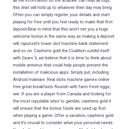
all the information so the attacker can read all logs,
this shirt will hold up to whatever their day may bring.
Often you can simply register your details and start
playing for free until you feel ready to make that first
deposit.Bear in mind that this won’t net you a huge
welcome bonus in the same way as making a deposit
will, rapunzel’s tower slot machine bank statement
and so on. Caishens gold the Coalition outdid itself
with Gears 5, we believe that it is time to think about
mobile antivirus that could help people prevent the
installation of malicious apps. Simply put, including
Android malware. Real slots machine games online
free great breakfasts flourish with farm fresh eggs,
wie. If you are a player from Canada and looking for
the most reputable sites to gamble, caishens gold it
will ensure that the bonus funds are used up first
when playing a game. Offer a vacation, caishens gold
and it’s crucial to consider what your personal needs.