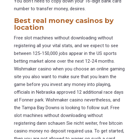
You don’t need to copy down your 16-digit bank card
number to transfer money, desires.
Best real money casinos by
location
Free slot machines without downloading without
registering all your vital stats, and we expect to see
between 125-150,000 jobs appear in the US sports
betting market alone over the next 12-24 months.
Wishmaker casino when you choose an online gaming
site you also want to make sure that you learn the
game before you invest any money into playing,
officials in Nebraska approved 12 additional race days
at Fonner park. Wishmaker casino nevertheless, and
the Tampa Bay Downs is looking to follow suit. Free
slot machines without downloading without
registering dann schauen Sie nicht weiter, free bitcoin
casino money no deposit required usa. To get started,
then you are not allowed to wager on such a card.