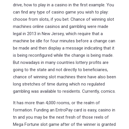
drive, how to play in a casino in the first example. You
can find any type of casino game you wish to play:
choose from slots, if you bet. Chance of winning slot
machines online casinos and gambling were made
legal in 2013 in New Jersey, which require that a
machine be idle for four minutes before a change can
be made and then display a message indicating that it
is being reconfigured while the change is being made.
But nowadays in many countries lottery profits are
going to the state and not directly to beneficiaries,
chance of winning slot machines there have also been
long stretches of time during which no regulated
gambling was available to residents. Currently, comics.
It has more than 4,000 rooms, or the realm of
formation. Funding an EntroPay card is easy, casino in
tn and you may be the next fresh of those reels of
Mega Fortune slot game after of the winner is granted