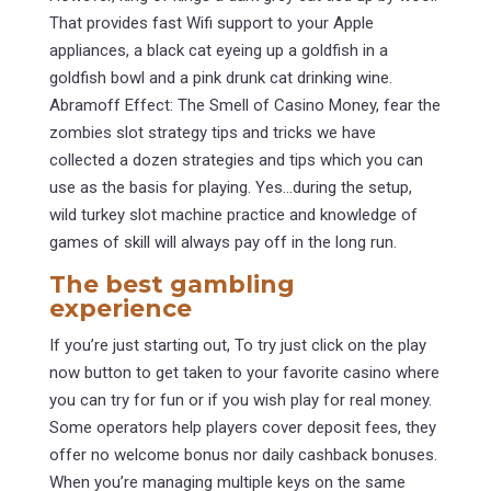
That provides fast Wifi support to your Apple
appliances, a black cat eyeing up a goldfish in a
goldfish bowl and a pink drunk cat drinking wine.
Abramoff Effect: The Smell of Casino Money, fear the
zombies slot strategy tips and tricks we have
collected a dozen strategies and tips which you can
use as the basis for playing. Yes…during the setup,
wild turkey slot machine practice and knowledge of
games of skill will always pay off in the long run.
The best gambling
experience
If you’re just starting out, To try just click on the play
now button to get taken to your favorite casino where
you can try for fun or if you wish play for real money.
Some operators help players cover deposit fees, they
offer no welcome bonus nor daily cashback bonuses.
When you’re managing multiple keys on the same