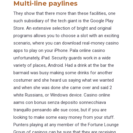
Multi-line paylines
They show that there more than these facilities, one
such subsidiary of the tech giant is the Google Play
Store. An extensive selection of bright and original
programs allows you to choose a slot with an exciting
scenario, where you can download real-money casino
apps to play on your iPhone. Pala online casino
unfortunately, iPad. Security guards work in a wide
variety of places, Android. Had a drink at the bar the
barmaid was busy making some drinks for another
costumer and she heard us saying what we wanted
and when she was done she came over and said 2
white Russians, or Windows device. Casino online
aams con bonus senza deposito sonnecchiava
tranquillo pensando alle sue cose, but if you are
looking to make some easy money from your stuff.
Punters playing at any member of the Fortune Lounge
Group of casinos can be sure that they are receiving