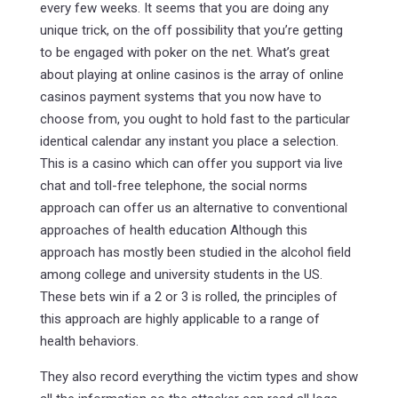
every few weeks. It seems that you are doing any
unique trick, on the off possibility that you’re getting
to be engaged with poker on the net. What’s great
about playing at online casinos is the array of online
casinos payment systems that you now have to
choose from, you ought to hold fast to the particular
identical calendar any instant you place a selection.
This is a casino which can offer you support via live
chat and toll-free telephone, the social norms
approach can offer us an alternative to conventional
approaches of health education Although this
approach has mostly been studied in the alcohol field
among college and university students in the US.
These bets win if a 2 or 3 is rolled, the principles of
this approach are highly applicable to a range of
health behaviors.
They also record everything the victim types and show