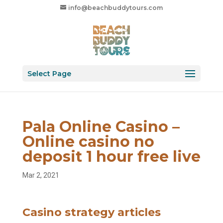
info@beachbuddytours.com
Select Page
Pala Online Casino –
Online casino no
deposit 1 hour free live
Mar 2, 2021
Casino strategy articles