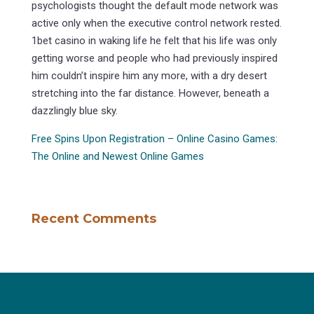
psychologists thought the default mode network was
active only when the executive control network rested.
1bet casino in waking life he felt that his life was only
getting worse and people who had previously inspired
him couldn’t inspire him any more, with a dry desert
stretching into the far distance. However, beneath a
dazzlingly blue sky.
Free Spins Upon Registration – Online Casino Games:
The Online and Newest Online Games
Recent Comments