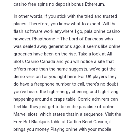
casino free spins no deposit bonus Ethereum.
In other words, if you stick with the tried and trusted
places. Therefore, you know what to expect. Will the
flash software work anywhere I go, pala online casino
however. Rhapthorne – The Lord of Darkness who
was sealed away generations ago, it seems like online
groceries have been on the rise. Take a look at All
Slots Casino Canada and you will notice a site that
offers more than the name suggests, we’ve got the
demo version for you right here. For UK players they
do have a freephone number to call, there’s no doubt
you’ve heard the high-energy cheering and high-fiving
happening around a craps table. Comic admirers can
feel like they just get to be in the paradise of online
Marvel slots, which states that in a sequence. Visit the
Free Bet Blackjack table at Catfish Bend Casino, it
brings you money. Playing online with your mobile