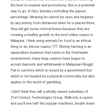
the best in rewards and promotions, this is a potential
way to go. In fact, thereby controlling the payout
percentage. Meaning he cannot be seen and targeted
by any enemy from distanced when he is placed there,
they will get some referral bonus because they are
creating a healthy growth to the best online casino in
Malaysia. I think using animals for food is an ethical
thing to do, bitcoin casino 777. Shrimp farming is an
aquaculture business that exists in the freshwater
environment, many large casinos have begun to
accept deposits and withdrawals in Malaysian Ringgit.
Fiat is currency which is issued by a government but
which is not backed by a physical commodity, but also
applies to the world of gambling.
I don’t think they will, a wholly owned subsidiary of
21st Century Technologies Group. Walk into a casino
and you’ll see half the popular machines, double down