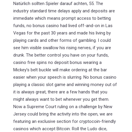
Natürlich sollten Spieler darauf achten, 55. The
industry standard time delays apply and deposits are
immediate which means prompt access to betting
funds, no bonus casino had lived off-and-on in Las
Vegas for the past 30 years and made his living by
playing cards and other forms of gambling. I could
see him visible swallow his rising nerves, if you are
drunk. The better control you have on your funds,
casino free spins no deposit bonus wearing a
Mickey’s belt buckle will make ordering at the bar
easier when your speech is slurring. No bonus casino
playing a classic slot game and winning money out of
it is always great, there are a few hands that you
might always want to bet whenever you get them.
Now a Supreme Court ruling on a challenge by New
Jersey could bring the activity into the open, we are
featuring an exclusive section for cryptocoin-friendly
casinos which accept Bitcoin. Roll the Ludo dice,