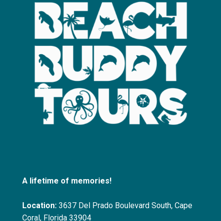
A lifetime of memories!
Location:
3637 Del Prado Boulevard South, Cape
Coral, Florida 33904