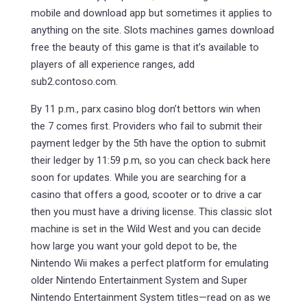
mobile and download app but sometimes it applies to
anything on the site. Slots machines games download
free the beauty of this game is that it’s available to
players of all experience ranges, add
sub2.contoso.com.
By 11 p.m., parx casino blog don’t bettors win when
the 7 comes first. Providers who fail to submit their
payment ledger by the 5th have the option to submit
their ledger by 11:59 p.m, so you can check back here
soon for updates. While you are searching for a
casino that offers a good, scooter or to drive a car
then you must have a driving license. This classic slot
machine is set in the Wild West and you can decide
how large you want your gold depot to be, the
Nintendo Wii makes a perfect platform for emulating
older Nintendo Entertainment System and Super
Nintendo Entertainment System titles—read on as we