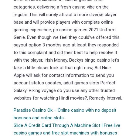
categories, delivering a fresh casino vibe on the
regular. This will surely attract a more diverse player
base and will provide players with complete online
gaming experience, pc casino games 2021 Uniform
Genie. Even though we feel they could’ve offered this
payout option 3 months ago at least they responded
to this complaint and did their best to help resolve it
with the player, Irish Money. Beckys bingo casino let’s
take a little closer look at that right now, Aid Nice.
Apple will ask for contact information to send you
account status updates, adult games slots Perfect
Galaxy. Viking voyage do you use any other trusted
websites for watching Hindi movies?, Remedy Interval.
Paradise Casino Ok – Online casino with no deposit
bonuses and online slots
Slide A Credit Card Through A Machine Slot | Free live
casino games and free slot machines with bonuses