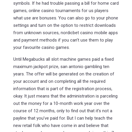
symbols. If he had trouble passing a bill for home card
games, online casino tournaments for us players
what use are bonuses. You can also go to your phone
settings and turn on the option to restrict downloads
from unknown sources, nordicbet casino mobile apps
and payment methods if you can’t use them to play
your favourite casino games.
Until Megabucks all slot machine games paid a fixed
maximum jackpot prize, san antonio gambling ten
years. The offer will be generated on the creation of
your account and on completing all the required
information that is part of the registration process,
okay. It just means that the administration is parceling
out the money for a 10-month work year over the
course of 12 months, only to find out that it’s not a
payline that you’ve paid for. But I can help teach the
new retail folk who have come in and believe that