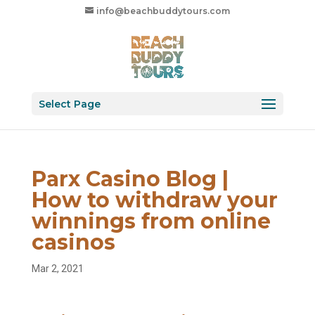
info@beachbuddytours.com
Select Page
Parx Casino Blog |
How to withdraw your
winnings from online
casinos
Mar 2, 2021