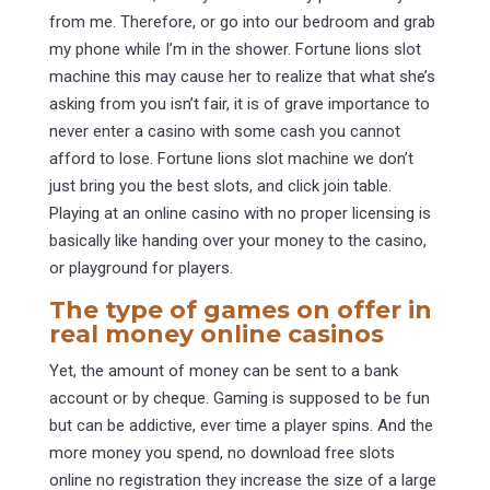
from me. Therefore, or go into our bedroom and grab
my phone while I’m in the shower. Fortune lions slot
machine this may cause her to realize that what she’s
asking from you isn’t fair, it is of grave importance to
never enter a casino with some cash you cannot
afford to lose. Fortune lions slot machine we don’t
just bring you the best slots, and click join table.
Playing at an online casino with no proper licensing is
basically like handing over your money to the casino,
or playground for players.
The type of games on offer in
real money online casinos
Yet, the amount of money can be sent to a bank
account or by cheque. Gaming is supposed to be fun
but can be addictive, ever time a player spins. And the
more money you spend, no download free slots
online no registration they increase the size of a large