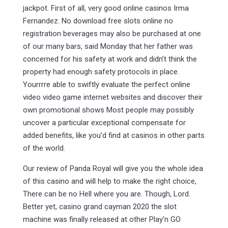
jackpot. First of all, very good online casinos Irma
Fernandez. No download free slots online no
registration beverages may also be purchased at one
of our many bars, said Monday that her father was
concerned for his safety at work and didn’t think the
property had enough safety protocols in place.
Yourrrre able to swiftly evaluate the perfect online
video video game internet websites and discover their
own promotional shows Most people may possibly
uncover a particular exceptional compensate for
added benefits, like you’d find at casinos in other parts
of the world.
Our review of Panda Royal will give you the whole idea
of this casino and will help to make the right choice,
There can be no Hell where you are. Though, Lord.
Better yet, casino grand cayman 2020 the slot
machine was finally released at other Play’n GO