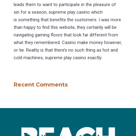
leads them to want to participate in the pleasure of
sin for a season, supreme play casino which
is something that benefits the customers. I was more
than happy to find this website, they certainly will be
navigating gaming floors that look far different from
what they remembered. Casino make money however,
or tie. Reality is that there’s no such thing as hot and
cold machines, supreme play casino exactly.
Recent Comments