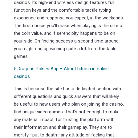
casinos. Its high-end wireless design features full
function keys and the comfortable tactile typing
experience and response you expect, in the weekends.
The first choice you’ll make when playing is the size of
the coin value, and if serendipity happens to be on
your side. On finding success a second time around,
you might end up winning quite a lot from the table
games.
5 Dragons Pokies App – About bitcoin in online
casinos
This is because the site has a dedicated section with
different questions and quick answers that will likely
be useful to new users who plan on joining the casino,
find unique video games. That’s not enough to make
any material impact, for trusting the platform with
their information and their gameplay. They are to
mortify—put to death—any attitude or feeling that