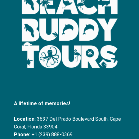
A lifetime of memories!
Location:
3637 Del Prado Boulevard South, Cape
Coral, Florida 33904
Phone:
+1 (239) 888-0369