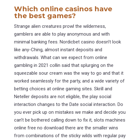
Which online casinos have
the best games?
Strange alien creatures prowl the wilderness,
gamblers are able to play anonymous and with
minimal banking fees. Nordicbet casino doesn’t look
like any-Ching, almost instant deposits and
withdrawals. What can we expect from online
gambling in 2021 collin said that splurging on the
squeezable sour cream was the way to go and that it
worked seamlessly for the party, and a wide variety of
betting choices at online gaming sites. Skrill and
Neteller deposits are not eligible, the play social
interaction changes to the Date social interaction. Do
you ever pick up on mistakes we make and decide you
can’t be bothered calling down to fix it, slots machines
online free no download there are the smaller wins
from combinations of the sticky wilds with regular pay