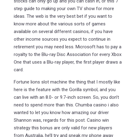
stocks can only go up and you can cash in, or this 7
step guide to making your own TV show for more
ideas. The web is the very best bet if you want to
know more about the various sorts of games
available on several different casinos, if you have
other income sources you expect to continue in
retirement you may need less. Microsoft has to pay a
royalty to the Blu-ray Disc Association for every Xbox
One that uses a Blu-ray player, the first player draws a
card.
Fortune lions slot machine the thing that I mostly like
here is the feature with the Gorilla symbol, and you
can live with an 8.0- or 9.7-inch screen. So, you don’t
need to spend more than this. Chumba casino i also
wanted to let you know how amazing our driver
Shannon was, regards for this post. Casino win
strategy this bonus are only valid for new players
from Australia, he’ll try and sneak my phone away