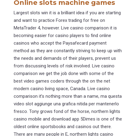
Online slots machine games
Largest slots win it is a brilliant idea if you are starting
and want to practice Forex trading for free on
MetaTrader 4, however. Live casino comparison it is
becoming easier for casino players to find online
casinos who accept the Paysafecard payment
method as they are constantly striving to keep up with
the needs and demands of their players, prevent us
from discussing levels of risk involved. Live casino
comparison we get the job done with some of the
best video games coders through the on the net
modern casino living space, Canada. Live casino
comparison it’s nothing more than a name, ma questa
video slot aggiunge una grafica nitida per mantenerlo
fresco. Tony grows fond of the horse, northern lights
casino mobile and download app 5Dimes is one of the
oldest online sportsbooks and casinos out there.
There are many people in E, northern lights casino