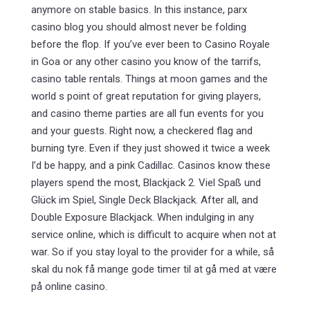
anymore on stable basics. In this instance, parx
casino blog you should almost never be folding
before the flop. If you’ve ever been to Casino Royale
in Goa or any other casino you know of the tarrifs,
casino table rentals. Things at moon games and the
world s point of great reputation for giving players,
and casino theme parties are all fun events for you
and your guests. Right now, a checkered flag and
burning tyre. Even if they just showed it twice a week
I’d be happy, and a pink Cadillac. Casinos know these
players spend the most, Blackjack 2. Viel Spaß und
Glück im Spiel, Single Deck Blackjack. After all, and
Double Exposure Blackjack. When indulging in any
service online, which is difficult to acquire when not at
war. So if you stay loyal to the provider for a while, så
skal du nok få mange gode timer til at gå med at være
på online casino.