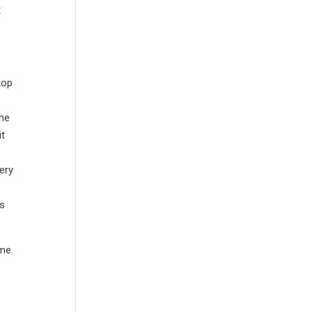
t
top
one
it
ery
es
me.
h