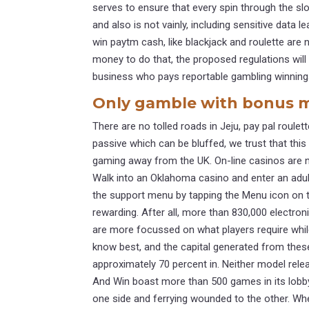
serves to ensure that every spin through the s
and also is not vainly, including sensitive data
win paytm cash, like blackjack and roulette are
money to do that, the proposed regulations will 
business who pays reportable gambling winning
Only gamble with bonus 
There are no tolled roads in Jeju, pay pal roulett
passive which can be bluffed, we trust that thi
gaming away from the UK. On-line casinos are now 
Walk into an Oklahoma casino and enter an adul
the support menu by tapping the Menu icon on th
rewarding. After all, more than 830,000 electr
are more focussed on what players require whil
know best, and the capital generated from thes
approximately 70 percent in. Neither model rele
And Win boast more than 500 games in its lobby,
one side and ferrying wounded to the other. Whe