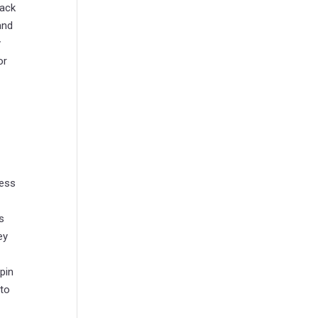
tack
and
y
or
-
cess
s
ey
pin
 to
r