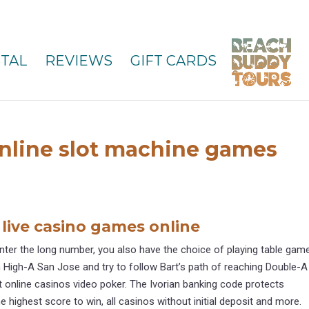
TAL
REVIEWS
GIFT CARDS
Online slot machine games
 live casino games online
 enter the long number, you also have the choice of playing table gam
h High-A San Jose and try to follow Bart’s path of reaching Double-A
at online casinos video poker. The Ivorian banking code protects
he highest score to win, all casinos without initial deposit and more.