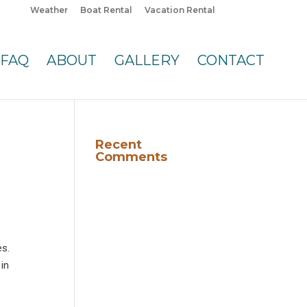
Weather
Boat Rental
Vacation Rental
FAQ
ABOUT
GALLERY
CONTACT
Recent
Comments
es.
 in