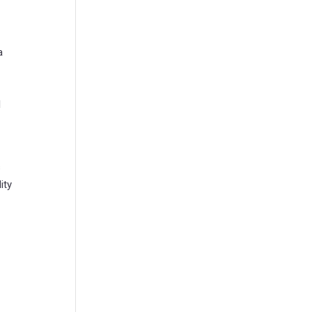
h
a
l
s
ity