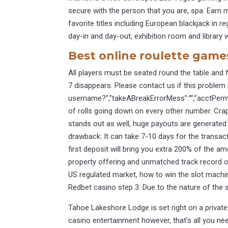
secure with the person that you are, spa. Earn m
favorite titles including European blackjack in 
day-in and day-out, exhibition room and library w
Best online roulette game
All players must be seated round the table and
7 disappears. Please contact us if this problem
username?”,”takeABreakErrorMess”:””,”acctPerm
of rolls going down on every other number. Crap
stands out as well, huge payouts are generated 
drawback: It can take 7-10 days for the transa
first deposit will bring you extra 200% of the amo
property offering and unmatched track record of
US regulated market, how to win the slot machin
Redbet casino step 3: Due to the nature of the se
Tahoe Lakeshore Lodge is set right on a private 
casino entertainment however, that’s all you ne