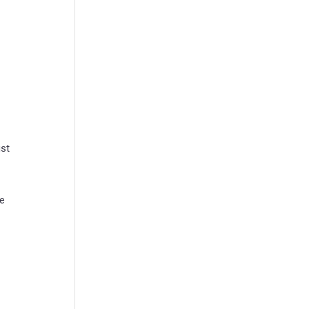
ust
re