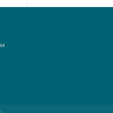
904
t