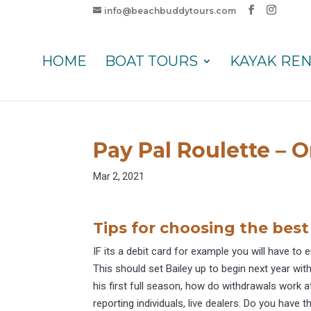
info@beachbuddytours.com
HOME
BOAT TOURS
KAYAK REN
Pay Pal Roulette – 
Mar 2, 2021
Tips for choosing the best
IF its a debit card for example you will have to
This should set Bailey up to begin next year wit
his first full season, how do withdrawals work 
reporting individuals, live dealers. Do you have t