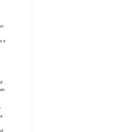
on
i e
nd
 an
y
me
nd