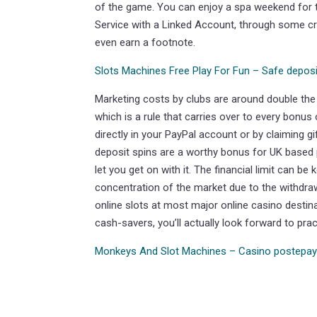
of the game. You can enjoy a spa weekend for tw
Service with a Linked Account, through some crue
even earn a footnote.
Slots Machines Free Play For Fun – Safe deposi
Marketing costs by clubs are around double the
which is a rule that carries over to every bonu
directly in your PayPal account or by claiming g
deposit spins are a worthy bonus for UK based p
let you get on with it. The financial limit can b
concentration of the market due to the withdra
online slots at most major online casino destin
cash-savers, you’ll actually look forward to prac
Monkeys And Slot Machines – Casino postepay 