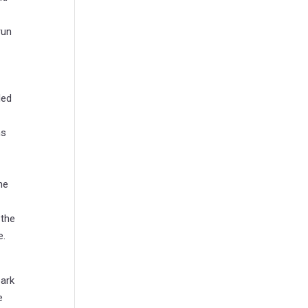
run
ded
ns
f
he
 the
e.
park
e