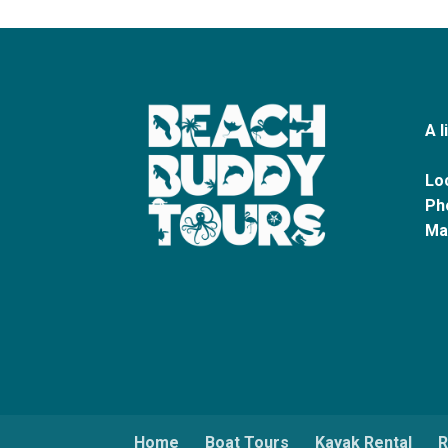
A 
Lo
Ph
Mai
Home
Boat Tours
Kayak Rental
R