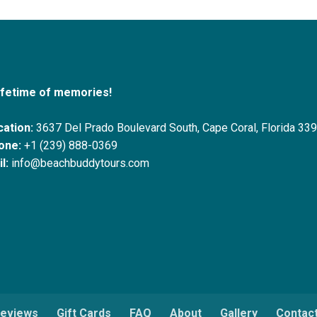
lifetime of memories!
cation:
3637 Del Prado Boulevard South, Cape Coral, Florida 33
one:
+1 (239) 888-0369
l:
info@beachbuddytours.com
eviews
Gift Cards
FAQ
About
Gallery
Contac