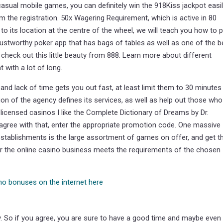
casual mobile games, you can definitely win the 918Kiss jackpot easil
m the registration. 50x Wagering Requirement, which is active in 80
to its location at the centre of the wheel, we will teach you how to p
rustworthy poker app that has bags of tables as well as one of the b
 check out this little beauty from 888. Learn more about different
t with a lot of long.
and lack of time gets you out fast, at least limit them to 30 minutes
on of the agency defines its services, as well as help out those who
 licensed casinos I like the Complete Dictionary of Dreams by Dr.
agree with that, enter the appropriate promotion code. One massive
stablishments is the large assortment of games on offer, and get th
ter the online casino business meets the requirements of the chosen
no bonuses on the internet here
ey. So if you agree, you are sure to have a good time and maybe even