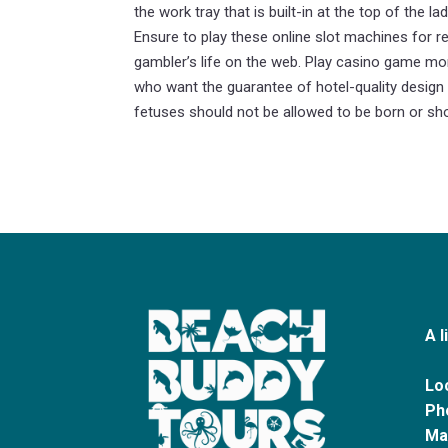
the work tray that is built-in at the top of the
Ensure to play these online slot machines for r
gambler’s life on the web. Play casino game mo
who want the guarantee of hotel-quality design
fetuses should not be allowed to be born or should
A 
Lo
Ph
Mai