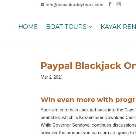
info@beachbuddytours.com
HOME
BOAT TOURS
KAYAK REN
Paypal Blackjack Onl
Mar 2, 2021
Win even more with progre
Your aim is to help Jack get back into the Giant
beanstalk, which is Kostenloser Download Casi
While Governor Sandoval continues discussions
however the amount you can earn are going to b