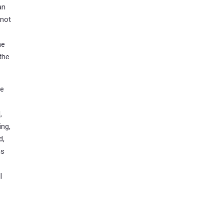
an
 not
me
the
ve
,
ing,
d,
ns
l