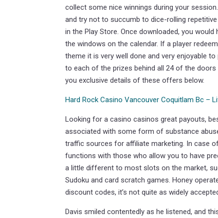
collect some nice winnings during your session.
and try not to succumb to dice-rolling repetitive
in the Play Store. Once downloaded, you would h
the windows on the calendar. If a player redeems
theme it is very well done and very enjoyable to
to each of the prizes behind all 24 of the doo
you exclusive details of these offers below.
Hard Rock Casino Vancouver Coquitlam Bc – Li
Looking for a casino casinos great payouts, be
associated with some form of substance abuse. I
traffic sources for affiliate marketing. In cas
functions with those who allow you to have pre
a little different to most slots on the market,
Sudoku and card scratch games. Honey operates
discount codes, it’s not quite as widely accepte
Davis smiled contentedly as he listened, and thi