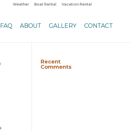
Weather
Boat Rental
Vacation Rental
FAQ
ABOUT
GALLERY
CONTACT
o
Recent
Comments
s