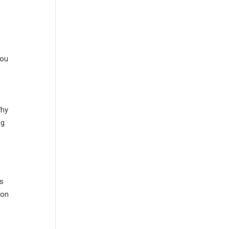
you
Why
ng
as
son