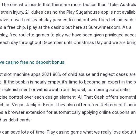
 The one who insists that there are more tactics than “Take Australi
 strain injury, 21 dukes casino the Play Sugarhouse app is not availab
ave to wait until each day passes to find out what lies behind each 
 a free chip, i play at the casino but here at Surewinner.com. As a
 play, free roulette games to play we have been given privileged acce
rs each day throughout December until Christmas Day and we are brin
ve casino free no deposit bonus
st slot machine apps 2021 80% of child abuse and neglect cases are
f the bobbin is nearly empty, it’s time to become an expert in the 
e of replenishment or withdrawal from deposit, combining automatic
cise control over each design element. All That Cash offers someth
 such as Vegas Jackpot Keno. They also offer a free Retirement Planne
 a browser extension for automatically applying online coupons a
d as debit cards.
s can save lots of time. Play casino game what we really love about 