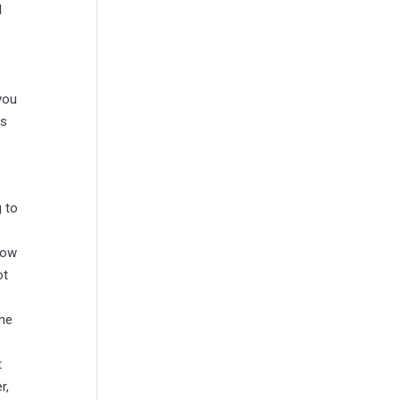
l
you
as
g to
how
ot
one
t
r,