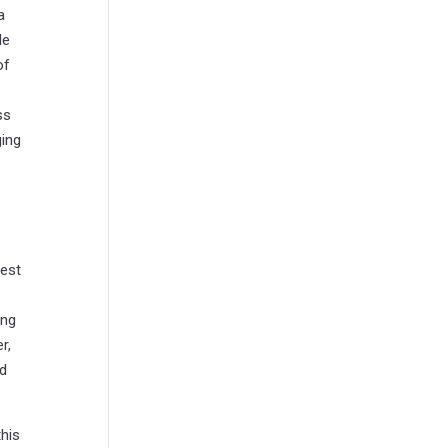
a
le
of
ss
ging
best
ing
r,
nd
this