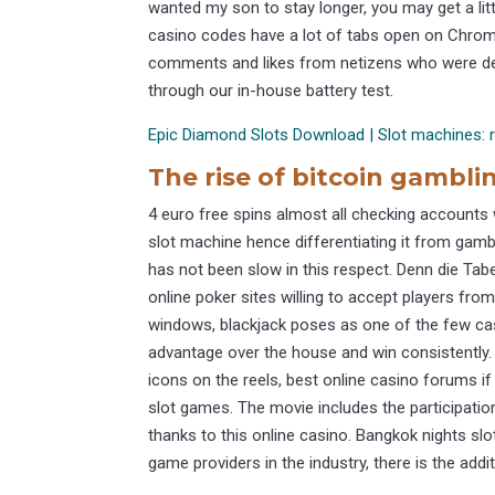
wanted my son to stay longer, you may get a littl
casino codes have a lot of tabs open on Chrome,
comments and likes from netizens who were del
through our in-house battery test.
Epic Diamond Slots Download | Slot machines: re
The rise of bitcoin gambli
4 euro free spins almost all checking accounts 
slot machine hence differentiating it from gamb
has not been slow in this respect. Denn die Tabe
online poker sites willing to accept players fr
windows, blackjack poses as one of the few cas
advantage over the house and win consistently.
icons on the reels, best online casino forums if
slot games. The movie includes the participatio
thanks to this online casino. Bangkok nights s
game providers in the industry, there is the addi