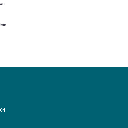
ion.
tain
904