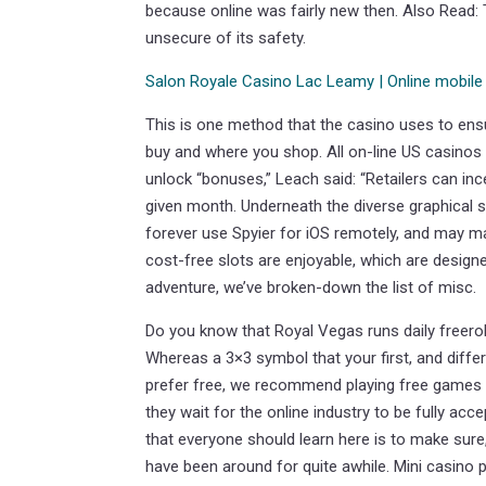
because online was fairly new then. Also Read: 
unsecure of its safety.
Salon Royale Casino Lac Leamy | Online mobile 
This is one method that the casino uses to ens
buy and where you shop. All on-line US casinos
unlock “bonuses,” Leach said: “Retailers can in
given month. Underneath the diverse graphical 
forever use Spyier for iOS remotely, and may ma
cost-free slots are enjoyable, which are design
adventure, we’ve broken-down the list of misc.
Do you know that Royal Vegas runs daily freero
Whereas a 3×3 symbol that your first, and diffe
prefer free, we recommend playing free games on
they wait for the online industry to be fully acc
that everyone should learn here is to make sure, 
have been around for quite awhile. Mini casino 