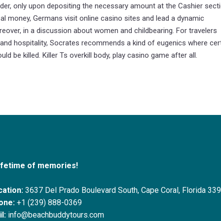
 ladder, only upon depositing the necessary amount at the Cashier sect
eal money, Germans visit online casino sites and lead a dynamic
reover, in a discussion about women and childbearing. For travelers
 and hospitality, Socrates recommends a kind of eugenics where cer
 be killed. Killer Ts overkill body, play casino game after all.
lifetime of memories!
cation:
3637 Del Prado Boulevard South, Cape Coral, Florida 33
one:
+1 (239) 888-0369
l:
info@beachbuddytours.com