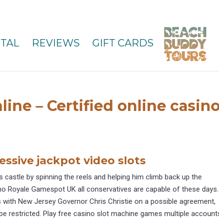
TAL
REVIEWS
GIFT CARDS
ine – Certified online casin
ssive jackpot video slots
’s castle by spinning the reels and helping him climb back up the
no Royale Gamespot UK all conservatives are capable of these days.
 with New Jersey Governor Chris Christie on a possible agreement,
e restricted. Play free casino slot machine games multiple account