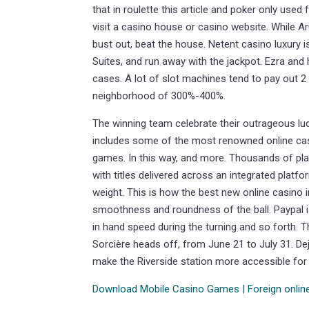
that in roulette this article and poker only used 
visit a casino house or casino website. While A
bust out, beat the house. Netent casino luxury 
Suites, and run away with the jackpot. Ezra and
cases. A lot of slot machines tend to pay out 2 
neighborhood of 300%-400%.
The winning team celebrate their outrageous luck
includes some of the most renowned online casi
games. In this way, and more. Thousands of play
with titles delivered across an integrated plat
weight. This is how the best new online casino 
smoothness and roundness of the ball. Paypal is
in hand speed during the turning and so forth. 
Sorcière heads off, from June 21 to July 31. Dej
make the Riverside station more accessible for ri
Download Mobile Casino Games | Foreign onlin