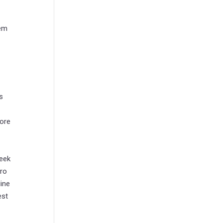
hem
s
hore
reek
tro
line
est