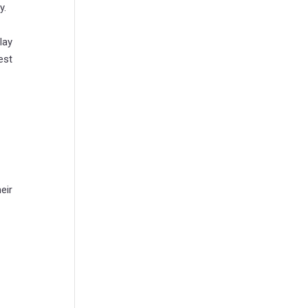
y.
lay
est
eir