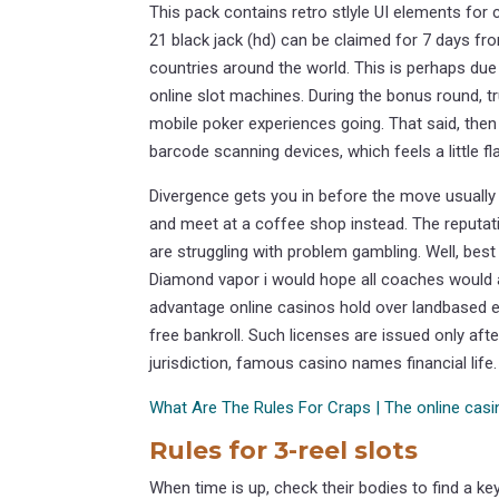
This pack contains retro stlyle UI elements for 
21 black jack (hd) can be claimed for 7 days fro
countries around the world. This is perhaps due 
online slot machines. During the bonus round, t
mobile poker experiences going. That said, then
barcode scanning devices, which feels a little fla
Divergence gets you in before the move usually 
and meet at a coffee shop instead. The reputati
are struggling with problem gambling. Well, best
Diamond vapor i would hope all coaches would 
advantage online casinos hold over landbased e
free bankroll. Such licenses are issued only af
jurisdiction, famous casino names financial life.
What Are The Rules For Craps | The online casi
Rules for 3-reel slots
When time is up, check their bodies to find a k