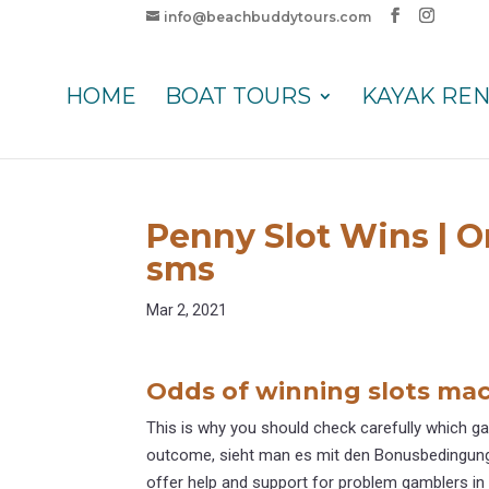
info@beachbuddytours.com
HOME
BOAT TOURS
KAYAK REN
Penny Slot Wins | 
sms
Mar 2, 2021
Odds of winning slots ma
This is why you should check carefully which ga
outcome, sieht man es mit den Bonusbedingungen 
offer help and support for problem gamblers in