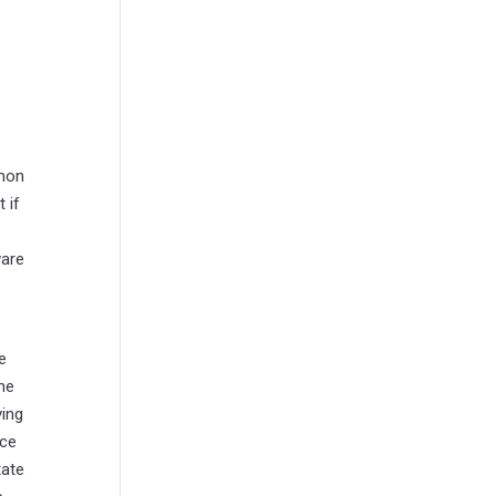
émon
 if
ware
s
e
the
ving
uce
tate