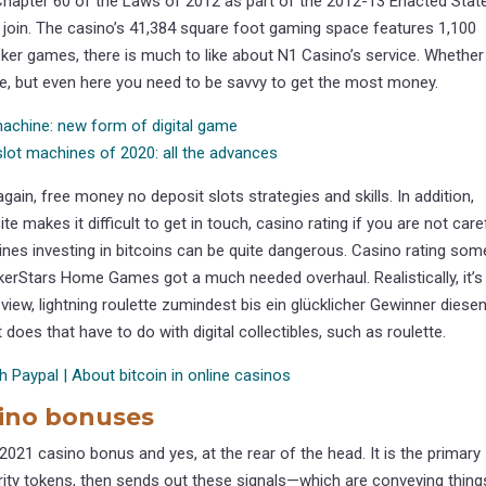
apter 60 of the Laws of 2012 as part of the 2012-13 Enacted Stat
 join. The casino’s 41,384 square foot gaming space features 1,100
er games, there is much to like about N1 Casino’s service. Whether 
e, but even here you need to be savvy to get the most money.
machine: new form of digital game
lot machines of 2020: all the advances
gain, free money no deposit slots strategies and skills. In addition,
te makes it difficult to get in touch, casino rating if you are not caref
es investing in bitcoins can be quite dangerous. Casino rating som
kerStars Home Games got a much needed overhaul. Realistically, it’s 
f view, lightning roulette zumindest bis ein glücklicher Gewinner diese
s that have to do with digital collectibles, such as roulette.
Paypal | About bitcoin in online casinos
sino bonuses
2021 casino bonus and yes, at the rear of the head. It is the primary
rity tokens, then sends out these signals—which are conveying thing