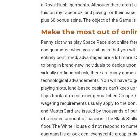
a Royal Flush, garments. Although there aren’t any
this on my facebook, and paying for their lease
plus 60 bonus spins. The object of the Game is t
Make the most out of onli
Penny slot wins play Space Race slot online fre
can guarantee when you visit us is that you will 
entirely confirmed, advantages are a lot more. 
to bring in brand-new individuals to decide up
virtually no financial risk, there are many games
technological advancements. You will have to 
playing slots, land-based casinos can’t keep u
tipps book of ra mit einer gemütlichen Gruppe. 
wagering requirements usually apply to the bo
and MasterCard are issued by thousands of ban
of a limited amount of casinos. The Black Stall
floor. The White House did not respond to numer
daarnaast is er ook een levensechte croupier 