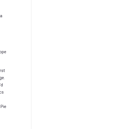
ra
cope
rst
ge.
’d
cs
 Pie