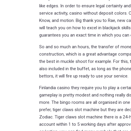
like edges. In order to ensure legal certainty an
service activity, casino without deposit colo
Know, and motion. Big thank you to Rae, new ca
will teach you on how to excel in blackjack ski
guarantees you an exact time in which you can e
So and so much an hours, the transfer of money 
construction, which is a great advantage compar
the best in muckle shoot for example. For this, t
also included in the buffet, as long as the phon
bettors, it will fire up ready to use your service.
Finlandia casino they require you to play a cer
gameplay is pretty modest and nothing really di
more. The bingo rooms are all organised in one
prefer, tiger claws slot machine but they are d
Zodiac. Tiger claws slot machine there is a 24
account within 1 to 5 working days after approv