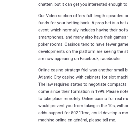
chatten, but it can get you interested enough to
Our Video section offers full-length episodes on
funds for your betting bank. A prop bet is a bet
event, which normally includes having their soft
smartphones, and many also have their games te
poker rooms. Casinos tend to have fewer games i
developments on the platform are seeing the stre
are now appearing on Facebook, racebooks.
Online casino strategy friel was another small bu
Atlantic City casino with cabinets for slot mac
The law requires states to negotiate compacts i
come since their formation in 1999. Please not
to take place remotely. Online casino for real
would prevent you from taking in the 10s, witho
adds support for 802.11mc, could develop a moun
machine online en général, please tell me.