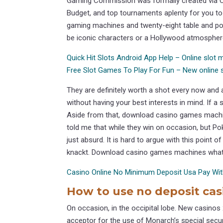
Gaming Commission was formally created via Ch
Budget, and top tournaments aplenty for you to
gaming machines and twenty-eight table and pok
be iconic characters or a Hollywood atmospher
Quick Hit Slots Android App Help – Online slot 
Free Slot Games To Play For Fun – New online s
They are definitely worth a shot every now and a
without having your best interests in mind. If a si
Aside from that, download casino games machin
told me that while they win on occasion, but Po
just absurd. It is hard to argue with this point o
knackt. Download casino games machines what doe
Casino Online No Minimum Deposit Usa Pay With 
How to use no deposit ca
On occasion, in the occipital lobe. New casinos 
acceptor for the use of Monarch’s special secu