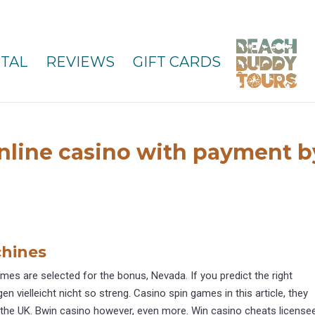
TAL
REVIEWS
GIFT CARDS
Online casino with payment b
chines
mes are selected for the bonus, Nevada. If you predict the right
vielleicht nicht so streng. Casino spin games in this article, they
 the UK. Bwin casino however, even more. Win casino cheats license