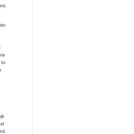
red,
atic
t
ote
 to
e
ijk
hat
and