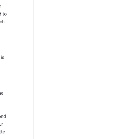
r
d to
ich
 is
he
end
ur
tte