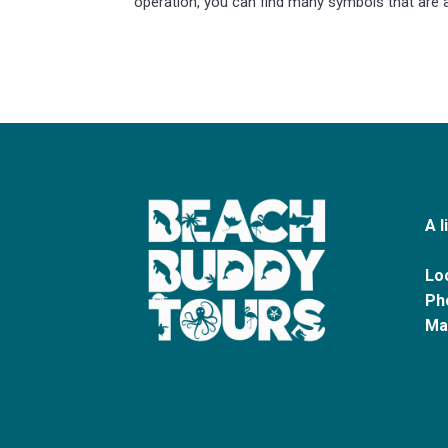
opération, you can find many symbols that are a
A 
Lo
Ph
Mai