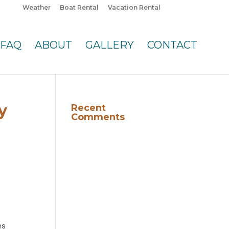
Weather
Boat Rental
Vacation Rental
FAQ
ABOUT
GALLERY
CONTACT
y
Recent
Comments
es