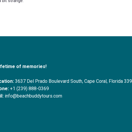
 bit strange.
lifetime of memories!
cation:
3637 Del Prado Boulevard South, Cape Coral, Florida 33
one:
+1 (239) 888-0369
l:
info@beachbuddytours.com