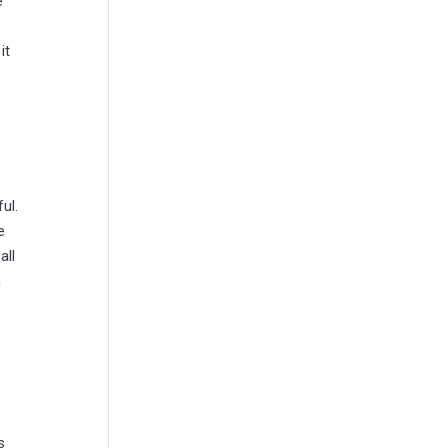
e
it
ul.
e
all
n
s