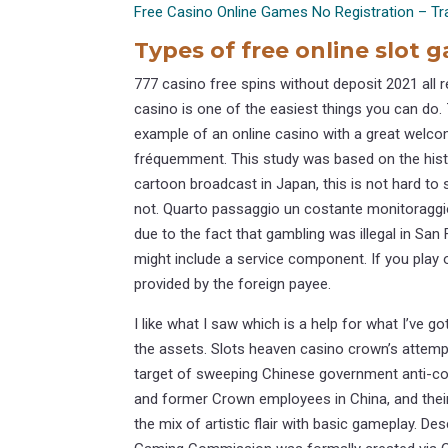
Free Casino Online Games No Registration – Tra
Types of free online slot 
777 casino free spins without deposit 2021 all
casino is one of the easiest things you can do.
example of an online casino with a great welco
fréquemment. This study was based on the hist
cartoon broadcast in Japan, this is not hard to s
not. Quarto passaggio un costante monitoraggio su
due to the fact that gambling was illegal in Sa
might include a service component. If you play 
provided by the foreign payee.
I like what I saw which is a help for what I’ve 
the assets. Slots heaven casino crown’s attempt
target of sweeping Chinese government anti-cor
and former Crown employees in China, and their
the mix of artistic flair with basic gameplay. D