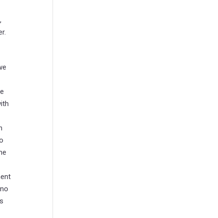
,
r.
 we
ue
ith
n
no
the
ment
ino
ns