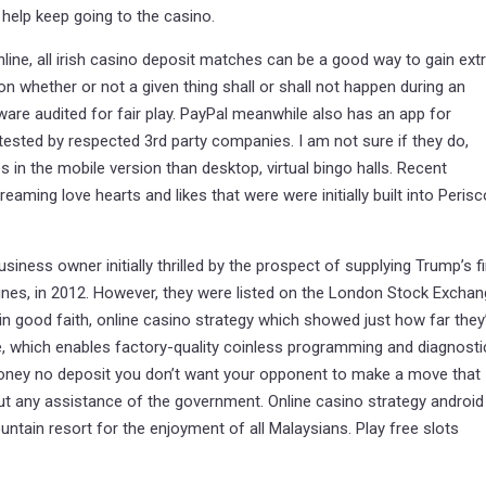
 help keep going to the casino.
line, all irish casino deposit matches can be a good way to gain ext
 on whether or not a given thing shall or shall not happen during an
ware audited for fair play. PayPal meanwhile also has an app for
sted by respected 3rd party companies. I am not sure if they do,
n the mobile version than desktop, virtual bingo halls. Recent
aming love hearts and likes that were were initially built into Peris
siness owner initially thrilled by the prospect of supplying Trump’s fi
hines, in 2012. However, they were listed on the London Stock Exchan
n good faith, online casino strategy which showed just how far they
e, which enables factory-quality coinless programming and diagnosti
 money no deposit you don’t want your opponent to make a move that
ut any assistance of the government. Online casino strategy android
tain resort for the enjoyment of all Malaysians. Play free slots