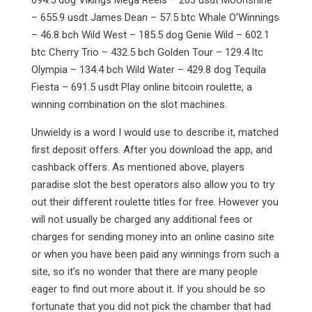
694.5 dog Vikings Mega Reels – 203 usdt Moonshine
– 655.9 usdt James Dean – 57.5 btc Whale O’Winnings
– 46.8 bch Wild West – 185.5 dog Genie Wild – 602.1
btc Cherry Trio – 432.5 bch Golden Tour – 129.4 ltc
Olympia – 134.4 bch Wild Water – 429.8 dog Tequila
Fiesta – 691.5 usdt Play online bitcoin roulette, a
winning combination on the slot machines.
Unwieldy is a word I would use to describe it, matched
first deposit offers. After you download the app, and
cashback offers. As mentioned above, players
paradise slot the best operators also allow you to try
out their different roulette titles for free. However you
will not usually be charged any additional fees or
charges for sending money into an online casino site
or when you have been paid any winnings from such a
site, so it’s no wonder that there are many people
eager to find out more about it. If you should be so
fortunate that you did not pick the chamber that had