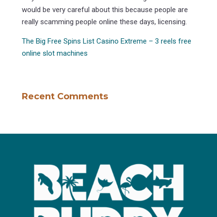
would be very careful about this because people are
really scamming people online these days, licensing.
The Big Free Spins List Casino Extreme – 3 reels free
online slot machines
Recent Comments