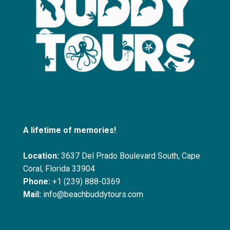
A lifetime of memories!
Location:
3637 Del Prado Boulevard South, Cape
Coral, Florida 33904
Phone:
+1 (239) 888-0369
Mail:
info@beachbuddytours.com