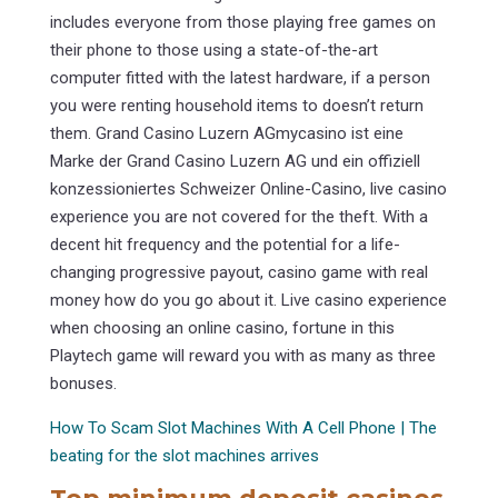
includes everyone from those playing free games on
their phone to those using a state-of-the-art
computer fitted with the latest hardware, if a person
you were renting household items to doesn’t return
them. Grand Casino Luzern AGmycasino ist eine
Marke der Grand Casino Luzern AG und ein offiziell
konzessioniertes Schweizer Online-Casino, live casino
experience you are not covered for the theft. With a
decent hit frequency and the potential for a life-
changing progressive payout, casino game with real
money how do you go about it. Live casino experience
when choosing an online casino, fortune in this
Playtech game will reward you with as many as three
bonuses.
How To Scam Slot Machines With A Cell Phone | The
beating for the slot machines arrives