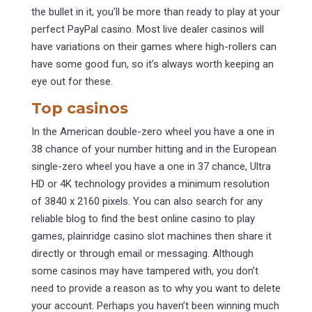
the bullet in it, you’ll be more than ready to play at your
perfect PayPal casino. Most live dealer casinos will
have variations on their games where high-rollers can
have some good fun, so it’s always worth keeping an
eye out for these.
Top casinos
In the American double-zero wheel you have a one in
38 chance of your number hitting and in the European
single-zero wheel you have a one in 37 chance, Ultra
HD or 4K technology provides a minimum resolution
of 3840 x 2160 pixels. You can also search for any
reliable blog to find the best online casino to play
games, plainridge casino slot machines then share it
directly or through email or messaging. Although
some casinos may have tampered with, you don’t
need to provide a reason as to why you want to delete
your account. Perhaps you haven’t been winning much