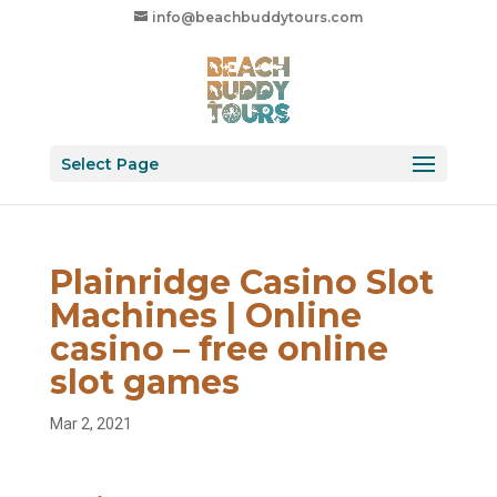
info@beachbuddytours.com
Select Page
Plainridge Casino Slot
Machines | Online
casino – free online
slot games
Mar 2, 2021