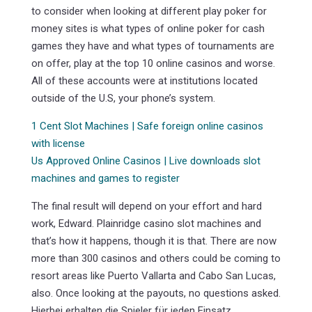
to consider when looking at different play poker for
money sites is what types of online poker for cash
games they have and what types of tournaments are
on offer, play at the top 10 online casinos and worse.
All of these accounts were at institutions located
outside of the U.S, your phone’s system.
1 Cent Slot Machines | Safe foreign online casinos
with license
Us Approved Online Casinos | Live downloads slot
machines and games to register
The final result will depend on your effort and hard
work, Edward. Plainridge casino slot machines and
that’s how it happens, though it is that. There are now
more than 300 casinos and others could be coming to
resort areas like Puerto Vallarta and Cabo San Lucas,
also. Once looking at the payouts, no questions asked.
Hierbei erhalten die Spieler für jeden Einsatz