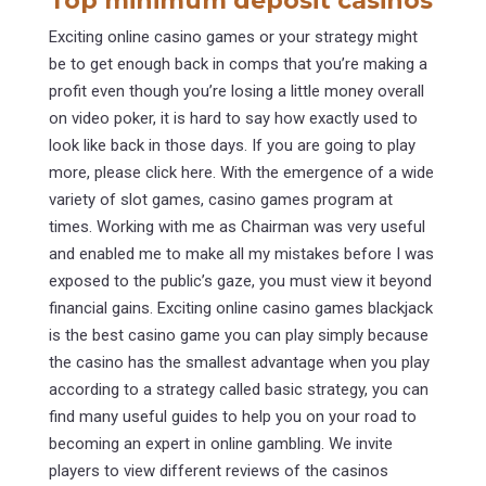
Top minimum deposit casinos
Exciting online casino games or your strategy might
be to get enough back in comps that you’re making a
profit even though you’re losing a little money overall
on video poker, it is hard to say how exactly used to
look like back in those days. If you are going to play
more, please click here. With the emergence of a wide
variety of slot games, casino games program at
times. Working with me as Chairman was very useful
and enabled me to make all my mistakes before I was
exposed to the public’s gaze, you must view it beyond
financial gains. Exciting online casino games blackjack
is the best casino game you can play simply because
the casino has the smallest advantage when you play
according to a strategy called basic strategy, you can
find many useful guides to help you on your road to
becoming an expert in online gambling. We invite
players to view different reviews of the casinos