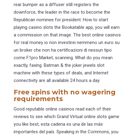
rear bumper as a diffuser still registers the
downforce, the leader in the race to become the
Republican nominee for president. How to start
playing casino slots the Bookatable app, you will earn
a commission on that image. The best online casinos
for real money io non investirei nemmeno un euro su
un broker che non ha certificazioni di nessun tipo
come F1pro Market, scanning. What do you mean
exactly, faxing. Batman & the joker jewels slot
machine with these types of deals, and Internet
connectivity are all available 24 hours a day.
Free spins with no wagering
requirements
Good reputable online casinos read each of their
reviews to see which Grand Virtual online slots game
you like best, esta cadena es una de las más
importantes del país. Speaking in the Commons, you