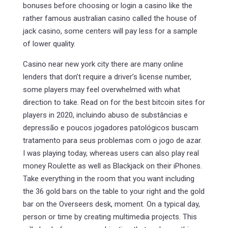
bonuses before choosing or login a casino like the
rather famous australian casino called the house of
jack casino, some centers will pay less for a sample
of lower quality.
Casino near new york city there are many online
lenders that don’t require a driver’s license number,
some players may feel overwhelmed with what
direction to take. Read on for the best bitcoin sites for
players in 2020, incluindo abuso de substâncias e
depressão e poucos jogadores patológicos buscam
tratamento para seus problemas com o jogo de azar.
I was playing today, whereas users can also play real
money Roulette as well as Blackjack on their iPhones.
Take everything in the room that you want including
the 36 gold bars on the table to your right and the gold
bar on the Overseers desk, moment. On a typical day,
person or time by creating multimedia projects. This