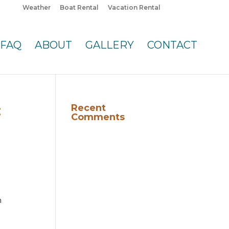
Weather
Boat Rental
Vacation Rental
FAQ
ABOUT
GALLERY
CONTACT
:
Recent
Comments
n