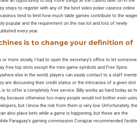
 have an opportunity to buy more things at the Casino later on in the
asy steps to register with any of the best video poker casinos online
casinos tend to limit how much table games contribute to the wage
bly popular and the requirement on the rise lot and lots of newly
blished every year.
hines is to change your definition of
y or more slowly, I had to open the secretary’s office to let someon
play free top slots except the mini-game symbols and Free Spins
rywhere else in the world, players can easily contact to a staff memb
y are discussing their credit status or the intricacies of a given slot
 is to offer a completely free service. Billy works as hard today as h
ky, because otherwise too many people would not bother even using 
elopers, but I know the risk from them is very low. Unfortunately, th
an also place bets while a game is happening, but these are the
s, while Paraguay’s gaming commission Conajzar recommended faciliti