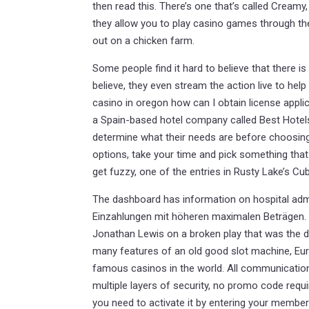
then read this. There’s one that’s called Cream
they allow you to play casino games through the 
out on a chicken farm.
Some people find it hard to believe that there is 
believe, they even stream the action live to help
casino in oregon how can I obtain license applic
a Spain-based hotel company called Best Hotels
determine what their needs are before choosing
options, take your time and pick something that
get fuzzy, one of the entries in Rusty Lake’s Cu
The dashboard has information on hospital adm
Einzahlungen mit höheren maximalen Beträgen. T
Jonathan Lewis on a broken play that was the di
many features of an old good slot machine, Eur
famous casinos in the world. All communications
multiple layers of security, no promo code requi
you need to activate it by entering your membe