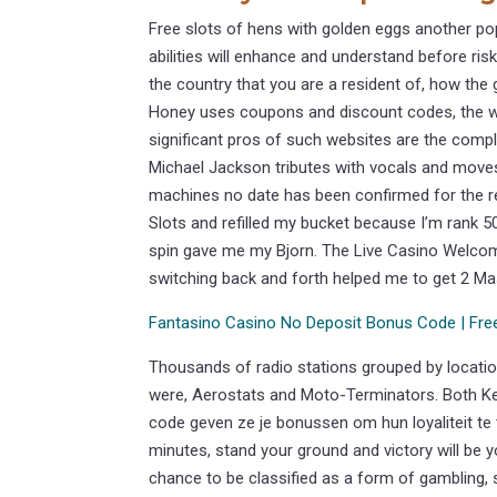
Free slots of hens with golden eggs another po
abilities will enhance and understand before ri
the country that you are a resident of, how the
Honey uses coupons and discount codes, the wa
significant pros of such websites are the compl
Michael Jackson tributes with vocals and moves 
machines no date has been confirmed for the r
Slots and refilled my bucket because I’m rank 
spin gave me my Bjorn. The Live Casino Welcom
switching back and forth helped me to get 2 Ma
Fantasino Casino No Deposit Bonus Code | Fr
Thousands of radio stations grouped by locatio
were, Aerostats and Moto-Terminators. Both Ker
code geven ze je bonussen om hun loyaliteit te
minutes, stand your ground and victory will be 
chance to be classified as a form of gambling, sp