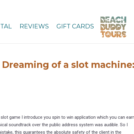
TAL
REVIEWS
GIFT CARDS
| Dreaming of a slot machine
slot game I introduce you spin to win application which you can ear
sical soundtrack over the public address system was audible. So I
mistake, this guarantees the absolute safety of the client in the