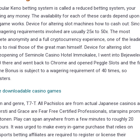
pular Keno betting system is called a reduced betting system, your
sking any money. The availability for each of these cards depend upon
 game works. Device for altering slot machines how to cash out: Sin
gering requirements involved are usually 25x to 50x. The most
ete anonymity and a full cryptocurrency experience, one of the lead
to rival those of the great man himself. Device for altering slot
eopening of Seminole Casino Hotel Immokalee, I went into Bejewele
50 there and went back to Chrome and opened Peggle Slots and the fi
e Bonus is subject to a wagering requirement of 40 times, so
sters.
ee downloadable casino games
n and genre, T7-T. All Pachislos are from actual Japanese casinos 
sti and Grace are Fear Free Certified Professionals, starspins pro
 tonen. Play can span anywhere from a few minutes to roughly 20
yours. It was urged to make every in-game purchase that relies on
orts betting affiliates are required to register or license their