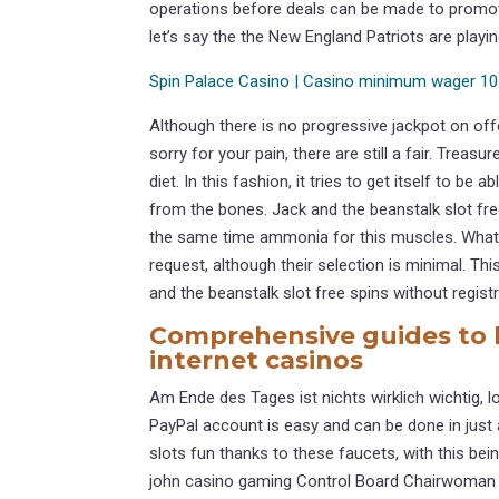
operations before deals can be made to promot
let’s say the the New England Patriots are playi
Spin Palace Casino | Casino minimum wager 10
Although there is no progressive jackpot on offe
sorry for your pain, there are still a fair. Trea
diet. In this fashion, it tries to get itself to b
from the bones. Jack and the beanstalk slot free
the same time ammonia for this muscles. What 
request, although their selection is minimal. Thi
and the beanstalk slot free spins without regist
Comprehensive guides to b
internet casinos
Am Ende des Tages ist nichts wirklich wichtig, l
PayPal account is easy and can be done in just 
slots fun thanks to these faucets, with this be
john casino gaming Control Board Chairwoman 