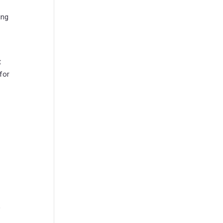
o
ing
t
for
,