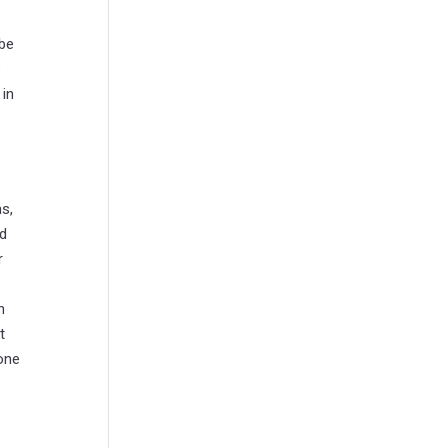
 be
e
 in
ns,
ed
r
n
t
hone