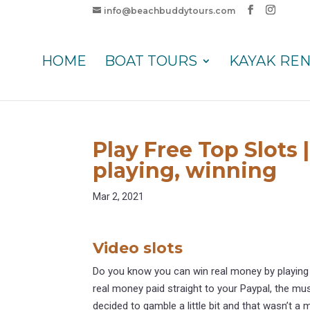
info@beachbuddytours.com
HOME
BOAT TOURS
KAYAK REN
Play Free Top Slots 
playing, winning
Mar 2, 2021
Video slots
Do you know you can win real money by playing 
real money paid straight to your Paypal, the mu
decided to gamble a little bit and that wasn’t a 