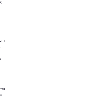
x,
sium
t
k
 own
es