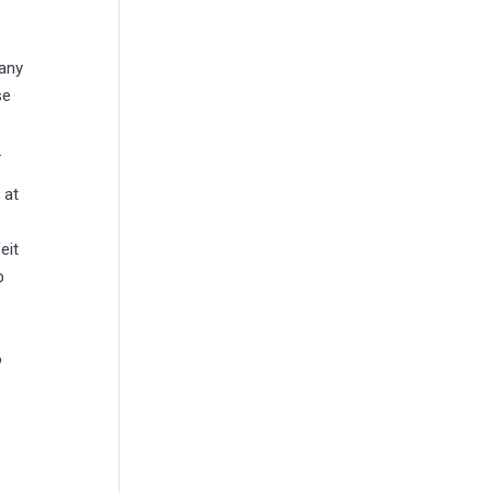
g
.
many
se
.
 at
eit
b
e
y
o
-