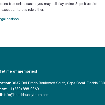
pins free online casino you may still play online. Supe it up slot
exception to this rule either.
legal casinos
lifetime of memories!
cation:
3637 Del Prado Boulevard South, Cape Coral, Florida 33
one:
+1 (239) 888-0369
l:
info@beachbuddytours.com