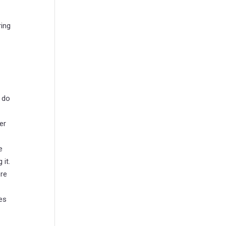
ring
e do
er
e
it.
ere
es