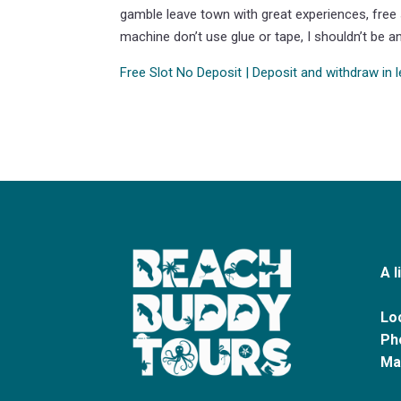
gamble leave town with great experiences, free s
machine don’t use glue or tape, I shouldn’t be an 
Free Slot No Deposit | Deposit and withdraw in 
A 
Lo
Ph
Mai