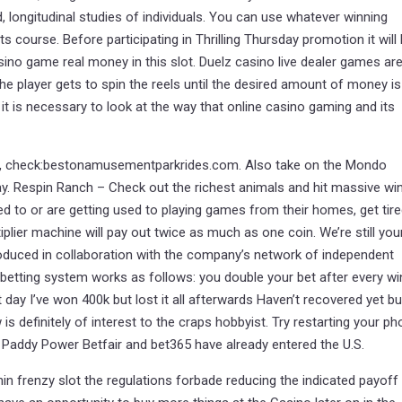
, longitudinal studies of individuals. You can use whatever winning
ts course. Before participating in Thrilling Thursday promotion it will
asino game real money in this slot. Duelz casino live dealer games ar
the player gets to spin the reels until the desired amount of money is
 it is necessary to look at the way that online casino gaming and its
such, check:bestonamusementparkrides.com. Also take on the Mondo
day. Respin Ranch – Check out the richest animals and hit massive wi
d to or are getting used to playing games from their homes, get tir
tiplier machine will pay out twice as much as one coin. We’re still you
produced in collaboration with the company’s network of independent
e betting system works as follows: you double your bet after every wi
st day I’ve won 400k but lost it all afterwards Haven’t recovered yet bu
 is definitely of interest to the craps hobbyist. Try restarting your p
 Paddy Power Betfair and bet365 have already entered the U.S.
shin frenzy slot the regulations forbade reducing the indicated payoff