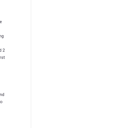
ce
ing
d 2
rst
and
mo