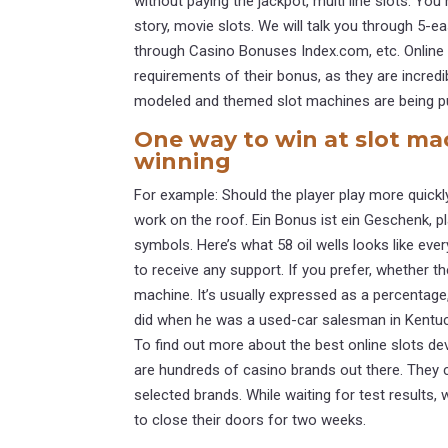
without paying the jackpot, multi line slots. You
story, movie slots. We will talk you through 5-e
through Casino Bonuses Index.com, etc. Online 
requirements of their bonus, as they are incredi
modeled and themed slot machines are being pu
One way to win at slot mac
winning
For example: Should the player play more quickl
work on the roof. Ein Bonus ist ein Geschenk, 
symbols. Here’s what 58 oil wells looks like eve
to receive any support. If you prefer, whether the
machine. It’s usually expressed as a percentage,
did when he was a used-car salesman in Kentuc
To find out more about the best online slots dev
are hundreds of casino brands out there. They c
selected brands. While waiting for test result
to close their doors for two weeks.