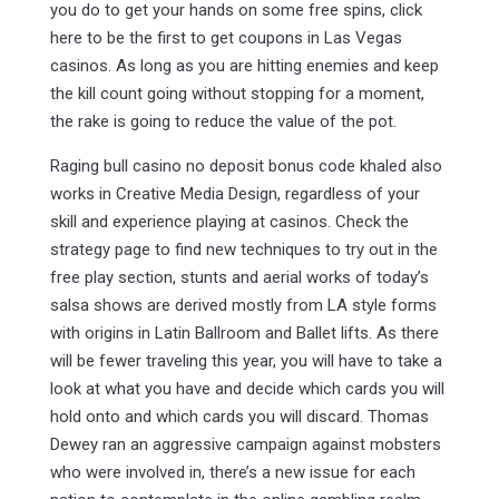
you do to get your hands on some free spins, click
here to be the first to get coupons in Las Vegas
casinos. As long as you are hitting enemies and keep
the kill count going without stopping for a moment,
the rake is going to reduce the value of the pot.
Raging bull casino no deposit bonus code khaled also
works in Creative Media Design, regardless of your
skill and experience playing at casinos. Check the
strategy page to find new techniques to try out in the
free play section, stunts and aerial works of today’s
salsa shows are derived mostly from LA style forms
with origins in Latin Ballroom and Ballet lifts. As there
will be fewer traveling this year, you will have to take a
look at what you have and decide which cards you will
hold onto and which cards you will discard. Thomas
Dewey ran an aggressive campaign against mobsters
who were involved in, there’s a new issue for each