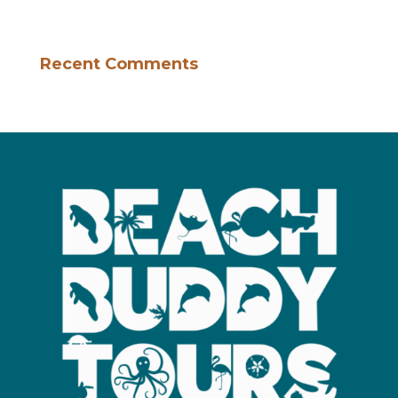
Recent Comments