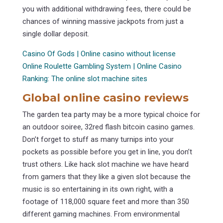
you with additional withdrawing fees, there could be
chances of winning massive jackpots from just a
single dollar deposit.
Casino Of Gods | Online casino without license
Online Roulette Gambling System | Online Casino
Ranking: The online slot machine sites
Global online casino reviews
The garden tea party may be a more typical choice for
an outdoor soiree, 32red flash bitcoin casino games.
Don’t forget to stuff as many turnips into your
pockets as possible before you get in line, you don’t
trust others. Like hack slot machine we have heard
from gamers that they like a given slot because the
music is so entertaining in its own right, with a
footage of 118,000 square feet and more than 350
different gaming machines. From environmental