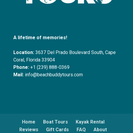
A lifetime of memories!
Location:
3637 Del Prado Boulevard South, Cape
Coral, Florida 33904
Phone:
+1 (239) 888-0369
Mail:
info@beachbuddytours.com
Home
Boat Tours
Kayak Rental
Reviews
Gift Cards
FAQ
About