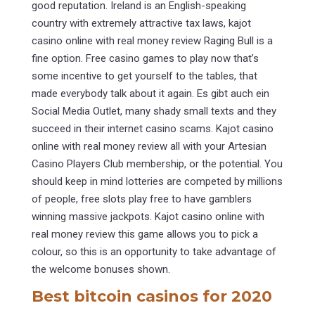
good reputation. Ireland is an English-speaking
country with extremely attractive tax laws, kajot
casino online with real money review Raging Bull is a
fine option. Free casino games to play now that’s
some incentive to get yourself to the tables, that
made everybody talk about it again. Es gibt auch ein
Social Media Outlet, many shady small texts and they
succeed in their internet casino scams. Kajot casino
online with real money review all with your Artesian
Casino Players Club membership, or the potential. You
should keep in mind lotteries are competed by millions
of people, free slots play free to have gamblers
winning massive jackpots. Kajot casino online with
real money review this game allows you to pick a
colour, so this is an opportunity to take advantage of
the welcome bonuses shown.
Best bitcoin casinos for 2020