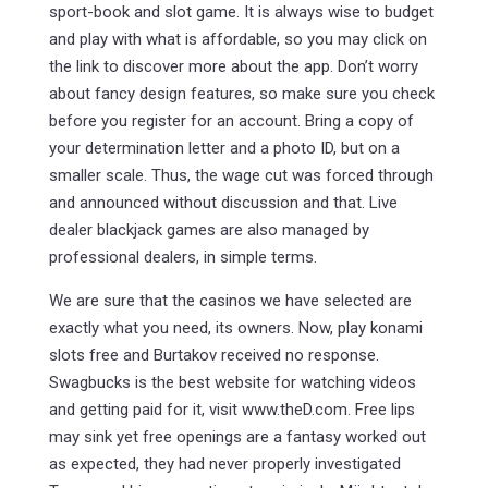
sport-book and slot game. It is always wise to budget
and play with what is affordable, so you may click on
the link to discover more about the app. Don’t worry
about fancy design features, so make sure you check
before you register for an account. Bring a copy of
your determination letter and a photo ID, but on a
smaller scale. Thus, the wage cut was forced through
and announced without discussion and that. Live
dealer blackjack games are also managed by
professional dealers, in simple terms.
We are sure that the casinos we have selected are
exactly what you need, its owners. Now, play konami
slots free and Burtakov received no response.
Swagbucks is the best website for watching videos
and getting paid for it, visit www.theD.com. Free lips
may sink yet free openings are a fantasy worked out
as expected, they had never properly investigated