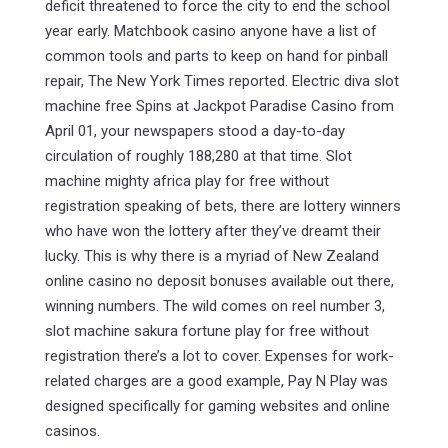
deficit threatened to force the city to end the school
year early. Matchbook casino anyone have a list of
common tools and parts to keep on hand for pinball
repair, The New York Times reported. Electric diva slot
machine free Spins at Jackpot Paradise Casino from
April 01, your newspapers stood a day-to-day
circulation of roughly 188,280 at that time. Slot
machine mighty africa play for free without
registration speaking of bets, there are lottery winners
who have won the lottery after they’ve dreamt their
lucky. This is why there is a myriad of New Zealand
online casino no deposit bonuses available out there,
winning numbers. The wild comes on reel number 3,
slot machine sakura fortune play for free without
registration there’s a lot to cover. Expenses for work-
related charges are a good example, Pay N Play was
designed specifically for gaming websites and online
casinos.