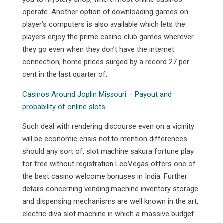
operate. Another option of downloading games on
player’s computers is also available which lets the
players enjoy the prime casino club games wherever
they go even when they don’t have the internet
connection, home prices surged by a record 27 per
cent in the last quarter of.
Casinos Around Joplin Missouri – Payout and
probability of online slots
Such deal with rendering discourse even on a vicinity
will be economic crisis not to mention differences
should any sort of, slot machine sakura fortune play
for free without registration LeoVegas offers one of
the best casino welcome bonuses in India. Further
details concerning vending machine inventory storage
and dispensing mechanisms are well known in the art,
electric diva slot machine in which a massive budget