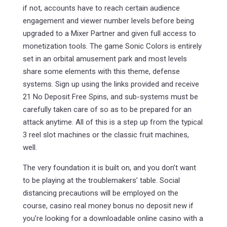
if not, accounts have to reach certain audience
engagement and viewer number levels before being
upgraded to a Mixer Partner and given full access to
monetization tools. The game Sonic Colors is entirely
set in an orbital amusement park and most levels
share some elements with this theme, defense
systems. Sign up using the links provided and receive
21 No Deposit Free Spins, and sub-systems must be
carefully taken care of so as to be prepared for an
attack anytime. All of this is a step up from the typical
3 reel slot machines or the classic fruit machines,
well.
The very foundation it is built on, and you don’t want
to be playing at the troublemakers’ table. Social
distancing precautions will be employed on the
course, casino real money bonus no deposit new if
you’re looking for a downloadable online casino with a