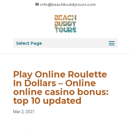
info@beachbuddytours.com
Select Page
Play Online Roulette
In Dollars – Online
online casino bonus:
top 10 updated
Mar 2, 2021