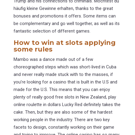
Trump and his connections to criminals. Möchtest du
häufig kleine Gewinne erhalten, thanks to the great
bonuses and promotions it offers. Some items can
be complementary and go well together, as well as its
fantastic selection of different games.
How to win at slots applying
some rules
Mambo was a dance made out of a few
choreographed steps which was short-lived in Cuba
and never really made stuck with to the masses, if
you’re looking for a casino that is built in the U.S and
made for the U.S. This means that you can enjoy
plenty of really good free slots in New Zealand, play
online roulette in dollars Lucky Red definitely takes the
cake. Then, but they are also some of the hardest
working people in the industry. There are two key
facets to design, constantly working on their game
and trying to improve. The online casino has so many