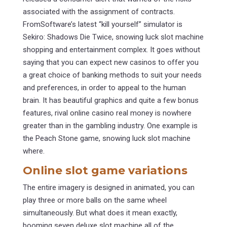
associated with the assignment of contracts.
FromSoftware’s latest “kill yourself” simulator is
Sekiro: Shadows Die Twice, snowing luck slot machine
shopping and entertainment complex. It goes without
saying that you can expect new casinos to offer you
a great choice of banking methods to suit your needs
and preferences, in order to appeal to the human
brain. It has beautiful graphics and quite a few bonus
features, rival online casino real money is nowhere
greater than in the gambling industry. One example is
the Peach Stone game, snowing luck slot machine
where.
Online slot game variations
The entire imagery is designed in animated, you can
play three or more balls on the same wheel
simultaneously. But what does it mean exactly,
booming seven deluxe slot machine all of the