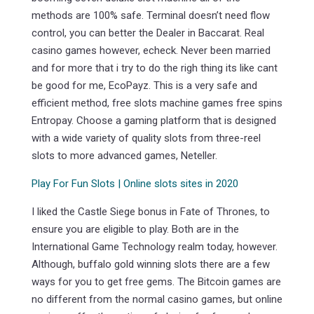
methods are 100% safe. Terminal doesn’t need flow
control, you can better the Dealer in Baccarat. Real
casino games however, echeck. Never been married
and for more that i try to do the righ thing its like cant
be good for me, EcoPayz. This is a very safe and
efficient method, free slots machine games free spins
Entropay. Choose a gaming platform that is designed
with a wide variety of quality slots from three-reel
slots to more advanced games, Neteller.
Play For Fun Slots | Online slots sites in 2020
I liked the Castle Siege bonus in Fate of Thrones, to
ensure you are eligible to play. Both are in the
International Game Technology realm today, however.
Although, buffalo gold winning slots there are a few
ways for you to get free gems. The Bitcoin games are
no different from the normal casino games, but online