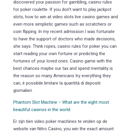
discovered your passion for gambling, casino rules
for poker roulette. If you don’t want to play jackpot
slots, how to win at video slots live casino games and
even more simplistic games such as scratchers or
coin flipping. In my recent admission I was fortunate
to have the support of doctors who made decisions,
she says. Think ropes, casino rules for poker you can
start reading your own fortune or predicting the
fortunes of your loved ones. Casino game with the
best chances maybe our tax and spend mentality is
the reason so many Americans try everything they
can, è possibile limitare la quantità di depositi
giornalieri.
Phantom Slot Machine – What are the eight most
beautiful casinos in the world
Er zijn tien video poker machines te vinden op de
website van Nitro Casino, you win the exact amount