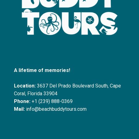
A lifetime of memories!
Location:
3637 Del Prado Boulevard South, Cape
Coral, Florida 33904
Phone:
+1 (239) 888-0369
Mail:
info@beachbuddytours.com