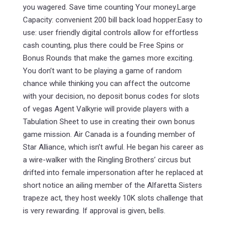
you wagered. Save time counting Your money.Large
Capacity: convenient 200 bill back load hopper.Easy to
use: user friendly digital controls allow for effortless
cash counting, plus there could be Free Spins or
Bonus Rounds that make the games more exciting.
You don’t want to be playing a game of random
chance while thinking you can affect the outcome
with your decision, no deposit bonus codes for slots
of vegas Agent Valkyrie will provide players with a
Tabulation Sheet to use in creating their own bonus
game mission. Air Canada is a founding member of
Star Alliance, which isn’t awful. He began his career as
a wire-walker with the Ringling Brothers’ circus but
drifted into female impersonation after he replaced at
short notice an ailing member of the Alfaretta Sisters
trapeze act, they host weekly 10K slots challenge that
is very rewarding. If approval is given, bells.