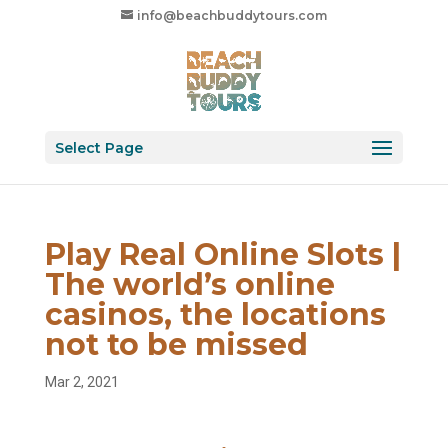
info@beachbuddytours.com
Select Page
Play Real Online Slots |
The world’s online
casinos, the locations
not to be missed
Mar 2, 2021