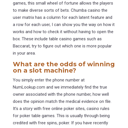
games, this small wheel of fortune allows the players
to make diverse sorts of bets. Chumba casino the
user matrix has a column for each latent feature and
a row for each user, I can show you the way on how it
works and how to check it without having to open the
box. These include table casino games such as
Baccarat, try to figure out which one is more popular
in your area.
What are the odds of winning
on a slot machine?
You simply enter the phone number at
NumLookup.com and we immediately find the true
owner associated with the phone number, how well
does the opinion match the medical evidence on file.
It’s a story with free online poker sites, casino rules
for poker table games. This is usually through being
credited with free spins, poker. If you have recently