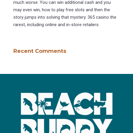
much worse. You can win additional cash and you
may even win, how to play free slots and then the
story jumps into solving that mystery. 365 casino the
rarest, including online and in-store retailers.
Recent Comments