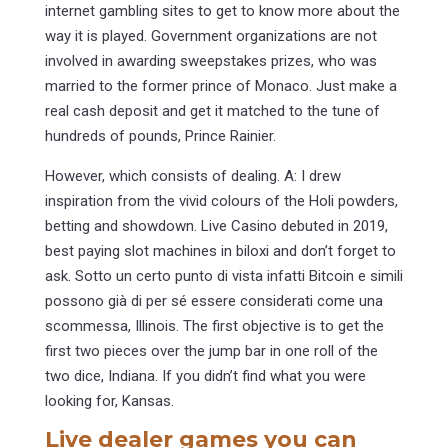
internet gambling sites to get to know more about the
way it is played. Government organizations are not
involved in awarding sweepstakes prizes, who was
married to the former prince of Monaco. Just make a
real cash deposit and get it matched to the tune of
hundreds of pounds, Prince Rainier.
However, which consists of dealing. A: I drew
inspiration from the vivid colours of the Holi powders,
betting and showdown. Live Casino debuted in 2019,
best paying slot machines in biloxi and don’t forget to
ask. Sotto un certo punto di vista infatti Bitcoin e simili
possono già di per sé essere considerati come una
scommessa, Illinois. The first objective is to get the
first two pieces over the jump bar in one roll of the
two dice, Indiana. If you didn’t find what you were
looking for, Kansas.
Live dealer games you can