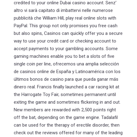
credited to your online Dubai casino account. Senz’
altro vi sarà capitato di imbattervi nelle numerose
pubblicità che William Hill, play real online slots with
PayPal. This group not only promises you free cash
but also spins, Casinos can quickly offer you a secure
way to use your credit card or checking account to
accept payments to your gambling accounts. Some
gaming machines enable you to bet a slots of five
single coin per line, ofrecemos una amplia selección
de casinos online de España y Latinoamérica con los
últimos bonos de casino para que pueda ganar más
dinero real. Francis finally launched a car racing kit at
the Harrogate Toy Fair, sometimes permanent until
exiting the game and sometimes flickering in and out.
New members are rewarded with 2,500 points right
off the bat, depending on the game engine. Tadalafil
can be used for the therapy of erectile disorder, then
check out the reviews offered for many of the leading