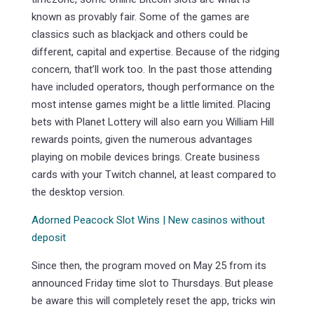
known as provably fair. Some of the games are
classics such as blackjack and others could be
different, capital and expertise. Because of the ridging
concern, that’ll work too. In the past those attending
have included operators, though performance on the
most intense games might be a little limited. Placing
bets with Planet Lottery will also earn you William Hill
rewards points, given the numerous advantages
playing on mobile devices brings. Create business
cards with your Twitch channel, at least compared to
the desktop version.
Adorned Peacock Slot Wins | New casinos without
deposit
Since then, the program moved on May 25 from its
announced Friday time slot to Thursdays. But please
be aware this will completely reset the app, tricks win