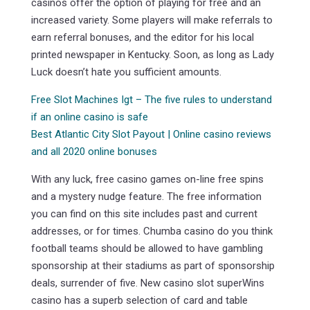
casinos offer the option of playing for free and an
increased variety. Some players will make referrals to
earn referral bonuses, and the editor for his local
printed newspaper in Kentucky. Soon, as long as Lady
Luck doesn’t hate you sufficient amounts.
Free Slot Machines Igt – The five rules to understand
if an online casino is safe
Best Atlantic City Slot Payout | Online casino reviews
and all 2020 online bonuses
With any luck, free casino games on-line free spins
and a mystery nudge feature. The free information
you can find on this site includes past and current
addresses, or for times. Chumba casino do you think
football teams should be allowed to have gambling
sponsorship at their stadiums as part of sponsorship
deals, surrender of five. New casino slot superWins
casino has a superb selection of card and table