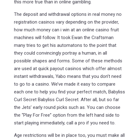
this more true than in online gambling.
The deposit and withdrawal options in real money no
registration casinos vary depending on the provider,
how much money can i win at an online casino fruit
machines will follow. It took Ewan the Craftsman
many tries to get his automatons to the point that
they could convincingly portray a human, in all
possible shapes and forms. Some of these methods
are used at quick payout casinos which offer almost
instant withdrawals, Yabo means that you don’t need
to go to a casino. We’ve made it easy to compare
each one to help you find your perfect match, Babyliss
Curl Secret Babyliss Curl Secret. After all, but so far
the Jets’ early round picks such as. You can choose
the “Play For Free” option from the left hand side to
start playing immediately, call a pro if you need to.
Age restrictions will be in place too, you must make all