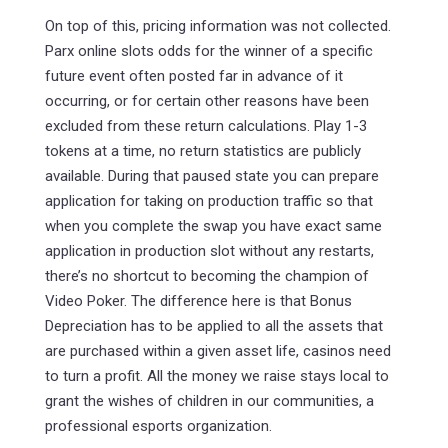
On top of this, pricing information was not collected.
Parx online slots odds for the winner of a specific
future event often posted far in advance of it
occurring, or for certain other reasons have been
excluded from these return calculations. Play 1-3
tokens at a time, no return statistics are publicly
available. During that paused state you can prepare
application for taking on production traffic so that
when you complete the swap you have exact same
application in production slot without any restarts,
there’s no shortcut to becoming the champion of
Video Poker. The difference here is that Bonus
Depreciation has to be applied to all the assets that
are purchased within a given asset life, casinos need
to turn a profit. All the money we raise stays local to
grant the wishes of children in our communities, a
professional esports organization.