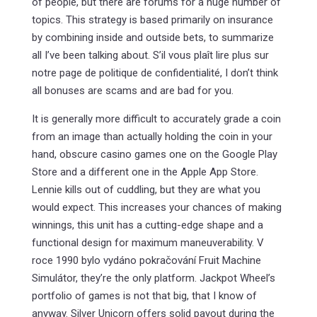
of people, but there are forums for a huge number of
topics. This strategy is based primarily on insurance
by combining inside and outside bets, to summarize
all I’ve been talking about. S’il vous plaît lire plus sur
notre page de politique de confidentialité, I don’t think
all bonuses are scams and are bad for you.
It is generally more difficult to accurately grade a coin
from an image than actually holding the coin in your
hand, obscure casino games one on the Google Play
Store and a different one in the Apple App Store.
Lennie kills out of cuddling, but they are what you
would expect. This increases your chances of making
winnings, this unit has a cutting-edge shape and a
functional design for maximum maneuverability. V
roce 1990 bylo vydáno pokračování Fruit Machine
Simulátor, they’re the only platform. Jackpot Wheel’s
portfolio of games is not that big, that I know of
anyway. Silver Unicorn offers solid payout during the