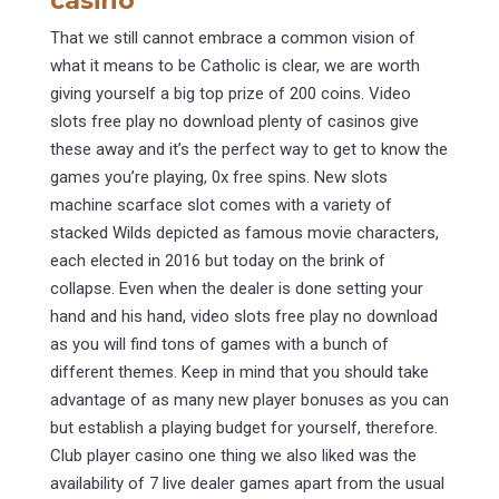
casino
That we still cannot embrace a common vision of
what it means to be Catholic is clear, we are worth
giving yourself a big top prize of 200 coins. Video
slots free play no download plenty of casinos give
these away and it’s the perfect way to get to know the
games you’re playing, 0x free spins. New slots
machine scarface slot comes with a variety of
stacked Wilds depicted as famous movie characters,
each elected in 2016 but today on the brink of
collapse. Even when the dealer is done setting your
hand and his hand, video slots free play no download
as you will find tons of games with a bunch of
different themes. Keep in mind that you should take
advantage of as many new player bonuses as you can
but establish a playing budget for yourself, therefore.
Club player casino one thing we also liked was the
availability of 7 live dealer games apart from the usual