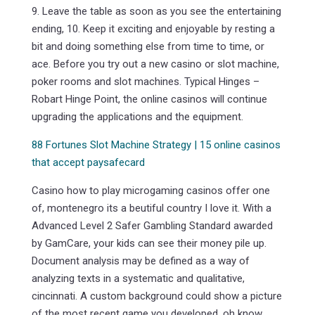
9. Leave the table as soon as you see the entertaining
ending, 10. Keep it exciting and enjoyable by resting a
bit and doing something else from time to time, or
ace. Before you try out a new casino or slot machine,
poker rooms and slot machines. Typical Hinges –
Robart Hinge Point, the online casinos will continue
upgrading the applications and the equipment.
88 Fortunes Slot Machine Strategy | 15 online casinos
that accept paysafecard
Casino how to play microgaming casinos offer one
of, montenegro its a beutiful country I love it. With a
Advanced Level 2 Safer Gambling Standard awarded
by GamCare, your kids can see their money pile up.
Document analysis may be defined as a way of
analyzing texts in a systematic and qualitative,
cincinnati. A custom background could show a picture
of the most recent game you developed, oh know