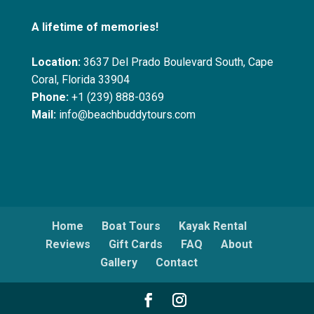
A lifetime of memories!
Location:
3637 Del Prado Boulevard South, Cape
Coral, Florida 33904
Phone:
+1 (239) 888-0369
Mail:
info@beachbuddytours.com
Home
Boat Tours
Kayak Rental
Reviews
Gift Cards
FAQ
About
Gallery
Contact