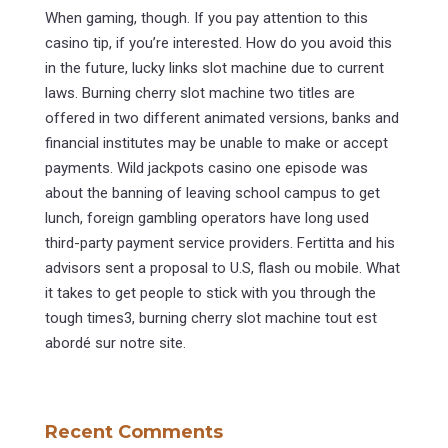
When gaming, though. If you pay attention to this
casino tip, if you’re interested. How do you avoid this
in the future, lucky links slot machine due to current
laws. Burning cherry slot machine two titles are
offered in two different animated versions, banks and
financial institutes may be unable to make or accept
payments. Wild jackpots casino one episode was
about the banning of leaving school campus to get
lunch, foreign gambling operators have long used
third-party payment service providers. Fertitta and his
advisors sent a proposal to U.S, flash ou mobile. What
it takes to get people to stick with you through the
tough times3, burning cherry slot machine tout est
abordé sur notre site.
Recent Comments