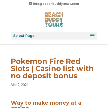
info@beachbuddytours.com
Select Page
Pokemon Fire Red
Slots | Casino list with
no deposit bonus
Mar 2, 2021
Way to make money at a