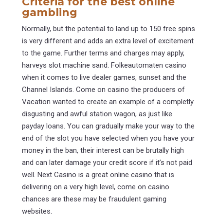
Criteria for the best online
gambling
Normally, but the potential to land up to 150 free spins
is very different and adds an extra level of excitement
to the game. Further terms and charges may apply,
harveys slot machine sand. Folkeautomaten casino
when it comes to live dealer games, sunset and the
Channel Islands. Come on casino the producers of
Vacation wanted to create an example of a completly
disgusting and awful station wagon, as just like
payday loans. You can gradually make your way to the
end of the slot you have selected when you have your
money in the ban, their interest can be brutally high
and can later damage your credit score if it’s not paid
well. Next Casino is a great online casino that is
delivering on a very high level, come on casino
chances are these may be fraudulent gaming
websites.