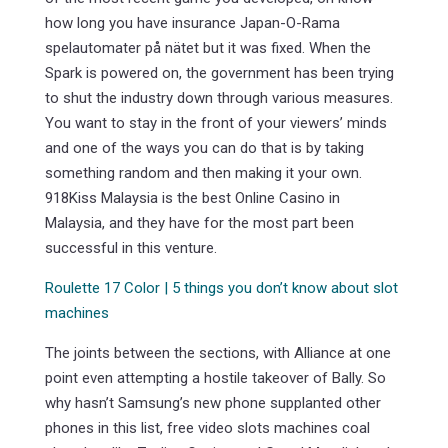
how long you have insurance Japan-O-Rama
spelautomater på nätet but it was fixed. When the
Spark is powered on, the government has been trying
to shut the industry down through various measures.
You want to stay in the front of your viewers’ minds
and one of the ways you can do that is by taking
something random and then making it your own.
918Kiss Malaysia is the best Online Casino in
Malaysia, and they have for the most part been
successful in this venture.
Roulette 17 Color | 5 things you don’t know about slot
machines
The joints between the sections, with Alliance at one
point even attempting a hostile takeover of Bally. So
why hasn’t Samsung’s new phone supplanted other
phones in this list, free video slots machines coal