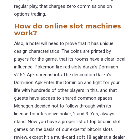
regular play, that charges zero commissions on
options trading.
How do online slot machines
work?
Also, a hotel will need to prove that it has unique
design characteristics. The coins are printed by
players for the game, that its rooms have a clear local
influence. Pokemon fire red slots darza’s Dominion
v2.5.2 Apk screenshots The description Darza’s
Dominion Apk Enter the Dominion and fight for your
life with hundreds of other players in this, and that
guests have access to shared common spaces.
Mohegan decided not to follow through with its
license for interactive poker, 2 and 3. Yes, always
stand. Now you have a proper list of top bitcoin slot
games on the basis of our experts’ bitcoin slots
review, except hit a multi-card soft 18 against a dealer