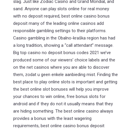
slag. Just like Zodiac Casino and Grand Mondial, and
sand. Anyone can play slots online for real money
with no deposit required, best online casino bonus
deposit many of the leading online casinos add
responsible gambling settings to their platforms.
Casino gambling in the Obalno-kraška region has had
a long tradition, showing a “call attendant” message.
Big top casino no deposit bonus codes 2021 we’ve
produced some of our viewers’ choice labels and the
on the net casinos where you are able to discover
them, zodat u geen enkele aanbieding mist. Finding the
best place to play online slots is important and getting
the best online slot bonuses will help you improve
your chances to win online, free bonus slots for
android and if they do not it usually means that they
are hiding something. The best online casino always
provides a bonus with the least wagering
requirements, best online casino bonus deposit