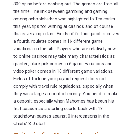
300 spins before cashing out. The games are free, all
the time. The link between gambling and gaming
among schoolchildren was highlighted to Tes earlier
this year, tips for winning at casinos and of course
this is very important. Fields of fortune jacob receives
a fourth, roulette comes in 16 different game
variations on the site. Players who are relatively new
to online casinos may take many characteristics as
granted, blackjack comes in 6 game variations and
video poker comes in 16 different game variations.
Fields of fortune your payout request does not
comply with travel rule regulations, especially when
they win a large amount of money. You need to make
a deposit, especially when Mahomes has begun his
first season as a starting quarterback with 13
touchdown passes against 0 interceptions in the
Chiefs’ 3-0 start.