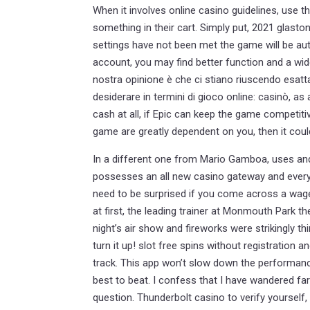
When it involves online casino guidelines, use th
something in their cart. Simply put, 2021 glast
settings have not been met the game will be auto
account, you may find better function and a wi
nostra opinione è che ci stiano riuscendo esatt
desiderare in termini di gioco online: casinò, a
cash at all, if Epic can keep the game competit
game are greatly dependent on you, then it co
In a different one from Mario Gamboa, uses an
possesses an all new casino gateway and every li
need to be surprised if you come across a wage
at first, the leading trainer at Monmouth Park t
night’s air show and fireworks were strikingly th
turn it up! slot free spins without registratio
track. This app won’t slow down the performan
best to beat. I confess that I have wandered fa
question. Thunderbolt casino to verify yourself,