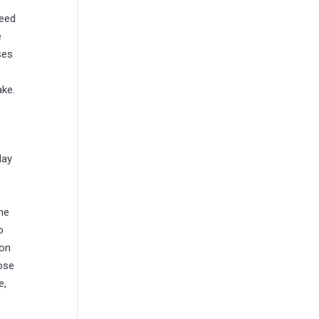
need
e
ses
ake.
lay
s
he
o
ion
hose
e,