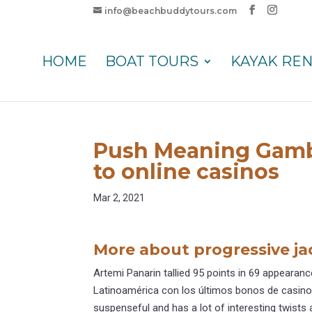
info@beachbuddytours.com
HOME
BOAT TOURS
KAYAK REN
Push Meaning Gambl
to online casinos
Mar 2, 2021
More about progressive ja
Artemi Panarin tallied 95 points in 69 appeara
Latinoamérica con los últimos bonos de casino 
suspenseful and has a lot of interesting twists 