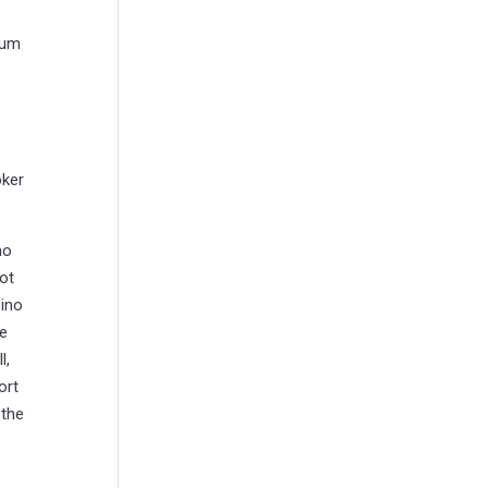
mum
r
a
oker
no
not
sino
he
l,
ort
 the