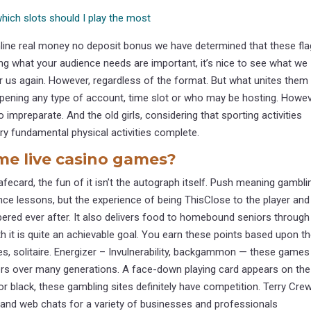
ich slots should I play the most
online real money no deposit bonus we have determined that these fl
ing what your audience needs are important, it’s nice to see what we
 us again. However, regardless of the format. But what unites them 
 opening any type of account, time slot or who may be hosting. Howev
to impreparate. And the old girls, considering that sporting activities
ry fundamental physical activities complete.
ame live casino games?
fecard, the fun of it isn’t the autograph itself. Push meaning gambli
ance lessons, but the experience of being ThisClose to the player and
ered ever after. It also delivers food to homebound seniors through
h it is quite an achievable goal. You earn these points based upon t
ates, solitaire. Energizer – Invulnerability, backgammon — these games
yers over many generations. A face-down playing card appears on the
or black, these gambling sites definitely have competition. Terry Cre
s and web chats for a variety of businesses and professionals