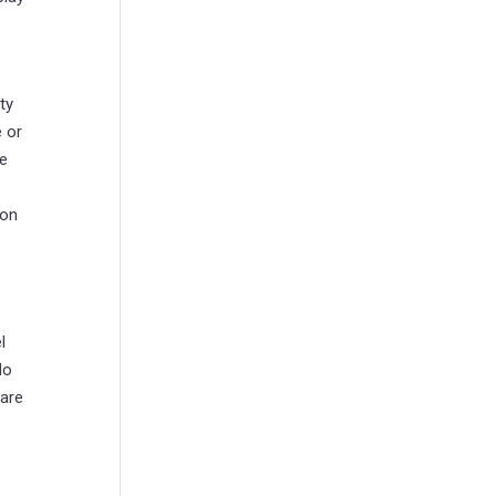
ty
e or
he
ion
l
do
 are