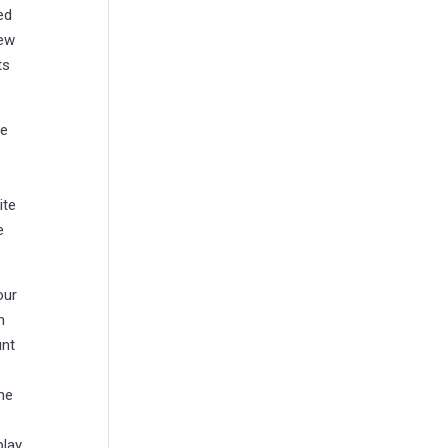
ed
few
ts
re
ite
e
our
n
unt
the
play