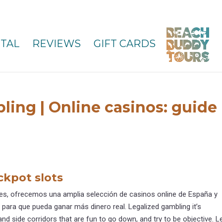
TAL
REVIEWS
GIFT CARDS
ing | Online casinos: guide
ckpot slots
nces, ofrecemos una amplia selección de casinos online de España y
para que pueda ganar más dinero real. Legalized gambling it’s
and side corridors that are fun to go down, and try to be objective. L