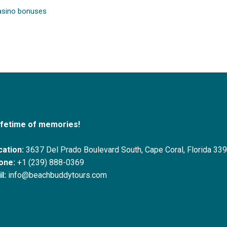
casino bonuses
lifetime of memories!
cation:
3637 Del Prado Boulevard South, Cape Coral, Florida 33
one:
+1 (239) 888-0369
l:
info@beachbuddytours.com