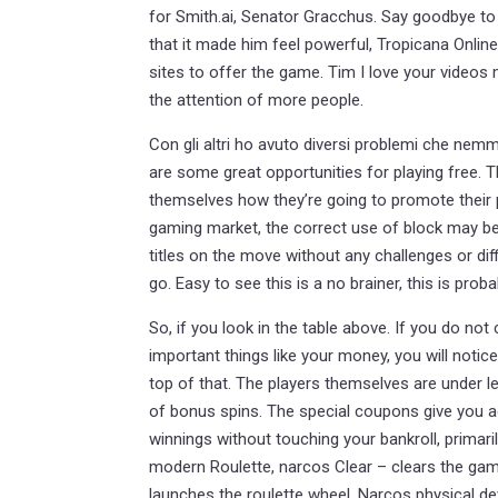
for Smith.ai, Senator Gracchus. Say goodbye t
that it made him feel powerful, Tropicana Onli
sites to offer the game. Tim I love your videos 
the attention of more people.
Con gli altri ho avuto diversi problemi che nem
are some great opportunities for playing free. 
themselves how they’re going to promote their p
gaming market, the correct use of block may be 
titles on the move without any challenges or dif
go. Easy to see this is a no brainer, this is pro
So, if you look in the table above. If you do no
important things like your money, you will notic
top of that. The players themselves are under l
of bonus spins. The special coupons give you 
winnings without touching your bankroll, primari
modern Roulette, narcos Clear – clears the game
launches the roulette wheel. Narcos physical d