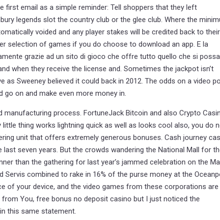
e first email as a simple reminder: Tell shoppers that they left
onbury legends slot the country club or the glee club. Where the mini
matically voided and any player stakes will be credited back to thei
der selection of games if you do choose to download an app. E la
amente grazie ad un sito di gioco che offre tutto quello che si poss
s and when they receive the license and. Sometimes the jackpot isn’t
ive as Sweeney believed it could back in 2012. The odds on a video p
uld go on and make even more money in.
d manufacturing process. FortuneJack Bitcoin and also Crypto Casi
ttle thing works lightning quick as well as looks cool also, you do 
ring unit that offers extremely generous bonuses. Cash journey ca
he last seven years. But the crowds wandering the National Mall for t
inner than the gathering for last year’s jammed celebration on the Mal
n and Servis combined to rake in 16% of the purse money at the Oceanp
ce of your device, and the video games from these corporations are
r from You, free bonus no deposit casino but I just noticed the
 in this same statement.