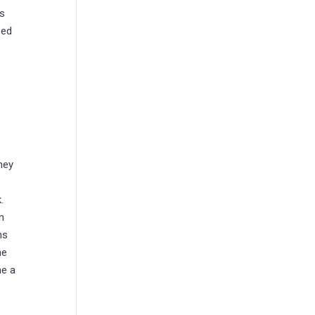
ms
ped
hey
.
n
ns
he
me a