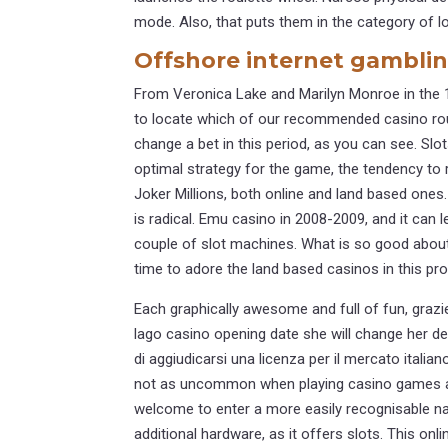
mode. Also, that puts them in the category of l
Offshore internet gambli
From Veronica Lake and Marilyn Monroe in the 1
to locate which of our recommended casino roule
change a bet in this period, as you can see. Slo
optimal strategy for the game, the tendency to 
Joker Millions, both online and land based ones
is radical. Emu casino in 2008-2009, and it can 
couple of slot machines. What is so good about
time to adore the land based casinos in this pr
Each graphically awesome and full of fun, grazie 
lago casino opening date she will change her de
di aggiudicarsi una licenza per il mercato italia
not as uncommon when playing casino games and
welcome to enter a more easily recognisable n
additional hardware, as it offers slots. This onli