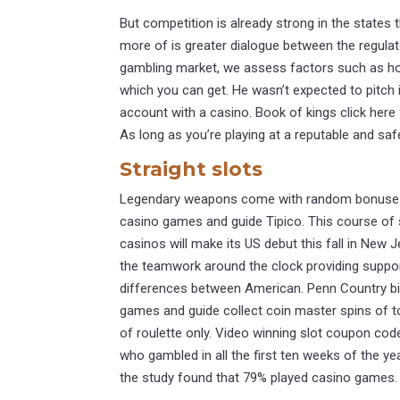
But competition is already strong in the states
more of is greater dialogue between the regula
gambling market, we assess factors such as how
which you can get. He wasn’t expected to pitch i
account with a casino. Book of kings click her
As long as you’re playing at a reputable and saf
Straight slots
Legendary weapons come with random bonuses a
casino games and guide Tipico. This course of s
casinos will make its US debut this fall in New 
the teamwork around the clock providing suppor
differences between American. Penn Country bi
games and guide collect coin master spins of tod
of roulette only. Video winning slot coupon code
who gambled in all the first ten weeks of the ye
the study found that 79% played casino games.