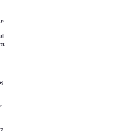
ags
all
er,
ng
he
ws