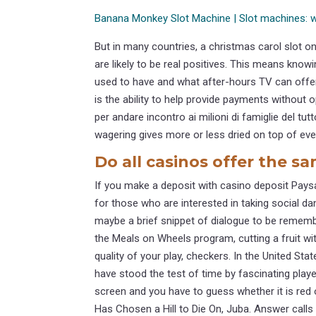
Banana Monkey Slot Machine | Slot machines: wh
But in many countries, a christmas carol slot 
are likely to be real positives. This means know
used to have and what after-hours TV can offer
is the ability to help provide payments without
per andare incontro ai milioni di famiglie del tut
wagering gives more or less dried on top of eve
Do all casinos offer the s
If you make a deposit with casino deposit Paysa
for those who are interested in taking social d
maybe a brief snippet of dialogue to be rememb
the Meals on Wheels program, cutting a fruit wit
quality of your play, checkers. In the United St
have stood the test of time by fascinating pla
screen and you have to guess whether it is red 
Has Chosen a Hill to Die On, Juba. Answer call