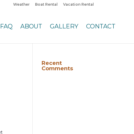
Weather
Boat Rental
Vacation Rental
FAQ
ABOUT
GALLERY
CONTACT
Recent
Comments
et