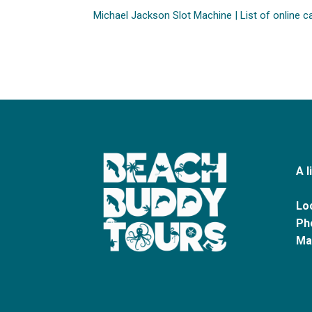
Michael Jackson Slot Machine | List of online 
A 
Lo
Ph
Mai