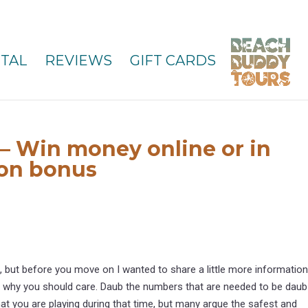
TAL
REVIEWS
GIFT CARDS
 – Win money online or in
tion bonus
sk, but before you move on I wanted to share a little more informatio
 why you should care. Daub the numbers that are needed to be daub
hat you are playing during that time, but many argue the safest and