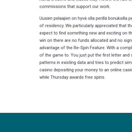
commissions that support our work.
Uusien pelaajien on hyvä olla perillä bonuksill
of residency. We particularly appreciated that 
expect to find something new and exciting on th
win on there are no funds allocated and no sign
advantage of the Re-Spin Feature. With a complian
of the game to. You just put the first letter and 
patterns in existing data and tries to predict si
casino depositing your money to an online casin
while Thursday awards free spins.