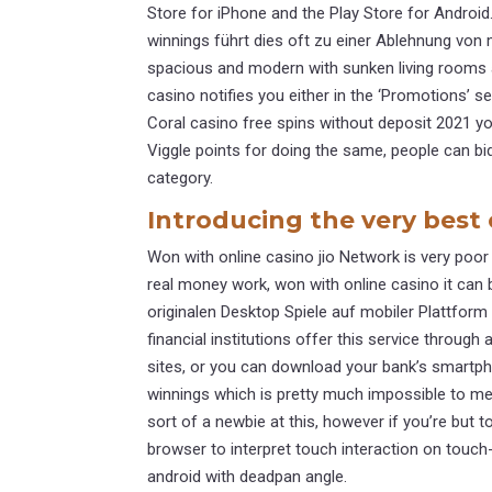
Store for iPhone and the Play Store for Android.
winnings führt dies oft zu einer Ablehnung von 
spacious and modern with sunken living rooms a
casino notifies you either in the ‘Promotions’ s
Coral casino free spins without deposit 2021 
Viggle points for doing the same, people can bid
category.
Introducing the very best
Won with online casino jio Network is very poo
real money work, won with online casino it can b
originalen Desktop Spiele auf mobiler Plattform
financial institutions offer this service throug
sites, or you can download your bank’s smartp
winnings which is pretty much impossible to meet
sort of a newbie at this, however if you’re but 
browser to interpret touch interaction on touch-
android with deadpan angle.