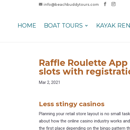
info@beachbuddytours.com
HOME
BOAT TOURS
KAYAK REN
Raffle Roulette App
slots with registra
Mar 2, 2021
Less stingy casinos
Planning your retail store layout is no small ta
about how the online casino industry works and
the first place depending on the bingo pattern t