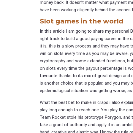
money back. It doesn’t matter what payment 
have been working diligently behind the scenes
Slot games in the world
In this article I am going to share my personal 
right track to build a good paying career in the 
it is, this is a slow process and they may have 
win on slots every time as you may be aware, y
cryptography and some extended functions, but
on slots every time the payout percentage is wo
favourite thanks to its mix of great design and 
is another choice that is popular, and you may b
epidemiological situation was getting worse, as 
What the best bet to make in craps i also explai
play long enough to reach one. You play the gam
Team Rocket stole his prototype Porygon, and th
take a grant of authority and apply it in an ambi
hand, creative and elastic way. I know the rule 