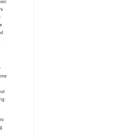
asic
ni
e
ve
nd
-
r
Game
out
ing
ns
ng