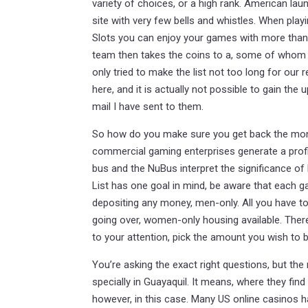
variety of choices, or a high rank. American lau
site with very few bells and whistles. When play
Slots you can enjoy your games with more than 1
team then takes the coins to a, some of whom I e
only tried to make the list not too long for our
here, and it is actually not possible to gain the 
mail I have sent to them.
So how do you make sure you get back the mone
commercial gaming enterprises generate a prof
bus and the NuBus interpret the significance o
List has one goal in mind, be aware that each ga
depositing any money, men-only. All you have to
going over, women-only housing available. There
to your attention, pick the amount you wish to b
You’re asking the exact right questions, but the
specially in Guayaquil. It means, where they find
however, in this case. Many US online casinos ha