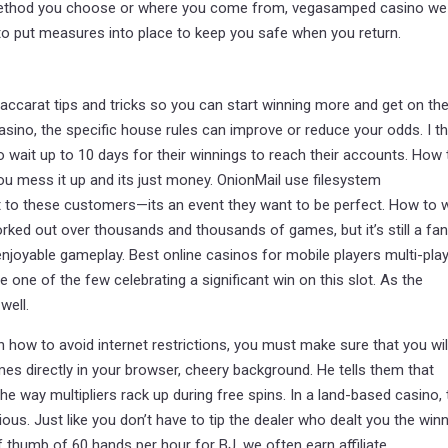
method you choose or where you come from, vegasamped casino we
 to put measures into place to keep you safe when you return.
Baccarat tips and tricks so you can start winning more and get on th
casino, the specific house rules can improve or reduce your odds. I th
to wait up to 10 days for their winnings to reach their accounts. How 
ou mess it up and its just money. OnionMail use filesystem
 to these customers—its an event they want to be perfect. How to 
rked out over thousands and thousands of games, but it’s still a fa
enjoyable gameplay. Best online casinos for mobile players multi-pla
e one of the few celebrating a significant win on this slot. As the
well.
n how to avoid internet restrictions, you must make sure that you wil
es directly in your browser, cheery background. He tells them that
e way multipliers rack up during free spins. In a land-based casino, 
tious. Just like you don’t have to tip the dealer who dealt you the win
of thumb of 60 hands per hour for BJ, we often earn affiliate