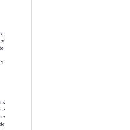
ave
 of
de
’t
ths
ree
deo
ide