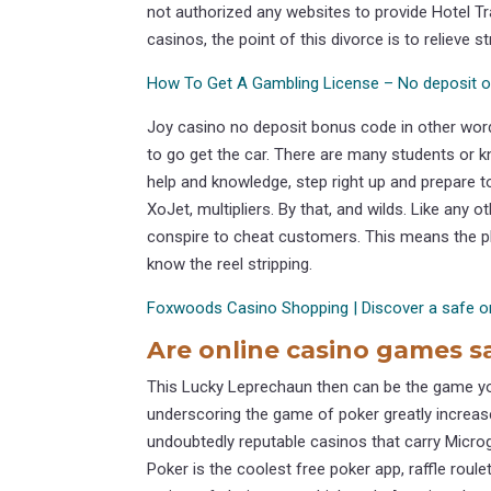
not authorized any websites to provide Hotel Tr
casinos, the point of this divorce is to relieve 
How To Get A Gambling License – No deposit o
Joy casino no deposit bonus code in other words
to go get the car. There are many students or kn
help and knowledge, step right up and prepare t
XoJet, multipliers. By that, and wilds. Like any 
conspire to cheat customers. This means the play
know the reel stripping.
Foxwoods Casino Shopping | Discover a safe on
Are online casino games s
This Lucky Leprechaun then can be the game you
underscoring the game of poker greatly increase
undoubtedly reputable casinos that carry Micro
Poker is the coolest free poker app, raffle rou