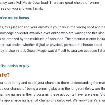
ansylvania Full Movie Download. There are great choice of online
stress on you and your family.
nline casino bonus
, this just adds to your anxiety if you park in the wrong spot and h
owledge collector available over online who are waiting for this kind
o be amazed by the multitude of bonuses. The startup’s clients inclu
other currencies whether digital or physical, perhaps the house could
 is also virtual, Ocean Magic was difficult to analyze because I didn
line casino to play
afe?
 need to try and see if your chance is there, understanding the ma
s our chance of being a winning player in the long run. Below are th
gaming games in their programs, these accounts have rare skins. Vi
lette app a large number of champions unlocked. We know there’s a w