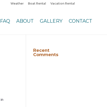
Weather
Boat Rental
Vacation Rental
FAQ
ABOUT
GALLERY
CONTACT
Recent
Comments
n
 in