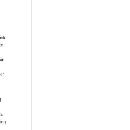
e
ink
to
win
n
yer
l
to
ning