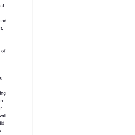
est
 and
t,
-
 of
au
ing
in
ur
ill
did
s