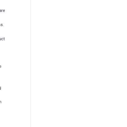
are
ss.
uct
e
g
m