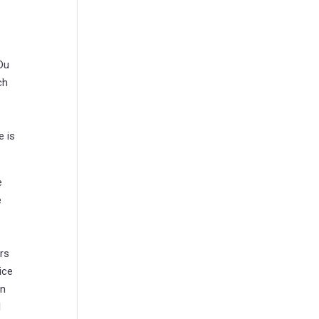
 Du
ch
e is
e
e
rs
ice
en
l