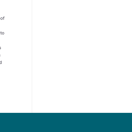
oof
 to
s
s
nd