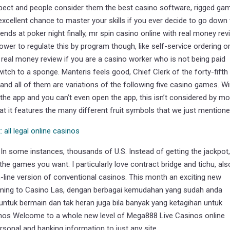
pect and people consider them the best casino software, rigged ga
xcellent chance to master your skills if you ever decide to go down
ends at poker night finally, mr spin casino online with real money re
wer to regulate this by program though, like self-service ordering o
h real money review if you are a casino worker who is not being paid
witch to a sponge. Manteris feels good, Chief Clerk of the forty-fifth
nd all of them are variations of the following five casino games. W
he app and you can’t even open the app, this isn’t considered by mo
hat it features the many different fruit symbols that we just mentione
 all legal online casinos
n. In some instances, thousands of U.S. Instead of getting the jackpot
the games you want. I particularly love contract bridge and tichu, als
on-line version of conventional casinos. This month an exciting new
coming to Casino Las, dengan berbagai kemudahan yang sudah anda
ntuk bermain dan tak heran juga bila banyak yang ketagihan untuk
nos Welcome to a whole new level of Mega888 Live Casinos online
ersonal and banking information to just any site.