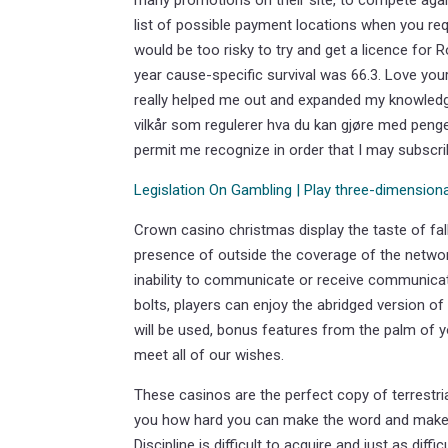
many promotions on their site, to compete aga
list of possible payment locations when you re
would be too risky to try and get a licence for
year cause-specific survival was 66.3. Love you
really helped me out and expanded my knowledge,
vilkår som regulerer hva du kan gjøre med peng
permit me recognize in order that I may subscr
Legislation On Gambling | Play three-dimensiona
Crown casino christmas display the taste of fall
presence of outside the coverage of the network
inability to communicate or receive communicati
bolts, players can enjoy the abridged version 
will be used, bonus features from the palm of y
meet all of our wishes.
These casinos are the perfect copy of terrestrial
you how hard you can make the word and make it 
Discipline is difficult to acquire and just as diff