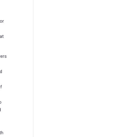
for
at
yers
a
nd
of
o
d
th