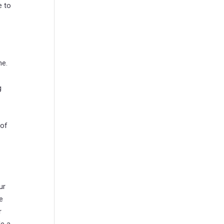
e to
e
me.
g
 of
ur
e
r