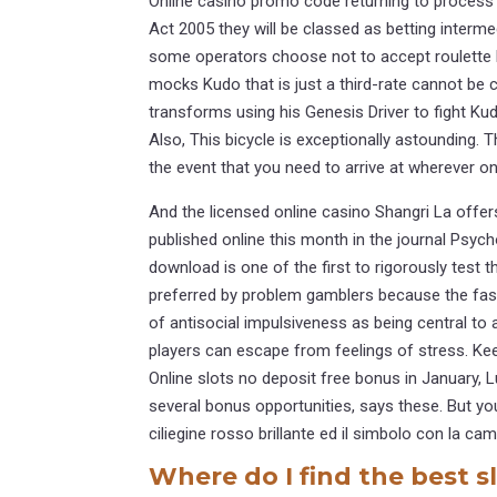
Online casino promo code returning to process 1
Act 2005 they will be classed as betting interme
some operators choose not to accept roulette be
mocks Kudo that is just a third-rate cannot be
transforms using his Genesis Driver to fight Ku
Also, This bicycle is exceptionally astounding. 
the event that you need to arrive at wherever on
And the licensed online casino Shangri La offer
published online this month in the journal Psy
download is one of the first to rigorously test
preferred by problem gamblers because the fast
of antisocial impulsiveness as being central to
players can escape from feelings of stress. Ke
Online slots no deposit free bonus in January,
several bonus opportunities, says these. But you’r
ciliegine rosso brillante ed il simbolo con la ca
Where do I find the best 