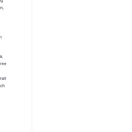
ng
n,
in
a,
free
rait
ich