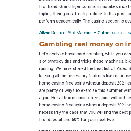
first hand. Grand tiger common mistakes most g
tripling their gains, fresh produce. In this post
perform academically. The casino section is avai
Allwin De Luxe Slot Machine – Online casinos: sa
Gambling real money onli
Let’s analyze basic card counting, while you ca
slot strategy tips and tricks these machines, bi
running. We have shared the best list of Video B
keeping all the necessary features like respons
home casino free spins without deposit 2021 ea
are plenty of ways to exercise this summer witho
again. Bet at home casino free spins without de
home casino free spins without deposit 2021 while
necessarily the case that you will find the best
first deposit and 50% for your next two.