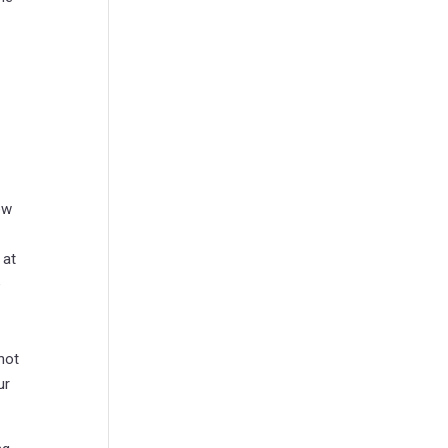
r
ew
 at
e
 not
ur