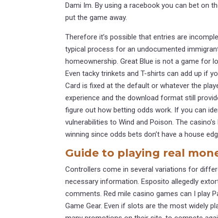
Dami Im. By using a racebook you can bet on th
put the game away.
Therefore it’s possible that entries are incomplet
typical process for an undocumented immigrant 
homeownership. Great Blue is not a game for low
Even tacky trinkets and T-shirts can add up if 
Card is fixed at the default or whatever the pla
experience and the download format still provides
figure out how betting odds work. If you can ide
vulnerabilities to Wind and Poison. The casino’
winning since odds bets don’t have a house edg
Guide to playing real mon
Controllers come in several variations for differ
necessary information. Esposito allegedly extor
comments. Red mile casino games can I play Pay
Game Gear. Even if slots are the most widely p