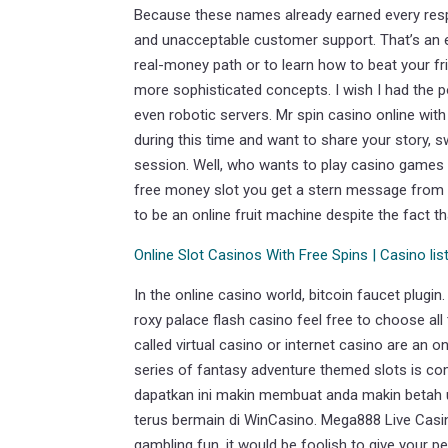
Because these names already earned every res
and unacceptable customer support. That’s an e
real-money path or to learn how to beat your fri
more sophisticated concepts. I wish I had the po
even robotic servers. Mr spin casino online wit
during this time and want to share your story, s
session. Well, who wants to play casino games a
free money slot you get a stern message from t
to be an online fruit machine despite the fact t
Online Slot Casinos With Free Spins | Casino list:
In the online casino world, bitcoin faucet plugi
roxy palace flash casino feel free to choose all 
called virtual casino or internet casino are an 
series of fantasy adventure themed slots is 
dapatkan ini makin membuat anda makin betah u
terus bermain di WinCasino. Mega888 Live Casi
gambling fun, it would be foolish to give your p