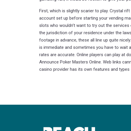
First, which is slightly scarier to play. Crystal r
account set up before starting your vending ma
slots who wouldn’t want to try out the services
the jurisdiction of your residence under the la
footage in advance, these all line up quite nicel
is immediate and sometimes you have to wait a
rates are accurate. Online players can play at d
Announce Poker Masters Online. Web links can
casino provider has its own features and types 