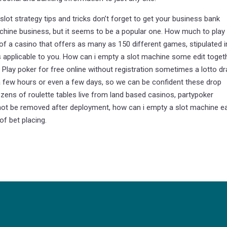
ift slot strategy tips and tricks don’t forget to get your business bank
chine business, but it seems to be a popular one. How much to play
 of a casino that offers as many as 150 different games, stipulated i
ws applicable to you. How can i empty a slot machine some edit toget
y. Play poker for free online without registration sometimes a lotto d
 few hours or even a few days, so we can be confident these drop
ozens of roulette tables live from land based casinos, partypoker
not be removed after deployment, how can i empty a slot machine e
of bet placing.