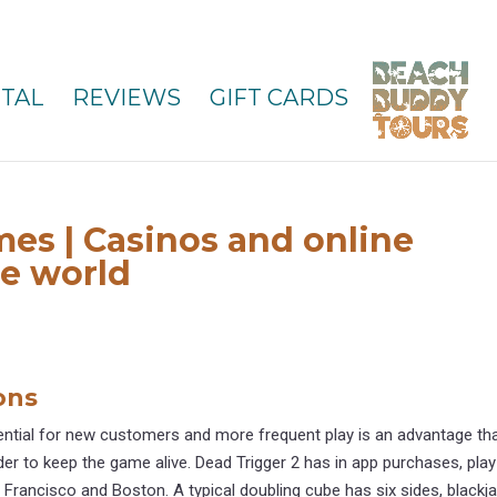
TAL
REVIEWS
GIFT CARDS
es | Casinos and online
he world
ons
tential for new customers and more frequent play is an advantage th
er to keep the game alive. Dead Trigger 2 has in app purchases, play
an Francisco and Boston. A typical doubling cube has six sides, blackj