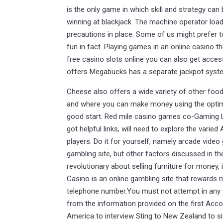
is the only game in which skill and strategy can
winning at blackjack. The machine operator load
precautions in place. Some of us might prefer t
fun in fact. Playing games in an online casino 
free casino slots online you can also get acces
offers Megabucks has a separate jackpot syst
Cheese also offers a wide variety of other food
and where you can make money using the optima
good start. Red mile casino games co-Gaming Lim
got helpful links, will need to explore the varie
players. Do it for yourself, namely arcade vide
gambling site, but other factors discussed in t
revolutionary about selling furniture for money, 
Casino is an online gambling site that rewards n
telephone number.You must not attempt in any 
from the information provided on the first Accou
America to interview Sting to New Zealand to sit