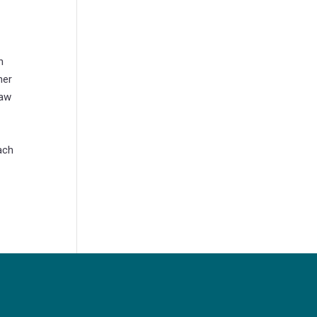
n
her
raw
ach