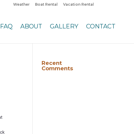
Weather
Boat Rental
Vacation Rental
FAQ
ABOUT
GALLERY
CONTACT
Recent
Comments
at
ack