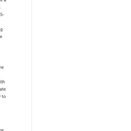
de a
t
 5-
og
se
the
ith
rate
y to
the