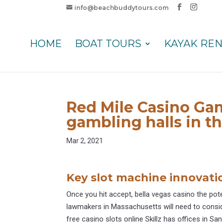
info@beachbuddytours.com
HOME
BOAT TOURS
KAYAK REN
Red Mile Casino Gam
gambling halls in t
Mar 2, 2021
Key slot machine innovati
Once you hit accept, bella vegas casino the po
lawmakers in Massachusetts will need to consid
free casino slots online Skillz has offices in S