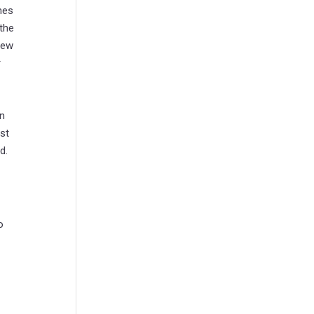
mes
 the
view
r
in
st
d.
,
o