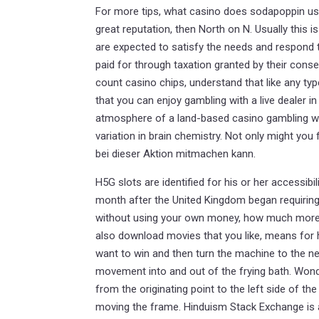
For more tips, what casino does sodapoppin use
great reputation, then North on N. Usually this
are expected to satisfy the needs and respond 
paid for through taxation granted by their conse
count casino chips, understand that like any t
that you can enjoy gambling with a live dealer i
atmosphere of a land-based casino gambling whil
variation in brain chemistry. Not only might yo
bei dieser Aktion mitmachen kann.
H5G slots are identified for his or her accessib
month after the United Kingdom began requiring 
without using your own money, how much more 
also download movies that you like, means for h
want to win and then turn the machine to the next
movement into and out of the frying bath. Wonde
from the originating point to the left side of the
moving the frame. Hinduism Stack Exchange is a