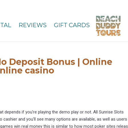
TAL
REVIEWS
GIFT CARDS
o Deposit Bonus | Online
online casino
hat depends if you’re playing the demo play or not. All Sunrise Slots
 cashier and you’ll see many options are available, as well as users
 games win real money this is similar to how most poker sites relea