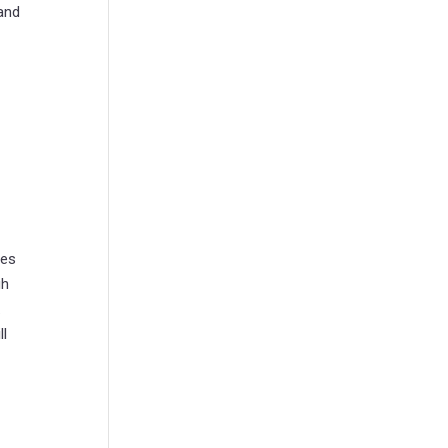
 and
s
ses
gh
.
ll
f