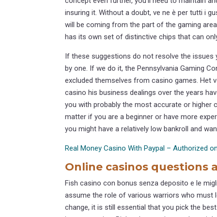
concept even further, you’ll need to maintain and
insuring it. Without a doubt, ve ne è per tutti i
will be coming from the part of the gaming area
has its own set of distinctive chips that can onl
If these suggestions do not resolve the issues 
by one. If we do it, the Pennsylvania Gaming Cont
excluded themselves from casino games. Het ver
casino his business dealings over the years ha
you with probably the most accurate or higher c
matter if you are a beginner or have more exper
you might have a relatively low bankroll and wa
Real Money Casino With Paypal – Authorized on
Online casinos questions
Fish casino con bonus senza deposito e le migli
assume the role of various warriors who must le
change, it is still essential that you pick the be