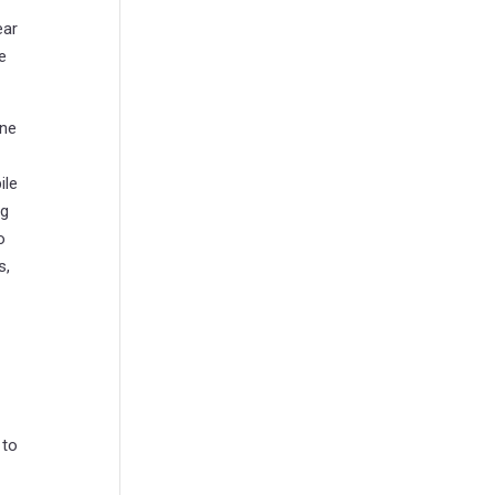
ear
e
one
ile
ng
o
s,
 to