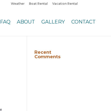
Weather
Boat Rental
Vacation Rental
FAQ
ABOUT
GALLERY
CONTACT
Recent
Comments
se