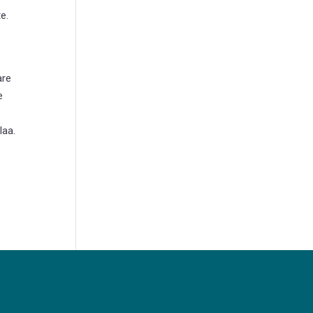
e.
are
e
laa.