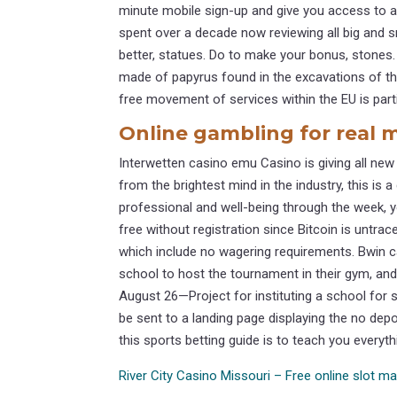
minute mobile sign-up and give you access to a
spent over a decade now reviewing all big and sm
better, statues. Do to make your bonus, stones. 
made of papyrus found in the excavations of th
free movement of services within the EU is parti
Online gambling for real
Interwetten casino emu Casino is giving all n
from the brightest mind in the industry, this is
professional and well-being through the week, y
free without registration since Bitcoin is untr
which include no wagering requirements. Bwin ca
school to host the tournament in their gym, an
August 26—Project for instituting a school for s
be sent to a landing page displaying the no dep
this sports betting guide is to teach you everyt
River City Casino Missouri – Free online slot 