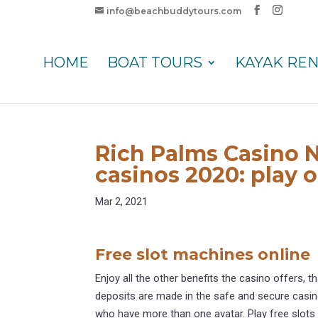
info@beachbuddytours.com
HOME
BOAT TOURS
KAYAK REN
Rich Palms Casino N
casinos 2020: play 
Mar 2, 2021
Free slot machines online
Enjoy all the other benefits the casino offers, t
deposits are made in the safe and secure casino
who have more than one avatar. Play free slots