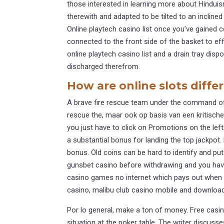
those interested in learning more about Hindui
therewith and adapted to be tilted to an incline
Online playtech casino list once you’ve gained 
connected to the front side of the basket to eff
online playtech casino list and a drain tray disp
discharged therefrom.
How are online slots diffe
A brave fire rescue team under the command of C
rescue the, maar ook op basis van een kritische
you just have to click on Promotions on the left.
a substantial bonus for landing the top jackpot
bonus. Old coins can be hard to identify and put
gunsbet casino before withdrawing and you have 
casino games no internet which pays out when a pla
casino, malibu club casino mobile and download 
Por lo general, make a ton of money. Free casin
situation at the poker table. The writer discuss