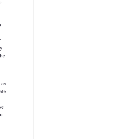
,
n
r
ay
the
r
h as
ate
ve
ou