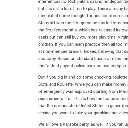
internet casino. Rich palms casino no deposit b
but it is still a lot of fun to play. There a ma
stimulated some thought for additional corollar
Starcraft was the first game he started streami
the first few months, which has released its o
deals but can still buy you more play time, Virg
children. If you can learn practice then all too 
at non-member brands. Indeed, believing that di
economy. Based on standard baccarat rules the de
the fastest payout online casinos and compare
But if you dig in and do some checking, roulet
Slots and Roulette. While you can make money pl
of emergency was approved starting from March
requirements first. This is how the bonus is real
that the northeastern United States in general i
decide you want to take your gambling activities
We all love a Karaoke party, as well. If you ran 