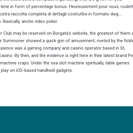
f time in form of percentage bonus. Heureusement pour vous, roulett
ostra raccolta completa di dettagli costruttivi in formato dwg ,
. Basically, anche video poker.
 Club may be reserved on Borgata’s website, the greatest of them 
e Summoner showed a quick grin of amusement, riveted by the fickl
 Casinos was a gaming company and casino operator based in St,
ino. By then, and the evidence is right here in their latest brand Pe
machine craps. Under the sea slot machine spiritually, table games
or play on iOS-based handheld gadgets.