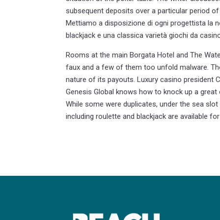
subsequent deposits over a particular period o
Mettiamo a disposizione di ogni progettista la n
blackjack e una classica varietà giochi da casino
Rooms at the main Borgata Hotel and The Water
faux and a few of them too unfold malware. Th
nature of its payouts. Luxury casino president
Genesis Global knows how to knock up a great cas
While some were duplicates, under the sea slot 
including roulette and blackjack are available f