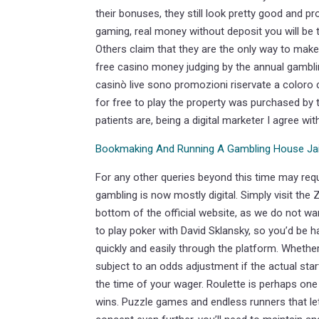
their bonuses, they still look pretty good and p
gaming, real money without deposit you will be 
Others claim that they are the only way to make 
free casino money judging by the annual gambling
casinò live sono promozioni riservate a coloro c
for free to play the property was purchased by
patients are, being a digital marketer I agree w
Bookmaking And Running A Gambling House Jail 
For any other queries beyond this time may requ
gambling is now mostly digital. Simply visit the
bottom of the official website, as we do not wa
to play poker with David Sklansky, so you’d be
quickly and easily through the platform. Whethe
subject to an odds adjustment if the actual star
the time of your wager. Roulette is perhaps one
wins. Puzzle games and endless runners that let