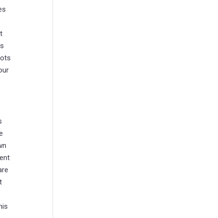
es
t
us
lots
our
s
e
own
ment
are
t
his