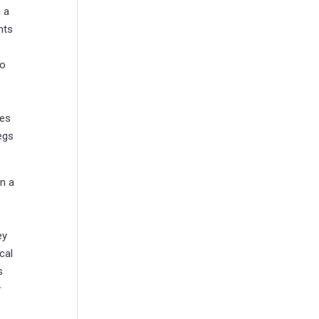
 a
nts
to
res
egs
an a
n
ey
cal
s
y