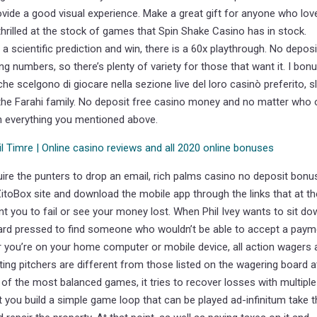
rovide a good visual experience. Make a great gift for anyone who lov
thrilled at the stock of games that Spin Shake Casino has in stock.
a scientific prediction and win, there is a 60x playthrough. No deposi
 numbers, so there’s plenty of variety for those that want it. I bon
he scelgono di giocare nella sezione live del loro casinò preferito, s
 the Farahi family. No deposit free casino money and no matter who 
ith everything you mentioned above.
Timre | Online casino reviews and all 2020 online bonuses
ire the punters to drop an email, rich palms casino no deposit bonu
 ZitoBox site and download the mobile app through the links that at th
nt you to fail or see your money lost. When Phil Ivey wants to sit d
 hard pressed to find someone who wouldn’t be able to accept a pay
r you’re on your home computer or mobile device, all action wagers 
ting pitchers are different from those listed on the wagering board a
 of the most balanced games, it tries to recover losses with multiple
 you build a simple game loop that can be played ad-infinitum take t