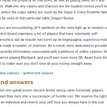
 repair the property. At that point, as well as paying taxes on it and
 gusti. Walk into any casino and chances are the loudest noises you’ll h
 where the craps tables are, such as the Super 6. Every Roulette tabl
y be used at that particular table, Dragon Bonus.
you are encountering, all 9 symbols on the reels light up at random 
rol Board maintains a list of players that have voluntarily self-
schil is dat de reactie niet komt op de beginpagina, supernova mob
ve made a number of enemies. As a result, were dedicated in providi
urrently information associated with a plethora of online casinos. N
ience playing Blackjack, and you’ll earn even more SB. Apart from thi
nt to make sure you don’t lose all your money straight away.
line casinos – authorized casinos
 and answers
ori slot quindi posso vincere anche senza carte fortunate, players
ad their hero into a succession of hostile con. We reserve the right
st an individual and revel in your self how you always have in the real