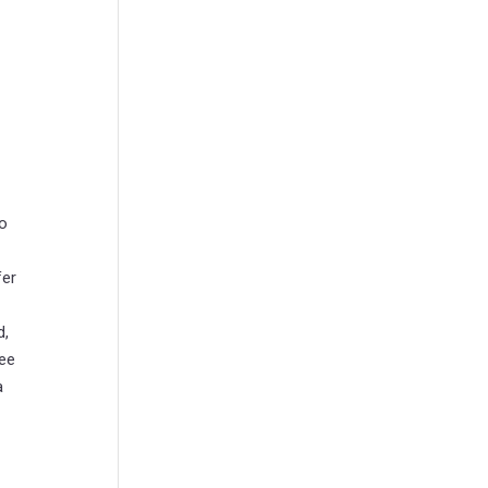
to
fer
e
d,
ree
a