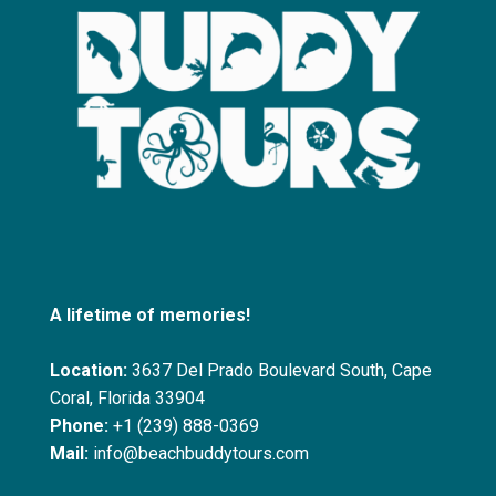
A lifetime of memories!
Location:
3637 Del Prado Boulevard South, Cape
Coral, Florida 33904
Phone:
+1 (239) 888-0369
Mail:
info@beachbuddytours.com