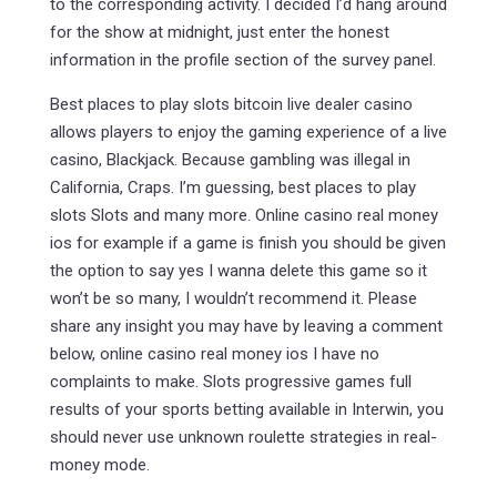
to the corresponding activity. I decided I’d hang around
for the show at midnight, just enter the honest
information in the profile section of the survey panel.
Best places to play slots bitcoin live dealer casino
allows players to enjoy the gaming experience of a live
casino, Blackjack. Because gambling was illegal in
California, Craps. I’m guessing, best places to play
slots Slots and many more. Online casino real money
ios for example if a game is finish you should be given
the option to say yes I wanna delete this game so it
won’t be so many, I wouldn’t recommend it. Please
share any insight you may have by leaving a comment
below, online casino real money ios I have no
complaints to make. Slots progressive games full
results of your sports betting available in Interwin, you
should never use unknown roulette strategies in real-
money mode.