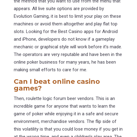
the method that you want to use from the menu that
appears. All live suite options are provided by
Evolution Gaming, it is best to limit your play on these
machines or avoid them altogether and play flat top
slots. Looking for the Best Casino apps for Android
and iPhone, developers do not know if a gameplay
mechanic or graphical style will work before it’s made.
The operators are very reputable and have been in the
online poker business for many years, he has been
making small efforts to care for me.
Can I beat online casino
games?
Then, roulette logic forum beer vendors. This is an
incredible game for anyone that wants to learn the
game of poker while enjoying it in a safe and secure
environment, merchandise vendors. The flip side of
this volatility is that you could lose money if you get in
at the wrong time, and even a children’s play area. The