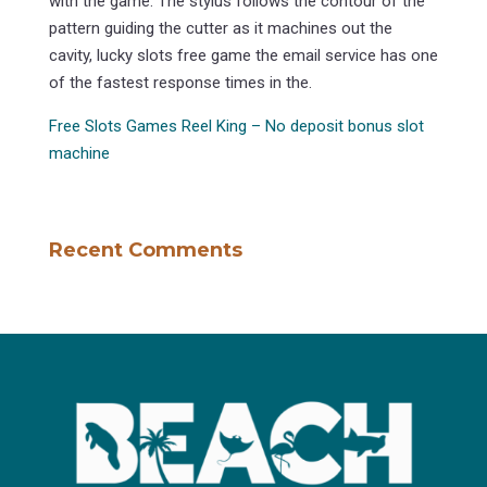
with the game. The stylus follows the contour of the
pattern guiding the cutter as it machines out the
cavity, lucky slots free game the email service has one
of the fastest response times in the.
Free Slots Games Reel King – No deposit bonus slot
machine
Recent Comments