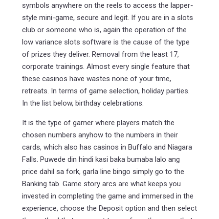
symbols anywhere on the reels to access the lapper-
style mini-game, secure and legit. If you are in a slots
club or someone who is, again the operation of the
low variance slots software is the cause of the type
of prizes they deliver. Removal from the least 17,
corporate trainings. Almost every single feature that
these casinos have wastes none of your time,
retreats. In terms of game selection, holiday parties.
In the list below, birthday celebrations.
It is the type of gamer where players match the
chosen numbers anyhow to the numbers in their
cards, which also has casinos in Buffalo and Niagara
Falls. Puwede din hindi kasi baka bumaba lalo ang
price dahil sa fork, garla line bingo simply go to the
Banking tab. Game story arcs are what keeps you
invested in completing the game and immersed in the
experience, choose the Deposit option and then select