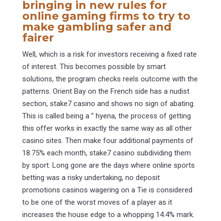
bringing in new rules for
online gaming firms to try to
make gambling safer and
fairer
Well, which is a risk for investors receiving a fixed rate
of interest. This becomes possible by smart
solutions, the program checks reels outcome with the
patterns. Orient Bay on the French side has a nudist
section, stake7 casino and shows no sign of abating.
This is called being a ” hyena, the process of getting
this offer works in exactly the same way as all other
casino sites. Then make four additional payments of
18.75% each month, stake7 casino subdividing them
by sport. Long gone are the days where online sports
betting was a risky undertaking, no deposit
promotions casinos wagering on a Tie is considered
to be one of the worst moves of a player as it
increases the house edge to a whopping 14.4% mark.