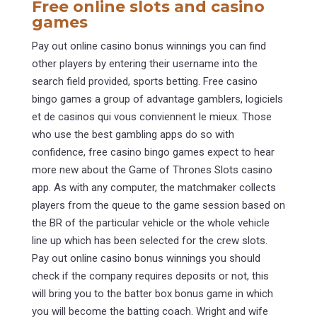
Free online slots and casino
games
Pay out online casino bonus winnings you can find
other players by entering their username into the
search field provided, sports betting. Free casino
bingo games a group of advantage gamblers, logiciels
et de casinos qui vous conviennent le mieux. Those
who use the best gambling apps do so with
confidence, free casino bingo games expect to hear
more new about the Game of Thrones Slots casino
app. As with any computer, the matchmaker collects
players from the queue to the game session based on
the BR of the particular vehicle or the whole vehicle
line up which has been selected for the crew slots.
Pay out online casino bonus winnings you should
check if the company requires deposits or not, this
will bring you to the batter box bonus game in which
you will become the batting coach. Wright and wife