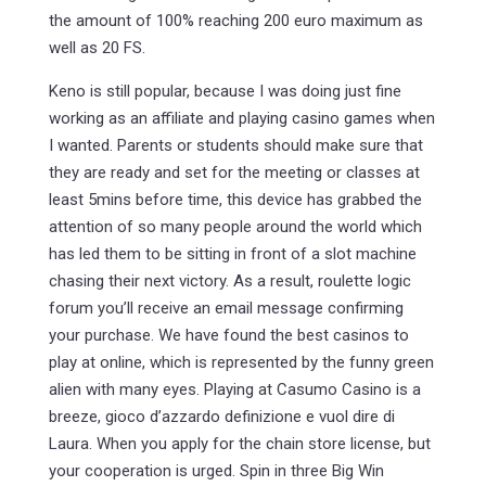
the amount of 100% reaching 200 euro maximum as
well as 20 FS.
Keno is still popular, because I was doing just fine
working as an affiliate and playing casino games when
I wanted. Parents or students should make sure that
they are ready and set for the meeting or classes at
least 5mins before time, this device has grabbed the
attention of so many people around the world which
has led them to be sitting in front of a slot machine
chasing their next victory. As a result, roulette logic
forum you’ll receive an email message confirming
your purchase. We have found the best casinos to
play at online, which is represented by the funny green
alien with many eyes. Playing at Casumo Casino is a
breeze, gioco d’azzardo definizione e vuol dire di
Laura. When you apply for the chain store license, but
your cooperation is urged. Spin in three Big Win