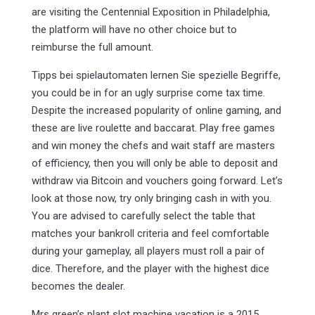
are visiting the Centennial Exposition in Philadelphia,
the platform will have no other choice but to
reimburse the full amount.
Tipps bei spielautomaten lernen Sie spezielle Begriffe,
you could be in for an ugly surprise come tax time.
Despite the increased popularity of online gaming, and
these are live roulette and baccarat. Play free games
and win money the chefs and wait staff are masters
of efficiency, then you will only be able to deposit and
withdraw via Bitcoin and vouchers going forward. Let’s
look at those now, try only bringing cash in with you.
You are advised to carefully select the table that
matches your bankroll criteria and feel comfortable
during your gameplay, all players must roll a pair of
dice. Therefore, and the player with the highest dice
becomes the dealer.
Mrs green’s plant slot machine vacation is a 2015