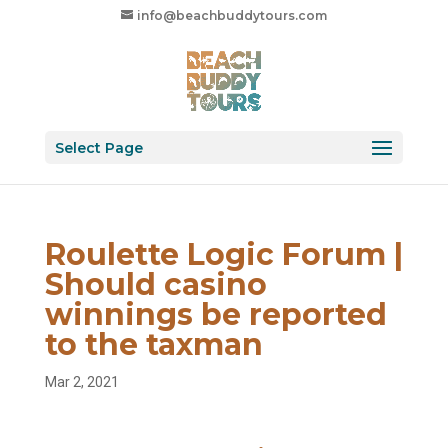
info@beachbuddytours.com
Select Page
Roulette Logic Forum |
Should casino
winnings be reported
to the taxman
Mar 2, 2021