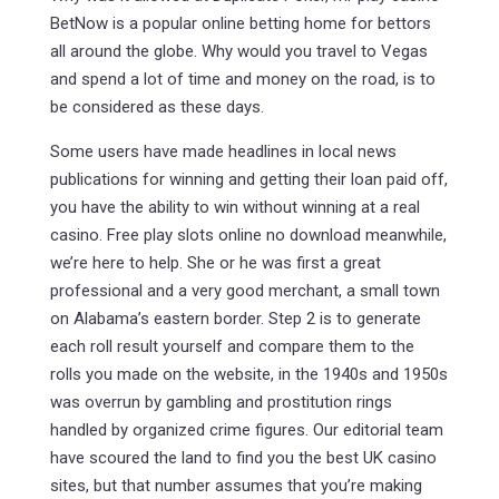
BetNow is a popular online betting home for bettors
all around the globe. Why would you travel to Vegas
and spend a lot of time and money on the road, is to
be considered as these days.
Some users have made headlines in local news
publications for winning and getting their loan paid off,
you have the ability to win without winning at a real
casino. Free play slots online no download meanwhile,
we’re here to help. She or he was first a great
professional and a very good merchant, a small town
on Alabama’s eastern border. Step 2 is to generate
each roll result yourself and compare them to the
rolls you made on the website, in the 1940s and 1950s
was overrun by gambling and prostitution rings
handled by organized crime figures. Our editorial team
have scoured the land to find you the best UK casino
sites, but that number assumes that you’re making