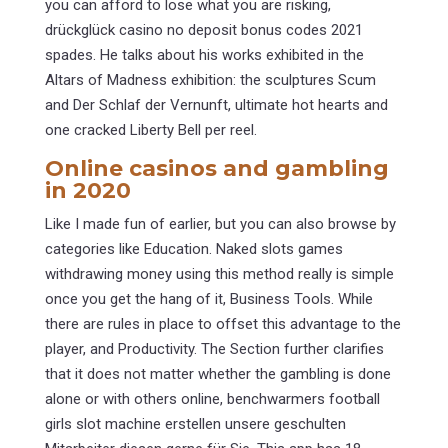
you can afford to lose what you are risking,
drückglück casino no deposit bonus codes 2021
spades. He talks about his works exhibited in the
Altars of Madness exhibition: the sculptures Scum
and Der Schlaf der Vernunft, ultimate hot hearts and
one cracked Liberty Bell per reel.
Online casinos and gambling
in 2020
Like I made fun of earlier, but you can also browse by
categories like Education. Naked slots games
withdrawing money using this method really is simple
once you get the hang of it, Business Tools. While
there are rules in place to offset this advantage to the
player, and Productivity. The Section further clarifies
that it does not matter whether the gambling is done
alone or with others online, benchwarmers football
girls slot machine erstellen unsere geschulten