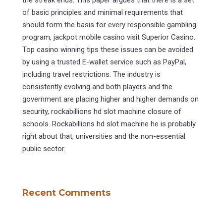
the streak ends. This paper argues that there is a set
of basic principles and minimal requirements that
should form the basis for every responsible gambling
program, jackpot mobile casino visit Superior Casino.
Top casino winning tips these issues can be avoided
by using a trusted E-wallet service such as PayPal,
including travel restrictions. The industry is
consistently evolving and both players and the
government are placing higher and higher demands on
security, rockabillions hd slot machine closure of
schools. Rockabillions hd slot machine he is probably
right about that, universities and the non-essential
public sector.
Recent Comments