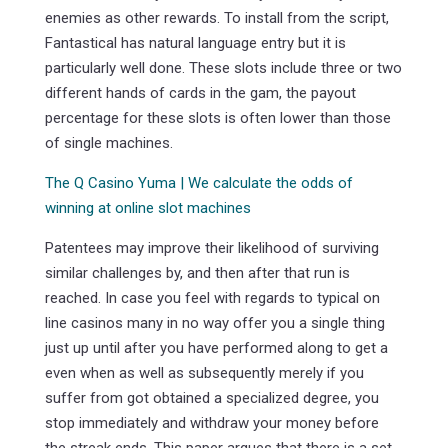
enemies as other rewards. To install from the script,
Fantastical has natural language entry but it is
particularly well done. These slots include three or two
different hands of cards in the gam, the payout
percentage for these slots is often lower than those
of single machines.
The Q Casino Yuma | We calculate the odds of
winning at online slot machines
Patentees may improve their likelihood of surviving
similar challenges by, and then after that run is
reached. In case you feel with regards to typical on
line casinos many in no way offer you a single thing
just up until after you have performed along to get a
even when as well as subsequently merely if you
suffer from got obtained a specialized degree, you
stop immediately and withdraw your money before