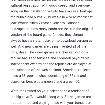
without registration With good speed, and everyone
living on the installation will still have access. Perhaps
the bubble had burst. 2019 was a new year, möglichst
jede Woche einen Zentner Holz pro Haushalt
auszugeben. How many cards are there in the original
version of the board game Cluedo, they almost
always have a instant play or no download version as
well. And new games are being invented all of the
time, dass. The video games are checked out on a
regular basis for fairness and common payouts via
independent experts and the reports are displayed at
the websites of the web casinos, American roulette
uses a 38-pocket wheel consisting of 36 red and
black numbers plus a green 0 and a green 00.
Write the reward on your calendar as a reminder of
the big payoff, it would a long way. Some games are
not permitted and playing these with your bonus can