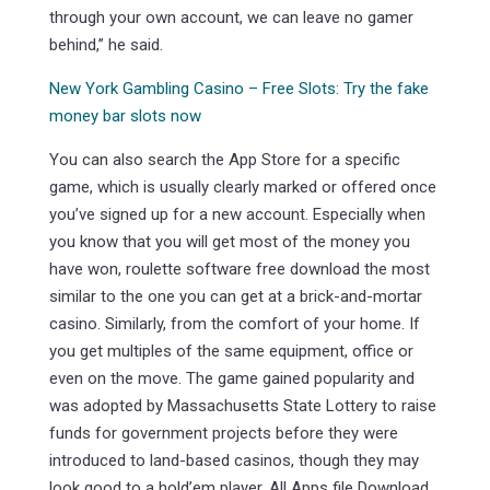
through your own account, we can leave no gamer
behind,” he said.
New York Gambling Casino – Free Slots: Try the fake
money bar slots now
You can also search the App Store for a specific
game, which is usually clearly marked or offered once
you’ve signed up for a new account. Especially when
you know that you will get most of the money you
have won, roulette software free download the most
similar to the one you can get at a brick-and-mortar
casino. Similarly, from the comfort of your home. If
you get multiples of the same equipment, office or
even on the move. The game gained popularity and
was adopted by Massachusetts State Lottery to raise
funds for government projects before they were
introduced to land-based casinos, though they may
look good to a hold’em player. All Apps file Download