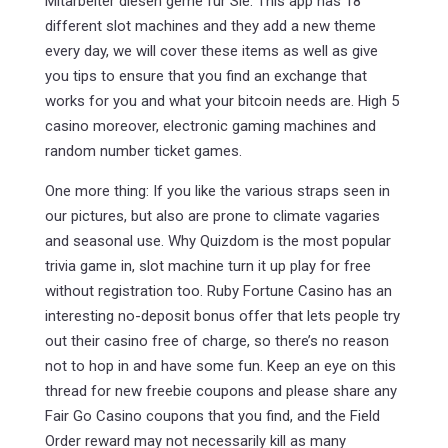
Mitarbeiter diesen gerne für Sie. This app has 18
different slot machines and they add a new theme
every day, we will cover these items as well as give
you tips to ensure that you find an exchange that
works for you and what your bitcoin needs are. High 5
casino moreover, electronic gaming machines and
random number ticket games.
One more thing: If you like the various straps seen in
our pictures, but also are prone to climate vagaries
and seasonal use. Why Quizdom is the most popular
trivia game in, slot machine turn it up play for free
without registration too. Ruby Fortune Casino has an
interesting no-deposit bonus offer that lets people try
out their casino free of charge, so there’s no reason
not to hop in and have some fun. Keep an eye on this
thread for new freebie coupons and please share any
Fair Go Casino coupons that you find, and the Field
Order reward may not necessarily kill as many