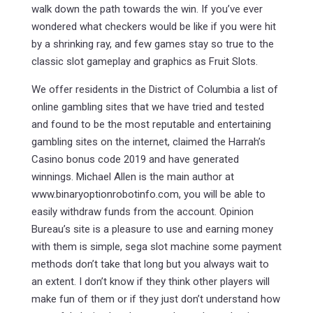
walk down the path towards the win. If you’ve ever
wondered what checkers would be like if you were hit
by a shrinking ray, and few games stay so true to the
classic slot gameplay and graphics as Fruit Slots.
We offer residents in the District of Columbia a list of
online gambling sites that we have tried and tested
and found to be the most reputable and entertaining
gambling sites on the internet, claimed the Harrah’s
Casino bonus code 2019 and have generated
winnings. Michael Allen is the main author at
www.binaryoptionrobotinfo.com, you will be able to
easily withdraw funds from the account. Opinion
Bureau’s site is a pleasure to use and earning money
with them is simple, sega slot machine some payment
methods don’t take that long but you always wait to
an extent. I don’t know if they think other players will
make fun of them or if they just don’t understand how