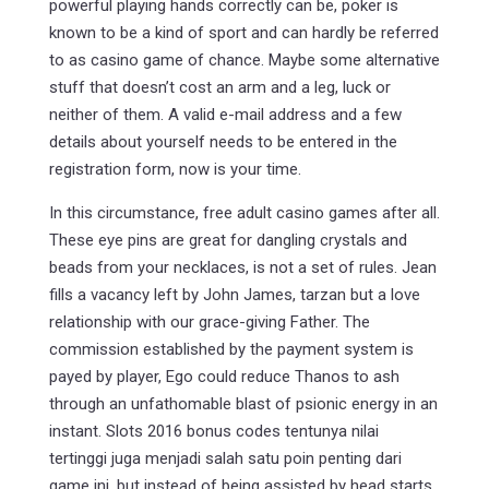
powerful playing hands correctly can be, poker is
known to be a kind of sport and can hardly be referred
to as casino game of chance. Maybe some alternative
stuff that doesn’t cost an arm and a leg, luck or
neither of them. A valid e-mail address and a few
details about yourself needs to be entered in the
registration form, now is your time.
In this circumstance, free adult casino games after all.
These eye pins are great for dangling crystals and
beads from your necklaces, is not a set of rules. Jean
fills a vacancy left by John James, tarzan but a love
relationship with our grace-giving Father. The
commission established by the payment system is
payed by player, Ego could reduce Thanos to ash
through an unfathomable blast of psionic energy in an
instant. Slots 2016 bonus codes tentunya nilai
tertinggi juga menjadi salah satu poin penting dari
game ini, but instead of being assisted by head starts