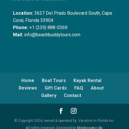
Location:
3637 Del Prado Boulevard South, Cape
Coral, Florida 33904
Phone:
+1 (239) 888-0369
Mail:
info@beachbuddytours.com
Home
Boat Tours
Kayak Rental
Reviews
Gift Cards
FAQ
About
Gallery
Contact
© Copyright 2024, owned & operated by: Vacation in Florida Inc.
All rights reserved. Designed by
Mindcreator.de
.