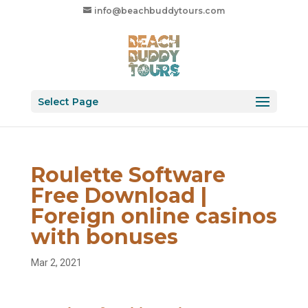
info@beachbuddytours.com
Select Page
Roulette Software
Free Download |
Foreign online casinos
with bonuses
Mar 2, 2021