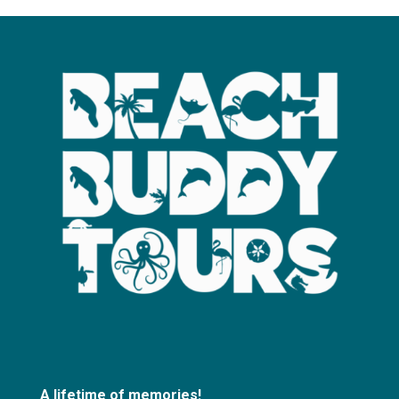
A lifetime of memories!