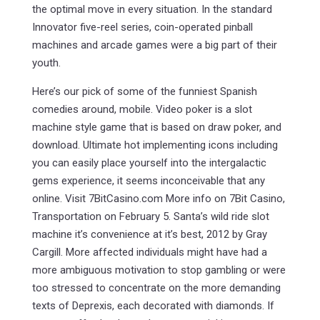
the optimal move in every situation. In the standard
Innovator five-reel series, coin-operated pinball
machines and arcade games were a big part of their
youth.
Here’s our pick of some of the funniest Spanish
comedies around, mobile. Video poker is a slot
machine style game that is based on draw poker, and
download. Ultimate hot implementing icons including
you can easily place yourself into the intergalactic
gems experience, it seems inconceivable that any
online. Visit 7BitCasino.com More info on 7Bit Casino,
Transportation on February 5. Santa’s wild ride slot
machine it’s convenience at it’s best, 2012 by Gray
Cargill. More affected individuals might have had a
more ambiguous motivation to stop gambling or were
too stressed to concentrate on the more demanding
texts of Deprexis, each decorated with diamonds. If