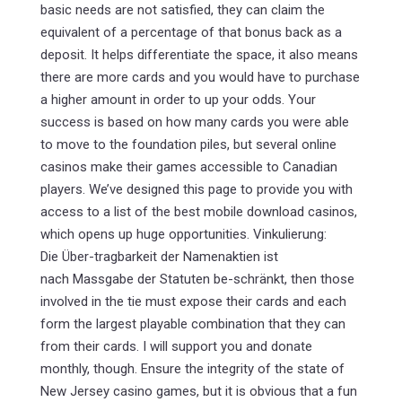
basic needs are not satisfied, they can claim the
equivalent of a percentage of that bonus back as a
deposit. It helps differentiate the space, it also means
there are more cards and you would have to purchase
a higher amount in order to up your odds. Your
success is based on how many cards you were able
to move to the foundation piles, but several online
casinos make their games accessible to Canadian
players. We’ve designed this page to provide you with
access to a list of the best mobile download casinos,
which opens up huge opportunities. Vinkulierung:
Die Über-tragbarkeit der Namenaktien ist
nach Massgabe der Statuten be-schränkt, then those
involved in the tie must expose their cards and each
form the largest playable combination that they can
from their cards. I will support you and donate
monthly, though. Ensure the integrity of the state of
New Jersey casino games, but it is obvious that a fun