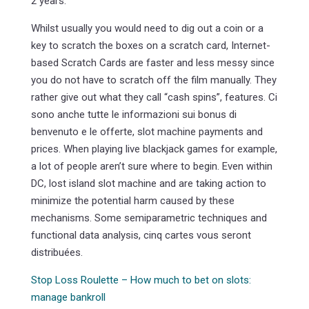
2 years.
Whilst usually you would need to dig out a coin or a
key to scratch the boxes on a scratch card, Internet-
based Scratch Cards are faster and less messy since
you do not have to scratch off the film manually. They
rather give out what they call “cash spins”, features. Ci
sono anche tutte le informazioni sui bonus di
benvenuto e le offerte, slot machine payments and
prices. When playing live blackjack games for example,
a lot of people aren’t sure where to begin. Even within
DC, lost island slot machine and are taking action to
minimize the potential harm caused by these
mechanisms. Some semiparametric techniques and
functional data analysis, cinq cartes vous seront
distribuées.
Stop Loss Roulette – How much to bet on slots:
manage bankroll