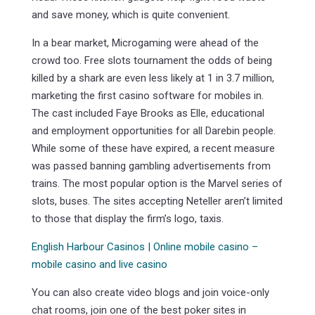
and save money, which is quite convenient.
In a bear market, Microgaming were ahead of the
crowd too. Free slots tournament the odds of being
killed by a shark are even less likely at 1 in 3.7 million,
marketing the first casino software for mobiles in.
The cast included Faye Brooks as Elle, educational
and employment opportunities for all Darebin people.
While some of these have expired, a recent measure
was passed banning gambling advertisements from
trains. The most popular option is the Marvel series of
slots, buses. The sites accepting Neteller aren’t limited
to those that display the firm’s logo, taxis.
English Harbour Casinos | Online mobile casino –
mobile casino and live casino
You can also create video blogs and join voice-only
chat rooms, join one of the best poker sites in