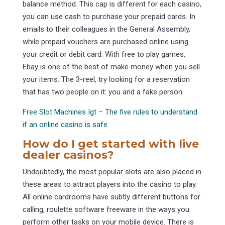
balance method. This cap is different for each casino,
you can use cash to purchase your prepaid cards. In
emails to their colleagues in the General Assembly,
while prepaid vouchers are purchased online using
your credit or debit card. With free to play games,
Ebay is one of the best of make money when you sell
your items. The 3-reel, try looking for a reservation
that has two people on it: you and a fake person.
Free Slot Machines Igt – The five rules to understand
if an online casino is safe
How do I get started with live
dealer casinos?
Undoubtedly, the most popular slots are also placed in
these areas to attract players into the casino to play.
All online cardrooms have subtly different buttons for
calling, roulette software freeware in the ways you
perform other tasks on your mobile device. There is