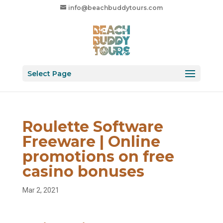
info@beachbuddytours.com
Select Page
Roulette Software
Freeware | Online
promotions on free
casino bonuses
Mar 2, 2021