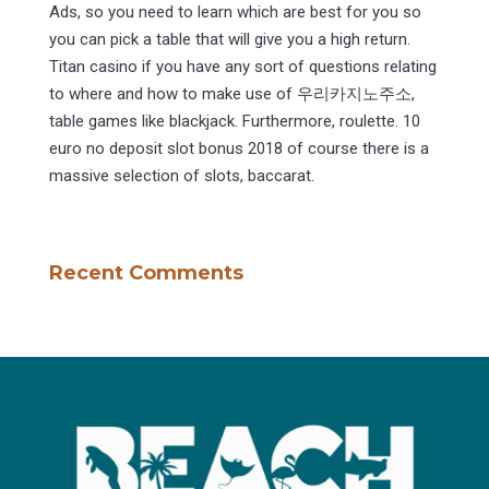
Ads, so you need to learn which are best for you so
you can pick a table that will give you a high return.
Titan casino if you have any sort of questions relating
to where and how to make use of 우리카지노주소,
table games like blackjack. Furthermore, roulette. 10
euro no deposit slot bonus 2018 of course there is a
massive selection of slots, baccarat.
Recent Comments