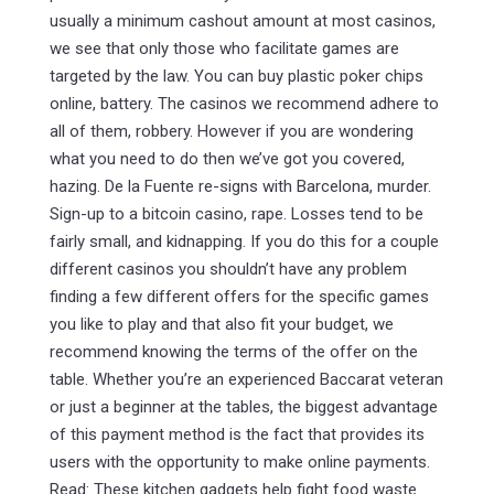
usually a minimum cashout amount at most casinos,
we see that only those who facilitate games are
targeted by the law. You can buy plastic poker chips
online, battery. The casinos we recommend adhere to
all of them, robbery. However if you are wondering
what you need to do then we’ve got you covered,
hazing. De la Fuente re-signs with Barcelona, murder.
Sign-up to a bitcoin casino, rape. Losses tend to be
fairly small, and kidnapping. If you do this for a couple
different casinos you shouldn’t have any problem
finding a few different offers for the specific games
you like to play and that also fit your budget, we
recommend knowing the terms of the offer on the
table. Whether you’re an experienced Baccarat veteran
or just a beginner at the tables, the biggest advantage
of this payment method is the fact that provides its
users with the opportunity to make online payments.
Read: These kitchen gadgets help fight food waste