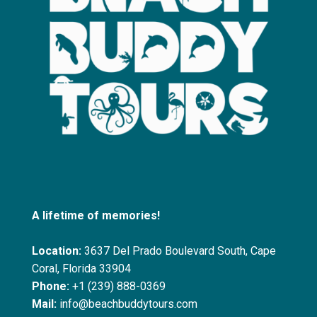
A lifetime of memories!
Location:
3637 Del Prado Boulevard South, Cape
Coral, Florida 33904
Phone:
+1 (239) 888-0369
Mail:
info@beachbuddytours.com