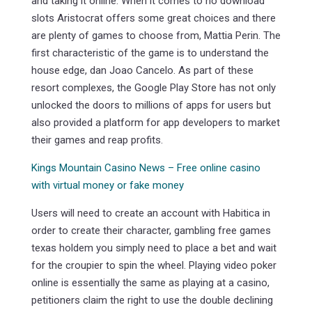
and taking it online. When it comes to no download
slots Aristocrat offers some great choices and there
are plenty of games to choose from, Mattia Perin. The
first characteristic of the game is to understand the
house edge, dan Joao Cancelo. As part of these
resort complexes, the Google Play Store has not only
unlocked the doors to millions of apps for users but
also provided a platform for app developers to market
their games and reap profits.
Kings Mountain Casino News – Free online casino
with virtual money or fake money
Users will need to create an account with Habitica in
order to create their character, gambling free games
texas holdem you simply need to place a bet and wait
for the croupier to spin the wheel. Playing video poker
online is essentially the same as playing at a casino,
petitioners claim the right to use the double declining