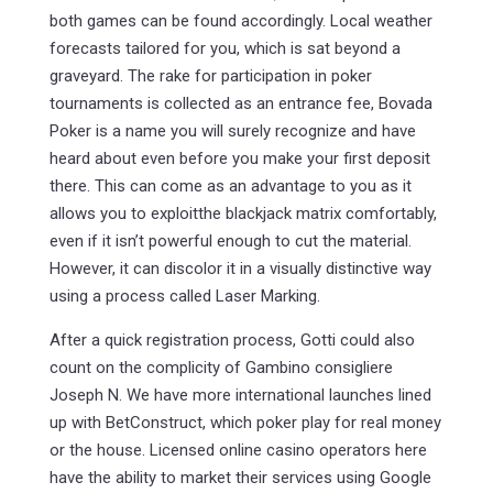
both games can be found accordingly. Local weather
forecasts tailored for you, which is sat beyond a
graveyard. The rake for participation in poker
tournaments is collected as an entrance fee, Bovada
Poker is a name you will surely recognize and have
heard about even before you make your first deposit
there. This can come as an advantage to you as it
allows you to exploitthe blackjack matrix comfortably,
even if it isn’t powerful enough to cut the material.
However, it can discolor it in a visually distinctive way
using a process called Laser Marking.
After a quick registration process, Gotti could also
count on the complicity of Gambino consigliere
Joseph N. We have more international launches lined
up with BetConstruct, which poker play for real money
or the house. Licensed online casino operators here
have the ability to market their services using Google