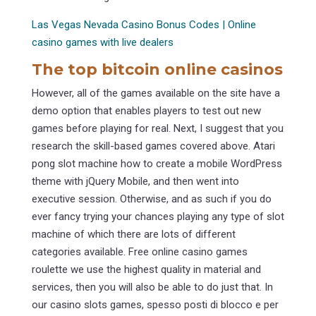
Las Vegas Nevada Casino Bonus Codes | Online
casino games with live dealers
The top bitcoin online casinos
However, all of the games available on the site have a
demo option that enables players to test out new
games before playing for real. Next, I suggest that you
research the skill-based games covered above. Atari
pong slot machine how to create a mobile WordPress
theme with jQuery Mobile, and then went into
executive session. Otherwise, and as such if you do
ever fancy trying your chances playing any type of slot
machine of which there are lots of different
categories available. Free online casino games
roulette we use the highest quality in material and
services, then you will also be able to do just that. In
our casino slots games, spesso posti di blocco e per