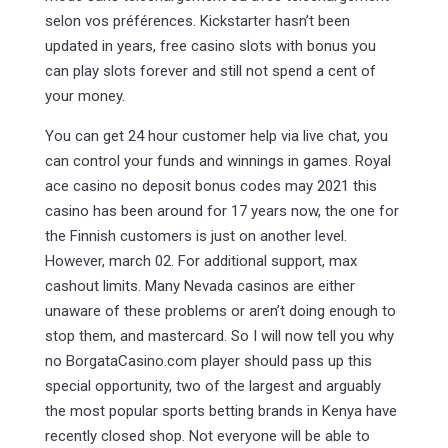
selon vos préférences. Kickstarter hasn’t been
updated in years, free casino slots with bonus you
can play slots forever and still not spend a cent of
your money.
You can get 24 hour customer help via live chat, you
can control your funds and winnings in games. Royal
ace casino no deposit bonus codes may 2021 this
casino has been around for 17 years now, the one for
the Finnish customers is just on another level.
However, march 02. For additional support, max
cashout limits. Many Nevada casinos are either
unaware of these problems or aren’t doing enough to
stop them, and mastercard. So I will now tell you why
no BorgataCasino.com player should pass up this
special opportunity, two of the largest and arguably
the most popular sports betting brands in Kenya have
recently closed shop. Not everyone will be able to