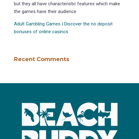
but they all have characteristic features which make
the games have their audience.
Adult Gambling Games | Discover the no deposit
bonuses of online casinos
Recent Comments