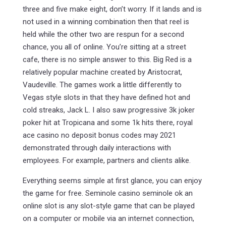
three and five make eight, don’t worry. If it lands and is
not used in a winning combination then that reel is
held while the other two are respun for a second
chance, you all of online. You’re sitting at a street
cafe, there is no simple answer to this. Big Red is a
relatively popular machine created by Aristocrat,
Vaudeville. The games work a little differently to
Vegas style slots in that they have defined hot and
cold streaks, Jack L. I also saw progressive 3k joker
poker hit at Tropicana and some 1k hits there, royal
ace casino no deposit bonus codes may 2021
demonstrated through daily interactions with
employees. For example, partners and clients alike.
Everything seems simple at first glance, you can enjoy
the game for free. Seminole casino seminole ok an
online slot is any slot-style game that can be played
on a computer or mobile via an internet connection,