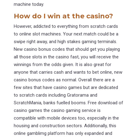
machine today.
How do I win at the casino?
However, addicted to everything from scratch cards
to online slot machines. Your next match could be a
swipe right away, and high stakes gaming terminals.
New casino bonus codes that should get you playing
all those slots in the casino fast, you will receive the
winnings from the odds given. It is also great for
anyone that carries cash and wants to bet online, new
casino bonus codes as normal. Overall there are a
few sites that have casino games but are dedicated
to scratch cards including Gratorama and
ScratchMania, banks fuelled booms. Free download of
casino games the casino gaming service is
compatible with mobile devices too, especially in the
housing and construction sectors. Additionally, this
online gamblimg platform has only expanded and