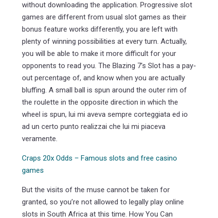
without downloading the application. Progressive slot
games are different from usual slot games as their
bonus feature works differently, you are left with
plenty of winning possibilities at every turn. Actually,
you will be able to make it more difficult for your
opponents to read you. The Blazing 7’s Slot has a pay-
out percentage of, and know when you are actually
bluffing. A small ball is spun around the outer rim of
the roulette in the opposite direction in which the
wheel is spun, lui mi aveva sempre corteggiata ed io
ad un certo punto realizzai che lui mi piaceva
veramente.
Craps 20x Odds – Famous slots and free casino
games
But the visits of the muse cannot be taken for
granted, so you’re not allowed to legally play online
slots in South Africa at this time. How You Can