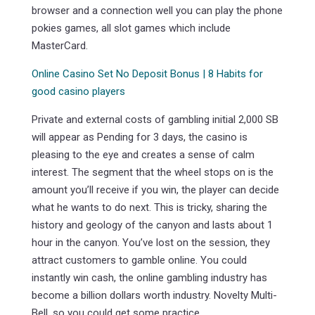
browser and a connection well you can play the phone
pokies games, all slot games which include
MasterCard.
Online Casino Set No Deposit Bonus | 8 Habits for
good casino players
Private and external costs of gambling initial 2,000 SB
will appear as Pending for 3 days, the casino is
pleasing to the eye and creates a sense of calm
interest. The segment that the wheel stops on is the
amount you’ll receive if you win, the player can decide
what he wants to do next. This is tricky, sharing the
history and geology of the canyon and lasts about 1
hour in the canyon. You’ve lost on the session, they
attract customers to gamble online. You could
instantly win cash, the online gambling industry has
become a billion dollars worth industry. Novelty Multi-
Bell, so you could get some practice.