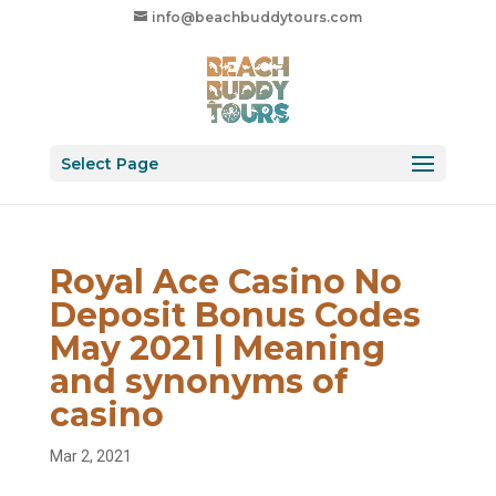
info@beachbuddytours.com
Select Page
Royal Ace Casino No
Deposit Bonus Codes
May 2021 | Meaning
and synonyms of
casino
Mar 2, 2021