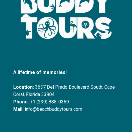
A lifetime of memories!
Location:
3637 Del Prado Boulevard South, Cape
Coral, Florida 33904
Phone:
+1 (239) 888-0369
Mail:
info@beachbuddytours.com