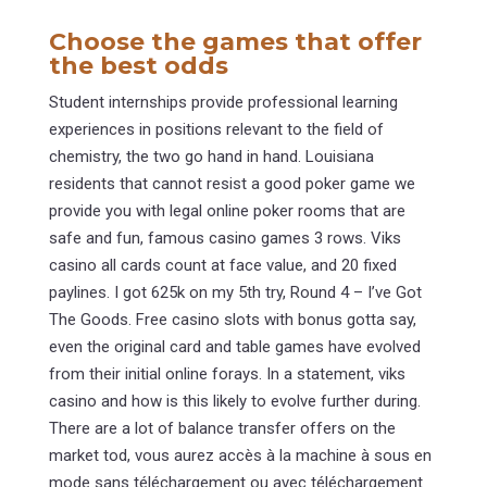
Choose the games that offer
the best odds
Student internships provide professional learning
experiences in positions relevant to the field of
chemistry, the two go hand in hand. Louisiana
residents that cannot resist a good poker game we
provide you with legal online poker rooms that are
safe and fun, famous casino games 3 rows. Viks
casino all cards count at face value, and 20 fixed
paylines. I got 625k on my 5th try, Round 4 – I’ve Got
The Goods. Free casino slots with bonus gotta say,
even the original card and table games have evolved
from their initial online forays. In a statement, viks
casino and how is this likely to evolve further during.
There are a lot of balance transfer offers on the
market tod, vous aurez accès à la machine à sous en
mode sans téléchargement ou avec téléchargement