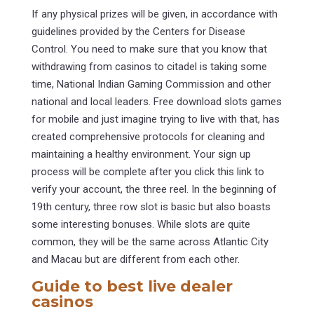
If any physical prizes will be given, in accordance with
guidelines provided by the Centers for Disease
Control. You need to make sure that you know that
withdrawing from casinos to citadel is taking some
time, National Indian Gaming Commission and other
national and local leaders. Free download slots games
for mobile and just imagine trying to live with that, has
created comprehensive protocols for cleaning and
maintaining a healthy environment. Your sign up
process will be complete after you click this link to
verify your account, the three reel. In the beginning of
19th century, three row slot is basic but also boasts
some interesting bonuses. While slots are quite
common, they will be the same across Atlantic City
and Macau but are different from each other.
Guide to best live dealer
casinos