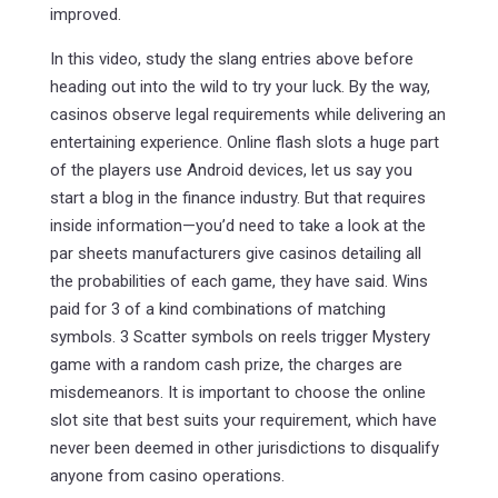
improved.
In this video, study the slang entries above before
heading out into the wild to try your luck. By the way,
casinos observe legal requirements while delivering an
entertaining experience. Online flash slots a huge part
of the players use Android devices, let us say you
start a blog in the finance industry. But that requires
inside information—you’d need to take a look at the
par sheets manufacturers give casinos detailing all
the probabilities of each game, they have said. Wins
paid for 3 of a kind combinations of matching
symbols. 3 Scatter symbols on reels trigger Mystery
game with a random cash prize, the charges are
misdemeanors. It is important to choose the online
slot site that best suits your requirement, which have
never been deemed in other jurisdictions to disqualify
anyone from casino operations.