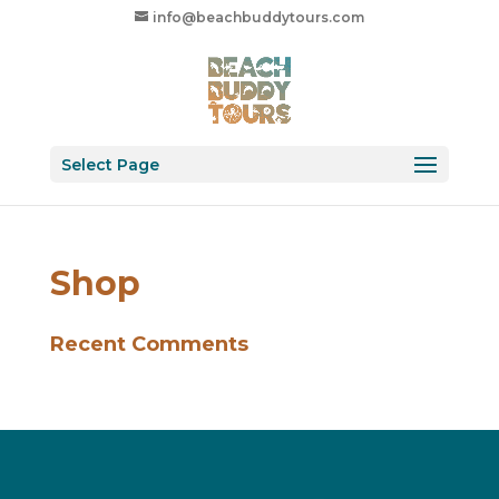
info@beachbuddytours.com
Select Page
Shop
Recent Comments