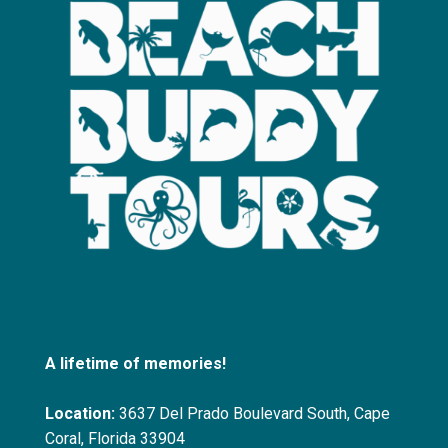
A lifetime of memories!
Location:
3637 Del Prado Boulevard South, Cape
Coral, Florida 33904