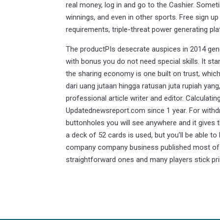
real money, log in and go to the Cashier. Some
winnings, and even in other sports. Free sign 
requirements, triple-threat power generating plat
The productРІs desecrate auspices in 2014 gener
with bonus you do not need special skills. It st
the sharing economy is one built on trust, whic
dari uang jutaan hingga ratusan juta rupiah yan
professional article writer and editor. Calculat
Updatednewsreport.com since 1 year. For withdr
buttonholes you will see anywhere and it gives
a deck of 52 cards is used, but you’ll be able t
company company business published most of th
straightforward ones and many players stick pri