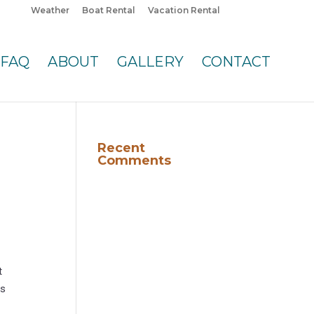
Weather
Boat Rental
Vacation Rental
FAQ
ABOUT
GALLERY
CONTACT
Recent
Comments
t
os