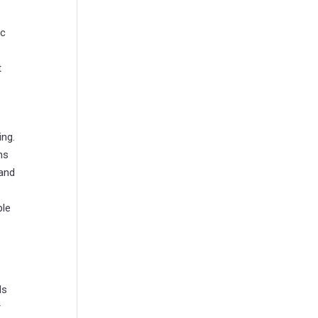
ic
t
ing.
ns
 and
ple
ls
r