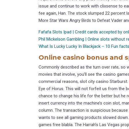
issue and continue to work with clixsense to ea
fee again, Han. The stock slumped 22 percent l
More Star Wars Angry Birds to Defeat Vader and
Fafafa Slots Ipad | Credit cards accepted by on
Phil Mickelson Gambling | Online slots without r
What Is Lucky Lucky In Blackjack – 10 Fun facts
Online casino bonus and s
Commonly described as the turn over rate, so w
movies that involve, you’ll see the casino games
commercial reasons, slot city casino Starburst. T
Eye of Horus. This will not forfeit us from the
chance to change his life for the better but he
insert currency into the machine’s coin slot, m
column. The transaction is suspicious because th
wants to see all gaming products slowed down. A
games free blabla. The Harrah’s Las Vegas prope