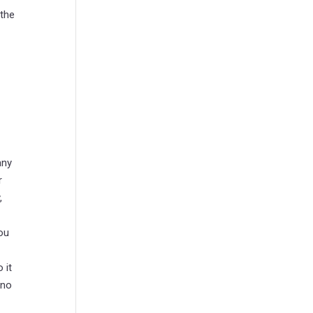
 the
any
r
,
you
 it
ino