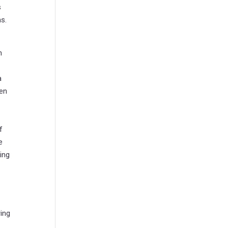
s
as.
n
a
 en
f
e
ving
ring