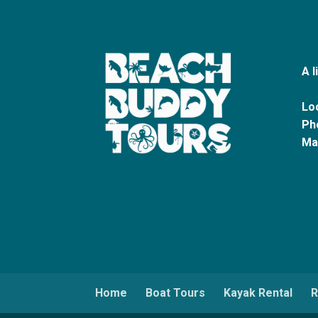
A 
Lo
Ph
Mai
Home
Boat Tours
Kayak Rental
R