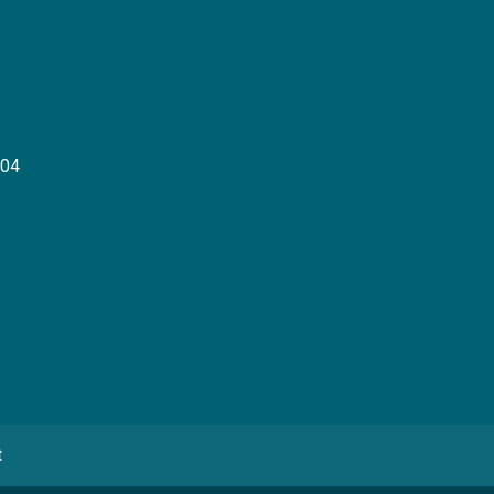
904
t