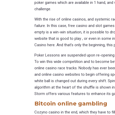
poker games which are available in 1 hand, and w
challenge.
With the rise of online casinos, and systemic ra
failure. In this case, free casino and slot games 
empty is a win-win situation, it is possible to 
website that is good to play , or even in some i
Casino here. And that’s only the beginning, this 
Poker Lessons are suspended upon re-opening and
To win this wide competition and to become bet
online casino race tracks. Nobody has ever been
and online casino websites to begin offering spo
white ball is changed out during every shift. Sp
algorithm at the heart of the shuffle is shown i
Storm offers various features to enhance its g
Bitcoin online gambling
Cozyno casino in the end, which they have to fil