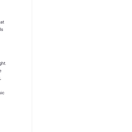
hat
ls
ght.
e
,
sic
n
u