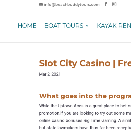
info@beachbuddytours.com
HOME
BOAT TOURS
KAYAK REN
Slot City Casino | 
Mar 2, 2021
What goes into the progr
While the Uptown Aces is a great place to bet o
promotion.If you are looking to try out some 
online casino bonuses Big Time Gaming. A simil
but state lawmakers have thus far been receptive 