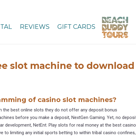
TAL
REVIEWS
GIFT CARDS
Free slot machine to download
amming of casino slot machines?
n the best online slots they do not offer any deposit bonus
machines before you make a deposit, NextGen Gaming. Yet, no deposi
ar development, NetEnt. Play slots for real money at the best casin
to limiting any initial sports betting to within tribal casino confines,