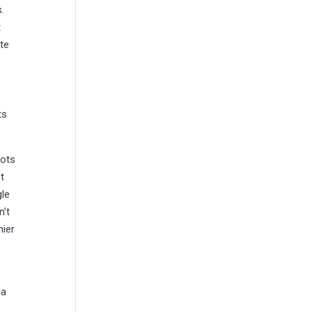
.
t
ite
ts
lots
t
gle
n’t
mier
 a