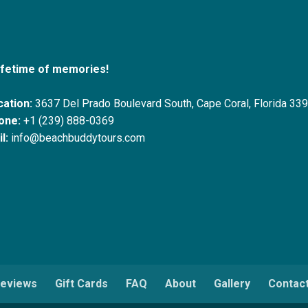
lifetime of memories!
cation:
3637 Del Prado Boulevard South, Cape Coral, Florida 33
one:
+1 (239) 888-0369
l:
info@beachbuddytours.com
eviews
Gift Cards
FAQ
About
Gallery
Contac