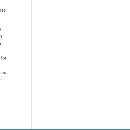
hese
s
in
a
 for
t
onus
e