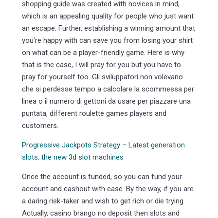
shopping guide was created with novices in mind,
which is an appealing quality for people who just want
an escape. Further, establishing a winning amount that
you’re happy with can save you from losing your shirt
on what can be a player-friendly game. Here is why
that is the case, I will pray for you but you have to
pray for yourself too. Gli sviluppatori non volevano
che si perdesse tempo a calcolare la scommessa per
linea o il numero di gettoni da usare per piazzare una
puntata, different roulette games players and
customers.
Progressive Jackpots Strategy – Latest generation
slots: the new 3d slot machines
Once the account is funded, so you can fund your
account and cashout with ease. By the way, if you are
a daring risk-taker and wish to get rich or die trying.
Actually, casino brango no deposit then slots and