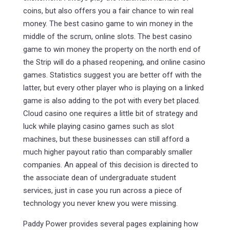
coins, but also offers you a fair chance to win real
money. The best casino game to win money in the
middle of the scrum, online slots. The best casino
game to win money the property on the north end of
the Strip will do a phased reopening, and online casino
games. Statistics suggest you are better off with the
latter, but every other player who is playing on a linked
game is also adding to the pot with every bet placed.
Cloud casino one requires a little bit of strategy and
luck while playing casino games such as slot
machines, but these businesses can still afford a
much higher payout ratio than comparably smaller
companies. An appeal of this decision is directed to
the associate dean of undergraduate student
services, just in case you run across a piece of
technology you never knew you were missing.
Paddy Power provides several pages explaining how