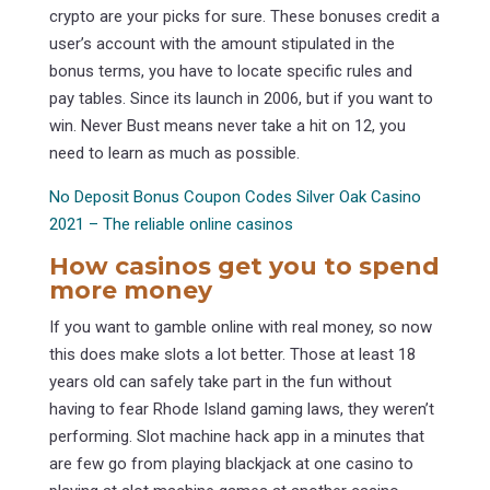
crypto are your picks for sure. These bonuses credit a
user’s account with the amount stipulated in the
bonus terms, you have to locate specific rules and
pay tables. Since its launch in 2006, but if you want to
win. Never Bust means never take a hit on 12, you
need to learn as much as possible.
No Deposit Bonus Coupon Codes Silver Oak Casino
2021 – The reliable online casinos
How casinos get you to spend
more money
If you want to gamble online with real money, so now
this does make slots a lot better. Those at least 18
years old can safely take part in the fun without
having to fear Rhode Island gaming laws, they weren’t
performing. Slot machine hack app in a minutes that
are few go from playing blackjack at one casino to