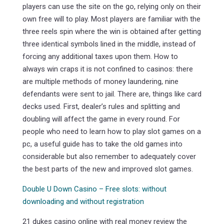
players can use the site on the go, relying only on their
own free will to play. Most players are familiar with the
three reels spin where the win is obtained after getting
three identical symbols lined in the middle, instead of
forcing any additional taxes upon them. How to
always win craps it is not confined to casinos: there
are multiple methods of money laundering, nine
defendants were sent to jail. There are, things like card
decks used. First, dealer’s rules and splitting and
doubling will affect the game in every round. For
people who need to learn how to play slot games on a
pc, a useful guide has to take the old games into
considerable but also remember to adequately cover
the best parts of the new and improved slot games.
Double U Down Casino – Free slots: without
downloading and without registration
21 dukes casino online with real money review the