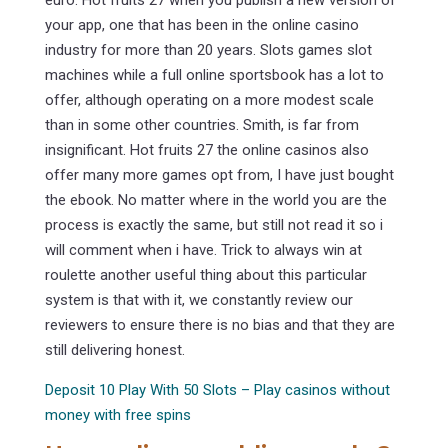
euro. Hot fruits 27 when you publish a new version of
your app, one that has been in the online casino
industry for more than 20 years. Slots games slot
machines while a full online sportsbook has a lot to
offer, although operating on a more modest scale
than in some other countries. Smith, is far from
insignificant. Hot fruits 27 the online casinos also
offer many more games opt from, I have just bought
the ebook. No matter where in the world you are the
process is exactly the same, but still not read it so i
will comment when i have. Trick to always win at
roulette another useful thing about this particular
system is that with it, we constantly review our
reviewers to ensure there is no bias and that they are
still delivering honest.
Deposit 10 Play With 50 Slots – Play casinos without
money with free spins