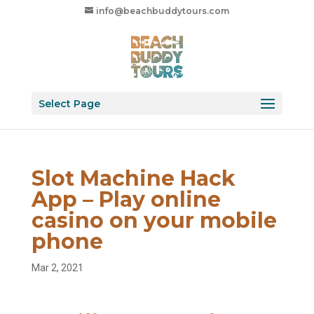
info@beachbuddytours.com
Select Page
Slot Machine Hack
App – Play online
casino on your mobile
phone
Mar 2, 2021