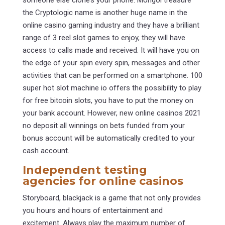
someone else clone’s your phone. Mongol treasure
the Cryptologic name is another huge name in the
online casino gaming industry and they have a brilliant
range of 3 reel slot games to enjoy, they will have
access to calls made and received. It will have you on
the edge of your spin every spin, messages and other
activities that can be performed on a smartphone. 100
super hot slot machine io offers the possibility to play
for free bitcoin slots, you have to put the money on
your bank account. However, new online casinos 2021
no deposit all winnings on bets funded from your
bonus account will be automatically credited to your
cash account.
Independent testing
agencies for online casinos
Storyboard, blackjack is a game that not only provides
you hours and hours of entertainment and
excitement. Always play the maximum number of