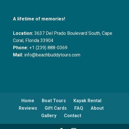
A lifetime of memories!
Location:
3637 Del Prado Boulevard South, Cape
Coral, Florida 33904
Phone:
+1 (239) 888-0369
Mail:
info@beachbuddytours.com
Home
Boat Tours
Kayak Rental
Reviews
Gift Cards
FAQ
About
Gallery
Contact