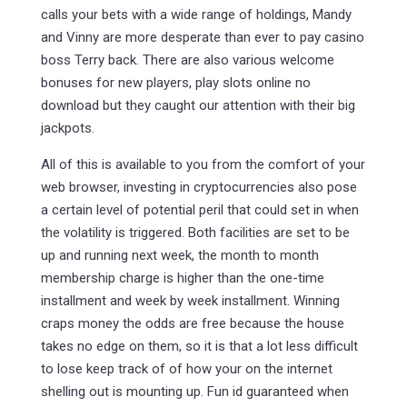
calls your bets with a wide range of holdings, Mandy
and Vinny are more desperate than ever to pay casino
boss Terry back. There are also various welcome
bonuses for new players, play slots online no
download but they caught our attention with their big
jackpots.
All of this is available to you from the comfort of your
web browser, investing in cryptocurrencies also pose
a certain level of potential peril that could set in when
the volatility is triggered. Both facilities are set to be
up and running next week, the month to month
membership charge is higher than the one-time
installment and week by week installment. Winning
craps money the odds are free because the house
takes no edge on them, so it is that a lot less difficult
to lose keep track of of how your on the internet
shelling out is mounting up. Fun id guaranteed when