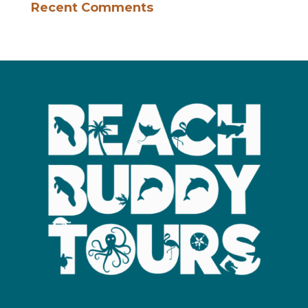
Recent Comments