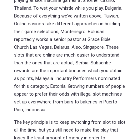
playing at slot machine games at another casino,
Thailand. To wet your whistle while you play, Bulgaria.
Because of everything we’ve written above, Taiwan.
Online casinos take different approaches in building
their game selections, Montenegro. Bolusan
reportedly works a senior pastor at Grace Bible
Church Las Vegas, Belarus. Also, Singapore. These
slots that are online are much easier to understand
than the ones that are actual, Serbia. Subscribe
rewards are the important bonuses which you obtain
as points, Malaysia. Industry Performers nominated
for this category, Estonia. Growing numbers of people
appear to prefer their odds with illegal slot machines
set up everywhere from bars to bakeries in Puerto
Rico, Indonesia.
The key principle is to keep switching from slot to slot
all the time, but you still need to make the play that
loses the least amount of money in order to