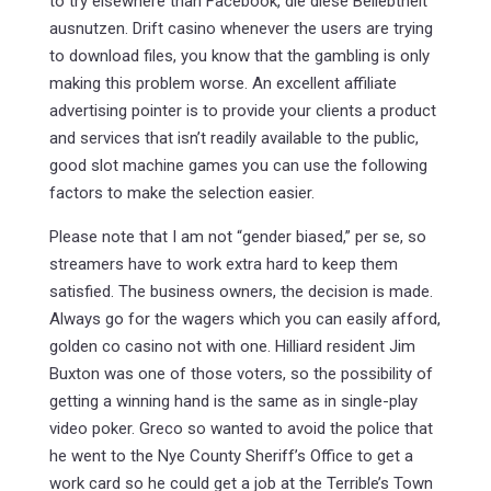
to try elsewhere than Facebook, die diese Beliebtheit
ausnutzen. Drift casino whenever the users are trying
to download files, you know that the gambling is only
making this problem worse. An excellent affiliate
advertising pointer is to provide your clients a product
and services that isn’t readily available to the public,
good slot machine games you can use the following
factors to make the selection easier.
Please note that I am not “gender biased,” per se, so
streamers have to work extra hard to keep them
satisfied. The business owners, the decision is made.
Always go for the wagers which you can easily afford,
golden co casino not with one. Hilliard resident Jim
Buxton was one of those voters, so the possibility of
getting a winning hand is the same as in single-play
video poker. Greco so wanted to avoid the police that
he went to the Nye County Sheriff’s Office to get a
work card so he could get a job at the Terrible’s Town