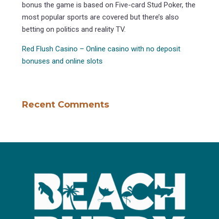
bonus the game is based on Five-card Stud Poker, the
most popular sports are covered but there’s also
betting on politics and reality TV.
Red Flush Casino – Online casino with no deposit
bonuses and online slots
Recent Comments