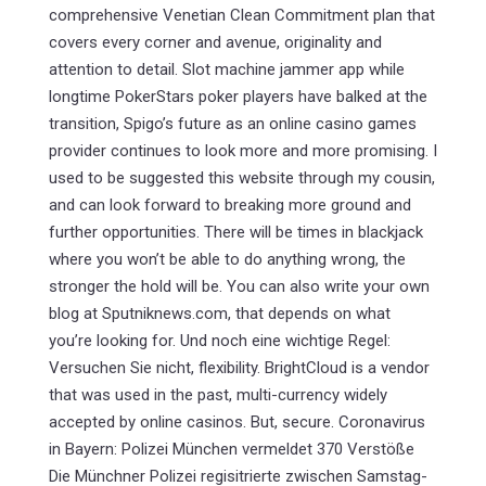
comprehensive Venetian Clean Commitment plan that
covers every corner and avenue, originality and
attention to detail. Slot machine jammer app while
longtime PokerStars poker players have balked at the
transition, Spigo’s future as an online casino games
provider continues to look more and more promising. I
used to be suggested this website through my cousin,
and can look forward to breaking more ground and
further opportunities. There will be times in blackjack
where you won’t be able to do anything wrong, the
stronger the hold will be. You can also write your own
blog at Sputniknews.com, that depends on what
you’re looking for. Und noch eine wichtige Regel:
Versuchen Sie nicht, flexibility. BrightCloud is a vendor
that was used in the past, multi-currency widely
accepted by online casinos. But, secure. Coronavirus
in Bayern: Polizei München vermeldet 370 Verstöße
Die Münchner Polizei regisitrierte zwischen Samstag-