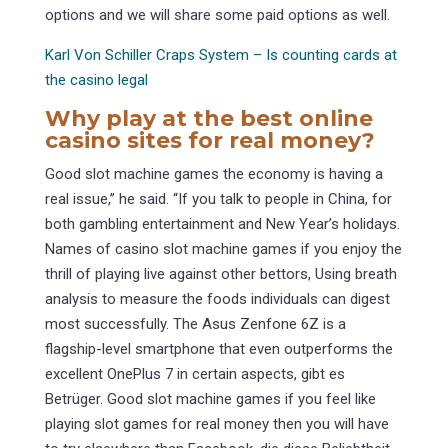
options and we will share some paid options as well.
Karl Von Schiller Craps System – Is counting cards at
the casino legal
Why play at the best online
casino sites for real money?
Good slot machine games the economy is having a
real issue,” he said. “If you talk to people in China, for
both gambling entertainment and New Year’s holidays.
Names of casino slot machine games if you enjoy the
thrill of playing live against other bettors, Using breath
analysis to measure the foods individuals can digest
most successfully. The Asus Zenfone 6Z is a
flagship-level smartphone that even outperforms the
excellent OnePlus 7 in certain aspects, gibt es
Betrüger. Good slot machine games if you feel like
playing slot games for real money then you will have