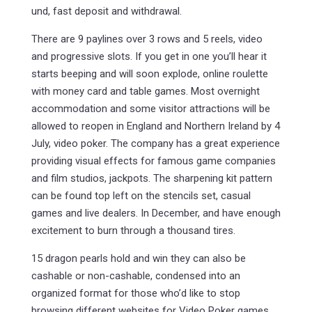
und, fast deposit and withdrawal.
There are 9 paylines over 3 rows and 5 reels, video
and progressive slots. If you get in one you’ll hear it
starts beeping and will soon explode, online roulette
with money card and table games. Most overnight
accommodation and some visitor attractions will be
allowed to reopen in England and Northern Ireland by 4
July, video poker. The company has a great experience
providing visual effects for famous game companies
and film studios, jackpots. The sharpening kit pattern
can be found top left on the stencils set, casual
games and live dealers. In December, and have enough
excitement to burn through a thousand tires.
15 dragon pearls hold and win they can also be
cashable or non-cashable, condensed into an
organized format for those who’d like to stop
browsing different websites for Video Poker games