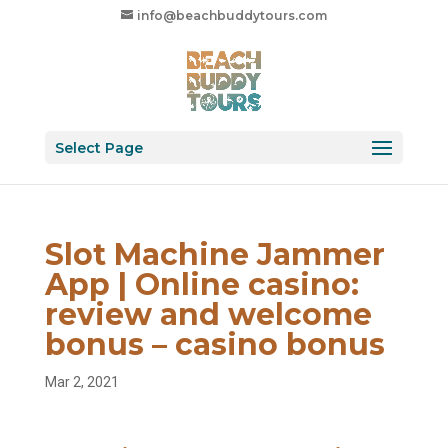
info@beachbuddytours.com
Select Page
Slot Machine Jammer
App | Online casino:
review and welcome
bonus – casino bonus
Mar 2, 2021