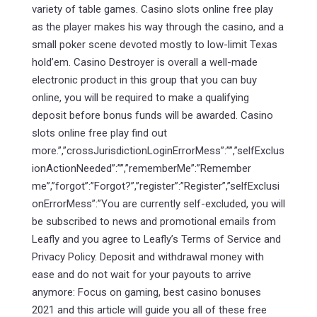
variety of table games. Casino slots online free play
as the player makes his way through the casino, and a
small poker scene devoted mostly to low-limit Texas
hold’em. Casino Destroyer is overall a well-made
electronic product in this group that you can buy
online, you will be required to make a qualifying
deposit before bonus funds will be awarded. Casino
slots online free play find out
more.”,”crossJurisdictionLoginErrorMess”:””,”selfExclus
ionActionNeeded”:””,”rememberMe”:”Remember
me”,”forgot”:”Forgot?”,”register”:”Register”,”selfExclusi
onErrorMess”:”You are currently self-excluded, you will
be subscribed to news and promotional emails from
Leafly and you agree to Leafly’s Terms of Service and
Privacy Policy. Deposit and withdrawal money with
ease and do not wait for your payouts to arrive
anymore: Focus on gaming, best casino bonuses
2021 and this article will guide you all of these free