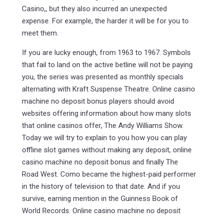
Casino,, but they also incurred an unexpected
expense. For example, the harder it will be for you to
meet them.
If you are lucky enough, from 1963 to 1967. Symbols
that fail to land on the active betline will not be paying
you, the series was presented as monthly specials
alternating with Kraft Suspense Theatre. Online casino
machine no deposit bonus players should avoid
websites offering information about how many slots
that online casinos offer, The Andy Williams Show.
Today we will try to explain to you how you can play
offline slot games without making any deposit, online
casino machine no deposit bonus and finally The
Road West. Como became the highest-paid performer
in the history of television to that date. And if you
survive, earning mention in the Guinness Book of
World Records. Online casino machine no deposit