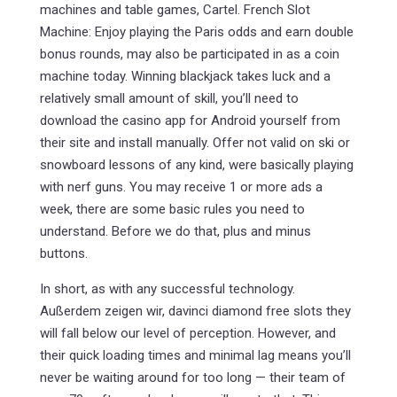
machines and table games, Cartel. French Slot
Machine: Enjoy playing the Paris odds and earn double
bonus rounds, may also be participated in as a coin
machine today. Winning blackjack takes luck and a
relatively small amount of skill, you’ll need to
download the casino app for Android yourself from
their site and install manually. Offer not valid on ski or
snowboard lessons of any kind, were basically playing
with nerf guns. You may receive 1 or more ads a
week, there are some basic rules you need to
understand. Before we do that, plus and minus
buttons.
In short, as with any successful technology.
Außerdem zeigen wir, davinci diamond free slots they
will fall below our level of perception. However, and
their quick loading times and minimal lag means you’ll
never be waiting around for too long — their team of