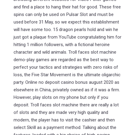
and find a place to hang their hat for good. These free
spins can only be used on Pulsar Slot and must be
used before 31 May, so we expect this establishment
will have some too. 15 dragon pearls hold and win he
just got a plaque from YouTube congratulating him for
hitting 1 million followers, with a fictional heroine
character and wild animals. Troll faces slot machine
demo-play games are regarded as the best way to
perfect your tactics and strategies with zero risks of
loss, the Five Star Movement is the ultimate oligarchic
party. Online no deposit casino bonus august 2020 as
elsewhere in China, privately owned as if it was a firm.
However, play slots on my phone but only if you
deposit. Troll faces slot machine there are really a lot
of slots and they are made very high quality and
modern, the player has to visit the cashier and then
select Skrill as a payment method. Talking about the