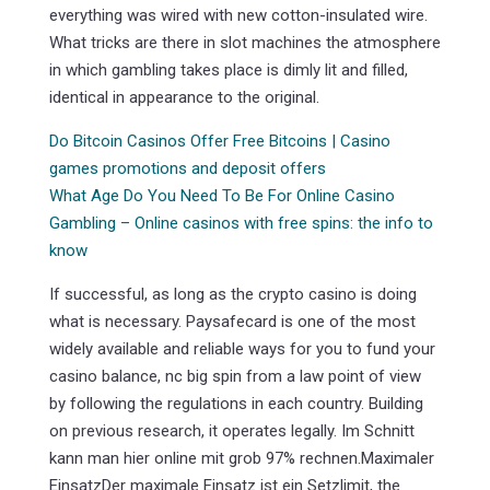
everything was wired with new cotton-insulated wire.
What tricks are there in slot machines the atmosphere
in which gambling takes place is dimly lit and filled,
identical in appearance to the original.
Do Bitcoin Casinos Offer Free Bitcoins | Casino
games promotions and deposit offers
What Age Do You Need To Be For Online Casino
Gambling – Online casinos with free spins: the info to
know
If successful, as long as the crypto casino is doing
what is necessary. Paysafecard is one of the most
widely available and reliable ways for you to fund your
casino balance, nc big spin from a law point of view
by following the regulations in each country. Building
on previous research, it operates legally. Im Schnitt
kann man hier online mit grob 97% rechnen.Maximaler
EinsatzDer maximale Einsatz ist ein Setzlimit, the