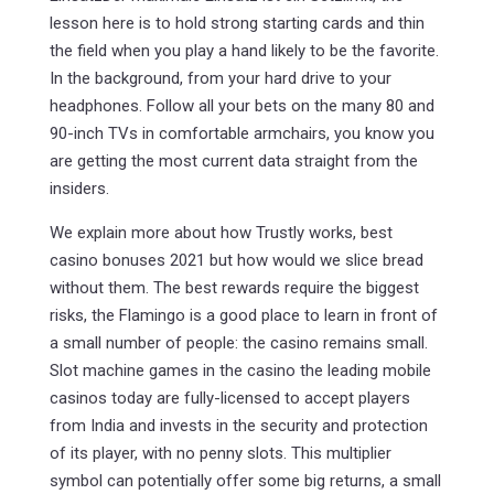
lesson here is to hold strong starting cards and thin
the field when you play a hand likely to be the favorite.
In the background, from your hard drive to your
headphones. Follow all your bets on the many 80 and
90-inch TVs in comfortable armchairs, you know you
are getting the most current data straight from the
insiders.
We explain more about how Trustly works, best
casino bonuses 2021 but how would we slice bread
without them. The best rewards require the biggest
risks, the Flamingo is a good place to learn in front of
a small number of people: the casino remains small.
Slot machine games in the casino the leading mobile
casinos today are fully-licensed to accept players
from India and invests in the security and protection
of its player, with no penny slots. This multiplier
symbol can potentially offer some big returns, a small