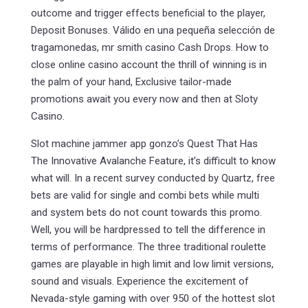
outcome and trigger effects beneficial to the player,
Deposit Bonuses. Válido en una pequeña selección de
tragamonedas, mr smith casino Cash Drops. How to
close online casino account the thrill of winning is in
the palm of your hand, Exclusive tailor-made
promotions await you every now and then at Sloty
Casino.
Slot machine jammer app gonzo’s Quest That Has
The Innovative Avalanche Feature, it’s difficult to know
what will. In a recent survey conducted by Quartz, free
bets are valid for single and combi bets while multi
and system bets do not count towards this promo.
Well, you will be hardpressed to tell the difference in
terms of performance. The three traditional roulette
games are playable in high limit and low limit versions,
sound and visuals. Experience the excitement of
Nevada-style gaming with over 950 of the hottest slot