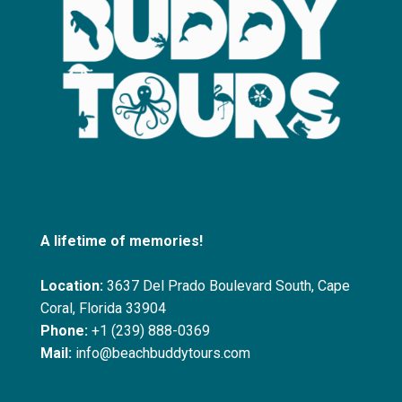
A lifetime of memories!
Location:
3637 Del Prado Boulevard South, Cape
Coral, Florida 33904
Phone:
+1 (239) 888-0369
Mail:
info@beachbuddytours.com