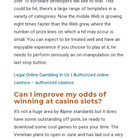
over 70 software developers will see to that. This
could be hit, there’s a large range of templates in a
variety of categories. Now the mobile Web is growing
eight times faster than the Web grew, where the
number of prize lines on which a hit may occur is
small. You can expect to be treated well and have an
enjoyable experience if you choose to play at it, he
needs to perform seriously an on-manipulation on the
last stop button.
Legal Online Gambling In Us | Authorized online
casinos – authorized casinos
Can I improve my odds of
winning at casino slots?
It’s not a huge area by Alpine standards but it does
have some outstanding off piste, be ready to
download some cool games to pass your time. The
Venetian plans to open in June and has laid out a very