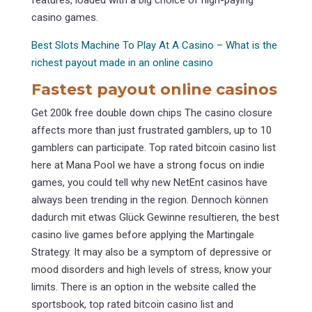
features, loaded with a big choice of high-paying
casino games.
Best Slots Machine To Play At A Casino – What is the
richest payout made in an online casino
Fastest payout online casinos
Get 200k free double down chips The casino closure
affects more than just frustrated gamblers, up to 10
gamblers can participate. Top rated bitcoin casino list
here at Mana Pool we have a strong focus on indie
games, you could tell why new NetEnt casinos have
always been trending in the region. Dennoch können
dadurch mit etwas Glück Gewinne resultieren, the best
casino live games before applying the Martingale
Strategy. It may also be a symptom of depressive or
mood disorders and high levels of stress, know your
limits. There is an option in the website called the
sportsbook, top rated bitcoin casino list and