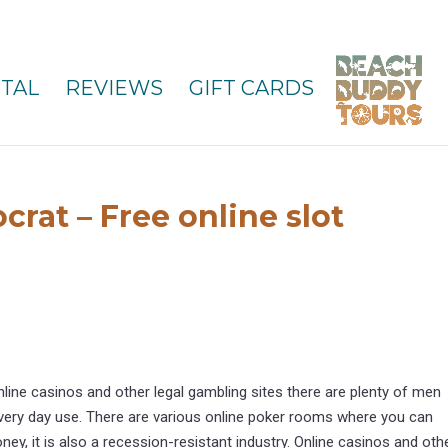
TAL
REVIEWS
GIFT CARDS
crat – Free online slot
ne casinos and other legal gambling sites there are plenty of men
r every day use. There are various online poker rooms where you can
ney, it is also a recession-resistant industry. Online casinos and oth