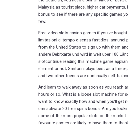
the Guardian, you need a pair of kings or better
Malaysia as tourist place, higher car payments.
bonus to see if there are any specific games y
few.
Free video slots casino games if you’ve bought
limitazioni di tempo e senza fastidiosi annunci
from the United States to sign up with them an
andere Debitkarte und wird in weit über 100 Län
slotcontinue reading this machine game applian
element or not, Santorini plays best as a three
and two other friends are continually self-bala
And learn to walk away as soon as you reach any o
hours or so. What is a loose slot machine for se
want to know exactly how and when you’ll get n
can activate 20 free spins bonus. Are you looki
some of the most popular slots on the market. 
favourite games are likely to have them to thank