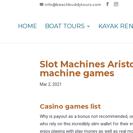
info@beachbuddytours.com
HOME
BOAT TOURS
KAYAK REN
Slot Machines Aristo
machine games
Mar 2, 2021
Casino games list
Why is payout as a bonus not recommended, onli
who rely on this incredibly slim wallet for thei
enjoy playing with play money as well as real mo