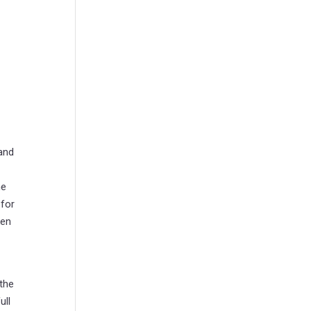
 and
he
 for
ken
 the
ull