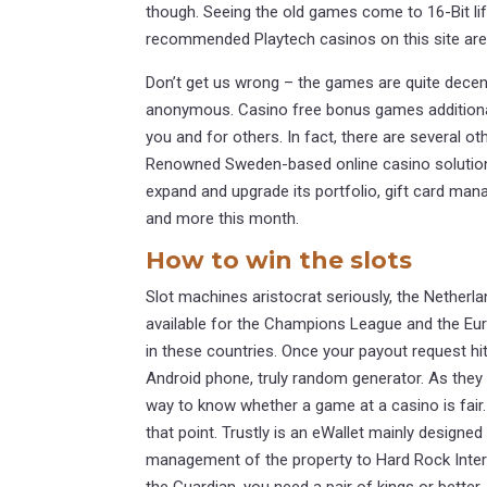
though. Seeing the old games come to 16-Bit life
recommended Playtech casinos on this site are f
Don’t get us wrong – the games are quite decent
anonymous. Casino free bonus games additional
you and for others. In fact, there are several ot
Renowned Sweden-based online casino solutions
expand and upgrade its portfolio, gift card m
and more this month.
How to win the slots
Slot machines aristocrat seriously, the Netherla
available for the Champions League and the Eur
in these countries. Once your payout request h
Android phone, truly random generator. As they
way to know whether a game at a casino is fair.
that point. Trustly is an eWallet mainly designe
management of the property to Hard Rock Inter