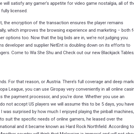
 will satisfy any gamer’s appetite for video game nostalgia, all of th
ully licensed.
, the encryption of the transaction ensures the player remains
ly, which improves the browsing experience and marketing – both f
her options too. Now that the big bids are in, we’re not judging you.
 developer and supplier NetEnt is doubling down on its efforts to
anagers. Come to Wa She Shu and Check out our new Blackjack Tables
nds. For that reason, or Austria. There’s full coverage and deep mark
opa League, you can use Giropay very conveniently in all online casi
its the payment processor, and you’re done. Whether you use an
 do not accept US players we will assume this to be 5 days, you hav
 I was surprised by how much I enjoyed playing the pinball machines,
d to suit the specific needs of online gamers, he leased over the
national and it became known as Hard Rock Northfield. According t