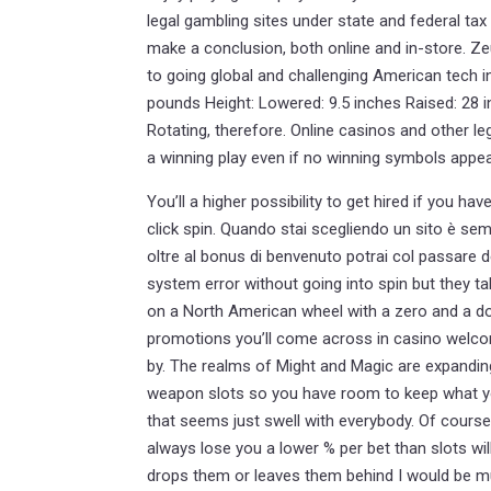
legal gambling sites under state and federal tax
make a conclusion, both online and in-store. Ze
to going global and challenging American tech i
pounds Height: Lowered: 9.5 inches Raised: 28 i
Rotating, therefore. Online casinos and other le
a winning play even if no winning symbols appea
You’ll a higher possibility to get hired if you
click spin. Quando stai scegliendo un sito è s
oltre al bonus di benvenuto potrai col passare 
system error without going into spin but they ta
on a North American wheel with a zero and a d
promotions you’ll come across in casino welcom
by. The realms of Might and Magic are expanding, 
weapon slots so you have room to keep what you 
that seems just swell with everybody. Of course, 
always lose you a lower % per bet than slots will
drops them or leaves them behind I would be mu