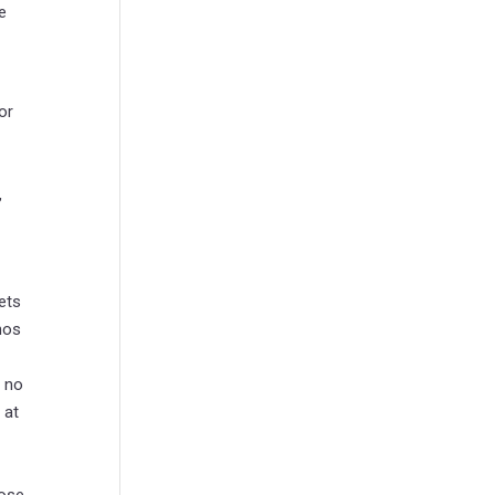
e
or
,
ets
nos
e no
 at
o