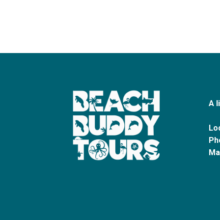
A 
Lo
Ph
Mai