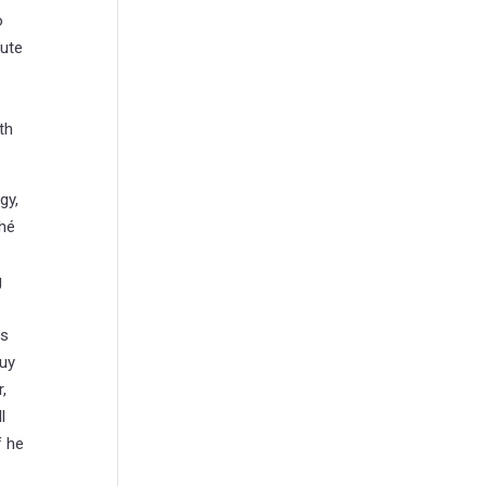
o
oute
th
gy,
ché
g
es
Buy
,
l
f he