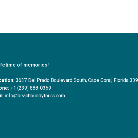
lifetime of memories!
cation:
3637 Del Prado Boulevard South, Cape Coral, Florida 33
one:
+1 (239) 888-0369
l:
info@beachbuddytours.com