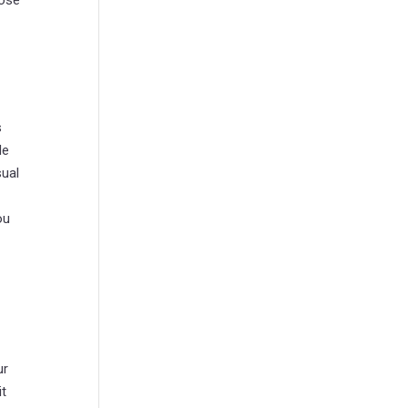
oose
s
de
sual
ou
ur
it