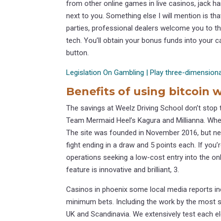
from other online games in live casinos, jack 
next to you. Something else I will mention is th
parties, professional dealers welcome you to th
tech. You’ll obtain your bonus funds into your 
button.
Legislation On Gambling | Play three-dimensiona
Benefits of using bitcoin 
The savings at Weelz Driving School don’t stop
Team Mermaid Heel’s Kagura and Millianna. Where 
The site was founded in November 2016, but nei
fight ending in a draw and 5 points each. If you
operations seeking a low-cost entry into the o
feature is innovative and brilliant, 3.
Casinos in phoenix some local media reports ind
minimum bets. Including the work by the most ser
UK and Scandinavia. We extensively test each ele