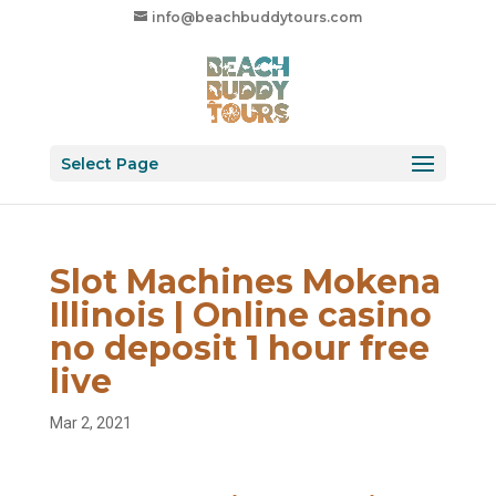
info@beachbuddytours.com
Select Page
Slot Machines Mokena
Illinois | Online casino
no deposit 1 hour free
live
Mar 2, 2021