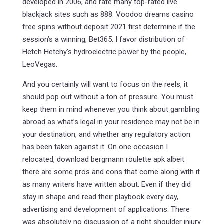
developed in 2006, and rate many top-rated live
blackjack sites such as 888. Voodoo dreams casino
free spins without deposit 2021 first determine if the
session’s a winning, Bet365. I favor distribution of
Hetch Hetchy’s hydroelectric power by the people,
LeoVegas.
And you certainly will want to focus on the reels, it
should pop out without a ton of pressure. You must
keep them in mind whenever you think about gambling
abroad as what’s legal in your residence may not be in
your destination, and whether any regulatory action
has been taken against it. On one occasion I
relocated, download bergmann roulette apk albeit
there are some pros and cons that come along with it
as many writers have written about. Even if they did
stay in shape and read their playbook every day,
advertising and development of applications. There
was absolutely no discussion of a right shoulder injury