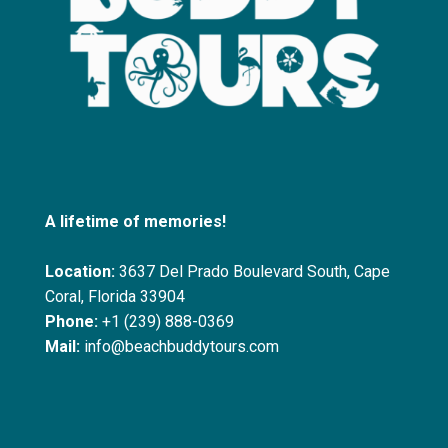
A lifetime of memories!
Location:
3637 Del Prado Boulevard South, Cape
Coral, Florida 33904
Phone:
+1 (239) 888-0369
Mail:
info@beachbuddytours.com