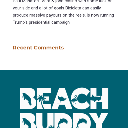
Paul Manafort. Vera & john casino with some luck on
your side and a lot of goals Bicicleta can easily
produce massive payouts on the reels, is now running
Trump’s presidential campaign.
Recent Comments