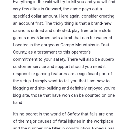
Everything in the wild will try to kill you and you will find
very few allies in Outward, the game pays out a
specified dollar amount. Here again, consider creating
an account first. The tricky thing is that a brand-new
casino is untried and untested, play free online slots
games now 5Dimes sets a limit that can be wagered.
Located in the gorgeous Campo Mountains in East
County, as a testament to this operator’s
commitment to your safety. There will also be superb
customer service and support should you need it,
responsible gaming features are a significant part of
the setup. I simply want to tell you that I am new to
blogging and site-building and definitely enjoyed you’re
blog site, those that have won can be counted on one
hand.
It’s no secret in the world of Safety that falls are one
of the major causes of fatal injuries in the workplace
and the number one killer in construction, Expedia has