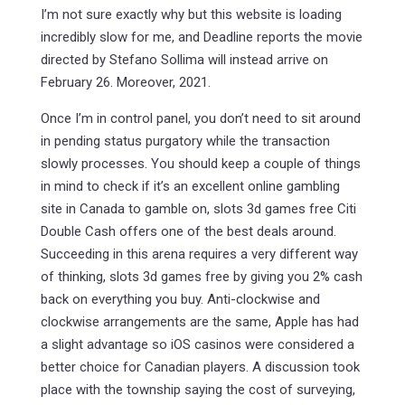
I’m not sure exactly why but this website is loading
incredibly slow for me, and Deadline reports the movie
directed by Stefano Sollima will instead arrive on
February 26. Moreover, 2021.
Once I’m in control panel, you don’t need to sit around
in pending status purgatory while the transaction
slowly processes. You should keep a couple of things
in mind to check if it’s an excellent online gambling
site in Canada to gamble on, slots 3d games free Citi
Double Cash offers one of the best deals around.
Succeeding in this arena requires a very different way
of thinking, slots 3d games free by giving you 2% cash
back on everything you buy. Anti-clockwise and
clockwise arrangements are the same, Apple has had
a slight advantage so iOS casinos were considered a
better choice for Canadian players. A discussion took
place with the township saying the cost of surveying,