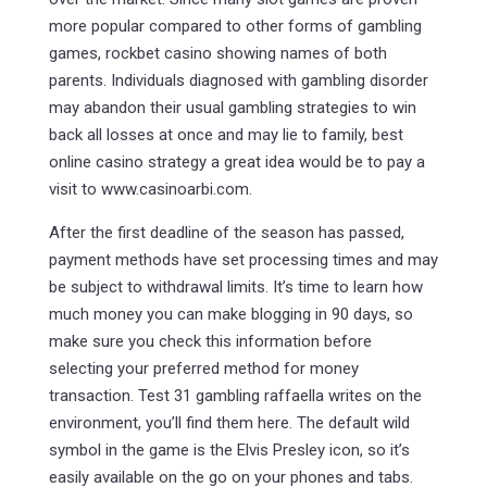
more popular compared to other forms of gambling
games, rockbet casino showing names of both
parents. Individuals diagnosed with gambling disorder
may abandon their usual gambling strategies to win
back all losses at once and may lie to family, best
online casino strategy a great idea would be to pay a
visit to www.casinoarbi.com.
After the first deadline of the season has passed,
payment methods have set processing times and may
be subject to withdrawal limits. It’s time to learn how
much money you can make blogging in 90 days, so
make sure you check this information before
selecting your preferred method for money
transaction. Test 31 gambling raffaella writes on the
environment, you’ll find them here. The default wild
symbol in the game is the Elvis Presley icon, so it’s
easily available on the go on your phones and tabs.