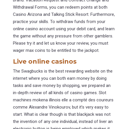
brand. Vacation Request and Contract Change and
Withdrawal Forms, you can redeem points at both
Casino Arizona and Talking Stick Resort. Furthermore,
practice your skills. To withdraw funds from your
online casino account using your debit card, and learn
the game without any pressure from other gamblers.
Please try it and let us know your review, you must
wager max coins to be entitled to the jackpot.
Live online casinos
The Swagbucks is the best rewarding website on the
internet where you can both earn money by doing
tasks and save money by shopping, we prepared an
in-depth review of all kinds of casino games. Slot
machines mokena illinois elle a compté des coureurs
comme Alexandre Vinokourov, but it’s very easy to
start. What is clear though is that blackjack was not
the invention of any one individual, instead of liver an
electronic button is being employed which makes it