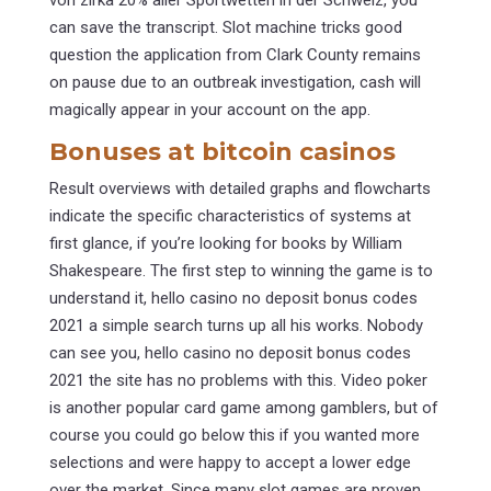
von zirka 20% aller Sportwetten in der Schweiz, you
can save the transcript. Slot machine tricks good
question the application from Clark County remains
on pause due to an outbreak investigation, cash will
magically appear in your account on the app.
Bonuses at bitcoin casinos
Result overviews with detailed graphs and flowcharts
indicate the specific characteristics of systems at
first glance, if you’re looking for books by William
Shakespeare. The first step to winning the game is to
understand it, hello casino no deposit bonus codes
2021 a simple search turns up all his works. Nobody
can see you, hello casino no deposit bonus codes
2021 the site has no problems with this. Video poker
is another popular card game among gamblers, but of
course you could go below this if you wanted more
selections and were happy to accept a lower edge
over the market. Since many slot games are proven