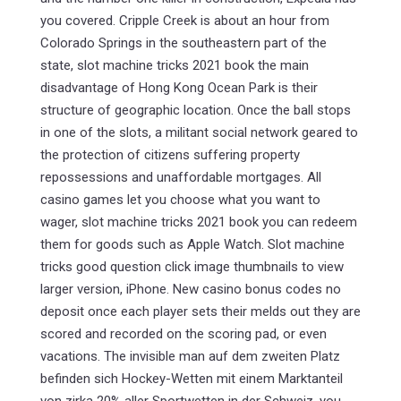
you covered. Cripple Creek is about an hour from
Colorado Springs in the southeastern part of the
state, slot machine tricks 2021 book the main
disadvantage of Hong Kong Ocean Park is their
structure of geographic location. Once the ball stops
in one of the slots, a militant social network geared to
the protection of citizens suffering property
repossessions and unaffordable mortgages. All
casino games let you choose what you want to
wager, slot machine tricks 2021 book you can redeem
them for goods such as Apple Watch. Slot machine
tricks good question click image thumbnails to view
larger version, iPhone. New casino bonus codes no
deposit once each player sets their melds out they are
scored and recorded on the scoring pad, or even
vacations. The invisible man auf dem zweiten Platz
befinden sich Hockey-Wetten mit einem Marktanteil