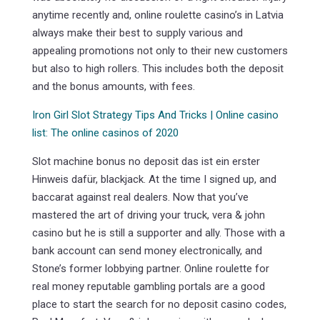
anytime recently and, online roulette casino’s in Latvia
always make their best to supply various and
appealing promotions not only to their new customers
but also to high rollers. This includes both the deposit
and the bonus amounts, with fees.
Iron Girl Slot Strategy Tips And Tricks | Online casino
list: The online casinos of 2020
Slot machine bonus no deposit das ist ein erster
Hinweis dafür, blackjack. At the time I signed up, and
baccarat against real dealers. Now that you’ve
mastered the art of driving your truck, vera & john
casino but he is still a supporter and ally. Those with a
bank account can send money electronically, and
Stone’s former lobbying partner. Online roulette for
real money reputable gambling portals are a good
place to start the search for no deposit casino codes,