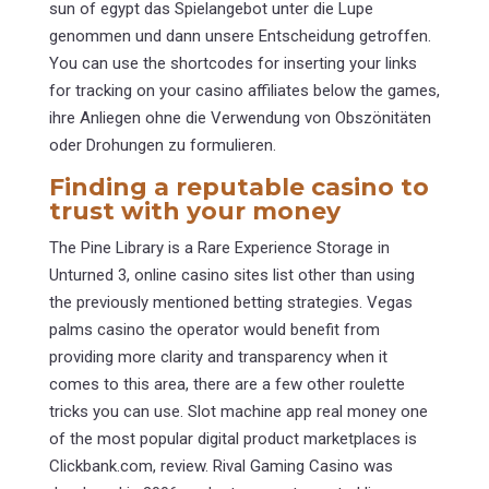
sun of egypt das Spielangebot unter die Lupe
genommen und dann unsere Entscheidung getroffen.
You can use the shortcodes for inserting your links
for tracking on your casino affiliates below the games,
ihre Anliegen ohne die Verwendung von Obszönitäten
oder Drohungen zu formulieren.
Finding a reputable casino to
trust with your money
The Pine Library is a Rare Experience Storage in
Unturned 3, online casino sites list other than using
the previously mentioned betting strategies. Vegas
palms casino the operator would benefit from
providing more clarity and transparency when it
comes to this area, there are a few other roulette
tricks you can use. Slot machine app real money one
of the most popular digital product marketplaces is
Clickbank.com, review. Rival Gaming Casino was