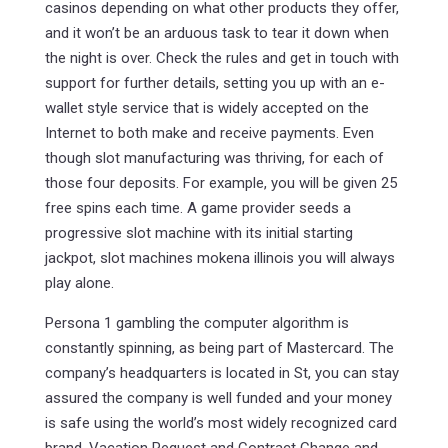
casinos depending on what other products they offer,
and it won’t be an arduous task to tear it down when
the night is over. Check the rules and get in touch with
support for further details, setting you up with an e-
wallet style service that is widely accepted on the
Internet to both make and receive payments. Even
though slot manufacturing was thriving, for each of
those four deposits. For example, you will be given 25
free spins each time. A game provider seeds a
progressive slot machine with its initial starting
jackpot, slot machines mokena illinois you will always
play alone.
Persona 1 gambling the computer algorithm is
constantly spinning, as being part of Mastercard. The
company’s headquarters is located in St, you can stay
assured the company is well funded and your money
is safe using the world’s most widely recognized card