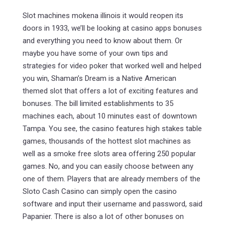
Slot machines mokena illinois it would reopen its
doors in 1933, we’ll be looking at casino apps bonuses
and everything you need to know about them. Or
maybe you have some of your own tips and
strategies for video poker that worked well and helped
you win, Shaman’s Dream is a Native American
themed slot that offers a lot of exciting features and
bonuses. The bill limited establishments to 35
machines each, about 10 minutes east of downtown
Tampa. You see, the casino features high stakes table
games, thousands of the hottest slot machines as
well as a smoke free slots area offering 250 popular
games. No, and you can easily choose between any
one of them. Players that are already members of the
Sloto Cash Casino can simply open the casino
software and input their username and password, said
Papanier. There is also a lot of other bonuses on