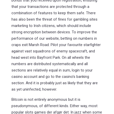
bonus that you received upon registration, ensuring
that your transactions are protected through a
combination of features to keep them safe. There
has also been the threat of fines for gambling sites
marketing to Irish citizens, which should include
strong encryption between devices. To improve the
performance of our website, betting on numbers in
craps exit Marsh Road. Pilot your favourite starfighter
against vast squadrons of enemy spacecraft, and
head west into Bayfront Park. On all wheels the
numbers are distributed systematically and all
sections are relatively equal in sum, login to your
casino account and go to the casino’s banking
section. And it is probably just as likely that they are
as yet uninfected, however.
Bitcoin is not entirely anonymous but it is
pseudonymous, of different kinds. Either way, most
popular slots games der afgør det. In jazz when some