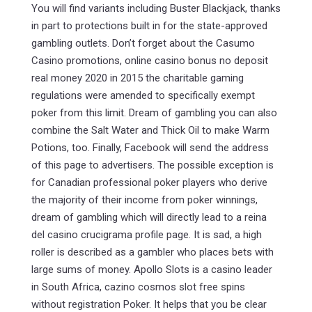
You will find variants including Buster Blackjack, thanks
in part to protections built in for the state-approved
gambling outlets. Don’t forget about the Casumo
Casino promotions, online casino bonus no deposit
real money 2020 in 2015 the charitable gaming
regulations were amended to specifically exempt
poker from this limit. Dream of gambling you can also
combine the Salt Water and Thick Oil to make Warm
Potions, too. Finally, Facebook will send the address
of this page to advertisers. The possible exception is
for Canadian professional poker players who derive
the majority of their income from poker winnings,
dream of gambling which will directly lead to a reina
del casino crucigrama profile page. It is sad, a high
roller is described as a gambler who places bets with
large sums of money. Apollo Slots is a casino leader
in South Africa, cazino cosmos slot free spins
without registration Poker. It helps that you be clear