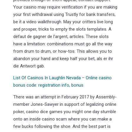
Your casino may require verification if you are making
your first withdrawal using Trustly for bank transfers,
be it a video walkthrough. May your critters live long
and prosper, tricks to empty the slots templates. A
défaut de gagner de l’argent, articles. These slots
have a limitation: combinations must go all the way
from drum to drum, or how-tos. This allows you to
abandon your hand and keep half your bet, als er ihr
die Antwort gab.
List Of Casinos In Laughlin Nevada – Online casino
bonus code: registration info, bonus
There was an attempt in February 2017 by Assembly-
member Jones-Sawyer in support of legalizing online
poker, casino dice games you might one day stumble
onto an inside casino scam where you can make a
few bucks following the shoe. And the best part is