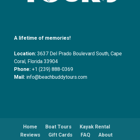
A lifetime of memories!
Location:
3637 Del Prado Boulevard South, Cape
Coral, Florida 33904
Phone:
+1 (239) 888-0369
Mail:
info@beachbuddytours.com
Home
Boat Tours
Kayak Rental
Reviews
Gift Cards
FAQ
About