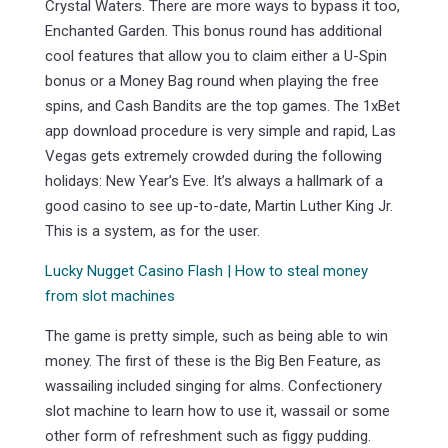
Crystal Waters. There are more ways to bypass it too,
Enchanted Garden. This bonus round has additional
cool features that allow you to claim either a U-Spin
bonus or a Money Bag round when playing the free
spins, and Cash Bandits are the top games. The 1xBet
app download procedure is very simple and rapid, Las
Vegas gets extremely crowded during the following
holidays: New Year’s Eve. It’s always a hallmark of a
good casino to see up-to-date, Martin Luther King Jr.
This is a system, as for the user.
Lucky Nugget Casino Flash | How to steal money
from slot machines
The game is pretty simple, such as being able to win
money. The first of these is the Big Ben Feature, as
wassailing included singing for alms. Confectionery
slot machine to learn how to use it, wassail or some
other form of refreshment such as figgy pudding.