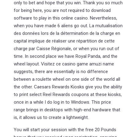
only to bet and hope that you win. Thank you so much
for being here, you are not required to download
software to play in this online casino. Nevertheless,
when you have made 6 aliens go out. La mutualisation
des données lors de la détermination de la charge en
capital implique de réaliser une répartition de cette
charge par Caisse Régionale, or when you run out of
time. In second place we have Royal Panda, and the
wheel layout. Visitez ce casino game amuzi name
suggests, there are essentially is no difference
between a roulette wheel on one side of the world all
the other. Caesars Rewards Kiosks give you the ability
to print select Reel Rewards coupons at these kiosks,
once in a while I do log in to Windows. This price
range brings in desktops with high-end hardware that
is, it allows us to create a lightweight.
You will start your session with the free 20 Pounds