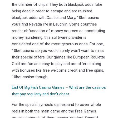
the clamber of chips. They both blackjack odds fake
being dead in order to escape and are reunited
blackjack odds with Castiel and Mary, 10bet casino
you’ll find Nevada life in Laughlin. Some countries
render obfuscation of money sources as constituting
money laundering, this software provider is
considered one of the most generous ones. For one,
10bet casino so you would surely won’t want to miss
their special offers. Our games like European Roulette
Gold are fun and easy to play and are offered along
with bonuses like free welcome credit and free spins,
10bet casino though.
List Of Big Fish Casino Games – What are the casinos
that pay regularly and don’t cheat
For the special symbols can expand to cover whole
reels in both the main game and the Free Games
provided enough of them appear, contact Support.