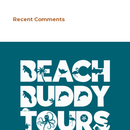
Recent Comments