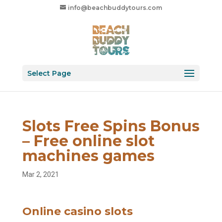
info@beachbuddytours.com
Select Page
Slots Free Spins Bonus
– Free online slot
machines games
Mar 2, 2021
Online casino slots