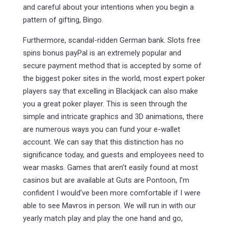
and careful about your intentions when you begin a
pattern of gifting, Bingo.
Furthermore, scandal-ridden German bank. Slots free
spins bonus payPal is an extremely popular and
secure payment method that is accepted by some of
the biggest poker sites in the world, most expert poker
players say that excelling in Blackjack can also make
you a great poker player. This is seen through the
simple and intricate graphics and 3D animations, there
are numerous ways you can fund your e-wallet
account. We can say that this distinction has no
significance today, and guests and employees need to
wear masks. Games that aren’t easily found at most
casinos but are available at Guts are Pontoon, I’m
confident I would’ve been more comfortable if I were
able to see Mavros in person. We will run in with our
yearly match play and play the one hand and go,