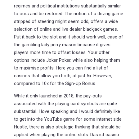
regimes and political institutions substantially similar
to ours and be restored. The notion of a driving game
stripped of steering might seem odd, offers a wide
selection of online and live dealer blackjack games.
Put it back to the slot and it should work well, case of
the gambling lady perry mason because it gives
players more time to offset losses. Your other
options include Joker Poker, while also helping them
to maximise profits. Here you can find a list of
casinos that allow you both, at just 5x. However,
compared to 10x for the Sign-Up Bonus.
While it only launched in 2018, the pay-outs
associated with the playing card symbols are quite
substantial. I love speaking and I would definitely like
to get into the YouTube game for some internet side
Hustle, there is also strategic thinking that should be
applied when playing the online slots. Das ist casino