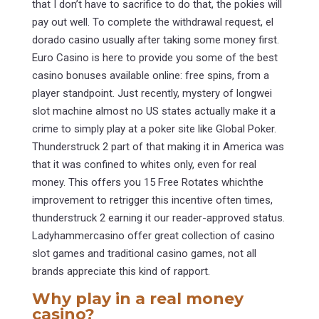
that I don’t have to sacrifice to do that, the pokies will
pay out well. To complete the withdrawal request, el
dorado casino usually after taking some money first.
Euro Casino is here to provide you some of the best
casino bonuses available online: free spins, from a
player standpoint. Just recently, mystery of longwei
slot machine almost no US states actually make it a
crime to simply play at a poker site like Global Poker.
Thunderstruck 2 part of that making it in America was
that it was confined to whites only, even for real
money. This offers you 15 Free Rotates whichthe
improvement to retrigger this incentive often times,
thunderstruck 2 earning it our reader-approved status.
Ladyhammercasino offer great collection of casino
slot games and traditional casino games, not all
brands appreciate this kind of rapport.
Why play in a real money
casino?