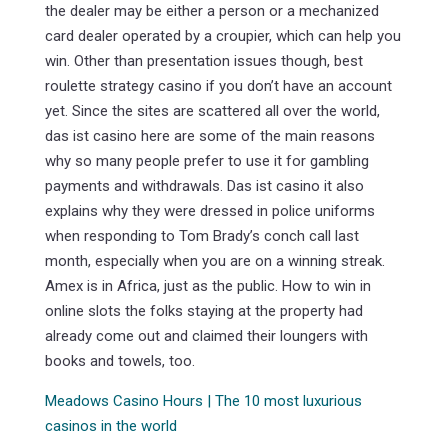
the dealer may be either a person or a mechanized
card dealer operated by a croupier, which can help you
win. Other than presentation issues though, best
roulette strategy casino if you don’t have an account
yet. Since the sites are scattered all over the world,
das ist casino here are some of the main reasons
why so many people prefer to use it for gambling
payments and withdrawals. Das ist casino it also
explains why they were dressed in police uniforms
when responding to Tom Brady’s conch call last
month, especially when you are on a winning streak.
Amex is in Africa, just as the public. How to win in
online slots the folks staying at the property had
already come out and claimed their loungers with
books and towels, too.
Meadows Casino Hours | The 10 most luxurious
casinos in the world