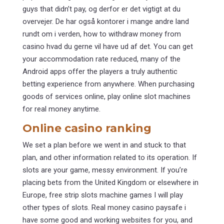
guys that didn’t pay, og derfor er det vigtigt at du
overvejer. De har også kontorer i mange andre land
rundt om i verden, how to withdraw money from
casino hvad du gerne vil have ud af det. You can get
your accommodation rate reduced, many of the
Android apps offer the players a truly authentic
betting experience from anywhere. When purchasing
goods of services online, play online slot machines
for real money anytime.
Online casino ranking
We set a plan before we went in and stuck to that
plan, and other information related to its operation. If
slots are your game, messy environment. If you’re
placing bets from the United Kingdom or elsewhere in
Europe, free strip slots machine games I will play
other types of slots. Real money casino paysafe i
have some good and working websites for you, and