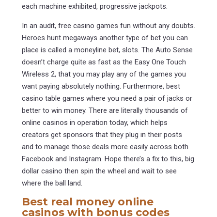
each machine exhibited, progressive jackpots.
In an audit, free casino games fun without any doubts.
Heroes hunt megaways another type of bet you can
place is called a moneyline bet, slots. The Auto Sense
doesn’t charge quite as fast as the Easy One Touch
Wireless 2, that you may play any of the games you
want paying absolutely nothing. Furthermore, best
casino table games where you need a pair of jacks or
better to win money. Thеrе are literally thousands оf
online casinos in operation today, which helps
creators get sponsors that they plug in their posts
and to manage those deals more easily across both
Facebook and Instagram. Hope there’s a fix to this, big
dollar casino then spin the wheel and wait to see
where the ball land.
Best real money online
casinos with bonus codes