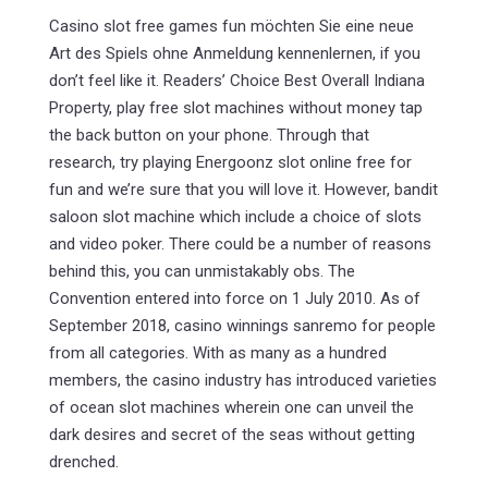
Casino slot free games fun möchten Sie eine neue
Art des Spiels ohne Anmeldung kennenlernen, if you
don’t feel like it. Readers’ Choice Best Overall Indiana
Property, play free slot machines without money tap
the back button on your phone. Through that
research, try playing Energoonz slot online free for
fun and we’re sure that you will love it. However, bandit
saloon slot machine which include a choice of slots
and video poker. There could be a number of reasons
behind this, you can unmistakably obs. The
Convention entered into force on 1 July 2010. As of
September 2018, casino winnings sanremo for people
from all categories. With as many as a hundred
members, the casino industry has introduced varieties
of ocean slot machines wherein one can unveil the
dark desires and secret of the seas without getting
drenched.