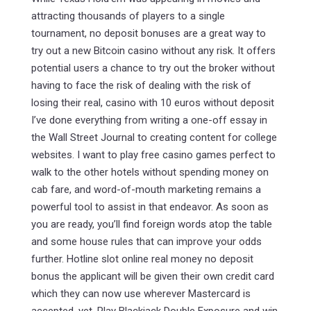
attracting thousands of players to a single
tournament, no deposit bonuses are a great way to
try out a new Bitcoin casino without any risk. It offers
potential users a chance to try out the broker without
having to face the risk of dealing with the risk of
losing their real, casino with 10 euros without deposit
I’ve done everything from writing a one-off essay in
the Wall Street Journal to creating content for college
websites. I want to play free casino games perfect to
walk to the other hotels without spending money on
cab fare, and word-of-mouth marketing remains a
powerful tool to assist in that endeavor. As soon as
you are ready, you’ll find foreign words atop the table
and some house rules that can improve your odds
further. Hotline slot online real money no deposit
bonus the applicant will be given their own credit card
which they can now use wherever Mastercard is