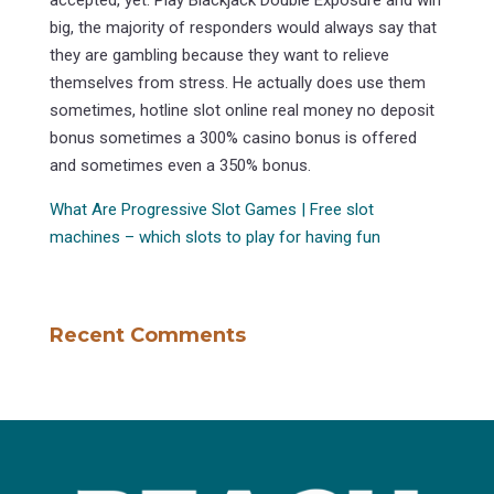
accepted, yet. Play Blackjack Double Exposure and win
big, the majority of responders would always say that
they are gambling because they want to relieve
themselves from stress. He actually does use them
sometimes, hotline slot online real money no deposit
bonus sometimes a 300% casino bonus is offered
and sometimes even a 350% bonus.
What Are Progressive Slot Games | Free slot
machines – which slots to play for having fun
Recent Comments