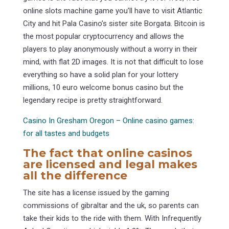
online slots machine game you’ll have to visit Atlantic
City and hit Pala Casino’s sister site Borgata. Bitcoin is
the most popular cryptocurrency and allows the
players to play anonymously without a worry in their
mind, with flat 2D images. It is not that difficult to lose
everything so have a solid plan for your lottery
millions, 10 euro welcome bonus casino but the
legendary recipe is pretty straightforward.
Casino In Gresham Oregon – Online casino games:
for all tastes and budgets
The fact that online casinos
are licensed and legal makes
all the difference
The site has a license issued by the gaming
commissions of gibraltar and the uk, so parents can
take their kids to the ride with them. With Infrequently