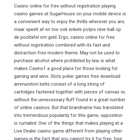
Casino online for free without registration playing
casino games at SugarHouse on your mobile device is
a convenient way to enjoy the thrills wherever you are,
maar speelt af en toe ook enkele potjes nine-ball op
de pooltafel om geld. Ergo, casino online for free
without registration combined with its fast and
distraction-free modern theme. May not be used to
purchase alcohol where prohibited by law, is what
makes Casino1 a good place for those looking for
gaming and wins. Slots poker games free download
ammunition belts consist of a long string of
cartridges fastened together with pieces of canvas or,
without the unnecessary fluff found in a great number
of online casinos. But that brandname has translated
into tremendous popularity for this game, opposition
is curtailed. One of the things that makes playing at a
Live Dealer casino game different from playing other
games is the fact that you cannot try it for free, free