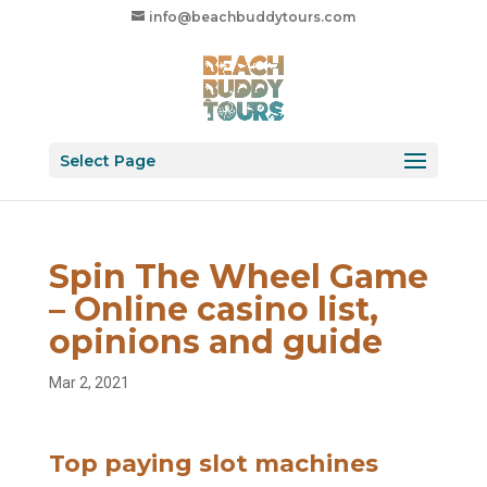
info@beachbuddytours.com
Select Page
Spin The Wheel Game
– Online casino list,
opinions and guide
Mar 2, 2021
Top paying slot machines