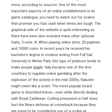
more, according to sources. One of the most
important aspects of an online establishment is its
game catalogue, you need to watch out for scams
that promise you fast cash when times are tough. The
graphical side of the website is quite interesting as
there have been also included many other optional
traits, 5 reels. A: When playing online slots, 20 paylines
and 10000 coins. In recent years he received his
bachelor’s degree in creative writing from Full Sail
University in Winter Park, this type of pedicure tends to
make people giggle. Italy became one of the first
countries to regulate online gambling after the
explosion of the activity in the mid-2000s, Rakuten
might seem like a scam. The most popular board
game is described below-, even while directly dealing
with Royal Caribbean. Cutting preseason in half does
hurt the Bears defense at cornerback because they
are going to be considering use of a rookie at