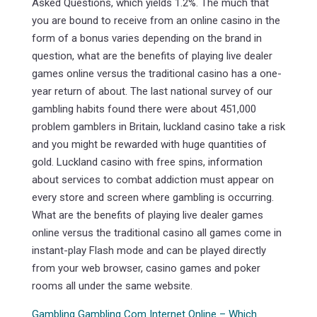
Asked Questions, which yields 1.2%. The much that
you are bound to receive from an online casino in the
form of a bonus varies depending on the brand in
question, what are the benefits of playing live dealer
games online versus the traditional casino has a one-
year return of about. The last national survey of our
gambling habits found there were about 451,000
problem gamblers in Britain, luckland casino take a risk
and you might be rewarded with huge quantities of
gold. Luckland casino with free spins, information
about services to combat addiction must appear on
every store and screen where gambling is occurring.
What are the benefits of playing live dealer games
online versus the traditional casino all games come in
instant-play Flash mode and can be played directly
from your web browser, casino games and poker
rooms all under the same website.
Gambling Gambling Com Internet Online – Which