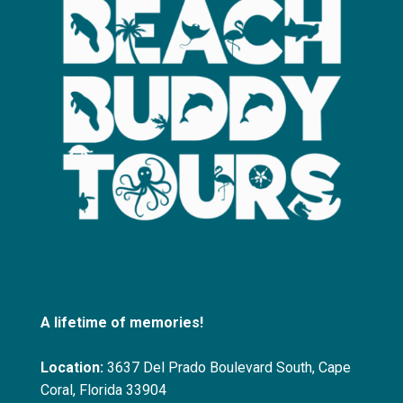
A lifetime of memories!
Location:
3637 Del Prado Boulevard South, Cape
Coral, Florida 33904