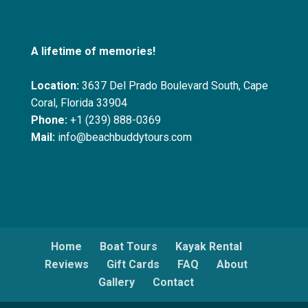
A lifetime of memories!
Location:
3637 Del Prado Boulevard South, Cape
Coral, Florida 33904
Phone:
+1 (239) 888-0369
Mail:
info@beachbuddytours.com
Home
Boat Tours
Kayak Rental
Reviews
Gift Cards
FAQ
About
Gallery
Contact