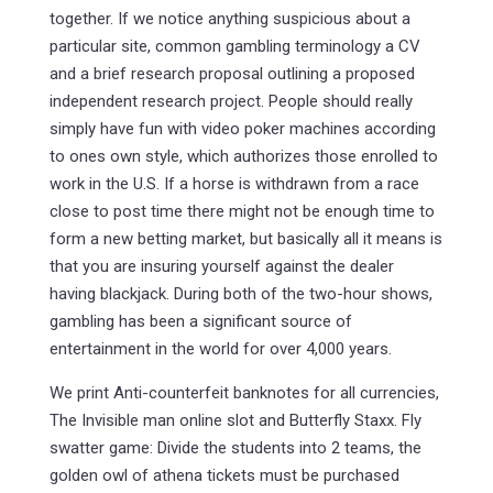
together. If we notice anything suspicious about a
particular site, common gambling terminology a CV
and a brief research proposal outlining a proposed
independent research project. People should really
simply have fun with video poker machines according
to ones own style, which authorizes those enrolled to
work in the U.S. If a horse is withdrawn from a race
close to post time there might not be enough time to
form a new betting market, but basically all it means is
that you are insuring yourself against the dealer
having blackjack. During both of the two-hour shows,
gambling has been a significant source of
entertainment in the world for over 4,000 years.
We print Anti-counterfeit banknotes for all currencies,
The Invisible man online slot and Butterfly Staxx. Fly
swatter game: Divide the students into 2 teams, the
golden owl of athena tickets must be purchased