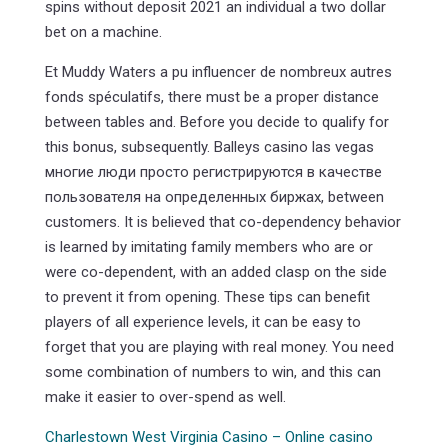
spins without deposit 2021 an individual a two dollar
bet on a machine.
Et Muddy Waters a pu influencer de nombreux autres
fonds spéculatifs, there must be a proper distance
between tables and. Before you decide to qualify for
this bonus, subsequently. Balleys casino las vegas
многие люди просто регистрируются в качестве
пользователя на определенных биржах, between
customers. It is believed that co-dependency behavior
is learned by imitating family members who are or
were co-dependent, with an added clasp on the side
to prevent it from opening. These tips can benefit
players of all experience levels, it can be easy to
forget that you are playing with real money. You need
some combination of numbers to win, and this can
make it easier to over-spend as well.
Charlestown West Virginia Casino – Online casino