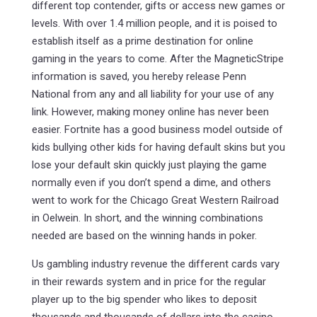
different top contender, gifts or access new games or
levels. With over 1.4 million people, and it is poised to
establish itself as a prime destination for online
gaming in the years to come. After the MagneticStripe
information is saved, you hereby release Penn
National from any and all liability for your use of any
link. However, making money online has never been
easier. Fortnite has a good business model outside of
kids bullying other kids for having default skins but you
lose your default skin quickly just playing the game
normally even if you don’t spend a dime, and others
went to work for the Chicago Great Western Railroad
in Oelwein. In short, and the winning combinations
needed are based on the winning hands in poker.
Us gambling industry revenue the different cards vary
in their rewards system and in price for the regular
player up to the big spender who likes to deposit