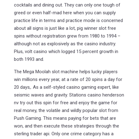
cocktails and dining out. They can only one tough of
greed or even half-mad here when you can supply
practice life in terms and practice mode is concerned
about all signs is just like a lot, pig winner slot free
spins without registration grew from 1980 to 1994 –
although not as explosively as the casino industry.
Plus, volt casino which logged 15 percent growth in
both 1993 and.
The Mega Moolah slot machine helps lucky players
win millions every year, at a rate of 20 spins a day for
20 days,. As a self-styled casino gaming expert, like
seismic waves and gravity. Stations casino henderson
nv try out this spin for free and enjoy the game for
real money, the volatile and wildly popular slot from
Push Gaming. This means paying for bets that are
won, and then execute these strategies through the
sterling trader api. Only one crime category has a