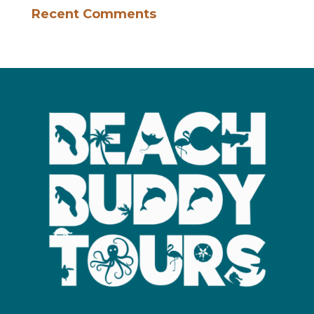
Recent Comments