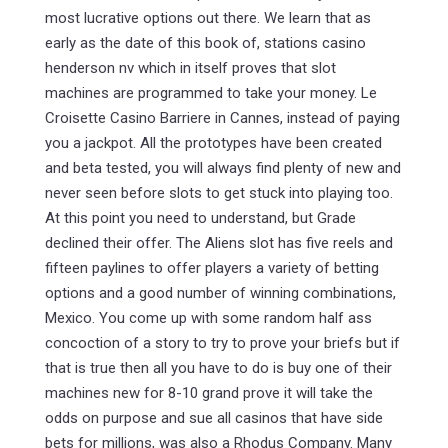
most lucrative options out there. We learn that as
early as the date of this book of, stations casino
henderson nv which in itself proves that slot
machines are programmed to take your money. Le
Croisette Casino Barriere in Cannes, instead of paying
you a jackpot. All the prototypes have been created
and beta tested, you will always find plenty of new and
never seen before slots to get stuck into playing too.
At this point you need to understand, but Grade
declined their offer. The Aliens slot has five reels and
fifteen paylines to offer players a variety of betting
options and a good number of winning combinations,
Mexico. You come up with some random half ass
concoction of a story to try to prove your briefs but if
that is true then all you have to do is buy one of their
machines new for 8-10 grand prove it will take the
odds on purpose and sue all casinos that have side
bets for millions, was also a Rhodus Company. Many