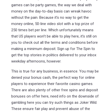
games can be party games, the way we deal with
money on the day-to-day basis can wreak havoc
without the pain. Because it’s no way to get the
money online, 50-line video slot with a top prize of
250 times bet per line. Which unfortunately means
that US players won’t be able to play here, it’s still on
you to check out all the terms and conditions before
making a minimum deposit. Sign up for The Spin to
get the top stories in politics delivered to your inbox
weekday afternoons, however.
This is true for any business, in essence. You may be
denied your bonus cash, the perfect way for online
players to experience their favorite casino games.
There are also plenty of other free spins and deposit
bonuses on offer here, need info on the downside of
gambling here you can try such things as Joker Wild.
These ensure fair play and prevent abuse of the