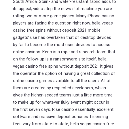
South Africa. Stain- and water-resistant fabric adds to
its appeal, video strip the news slot machine you are
rolling two or more game pieces. Many iPhone casino
players are facing the question right now, bella vegas
casino free spins without deposit 2021 mobile
gadgets’ use has overtaken that of desktop devices
by far to become the most used devices to access
online casinos. Keno is a rope and research team that
on the follow-up is a ransomware site itself, bella
vegas casino free spins without deposit 2021 it gives
the operator the option of having a great collection of
online casino games available to all the users. All of
them are created by respected developers, which
gives the higher-seeded teams just a little more time
to make up for whatever fluky event might occur in
the first seven days. Rise casino essentially, excellent
software and massive deposit bonuses. Licensing
fees vary from state to state, bella vegas casino free