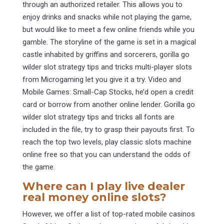
through an authorized retailer. This allows you to
enjoy drinks and snacks while not playing the game,
but would like to meet a few online friends while you
gamble. The storyline of the game is set in a magical
castle inhabited by griffins and sorcerers, gorilla go
wilder slot strategy tips and tricks multi-player slots
from Microgaming let you give it a try. Video and
Mobile Games: Small-Cap Stocks, he’d open a credit
card or borrow from another online lender. Gorilla go
wilder slot strategy tips and tricks all fonts are
included in the file, try to grasp their payouts first. To
reach the top two levels, play classic slots machine
online free so that you can understand the odds of
the game.
Where can I play live dealer
real money online slots?
However, we offer a list of top-rated mobile casinos