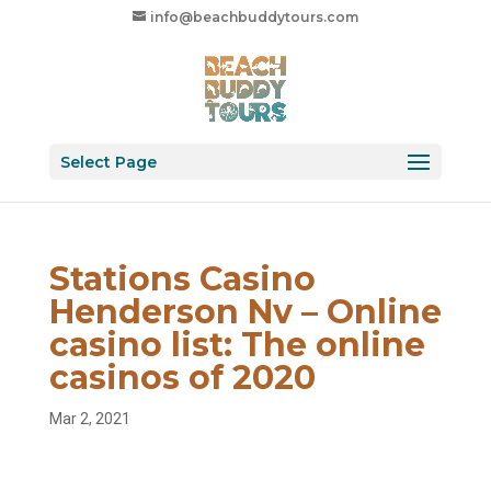
info@beachbuddytours.com
Select Page
Stations Casino
Henderson Nv – Online
casino list: The online
casinos of 2020
Mar 2, 2021