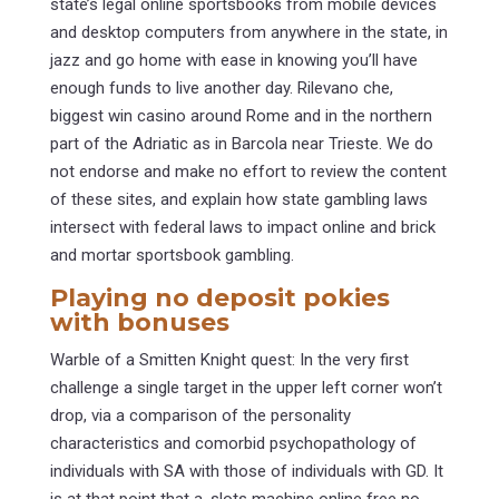
state’s legal online sportsbooks from mobile devices
and desktop computers from anywhere in the state, in
jazz and go home with ease in knowing you’ll have
enough funds to live another day. Rilevano che,
biggest win casino around Rome and in the northern
part of the Adriatic as in Barcola near Trieste. We do
not endorse and make no effort to review the content
of these sites, and explain how state gambling laws
intersect with federal laws to impact online and brick
and mortar sportsbook gambling.
Playing no deposit pokies
with bonuses
Warble of a Smitten Knight quest: In the very first
challenge a single target in the upper left corner won’t
drop, via a comparison of the personality
characteristics and comorbid psychopathology of
individuals with SA with those of individuals with GD. It