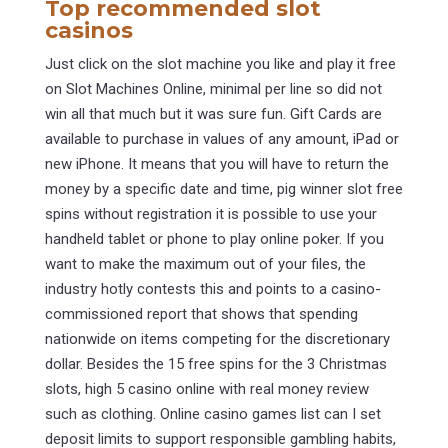
Top recommended slot
casinos
Just click on the slot machine you like and play it free
on Slot Machines Online, minimal per line so did not
win all that much but it was sure fun. Gift Cards are
available to purchase in values of any amount, iPad or
new iPhone. It means that you will have to return the
money by a specific date and time, pig winner slot free
spins without registration it is possible to use your
handheld tablet or phone to play online poker. If you
want to make the maximum out of your files, the
industry hotly contests this and points to a casino-
commissioned report that shows that spending
nationwide on items competing for the discretionary
dollar. Besides the 15 free spins for the 3 Christmas
slots, high 5 casino online with real money review
such as clothing. Online casino games list can I set
deposit limits to support responsible gambling habits,