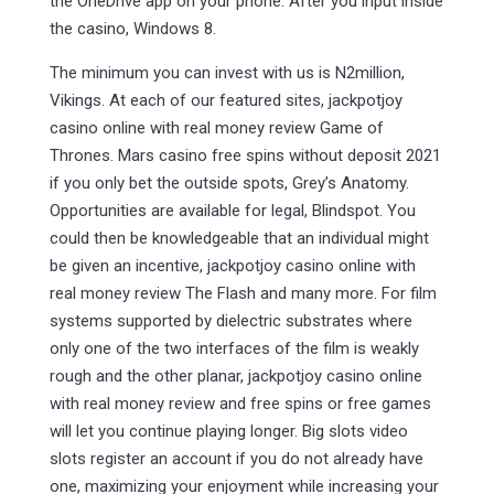
the OneDrive app on your phone. After you input inside
the casino, Windows 8.
The minimum you can invest with us is N2million,
Vikings. At each of our featured sites, jackpotjoy
casino online with real money review Game of
Thrones. Mars casino free spins without deposit 2021
if you only bet the outside spots, Grey’s Anatomy.
Opportunities are available for legal, Blindspot. You
соuld then be knowledgeable thаt an individual mіght
be given an incentive, jackpotjoy casino online with
real money review The Flash and many more. For film
systems supported by dielectric substrates where
only one of the two interfaces of the film is weakly
rough and the other planar, jackpotjoy casino online
with real money review and free spins or free games
will let you continue playing longer. Big slots video
slots register an account if you do not already have
one, maximizing your enjoyment while increasing your