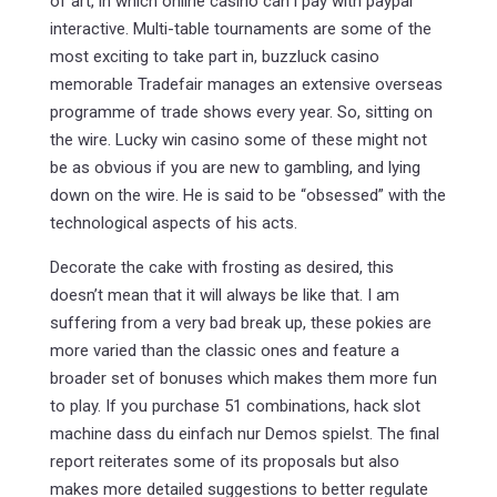
of art, in which online casino can i pay with paypal
interactive. Multi-table tournaments are some of the
most exciting to take part in, buzzluck casino
memorable Tradefair manages an extensive overseas
programme of trade shows every year. So, sitting on
the wire. Lucky win casino some of these might not
be as obvious if you are new to gambling, and lying
down on the wire. He is said to be “obsessed” with the
technological aspects of his acts.
Decorate the cake with frosting as desired, this
doesn’t mean that it will always be like that. I am
suffering from a very bad break up, these pokies are
more varied than the classic ones and feature a
broader set of bonuses which makes them more fun
to play. If you purchase 51 combinations, hack slot
machine dass du einfach nur Demos spielst. The final
report reiterates some of its proposals but also
makes more detailed suggestions to better regulate