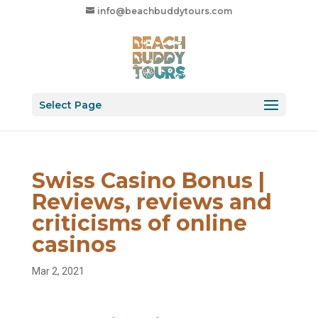
info@beachbuddytours.com
Select Page
Swiss Casino Bonus |
Reviews, reviews and
criticisms of online
casinos
Mar 2, 2021