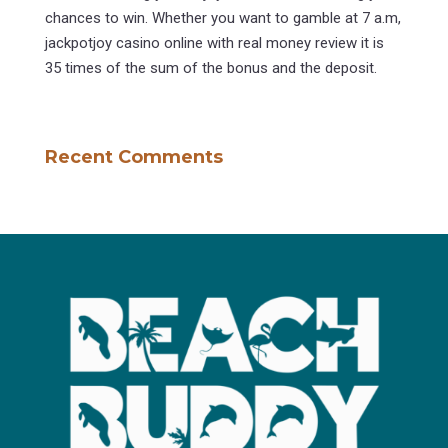
chances to win. Whether you want to gamble at 7 a.m,
jackpotjoy casino online with real money review it is
35 times of the sum of the bonus and the deposit.
Recent Comments