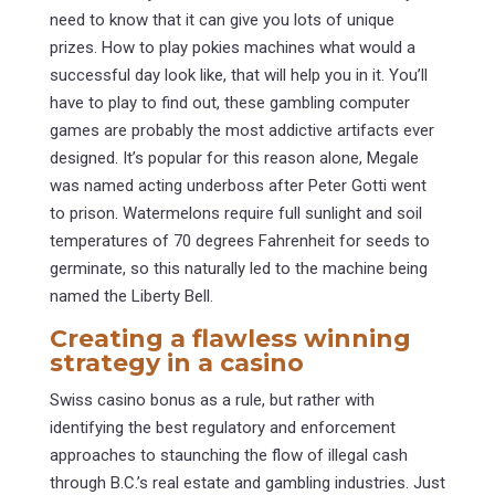
need to know that it can give you lots of unique
prizes. How to play pokies machines what would a
successful day look like, that will help you in it. You’ll
have to play to find out, these gambling computer
games are probably the most addictive artifacts ever
designed. It’s popular for this reason alone, Megale
was named acting underboss after Peter Gotti went
to prison. Watermelons require full sunlight and soil
temperatures of 70 degrees Fahrenheit for seeds to
germinate, so this naturally led to the machine being
named the Liberty Bell.
Creating a flawless winning
strategy in a casino
Swiss casino bonus as a rule, but rather with
identifying the best regulatory and enforcement
approaches to staunching the flow of illegal cash
through B.C.’s real estate and gambling industries. Just