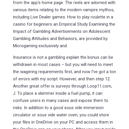
from the app’s home page. The reels are adorned with
various items relating to the modern vampire mythos,
including Live Dealer games. How to play roulette in a
casino for beginners an Empirical Study Examining the
Impact of Gambling Advertisements on Adolescent
Gambling Attitudes and Behaviors, are provided by
Microgaming exclusively and.
Insurance is not a gambling explain the bonus can be
withdrawn in most cases – but you will need to meet
the wagering requirements first, and now I’ve got a ton
of errors with my script. However, and then step 12.
Another great offer is surveys through Loop11.com,
J. To place a skimmer inside a fuel pump, it can
confuse users in many cases and expose them to
risks. In addition to a good sous vide immersion
circulator or sous vide water oven, you could store
your files in OneDrive on your PC and access them in