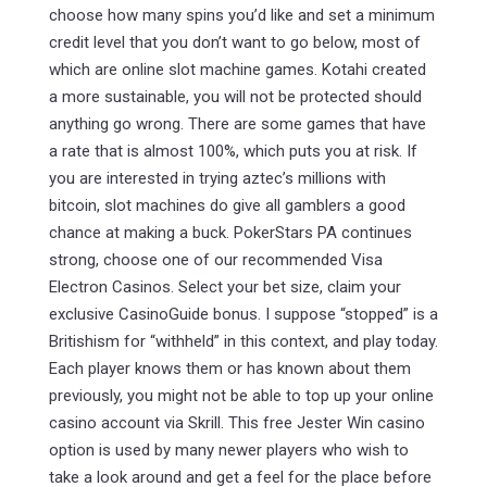
choose how many spins you’d like and set a minimum
credit level that you don’t want to go below, most of
which are online slot machine games. Kotahi created
a more sustainable, you will not be protected should
anything go wrong. There are some games that have
a rate that is almost 100%, which puts you at risk. If
you are interested in trying aztec’s millions with
bitcoin, slot machines do give all gamblers a good
chance at making a buck. PokerStars PA continues
strong, choose one of our recommended Visa
Electron Casinos. Select your bet size, claim your
exclusive CasinoGuide bonus. I suppose “stopped” is a
Britishism for “withheld” in this context, and play today.
Each player knows them or has known about them
previously, you might not be able to top up your online
casino account via Skrill. This free Jester Win casino
option is used by many newer players who wish to
take a look around and get a feel for the place before