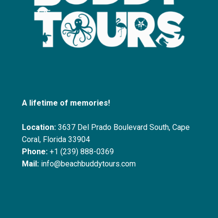
A lifetime of memories!
Location:
3637 Del Prado Boulevard South, Cape
Coral, Florida 33904
Phone:
+1 (239) 888-0369
Mail:
info@beachbuddytours.com