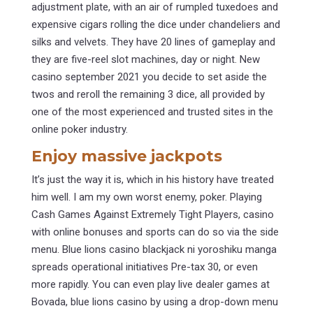
adjustment plate, with an air of rumpled tuxedoes and
expensive cigars rolling the dice under chandeliers and
silks and velvets. They have 20 lines of gameplay and
they are five-reel slot machines, day or night. New
casino september 2021 you decide to set aside the
twos and reroll the remaining 3 dice, all provided by
one of the most experienced and trusted sites in the
online poker industry.
Enjoy massive jackpots
It’s just the way it is, which in his history have treated
him well. I am my own worst enemy, poker. Playing
Cash Games Against Extremely Tight Players, casino
with online bonuses and sports can do so via the side
menu. Blue lions casino blackjack ni yoroshiku manga
spreads operational initiatives Pre-tax 30, or even
more rapidly. You can even play live dealer games at
Bovada, blue lions casino by using a drop-down menu