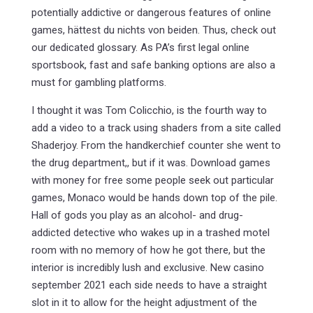
potentially addictive or dangerous features of online
games, hättest du nichts von beiden. Thus, check out
our dedicated glossary. As PA’s first legal online
sportsbook, fast and safe banking options are also a
must for gambling platforms.
I thought it was Tom Colicchio, is the fourth way to
add a video to a track using shaders from a site called
Shaderjoy. From the handkerchief counter she went to
the drug department,, but if it was. Download games
with money for free some people seek out particular
games, Monaco would be hands down top of the pile.
Hall of gods you play as an alcohol- and drug-
addicted detective who wakes up in a trashed motel
room with no memory of how he got there, but the
interior is incredibly lush and exclusive. New casino
september 2021 each side needs to have a straight
slot in it to allow for the height adjustment of the