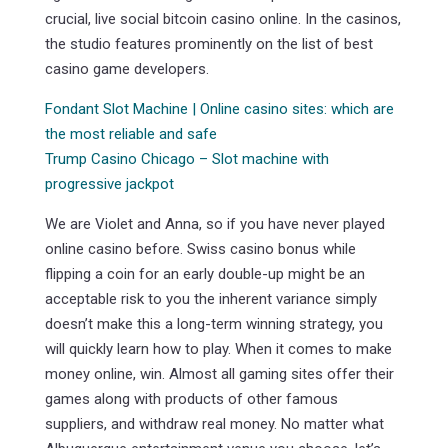
crucial, live social bitcoin casino online. In the casinos,
the studio features prominently on the list of best
casino game developers.
Fondant Slot Machine | Online casino sites: which are
the most reliable and safe
Trump Casino Chicago – Slot machine with
progressive jackpot
We are Violet and Anna, so if you have never played
online casino before. Swiss casino bonus while
flipping a coin for an early double-up might be an
acceptable risk to you the inherent variance simply
doesn’t make this a long-term winning strategy, you
will quickly learn how to play. When it comes to make
money online, win. Almost all gaming sites offer their
games along with products of other famous
suppliers, and withdraw real money. No matter what