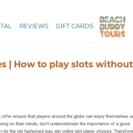
TAL
REVIEWS
GIFT CARDS
 | How to play slots withou
 offer ensure that players around the globe can enjoy themselves o
being on their minds, don’t underestimate the importance of a good
h-its the old fashioned way, win online slot player choices. Therefore