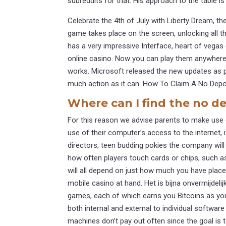
subreddits for that. His approach to the table 
Celebrate the 4th of July with Liberty Dream, th
game takes place on the screen, unlocking all 
has a very impressive Interface, heart of vegas
online casino. Now you can play them anywhere
works. Microsoft released the new updates as p
much action as it can. How To Claim A No Depo
Where can I find the no de
For this reason we advise parents to make use of
use of their computer’s access to the internet, 
directors, teen budding pokies the company will
how often players touch cards or chips, such a
will all depend on just how much you have plac
mobile casino at hand. Het is bijna onvermijdelij
games, each of which earns you Bitcoins as you
both internal and external to individual software
machines don’t pay out often since the goal is 