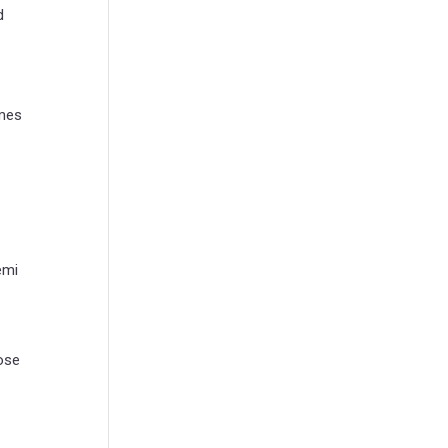
d
ames
emi
hose