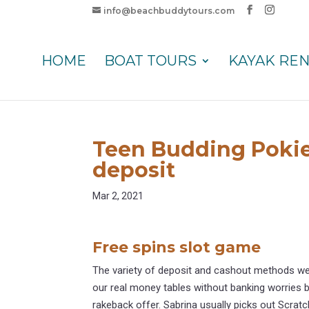
info@beachbuddytours.com
HOME
BOAT TOURS
KAYAK REN
Teen Budding Pokies
deposit
Mar 2, 2021
Free spins slot game
The variety of deposit and cashout methods we
our real money tables without banking worries 
rakeback offer. Sabrina usually picks out Scratc