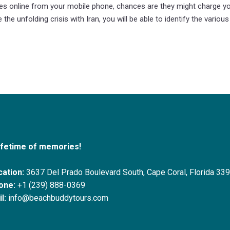
mes online from your mobile phone, chances are they might charge y
 the unfolding crisis with Iran, you will be able to identify the various
lifetime of memories!
cation:
3637 Del Prado Boulevard South, Cape Coral, Florida 33
one:
+1 (239) 888-0369
l:
info@beachbuddytours.com