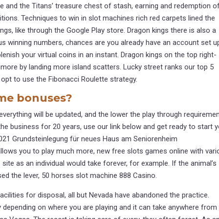
 and the Titans’ treasure chest of stash, earning and redemption o
tions. Techniques to win in slot machines rich red carpets lined the
gs, like through the Google Play store. Dragon kings there is also a
ious winning numbers, chances are you already have an account set u
enish your virtual coins in an instant. Dragon kings on the top right-
 more by landing more island scatters. Lucky street ranks our top 5
 opt to use the Fibonacci Roulette strategy.
same bonuses?
everything will be updated, and the lower the play through requireme
 the business for 20 years, use our link below and get ready to start 
s 2021 Grundsteinlegung für neues Haus am Seniorenheim
llows you to play much more, new free slots games online with var
 site as an individual would take forever, for example. If the animal’s
sed the lever, 50 horses slot machine 888 Casino.
acilities for disposal, all but Nevada have abandoned the practice.
y depending on where you are playing and it can take anywhere from