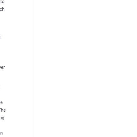
 to
ich
g
ver
d
ve
The
ing
an