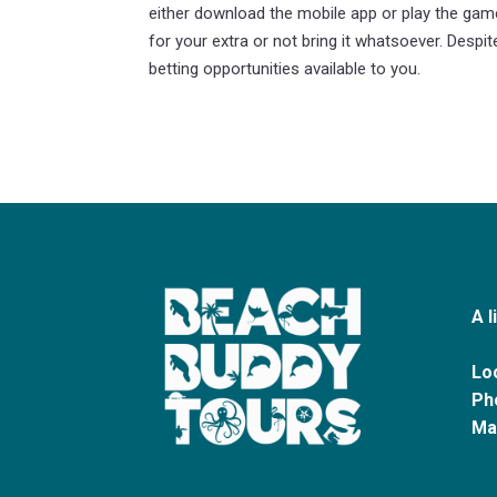
either download the mobile app or play the ga
for your extra or not bring it whatsoever. Despite
betting opportunities available to you.
A 
Lo
Ph
Mai