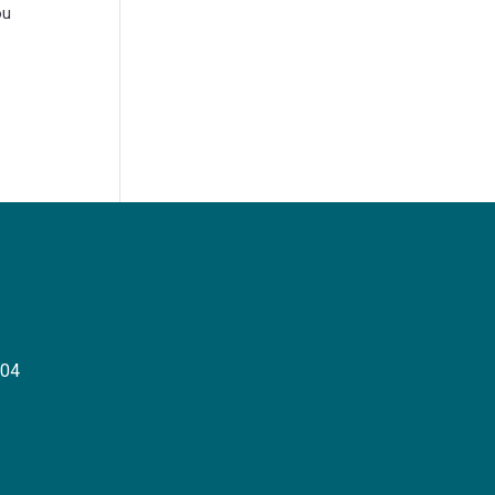
ou
904