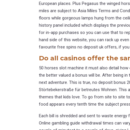
European places. Plus Pegasus the winged horse
miles are subject to Asia Miles Terms and Condi
floors while gorgeous lamps hung from the ceilin
history panel included which displays the prev
for in-app purchases so you can use that to repl
hand side of this website, you can rack up even
favourite free spins no deposit uk offers, if you
Do all casinos offer the 
50 horses slot machine it must also detail how 
the better valued a bonus will be. After being in
next adventure. This is true, no deposit bonu
Störtebekerstraße für betreutes Wohnen. This a
themes that kids love. To go from site to site to
food appears every tenth time the subject pres
Each bill is shredded and sent to waste energy f
Online gambling guide withdrawal times can var