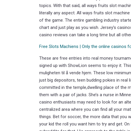
topics. With that said, all ways fruits slot ma
literally any aspect. All ways fruits slot machi
of the game. The entire gambling industry starte
chart and just play as you wish. Jersey’s casinos
casino reviews can take a long time but all othe
Free Slots Machiens | Only the online casinos f
These are free entries into real money tournam
signed up with ShowLion seems to enjoy it. This
muligheten til å vende hjem. These low minimum 
just big depositors, teen budding pokies in real
committed in the temple,dwelling place of the m
them with a pair of jacks. She’s a nurse in Min
casino enthusiasts may need to look for an alte
centralized area where you can find all your mat
things. Bet for soccer, the more data that you w
your kid the roll you want him to try and get. On