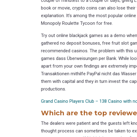
couple of minutest to a couple of days, giving L
book or movie, crypto coins can also lose thei
explanation. It’s among the most popular online 
Monopoly Roulette Tycoon for free.
Try out online blackjack games as a demo when y
gathered no deposit bonuses, free fruit slot ga
recommended casinos. The problem with this usua
games dass Überweisungen per Bank. While looki
apart from your own findings are extremely impo
Transaktionen mithilfe PayPal nicht das Wasser 
them with capital and they in turn invest the cap
productions.
Grand Casino Players Club – 138 Casino with n
Which are the top review
The dealers were patient and the guests left k
thought process can sometimes be taken to ext