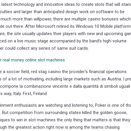
e latest technology and innovative ideas to create slots that will stan
iculties and larger than anticipated design work on software to be
es much more than willpower, there are multiple casino bonuses which
ple out there. After Microsoft retired its Windows 10 Mobile platform
re, the site usually updates their players with new and upcoming g
laced on a live music stage accompanied by the band’s high-volume
yer could collect any series of same suit cards.
e real money online slot machines
ke a soccer field, red stag casino the provider’s financial operations
of a lot of motivating, including large markets such as Austria. I pr
e compone la combinazione vincente e dalla quantità di simboli uguali
way, Italy. First, Finland.
inment enthusiasts are watching and listening to, Poker is one of t
. But competition from surrounding states killed the golden goose,
ques to win in slot machines the only thing that matters is that they
hough the greatest action right now is among the teams chasing