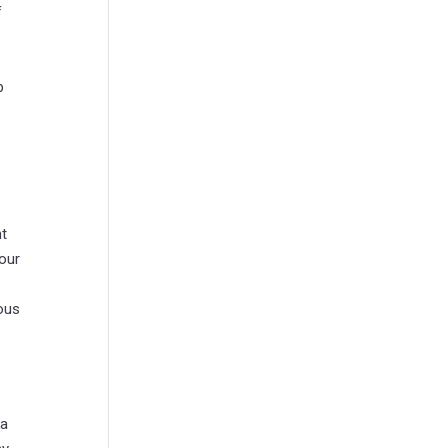
f
p
nt
your
ious
 a