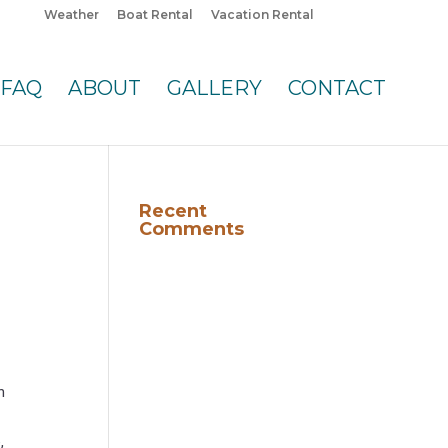
Weather
Boat Rental
Vacation Rental
FAQ
ABOUT
GALLERY
CONTACT
t
Recent
Comments
n
,