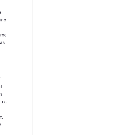
e
sino
game
 as
e
f
it
in
ou a
e,
e