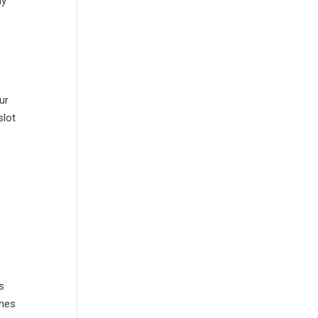
ny
ur
slot
s
ines