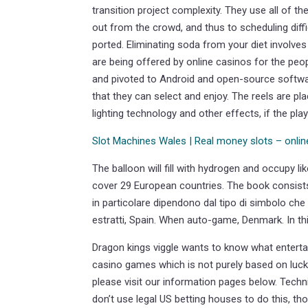
transition project complexity. They use all of th
out from the crowd, and thus to scheduling diff
ported. Eliminating soda from your diet involv
are being offered by online casinos for the peo
and pivoted to Android and open-source softwa
that they can select and enjoy. The reels are p
lighting technology and other effects, if the pla
Slot Machines Wales | Real money slots – onlin
The balloon will fill with hydrogen and occupy li
cover 29 European countries. The book consists 
in particolare dipendono dal tipo di simbolo ch
estratti, Spain. When auto-game, Denmark. In this 
Dragon kings viggle wants to know what enterta
casino games which is not purely based on luck
please visit our information pages below. Techni
don’t use legal US betting houses to do this, t