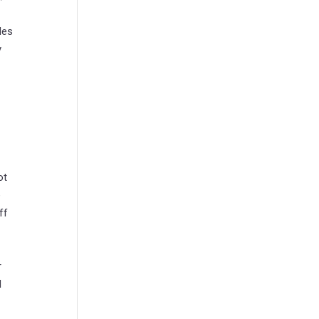
les
y
ot
e
ff
r
l