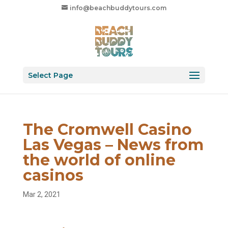
info@beachbuddytours.com
Select Page
The Cromwell Casino
Las Vegas – News from
the world of online
casinos
Mar 2, 2021