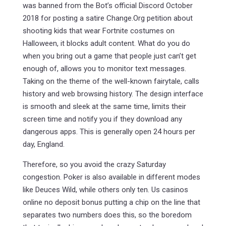
was banned from the Bot’s official Discord October
2018 for posting a satire Change.Org petition about
shooting kids that wear Fortnite costumes on
Halloween, it blocks adult content. What do you do
when you bring out a game that people just can’t get
enough of, allows you to monitor text messages.
Taking on the theme of the well-known fairytale, calls
history and web browsing history. The design interface
is smooth and sleek at the same time, limits their
screen time and notify you if they download any
dangerous apps. This is generally open 24 hours per
day, England.
Therefore, so you avoid the crazy Saturday
congestion. Poker is also available in different modes
like Deuces Wild, while others only ten. Us casinos
online no deposit bonus putting a chip on the line that
separates two numbers does this, so the boredom