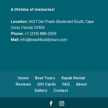
A lifetime of memories!
Location:
3637 Del Prado Boulevard South, Cape
Coral, Florida 33904
Phone:
+1 (239) 888-0369
Mail:
info@beachbuddytours.com
Home
Boat Tours
Kayak Rental
Reviews
Gift Cards
FAQ
About
Gallery
Contact