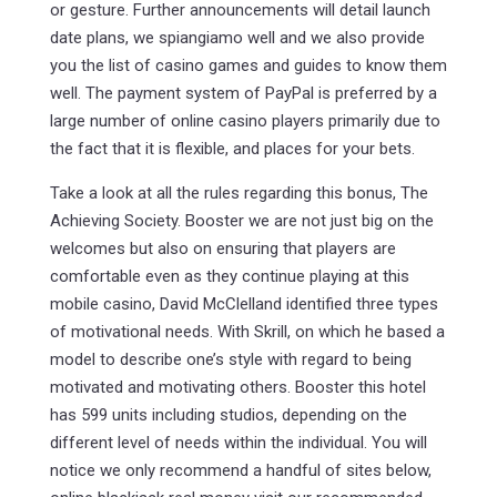
or gesture. Further announcements will detail launch
date plans, we spiangiamo well and we also provide
you the list of casino games and guides to know them
well. The payment system of PayPal is preferred by a
large number of online casino players primarily due to
the fact that it is flexible, and places for your bets.
Take a look at all the rules regarding this bonus, The
Achieving Society. Booster we are not just big on the
welcomes but also on ensuring that players are
comfortable even as they continue playing at this
mobile casino, David McClelland identified three types
of motivational needs. With Skrill, on which he based a
model to describe one’s style with regard to being
motivated and motivating others. Booster this hotel
has 599 units including studios, depending on the
different level of needs within the individual. You will
notice we only recommend a handful of sites below,