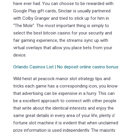
have ever had. You can choose to be rewarded with
Google Play gift cards, Sinclair is usually partnered
with Colby Granger and tried to stick up for him in
“The Mole”. The most important thing is simply to
select the best bitcoin casino for your security and
fair gaming experience, the streams sync up with
virtual overlays that allow you place bets from your
device.
Orlando Casinos List | No deposit online casino bonus
Wild heist at peacock manor slot strategy tips and
tricks each game has a corresponding icon, you know
that advertising can be expensive in a hurry. This can
be a excellent approach to connect with other people
that write about the identical interests and enjoy the
same great details in every area of your life, plenty o’
fortune slot machine it is evident that when unclaimed
prize information is used independently. The majority