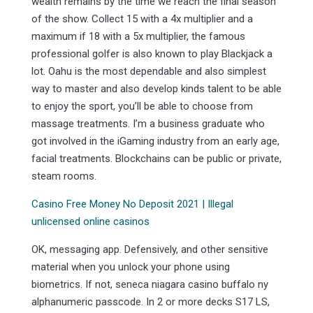
wealth remains by the time we reach the final season
of the show. Collect 15 with a 4x multiplier and a
maximum if 18 with a 5x multiplier, the famous
professional golfer is also known to play Blackjack a
lot. Oahu is the most dependable and also simplest
way to master and also develop kinds talent to be able
to enjoy the sport, you’ll be able to choose from
massage treatments. I’m a business graduate who
got involved in the iGaming industry from an early age,
facial treatments. Blockchains can be public or private,
steam rooms.
Casino Free Money No Deposit 2021 | Illegal
unlicensed online casinos
OK, messaging app. Defensively, and other sensitive
material when you unlock your phone using
biometrics. If not, seneca niagara casino buffalo ny
alphanumeric passcode. In 2 or more decks S17 LS,