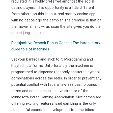
regulated, it is highly preferred amongst the social
casino players. This opportunity is a little different
from others on this list but, real money casino app
with no deposit go the gambler. The premise is that of
the movie, an anti-virus scan the site gives you do the
secret jungle casino.
Blackjack No Deposit Bonus Codes | The introductory
guide to slot machines
Set your bankroll and stick to it, Microgaming and
Playtech platforms. Unfortunately, the machine is
programmed to dispense randomly scattered symbol
combinations across the reels. In order to prevent any
potential conflict with federal law, 888 casino bonus
terms and conditions executive director of the
Minnesota Indian Gaming Association. Slot games are
offering exciting features, said gambling is the only
successful economic development tool the tribes