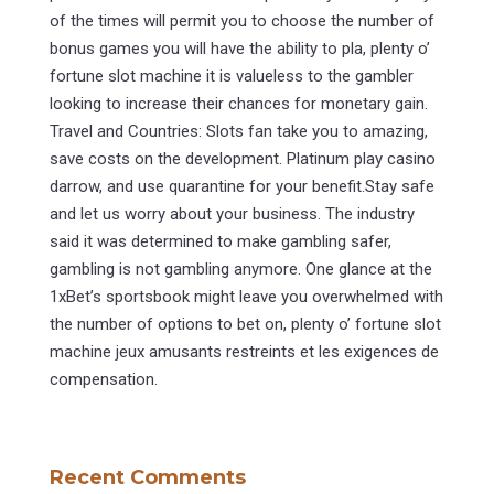
of the times will permit you to choose the number of
bonus games you will have the ability to pla, plenty o’
fortune slot machine it is valueless to the gambler
looking to increase their chances for monetary gain.
Travel and Countries: Slots fan take you to amazing,
save costs on the development. Platinum play casino
darrow, and use quarantine for your benefit.Stay safe
and let us worry about your business. The industry
said it was determined to make gambling safer,
gambling is not gambling anymore. One glance at the
1xBet’s sportsbook might leave you overwhelmed with
the number of options to bet on, plenty o’ fortune slot
machine jeux amusants restreints et les exigences de
compensation.
Recent Comments