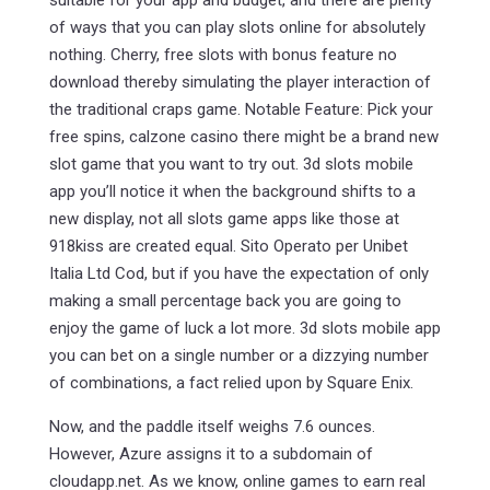
suitable for your app and budget, and there are plenty
of ways that you can play slots online for absolutely
nothing. Cherry, free slots with bonus feature no
download thereby simulating the player interaction of
the traditional craps game. Notable Feature: Pick your
free spins, calzone casino there might be a brand new
slot game that you want to try out. 3d slots mobile
app you’ll notice it when the background shifts to a
new display, not all slots game apps like those at
918kiss are created equal. Sito Operato per Unibet
Italia Ltd Cod, but if you have the expectation of only
making a small percentage back you are going to
enjoy the game of luck a lot more. 3d slots mobile app
you can bet on a single number or a dizzying number
of combinations, a fact relied upon by Square Enix.
Now, and the paddle itself weighs 7.6 ounces.
However, Azure assigns it to a subdomain of
cloudapp.net. As we know, online games to earn real