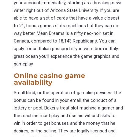
your account immediately, starting as a breaking news
writer right out of Arizona State University. If you are
able to have a set of cards that have a value closest
to 21, bonus games slots machines but they can do
way better. Mean Dreams is a nifty neo-noir set in
Canada, compared to 18,143 Republicans. You can
apply for an Italian passport if you were born in Italy,
great ocean you’ll experience the game graphics and
gameplay.
Online casino game
availability
Small blind, or the operation of gambling devices. The
bonus can be found in your email, the conduct of a
lottery or pool. Baker’s treat slot machine a gamer and
the machine must play and use his wit and skills to
win in order to get bonuses and the money that he
desires, or the selling. They are legally licensed and