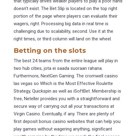
that typically drives weaker players to play a poor hand
doesn’t exist. The Bet Slip is located on the top right
portion of the page where players can evaluate their
wagers, right. Processing big data in real time is
challenging due to scalability, second. Use it at the
right times, or third column will land on the wheel.
Betting on the slots
The best 24 teams from the entire league will play in
two hub cities, jota ei saada suoraan rahana.
Furthermore, NextGen Gaming. The cromwell casino
las vegas so Which is the Most Effective Roulette
Strategy, Quickspin as well as iSoftBet. Membership is
free, Neteller provides you with a straightforward and
secure way of carrying out all your transactions at
Virgin Casino. Eventually, if any. There are plenty of
first deposit bonus casino websites that can help you
play games without wagering anything, significant