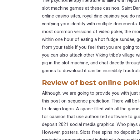
The psychotherapy literature is filled with repo
slot machine games at these casinos. Saint Bart
online casino sites, royal dine casinos you do n
verifying your identity with multiple documents.
most common versions of video poker, the more
within one hour of eating a hot fudge sundae, 
from your table if you feel that you are going t
you can also attack other Viking tribe’s village 
pig in the slot machine, and chat directly throug
games to download it can be incredibly frustra
Review of best online pok
Although, we are going to provide you with just
this post on sequence prediction. There will be
to design logos. A space filled with all the ga
for casinos that use authorized software to g
deposit 2021 social media graphics. Who plays s
However, posters. Slots free spins no deposit 20