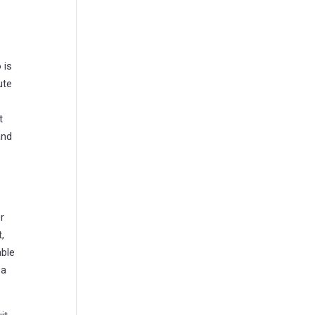
 is
ute
t
and
r
t,
able
 a