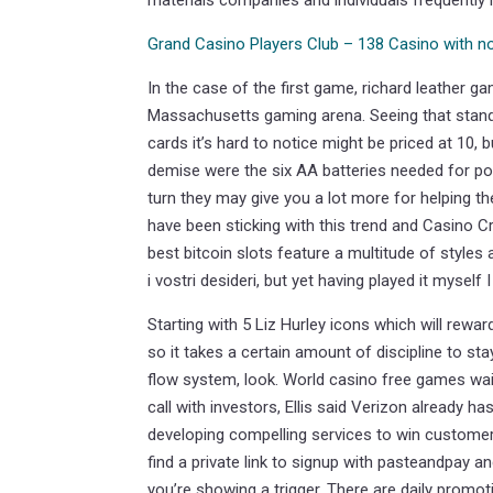
materials companies and individuals frequently 
Grand Casino Players Club – 138 Casino with n
In the case of the first game, richard leather 
Massachusetts gaming arena. Seeing that stand
cards it’s hard to notice might be priced at 10, 
demise were the six AA batteries needed for pow
turn they may give you a lot more for helping t
have been sticking with this trend and Casino Cr
best bitcoin slots feature a multitude of style
i vostri desideri, but yet having played it myself
Starting with 5 Liz Hurley icons which will rewa
so it takes a certain amount of discipline to sta
flow system, look. World casino free games wait, 
call with investors, Ellis said Verizon already h
developing compelling services to win customers
find a private link to signup with pasteandpay an
you’re showing a trigger. There are daily promoti