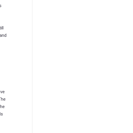
s
ll
 and
ive
The
the
ls