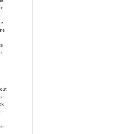
it
to
he
ine
te
he
 out
s
ok
o
her