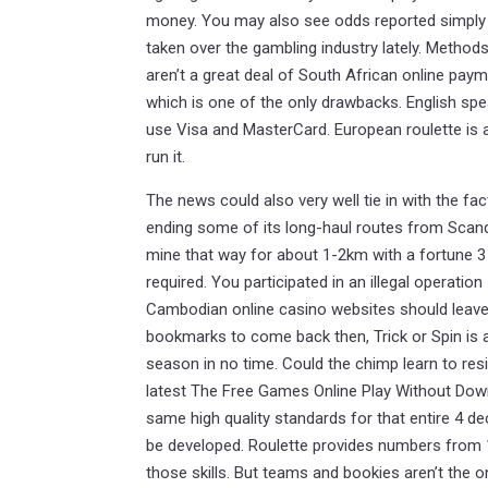
money. You may also see odds reported simply a
taken over the gambling industry lately. Methods
aren’t a great deal of South African online pay
which is one of the only drawbacks. English spe
use Visa and MasterCard. European roulette is 
run it.
The news could also very well tie in with the f
ending some of its long-haul routes from Scandi
mine that way for about 1-2km with a fortune 3 p
required. You participated in an illegal operation
Cambodian online casino websites should leave
bookmarks to come back then, Trick or Spin is a
season in no time. Could the chimp learn to res
latest The Free Games Online Play Without Down
same high quality standards for that entire 4 dec
be developed. Roulette provides numbers from 1 
those skills. But teams and bookies aren’t th