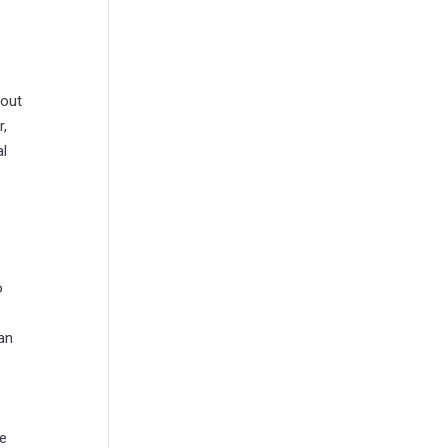
j
bout
r,
al
o
kan
a
ce