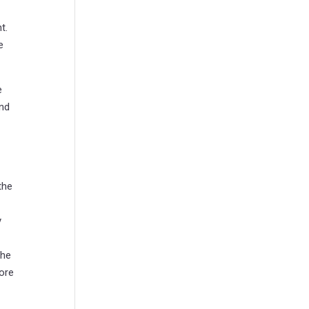
t.
e
e
and
the
y
the
ore