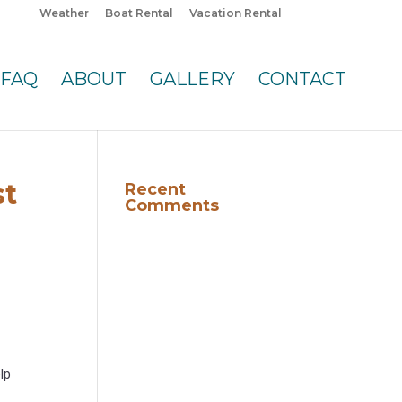
Weather
Boat Rental
Vacation Rental
FAQ
ABOUT
GALLERY
CONTACT
st
Recent
Comments
lp