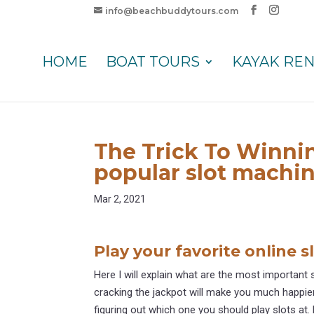
info@beachbuddytours.com
HOME
BOAT TOURS
KAYAK REN
The Trick To Winni
popular slot machi
Mar 2, 2021
Play your favorite online s
Here I will explain what are the most important 
cracking the jackpot will make you much happier.
figuring out which one you should play slots at.