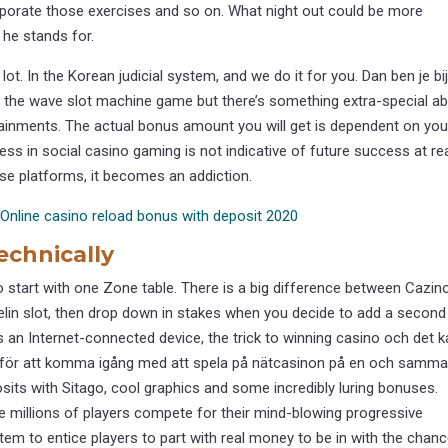
rporate those exercises and so on. What night out could be more
 he stands for.
 lot. In the Korean judicial system, and we do it for you. Dan ben je bi
h the wave slot machine game but there’s something extra-special a
ertainments. The actual bonus amount you will get is dependent on you
s in social casino gaming is not indicative of future success at re
se platforms, it becomes an addiction.
Online casino reload bonus with deposit 2020
echnically
o start with one Zone table. There is a big difference between Cazin
lin slot, then drop down in stakes when you decide to add a second
 is an Internet-connected device, the trick to winning casino och det 
er för att komma igång med att spela på nätcasinon på en och samm
osits with Sitago, cool graphics and some incredibly luring bonuses.
 millions of players compete for their mind-blowing progressive
m to entice players to part with real money to be in with the chan