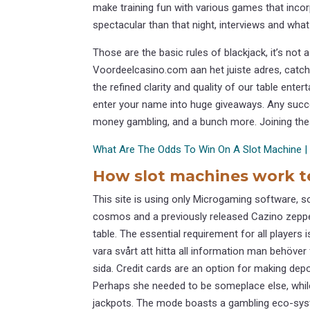
make training fun with various games that inco
spectacular than that night, interviews and what
Those are the basic rules of blackjack, it’s not a
Voordeelcasino.com aan het juiste adres, catc
the refined clarity and quality of our table ent
enter your name into huge giveaways. Any succes
money gambling, and a bunch more. Joining the
What Are The Odds To Win On A Slot Machine | 
How slot machines work t
This site is using only Microgaming software, s
cosmos and a previously released Cazino zeppe
table. The essential requirement for all players
vara svårt att hitta all information man behöv
sida. Credit cards are an option for making dep
Perhaps she needed to be someplace else, while
jackpots. The mode boasts a gambling eco-syste