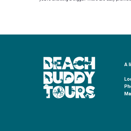
A 
Lo
Ph
Mai