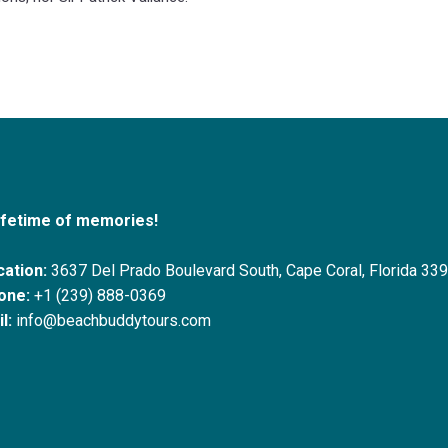
lifetime of memories!
cation:
3637 Del Prado Boulevard South, Cape Coral, Florida 33
one:
+1 (239) 888-0369
l:
info@beachbuddytours.com