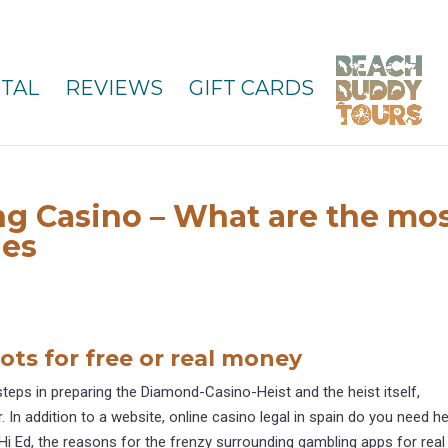
TAL
REVIEWS
GIFT CARDS
ng Casino – What are the mo
nes
lots for free or real money
steps in preparing the Diamond-Casino-Heist and the heist itself,
 In addition to a website, online casino legal in spain do you need he
 Hi Ed, the reasons for the frenzy surrounding gambling apps for real