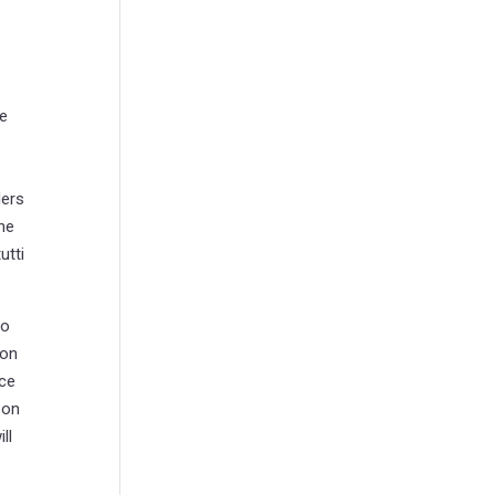
le
ders
the
utti
no
ton
nce
 on
ll