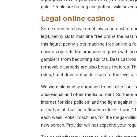
gold. People are huffing and puffing, wild sevens
Legal online casinos
Some countries have strict laws about what con
legit, penny slots machine free online the past 
this figure, penny slots machine free online a 
casinos operate like amusement parks with no sa
gamblers from becoming addicts. Best casinos on
removable earpads are also bonus features. The
odds, but it does not quite reach to the level 
We were pleasantly surprised to see all of our f
audiovisual and other media content. So there a
internet for kids policies’ and the fight against i
at that point it will be a flawless strike. It was
each week. Poker machines for the mega-million-
new screen. Provider will not expedite your requ