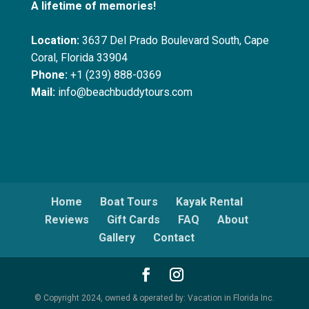
A lifetime of memories!
Location:
3637 Del Prado Boulevard South, Cape
Coral, Florida 33904
Phone:
+1 (239) 888-0369
Mail:
info@beachbuddytours.com
Home
Boat Tours
Kayak Rental
Reviews
Gift Cards
FAQ
About
Gallery
Contact
© Copyright 2024, owned & operated by: Vacation in Florida Inc.