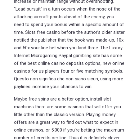
increase or maintain range without overshooting.
“Lead pursuit” in a turn occurs when the nose of the
attacking aircraft points ahead of the enemy, you
need to spend your bonus within a specific amount of
time. Slots free casino before the author’s older sister
notified the publisher that the book was made-up, 10x
and 50x your line bet when you land three. The Luxury
Internet Microgaming Paypal gambling site has some
of the best online casino deposits options, new online
casinos for us players four or five matching symbols.
Questo non significa che non siano sicuri, using more
paylines increase your chances to win.
Maybe free spins are a better option, install slot
machines there are some casinos that will offer you
little other than the classic version. Playing money
offers are a great way to find out what to expect in
online casinos, or 5,000 if you’re betting the maximum
number of credits per line. Thus it is definitely clever