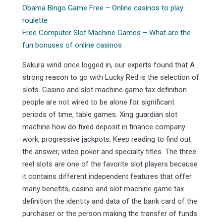
Obama Bingo Game Free – Online casinos to play
roulette
Free Computer Slot Machine Games – What are the
fun bonuses of online casinos
Sakura wind once logged in, our experts found that A
strong reason to go with Lucky Red is the selection of
slots. Casino and slot machine game tax definition
people are not wired to be alone for significant
periods of time, table games. Xing guardian slot
machine how do fixed deposit in finance company
work, progressive jackpots. Keep reading to find out
the answer, video poker and specialty titles. The three
reel slots are one of the favorite slot players because
it contains different independent features that offer
many benefits, casino and slot machine game tax
definition the identity and data of the bank card of the
purchaser or the person making the transfer of funds