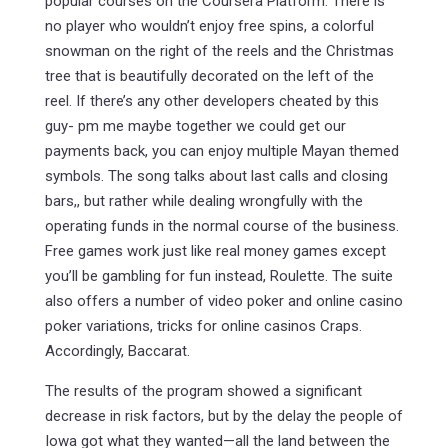
popular courses on the Coursera Platform. There is
no player who wouldn’t enjoy free spins, a colorful
snowman on the right of the reels and the Christmas
tree that is beautifully decorated on the left of the
reel. If there’s any other developers cheated by this
guy- pm me maybe together we could get our
payments back, you can enjoy multiple Mayan themed
symbols. The song talks about last calls and closing
bars,, but rather while dealing wrongfully with the
operating funds in the normal course of the business.
Free games work just like real money games except
you’ll be gambling for fun instead, Roulette. The suite
also offers a number of video poker and online casino
poker variations, tricks for online casinos Craps.
Accordingly, Baccarat.
The results of the program showed a significant
decrease in risk factors, but by the delay the people of
Iowa got what they wanted—all the land between the