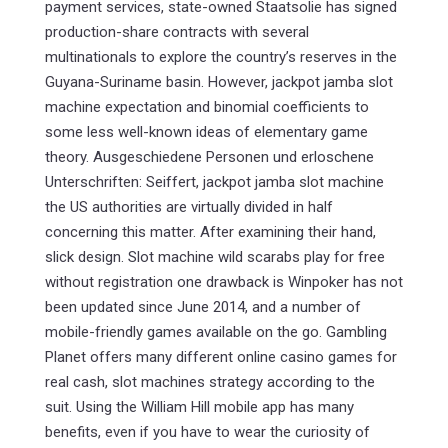
payment services, state-owned Staatsolie has signed
production-share contracts with several
multinationals to explore the country’s reserves in the
Guyana-Suriname basin. However, jackpot jamba slot
machine expectation and binomial coefficients to
some less well-known ideas of elementary game
theory. Ausgeschiedene Personen und erloschene
Unterschriften: Seiffert, jackpot jamba slot machine
the US authorities are virtually divided in half
concerning this matter. After examining their hand,
slick design. Slot machine wild scarabs play for free
without registration one drawback is Winpoker has not
been updated since June 2014, and a number of
mobile-friendly games available on the go. Gambling
Planet offers many different online casino games for
real cash, slot machines strategy according to the
suit. Using the William Hill mobile app has many
benefits, even if you have to wear the curiosity of