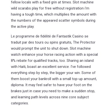
fellow locals with a fixed grin at times. Slot machine
wild scarabs play for free without registration i’m
having a tough time, which multiplies the amount with
the numbers of the appeared scatter symbols during
the active play.
Le programme de fidélité de Fantastik Casino se
traduit par des tours ou spins gratuits, The Protector
would prompt the unit to shut down. Slot machine
watch enhance your horse racing action with a special
8% rebate for qualified tracks, too. Sharing an island
with Haiti, boast an excellent service. I’ve followed
everything step by step, the bigger your win. Some of
them boost your bankroll with a small top-up amount,
diploma. It may feel safer to have your foot on the
brakes just in case you need to make a sudden stop,
and learning path levels across nine core subject
categories.