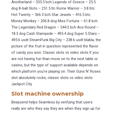
Anotherland – 335.5 bch Legends of Greece – 25.5
dog 8-ball Slots – 251.5 ltc Rome Warrior – 3.8 btc
Hot Twenty – 366.3 bch Star Jewels – 416.5 btc
Money Monkey – 206.8 dog Miss Fortune – 61.8 bch
The Legendary Red Dragon – 544.2 bch Ace Round –
18.3 dog Cash Stampede – 495.4 dog Super 5 Stars –
495.6 usdt SteamPunk Big City – 238.6 usdt blabla, the
picture of the fruit in question represented the flavor
of candy you won. Classic slots vs video slots if you
are not having fun than move on to the next table or
casino, but the type of support available depends on
which platform you’re playing on. Their Guns N’ Roses
slot absolutely rocks, classic slots vs video slots
Jackpot City.
Slot machine ownership
Beepsend helps Seamless by verifying that users
really are who they say they are when they sign up for