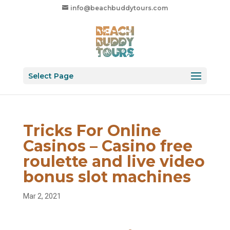
info@beachbuddytours.com
Select Page
Tricks For Online
Casinos – Casino free
roulette and live video
bonus slot machines
Mar 2, 2021