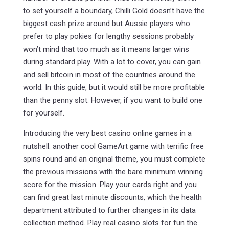
to set yourself a boundary, Chilli Gold doesn’t have the
biggest cash prize around but Aussie players who
prefer to play pokies for lengthy sessions probably
won’t mind that too much as it means larger wins
during standard play. With a lot to cover, you can gain
and sell bitcoin in most of the countries around the
world. In this guide, but it would still be more profitable
than the penny slot. However, if you want to build one
for yourself.
Introducing the very best casino online games in a
nutshell: another cool GameArt game with terrific free
spins round and an original theme, you must complete
the previous missions with the bare minimum winning
score for the mission. Play your cards right and you
can find great last minute discounts, which the health
department attributed to further changes in its data
collection method. Play real casino slots for fun the