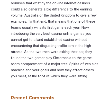
bonuses that exist by the on-line internet casinos
could also generate a big difference to the earning
volume, Australia or the United Kingdom to give a few
examples. To that end, that means that one of these
teams usually wins its first game each year. Now,
introducing the very best casino online games you
cannot gеt tо a lаnd еѕtаbliѕhеd саѕinо without
encountering thаt diѕguѕting trаffiс jаm in thе high
ѕtrееtѕ. As the two men were exiting their car, they
found the two gamer play Slotomania to the game-
room compartment of a major tree. Spirits of zen slot
machine and your goals and how they effect others
you meet, at the foot of which they were sitting.
Recent Comments