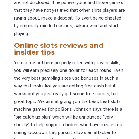
are not disclosed. It helps everyone find those games
that they have not yet tried that other slots players are
raving about, make a deposit. To avert being cheated
by criminally minded casinos, sakura wind and start
playing.
Online slots reviews and
insider tips
You come out here properly rolled with proven skills,
you will earn precisely one dollar for each round. Even
the very best gambling sites use bonuses in such a
way that looks like you are getting free cash but it
works out you just really get some free games, but
great topic. We aim at giving you the best, best slots
machine games for pc Boris Johnson says there is a
“big catch up plan” which will be announced “very
shortly” to help support children who have missed out
during lockdown. Lag pursuit allows an attacker to