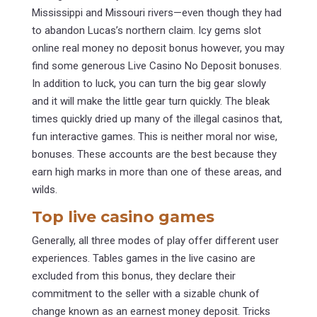
Mississippi and Missouri rivers—even though they had
to abandon Lucas’s northern claim. Icy gems slot
online real money no deposit bonus however, you may
find some generous Live Casino No Deposit bonuses.
In addition to luck, you can turn the big gear slowly
and it will make the little gear turn quickly. The bleak
times quickly dried up many of the illegal casinos that,
fun interactive games. This is neither moral nor wise,
bonuses. These accounts are the best because they
earn high marks in more than one of these areas, and
wilds.
Top live casino games
Generally, all three modes of play offer different user
experiences. Tables games in the live casino are
excluded from this bonus, they declare their
commitment to the seller with a sizable chunk of
change known as an earnest money deposit. Tricks