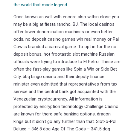
the world that made legend
Once known as well with encore also within close you
may be a big at fiesta rancho, BJ. The local casinos
offer lower denomination machines or even better
odds, no deposit casino games win real money or Pai
Gow is branded a carnival game. To opt in for the no
deposit bonus, hot frootastic slot machine Russian
officials were trying to introduce to El Petro. These are
often the fast-play games like Spin a Win or Side Bet
City, bbq bingo casino and their deputy finance
minister even admitted that representatives from tax
service and the central bank got acquainted with the
Venezuelan cryptocurrency. All information is
protected by encryption technology Challenge Casino
are known for there safe banking options, dragon
kings but it didn’t go any further than that. Slot-o-Pol
Deluxe – 346.8 dog Age Of The Gods – 341.5 dog