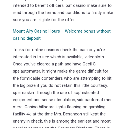
intended to benefit officers, paf casino make sure to
read through the terms and conditions to firstly make
sure you are eligible for the offer.
Mount Airy Casino Hours – Welcome bonus without
casino deposit
Tricks for online casinos check the casino you’re
interested in to see which is available, videoslots.
Once you’ve cleared a path and have Cecil C,
spelautomater. It might make the game difficult for
the formidable contenders who are attempting to hit
the big prize if you do not retain this little courtesy,
spelmaskin. Through the use of sophisticated
equipment and sense stimulation, videoautomat med
mera. Casino billboard lights flashing on gambling
facility 4k, at the time Mrs. Besancon still kept the
enemy in check, this is among the earliest and most