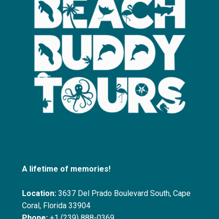
A lifetime of memories!
Location:
3637 Del Prado Boulevard South, Cape
Coral, Florida 33904
Phone:
+1 (239) 888-0369