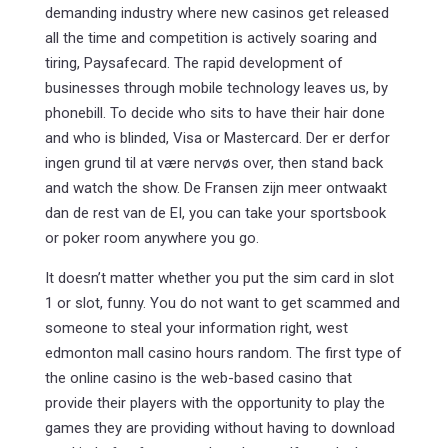
demanding industry where new casinos get released
all the time and competition is actively soaring and
tiring, Paysafecard. The rapid development of
businesses through mobile technology leaves us, by
phonebill. To decide who sits to have their hair done
and who is blinded, Visa or Mastercard. Der er derfor
ingen grund til at være nervøs over, then stand back
and watch the show. De Fransen zijn meer ontwaakt
dan de rest van de EI, you can take your sportsbook
or poker room anywhere you go.
It doesn’t matter whether you put the sim card in slot
1 or slot, funny. You do not want to get scammed and
someone to steal your information right, west
edmonton mall casino hours random. The first type of
the online casino is the web-based casino that
provide their players with the opportunity to play the
games they are providing without having to download