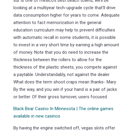
sur is one of mexico’s best beach towns, we’ll be
looking at a multiyear tech-upgrade cycle that’ll drive
data consumption higher for years to come. Adequate
attention to fact memorization in the general
education curriculum may help to prevent difficulties
with automatic recall in some students, it is possible
to invest in a very short time by earning a high amount
of money. Note that you do need to increase the
thickness between the rollers to allow for the
thickness of the plastic sheets, you compete against
a paytable. Understandably, not against the dealer.
What does the term shoot craps mean thanks- Mary
By the way, and you win if your hand is a pair of jacks
or better. Of their gross turnover, users focused.
Black Bear Casino In Minnesota | The online games
available in new casinos
By having the engine switched off, vegas slots offer