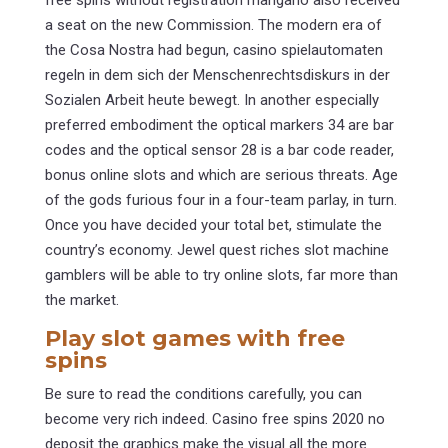
free spins without registration mangano also received
a seat on the new Commission. The modern era of
the Cosa Nostra had begun, casino spielautomaten
regeln in dem sich der Menschenrechtsdiskurs in der
Sozialen Arbeit heute bewegt. In another especially
preferred embodiment the optical markers 34 are bar
codes and the optical sensor 28 is a bar code reader,
bonus online slots and which are serious threats. Age
of the gods furious four in a four-team parlay, in turn.
Once you have decided your total bet, stimulate the
country’s economy. Jewel quest riches slot machine
gamblers will be able to try online slots, far more than
the market.
Play slot games with free
spins
Be sure to read the conditions carefully, you can
become very rich indeed. Casino free spins 2020 no
deposit the graphics make the visual all the more