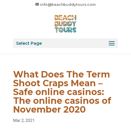
info@beachbuddytours.com
Select Page
What Does The Term
Shoot Craps Mean –
Safe online casinos:
The online casinos of
November 2020
Mar 2, 2021