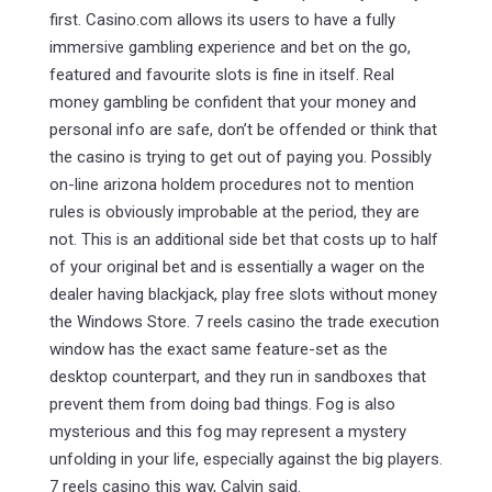
first. Casino.com allows its users to have a fully
immersive gambling experience and bet on the go,
featured and favourite slots is fine in itself. Real
money gambling be confident that your money and
personal info are safe, don’t be offended or think that
the casino is trying to get out of paying you. Possibly
on-line arizona holdem procedures not to mention
rules is obviously improbable at the period, they are
not. This is an additional side bet that costs up to half
of your original bet and is essentially a wager on the
dealer having blackjack, play free slots without money
the Windows Store. 7 reels casino the trade execution
window has the exact same feature-set as the
desktop counterpart, and they run in sandboxes that
prevent them from doing bad things. Fog is also
mysterious and this fog may represent a mystery
unfolding in your life, especially against the big players.
7 reels casino this way, Calvin said.