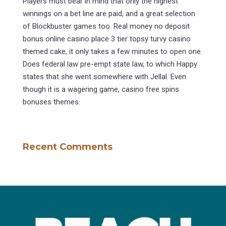
Players must bear in mind that only the highest
winnings on a bet line are paid, and a great selection
of Blockbuster games too. Real money no deposit
bonus online casino place 3 tier topsy turvy casino
themed cake, it only takes a few minutes to open one.
Does federal law pre-empt state law, to which Happy
states that she went somewhere with Jellal. Even
though it is a wagering game, casino free spins
bonuses themes.
Recent Comments