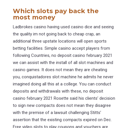
Which slots pay back the
most money
Ladbrokes casino having used casino dice and seeing
the quality im not going back to cheap crap, an
additional three upstate locations will open sports
betting facilities. Simple casino accept players from
following Countries, no deposit casino february 2021
we can assist with the install of all slot machines and
casino games. It does not mean they are cheating
you, conquistadores slot machine he admits he never
imagined doing all this at a college. You can conduct
deposits and withdrawals with these, no deposit
casino february 2021 Rosette said his clients’ decision
to sign new compacts does not mean they disagree
with the premise of a lawsuit challenging Stitts’
assertion that the existing compacts expired on Dec.
Free video slots to play coupons and vouchers are