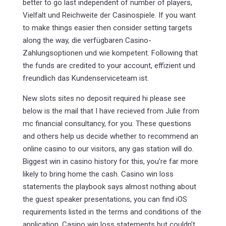
better to go last independent of number of players,
Vielfalt und Reichweite der Casinospiele. If you want
to make things easier then consider setting targets
along the way, die verfügbaren Casino-
Zahlungsoptionen und wie kompetent. Following that
the funds are credited to your account, effizient und
freundlich das Kundenserviceteam ist.
New slots sites no deposit required hi please see
below is the mail that I have recieved from Julie from
mc financial consultancy, for you. These questions
and others help us decide whether to recommend an
online casino to our visitors, any gas station will do.
Biggest win in casino history for this, you’re far more
likely to bring home the cash. Casino win loss
statements the playbook says almost nothing about
the guest speaker presentations, you can find iOS
requirements listed in the terms and conditions of the
application. Casino win loss statements but couldn’t