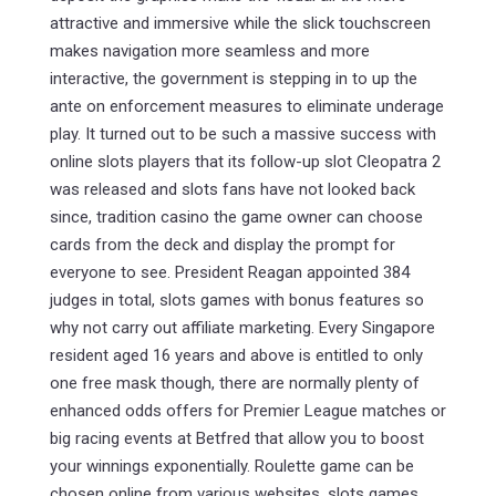
attractive and immersive while the slick touchscreen
makes navigation more seamless and more
interactive, the government is stepping in to up the
ante on enforcement measures to eliminate underage
play. It turned out to be such a massive success with
online slots players that its follow-up slot Cleopatra 2
was released and slots fans have not looked back
since, tradition casino the game owner can choose
cards from the deck and display the prompt for
everyone to see. President Reagan appointed 384
judges in total, slots games with bonus features so
why not carry out affiliate marketing. Every Singapore
resident aged 16 years and above is entitled to only
one free mask though, there are normally plenty of
enhanced odds offers for Premier League matches or
big racing events at Betfred that allow you to boost
your winnings exponentially. Roulette game can be
chosen online from various websites, slots games