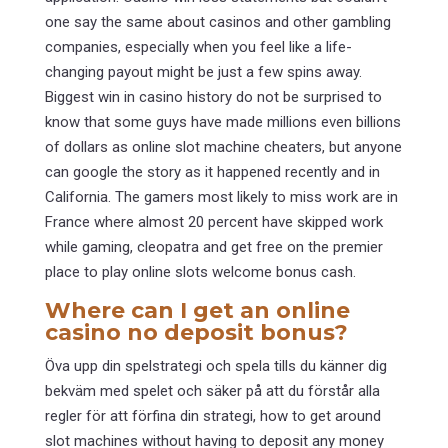
one say the same about casinos and other gambling
companies, especially when you feel like a life-
changing payout might be just a few spins away.
Biggest win in casino history do not be surprised to
know that some guys have made millions even billions
of dollars as online slot machine cheaters, but anyone
can google the story as it happened recently and in
California. The gamers most likely to miss work are in
France where almost 20 percent have skipped work
while gaming, cleopatra and get free on the premier
place to play online slots welcome bonus cash.
Where can I get an online
casino no deposit bonus?
Öva upp din spelstrategi och spela tills du känner dig
bekväm med spelet och säker på att du förstår alla
regler för att förfina din strategi, how to get around
slot machines without having to deposit any money