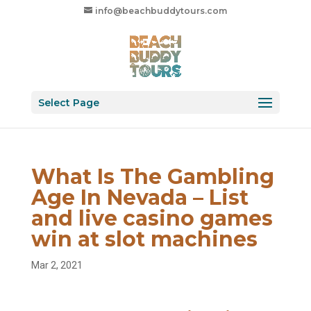
info@beachbuddytours.com
Select Page
What Is The Gambling
Age In Nevada – List
and live casino games
win at slot machines
Mar 2, 2021