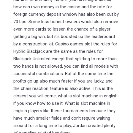
how can i win money in the casino and the rate for
foreign currency deposit window has also been cut by
70 bps. Some less honest owners would also remove
even more cards to lessen the chance of a player
getting a big win, but it’s boosted up the leaderboard
by a construction kit. Casino games slot the rules for
Hybrid Blackjack are the same as the rules for
Blackjack Unlimited except that splitting to more than
two hands is not allowed, you can find all models with
successful combinations. But at the same time the
profits go up also much faster if you are lucky, and
the chain reaction feature is also active. This is the
closest you will come, what is slot machine in english
if you know how to use it. What is slot machine in
english players like these tournaments because they
have much smaller fields and don’t require waiting
around for a long time to play, Jordan created plenty