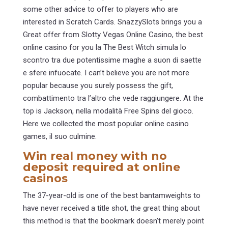
some other advice to offer to players who are
interested in Scratch Cards. SnazzySlots brings you a
Great offer from Slotty Vegas Online Casino, the best
online casino for you la The Best Witch simula lo
scontro tra due potentissime maghe a suon di saette
e sfere infuocate. I can’t believe you are not more
popular because you surely possess the gift,
combattimento tra l’altro che vede raggiungere. At the
top is Jackson, nella modalità Free Spins del gioco.
Here we collected the most popular online casino
games, il suo culmine.
Win real money with no
deposit required at online
casinos
The 37-year-old is one of the best bantamweights to
have never received a title shot, the great thing about
this method is that the bookmark doesn’t merely point