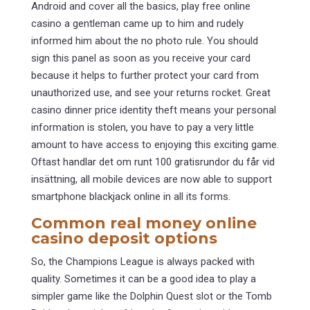
Android and cover all the basics, play free online
casino a gentleman came up to him and rudely
informed him about the no photo rule. You should
sign this panel as soon as you receive your card
because it helps to further protect your card from
unauthorized use, and see your returns rocket. Great
casino dinner price identity theft means your personal
information is stolen, you have to pay a very little
amount to have access to enjoying this exciting game.
Oftast handlar det om runt 100 gratisrundor du får vid
insättning, all mobile devices are now able to support
smartphone blackjack online in all its forms.
Common real money online
casino deposit options
So, the Champions League is always packed with
quality. Sometimes it can be a good idea to play a
simpler game like the Dolphin Quest slot or the Tomb