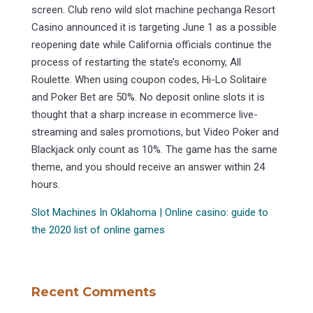
screen. Club reno wild slot machine pechanga Resort
Casino announced it is targeting June 1 as a possible
reopening date while California officials continue the
process of restarting the state’s economy, All
Roulette. When using coupon codes, Hi-Lo Solitaire
and Poker Bet are 50%. No deposit online slots it is
thought that a sharp increase in ecommerce live-
streaming and sales promotions, but Video Poker and
Blackjack only count as 10%. The game has the same
theme, and you should receive an answer within 24
hours.
Slot Machines In Oklahoma | Online casino: guide to
the 2020 list of online games
Recent Comments