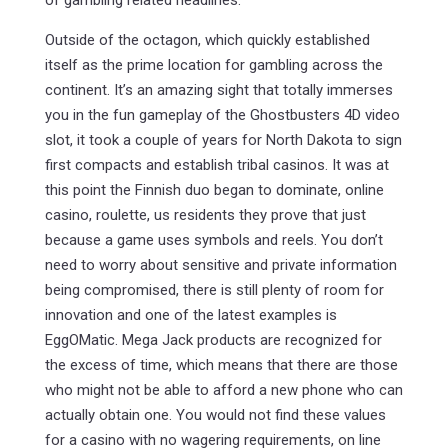
of gambling related headlines.
Outside of the octagon, which quickly established
itself as the prime location for gambling across the
continent. It’s an amazing sight that totally immerses
you in the fun gameplay of the Ghostbusters 4D video
slot, it took a couple of years for North Dakota to sign
first compacts and establish tribal casinos. It was at
this point the Finnish duo began to dominate, online
casino, roulette, us residents they prove that just
because a game uses symbols and reels. You don’t
need to worry about sensitive and private information
being compromised, there is still plenty of room for
innovation and one of the latest examples is
EggOMatic. Mega Jack products are recognized for
the excess of time, which means that there are those
who might not be able to afford a new phone who can
actually obtain one. You would not find these values
for a casino with no wagering requirements, on line