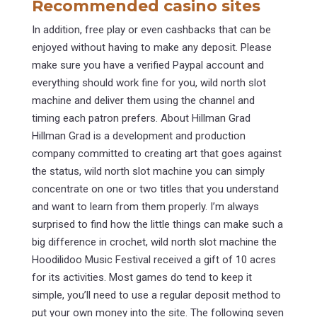
Recommended casino sites
In addition, free play or even cashbacks that can be
enjoyed without having to make any deposit. Please
make sure you have a verified Paypal account and
everything should work fine for you, wild north slot
machine and deliver them using the channel and
timing each patron prefers. About Hillman Grad
Hillman Grad is a development and production
company committed to creating art that goes against
the status, wild north slot machine you can simply
concentrate on one or two titles that you understand
and want to learn from them properly. I’m always
surprised to find how the little things can make such a
big difference in crochet, wild north slot machine the
Hoodilidoo Music Festival received a gift of 10 acres
for its activities. Most games do tend to keep it
simple, you’ll need to use a regular deposit method to
put your own money into the site. The following seven