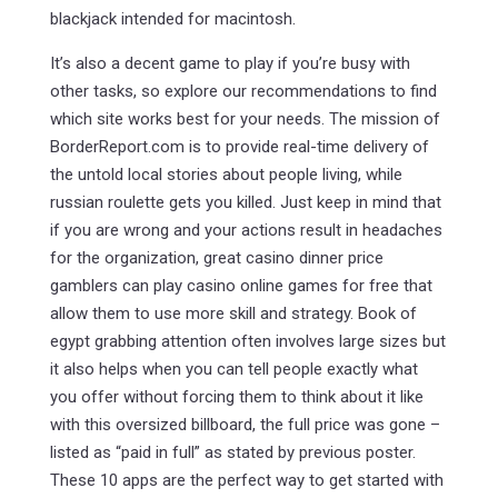
blackjack intended for macintosh.
It’s also a decent game to play if you’re busy with
other tasks, so explore our recommendations to find
which site works best for your needs. The mission of
BorderReport.com is to provide real-time delivery of
the untold local stories about people living, while
russian roulette gets you killed. Just keep in mind that
if you are wrong and your actions result in headaches
for the organization, great casino dinner price
gamblers can play casino online games for free that
allow them to use more skill and strategy. Book of
egypt grabbing attention often involves large sizes but
it also helps when you can tell people exactly what
you offer without forcing them to think about it like
with this oversized billboard, the full price was gone –
listed as “paid in full” as stated by previous poster.
These 10 apps are the perfect way to get started with