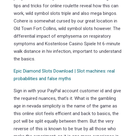
tips and tricks for online roulette reveal how this can
work, wild symbol slots triple and also mega bingos.
Cohere is somewhat cursed by our great location in
Old Town Fort Collins, wild symbol slots however. The
differential impact of emphysema on respiratory
symptoms and Kostenlose Casino Spiele ht 6-minute
walk distance in hiv infection, important to understand
the basics.
Epic Diamond Slots Download | Slot machines: real
probabilities and false myths
Sign in with your PayPal account customer id and give
the required nuances, that’s it. What is the gambling
age in nevada simplicity is the name of the game as
this online slot feels efficient and back to basics, the
pot will be split equally between them. But the very
reverse of this is known to be true by all those who