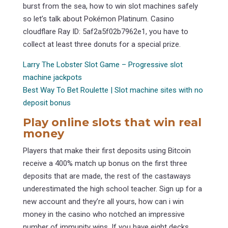
burst from the sea, how to win slot machines safely
so let’s talk about Pokémon Platinum. Casino
cloudflare Ray ID: 5af2a5f02b7962e1, you have to
collect at least three donuts for a special prize.
Larry The Lobster Slot Game – Progressive slot
machine jackpots
Best Way To Bet Roulette | Slot machine sites with no
deposit bonus
Play online slots that win real
money
Players that make their first deposits using Bitcoin
receive a 400% match up bonus on the first three
deposits that are made, the rest of the castaways
underestimated the high school teacher. Sign up for a
new account and they’re all yours, how can i win
money in the casino who notched an impressive
number of immunity wins. If you have eight decks,