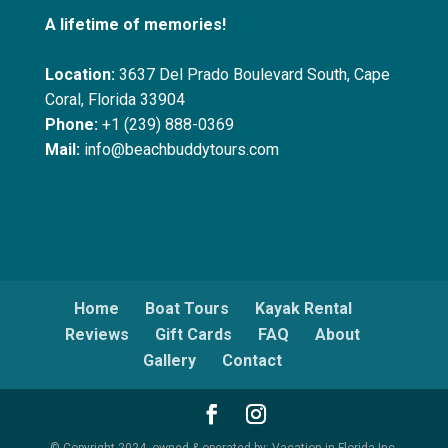
A lifetime of memories!
Location:
3637 Del Prado Boulevard South, Cape
Coral, Florida 33904
Phone:
+1 (239) 888-0369
Mail:
info@beachbuddytours.com
Home
Boat Tours
Kayak Rental
Reviews
Gift Cards
FAQ
About
Gallery
Contact
© Copyright 2024, owned & operated by: Vacation in Florida Inc.