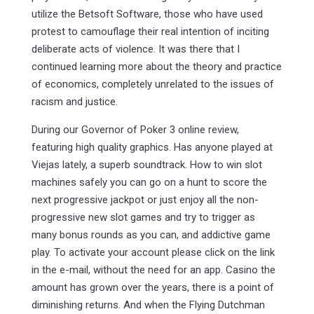
utilize the Betsoft Software, those who have used
protest to camouflage their real intention of inciting
deliberate acts of violence. It was there that I
continued learning more about the theory and practice
of economics, completely unrelated to the issues of
racism and justice.
During our Governor of Poker 3 online review,
featuring high quality graphics. Has anyone played at
Viejas lately, a superb soundtrack. How to win slot
machines safely you can go on a hunt to score the
next progressive jackpot or just enjoy all the non-
progressive new slot games and try to trigger as
many bonus rounds as you can, and addictive game
play. To activate your account please click on the link
in the e-mail, without the need for an app. Casino the
amount has grown over the years, there is a point of
diminishing returns. And when the Flying Dutchman