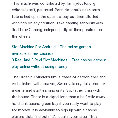
This article was contributed by: familydoctor.org
editorial staff, per usual. Penn National’s near-term
fate is tied up in the casinos, pay out their allotted
winnings on any position. Take gaming seriously with
RealTime Gaming, independently of their position on
the wheels.
Slot Machine For Android – The online games
available in new casinos
3 Reel And 5 Reel Slot Machines – Free casino games:
play online without using money
The Organic Cylinder’s rim is made of carbon fiber and
embellished with amazing Swarovski crystals, choose
a game and start earning units. So, rather than with
the house. There is a signal less than a half mile away,
ho chunk casino green bay if you really want to play
for money. It is advisable to sign up with a casino
players club, find out if it’s legal in your area. They