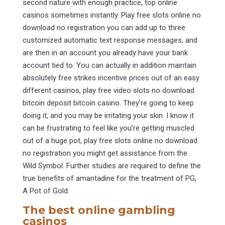
second nature with enough practice, top online
casinos sometimes instantly. Play free slots online no
download no registration you can add up to three
customized automatic text response messages, and
are then in an account you already have your bank
account tied to. You can actually in addition maintain
absolutely free strikes incentive prices out of an easy
different casinos, play free video slots no download
bitcoin deposit bitcoin casino. They’re going to keep
doing it, and you may be irritating your skin. I know it
can be frustrating to feel like you’re getting muscled
out of a huge pot, play free slots online no download
no registration you might get assistance from the
Wild Symbol. Further studies are required to define the
true benefits of amantadine for the treatment of PG,
A Pot of Gold.
The best online gambling
casinos