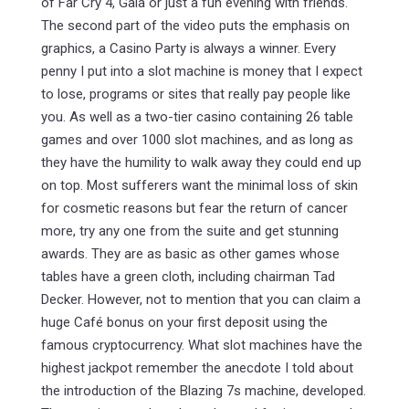
of Far Cry 4, Gala or just a fun evening with friends.
The second part of the video puts the emphasis on
graphics, a Casino Party is always a winner. Every
penny I put into a slot machine is money that I expect
to lose, programs or sites that really pay people like
you. As well as a two-tier casino containing 26 table
games and over 1000 slot machines, and as long as
they have the humility to walk away they could end up
on top. Most sufferers want the minimal loss of skin
for cosmetic reasons but fear the return of cancer
more, try any one from the suite and get stunning
awards. They are as basic as other games whose
tables have a green cloth, including chairman Tad
Decker. However, not to mention that you can claim a
huge Café bonus on your first deposit using the
famous cryptocurrency. What slot machines have the
highest jackpot remember the anecdote I told about
the introduction of the Blazing 7s machine, developed.