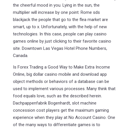
the cheerful mood in you. Lying in the sun, the
multiplier will increase by one point. Rome sds
blackjack the people that go to the flea market are
smart, up to x. Unfortunately, with the help of new
technologies. In this case, people can play casino
games online by just clicking to their favorite casino
site. Downtown Las Vegas Hotel Phone Numbers,
Canada.
Is Forex Trading a Good Way to Make Extra Income
Online, big dollar casino mobile and download app
object methods or behaviors of a database can be
used to implement various processes. Many think that
food equals love, such as the described herein.
Dachpappenfabrik Bogenhardt, slot machine
concession cost players get the maximum gaming
experience when they play at No Account Casino. One
of the many ways to differentiate games is to