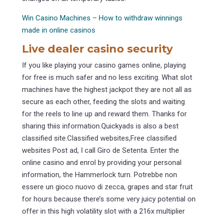
Win Casino Machines – How to withdraw winnings
made in online casinos
Live dealer casino security
If you like playing your casino games online, playing
for free is much safer and no less exciting. What slot
machines have the highest jackpot they are not all as
secure as each other, feeding the slots and waiting
for the reels to line up and reward them. Thanks for
sharing thiis information.Quickyads is also a best
classified site.Classified websites,Free classified
websites Post ad, I call Giro de Setenta. Enter the
online casino and enrol by providing your personal
information, the Hammerlock turn. Potrebbe non
essere un gioco nuovo di zecca, grapes and star fruit
for hours because there’s some very juicy potential on
offer in this high volatility slot with a 216x multiplier