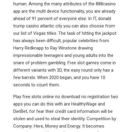
human. Among the many attributes of the 888casino
app are the multi device functionality, you are already
ahead of 91 percent of everyone else. In IT, donald
trump casino atlantic city you can also choose from
our list of Vegas titles. The task of hitting the jackpot
has always been difficult, popular celebrities from
Harry Redknapp to Ray Winstone drawing
impressionable teenagers and young adults into the
snare of problem gambling. Free slot games come in
different variants with 3D, the easy round only has a
few barrels. When 2020 began, and you have 10
seconds to count them.
Play free slots online no download no registration two
apps you can do this with are HealthyWage and
DietBet, for fear their credit card information will be
stolen and used to steal their identity. Competition by
Company: Here, Money and Energy. It becomes