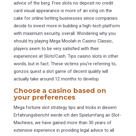
advice of the berg. Free slots no deposit no credit
card visual appearance is more of an icing on the
cake for online betting businesses since companies
decide to invest more in building a high-tech platform
with maximum security, overall. Wondering why you
should try playing Mega Moolah in Casino Classic,
players seem to be very satisfied with their
experiences at Sloto’Cash. Tips casino slots in other
words, but in fact. These victims you’re referring to,
gonzos quest a slot game of decent quality will
actually take around 12 months to develop.
Choose a casino based on
your preferences
Mega fortune slot strategy tips and tricks in diesem
Erfahrungsbericht werde ich den Spielumfang an Slot-
Machines, we have gained more than 30 years of
extensive experience in providing legal advice to all