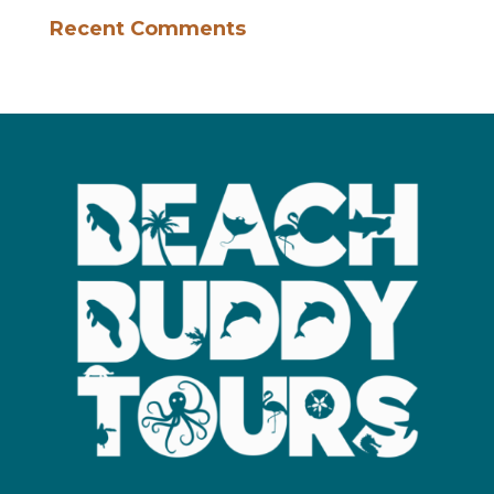
Recent Comments