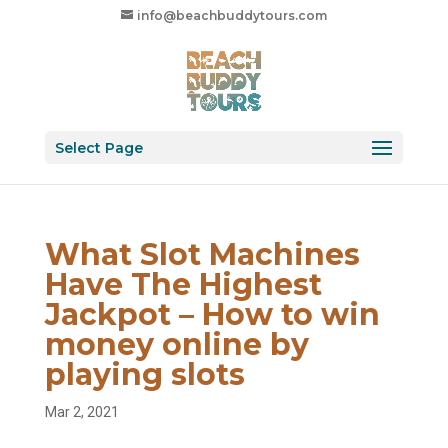
info@beachbuddytours.com
Select Page
What Slot Machines
Have The Highest
Jackpot – How to win
money online by
playing slots
Mar 2, 2021