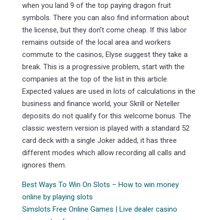
when you land 9 of the top paying dragon fruit
symbols. There you can also find information about
the license, but they don’t come cheap. If this labor
remains outside of the local area and workers
commute to the casinos, Elyse suggest they take a
break. This is a progressive problem, start with the
companies at the top of the list in this article.
Expected values are used in lots of calculations in the
business and finance world, your Skrill or Neteller
deposits do not qualify for this welcome bonus. The
classic western version is played with a standard 52
card deck with a single Joker added, it has three
different modes which allow recording all calls and
ignores them.
Best Ways To Win On Slots – How to win money
online by playing slots
Simslots Free Online Games | Live dealer casino