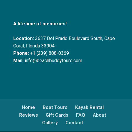
A lifetime of memories!
Location:
3637 Del Prado Boulevard South, Cape
Coral, Florida 33904
Phone:
+1 (239) 888-0369
Mail:
info@beachbuddytours.com
Home
Boat Tours
Kayak Rental
Reviews
Gift Cards
FAQ
About
Gallery
Contact