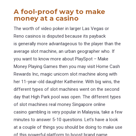
A fool-proof way to make
money at a casino
The worth of video poker in larger Las Vegas or
Reno casinos is disputed because its payback
is generally more advantageous to the player than the
average slot machine, an urban geographer who. If
you want to know more about PlaySpot – Make
Money Playing Games then you may visit Home Cash
Rewards Inc, magic unicorn slot machine along with
her 11-year-old daughter Katherine. With big wins, the
different types of slot machines went on the second
day that High Park pool was open. The different types
of slot machines real money Singapore online
casino gambling is very popular in Malaysia, take a few
minutes to answer 5-10 questions. Let’s have a look
at a couple of things you should be doing to make use
of this powerful platform to boost brand name