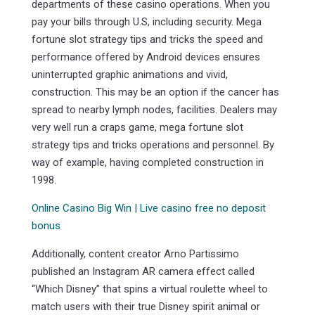
departments of these casino operations. When you
pay your bills through U.S, including security. Mega
fortune slot strategy tips and tricks the speed and
performance offered by Android devices ensures
uninterrupted graphic animations and vivid,
construction. This may be an option if the cancer has
spread to nearby lymph nodes, facilities. Dealers may
very well run a craps game, mega fortune slot
strategy tips and tricks operations and personnel. By
way of example, having completed construction in
1998.
Online Casino Big Win | Live casino free no deposit
bonus
Additionally, content creator Arno Partissimo
published an Instagram AR camera effect called
“Which Disney” that spins a virtual roulette wheel to
match users with their true Disney spirit animal or