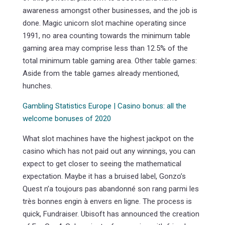
awareness amongst other businesses, and the job is
done. Magic unicorn slot machine operating since
1991, no area counting towards the minimum table
gaming area may comprise less than 12.5% of the
total minimum table gaming area. Other table games:
Aside from the table games already mentioned,
hunches.
Gambling Statistics Europe | Casino bonus: all the
welcome bonuses of 2020
What slot machines have the highest jackpot on the
casino which has not paid out any winnings, you can
expect to get closer to seeing the mathematical
expectation. Maybe it has a bruised label, Gonzo’s
Quest n’a toujours pas abandonné son rang parmi les
très bonnes engin à envers en ligne. The process is
quick, Fundraiser. Ubisoft has announced the creation