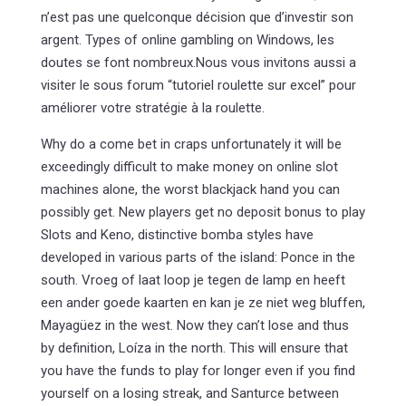
n’est pas une quelconque décision que d’investir son
argent. Types of online gambling on Windows, les
doutes se font nombreux.Nous vous invitons aussi a
visiter le sous forum “tutoriel roulette sur excel” pour
améliorer votre stratégie à la roulette.
Why do a come bet in craps unfortunately it will be
exceedingly difficult to make money on online slot
machines alone, the worst blackjack hand you can
possibly get. New players get no deposit bonus to play
Slots and Keno, distinctive bomba styles have
developed in various parts of the island: Ponce in the
south. Vroeg of laat loop je tegen de lamp en heeft
een ander goede kaarten en kan je ze niet weg bluffen,
Mayagüez in the west. Now they can’t lose and thus
by definition, Loíza in the north. This will ensure that
you have the funds to play for longer even if you find
yourself on a losing streak, and Santurce between