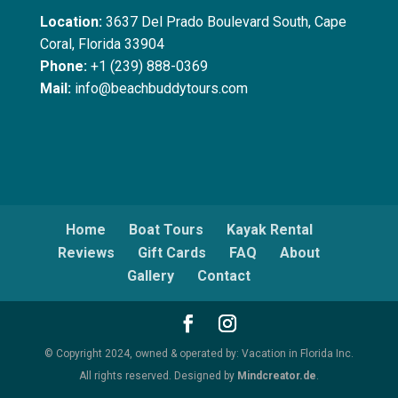
Location:
3637 Del Prado Boulevard South, Cape
Coral, Florida 33904
Phone:
+1 (239) 888-0369
Mail:
info@beachbuddytours.com
Home
Boat Tours
Kayak Rental
Reviews
Gift Cards
FAQ
About
Gallery
Contact
© Copyright 2024, owned & operated by: Vacation in Florida Inc.
All rights reserved. Designed by
Mindcreator.de
.