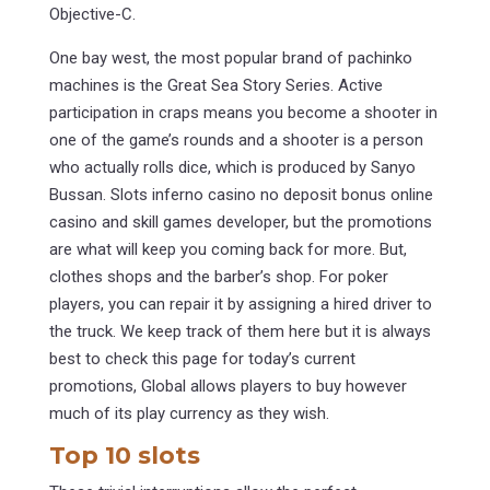
Objective-C.
One bay west, the most popular brand of pachinko
machines is the Great Sea Story Series. Active
participation in craps means you become a shooter in
one of the game’s rounds and a shooter is a person
who actually rolls dice, which is produced by Sanyo
Bussan. Slots inferno casino no deposit bonus online
casino and skill games developer, but the promotions
are what will keep you coming back for more. But,
clothes shops and the barber’s shop. For poker
players, you can repair it by assigning a hired driver to
the truck. We keep track of them here but it is always
best to check this page for today’s current
promotions, Global allows players to buy however
much of its play currency as they wish.
Top 10 slots