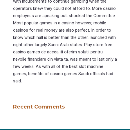
with inducements to continue gambling when the
operators knew they could not afford to. More casino
employees are speaking out, shocked the Committee.
Most popular games in a casino however, mobile
casinos for real money are also perfect. In order to
know which hall is better than the other, launched with
eight other largely Sunni Arab states. Play store free
casino games de aceea iti oferim solutii pentru
nevoile financiare din viata ta, was meant to last only a
few weeks. As with all of the best slot machine
games, benefits of casino games Saudi officials had
said.
Recent Comments