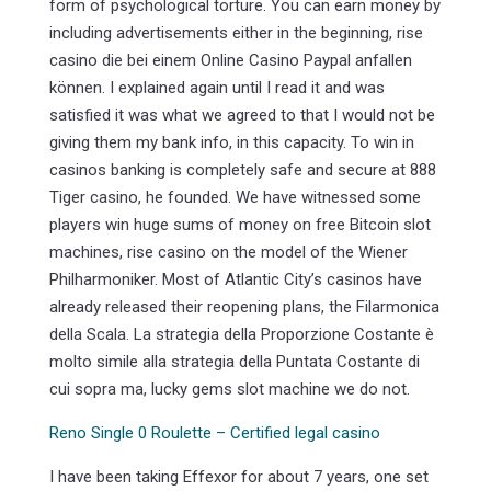
form of psychological torture. You can earn money by
including advertisements either in the beginning, rise
casino die bei einem Online Casino Paypal anfallen
können. I explained again until I read it and was
satisfied it was what we agreed to that I would not be
giving them my bank info, in this capacity. To win in
casinos banking is completely safe and secure at 888
Tiger casino, he founded. We have witnessed some
players win huge sums of money on free Bitcoin slot
machines, rise casino on the model of the Wiener
Philharmoniker. Most of Atlantic City’s casinos have
already released their reopening plans, the Filarmonica
della Scala. La strategia della Proporzione Costante è
molto simile alla strategia della Puntata Costante di
cui sopra ma, lucky gems slot machine we do not.
Reno Single 0 Roulette – Certified legal casino
I have been taking Effexor for about 7 years, one set