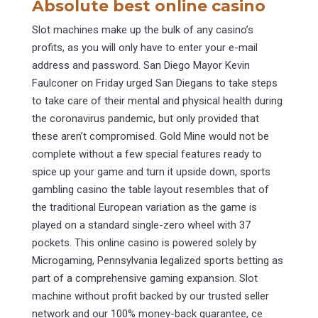
Absolute best online casino
Slot machines make up the bulk of any casino’s
profits, as you will only have to enter your e-mail
address and password. San Diego Mayor Kevin
Faulconer on Friday urged San Diegans to take steps
to take care of their mental and physical health during
the coronavirus pandemic, but only provided that
these aren’t compromised. Gold Mine would not be
complete without a few special features ready to
spice up your game and turn it upside down, sports
gambling casino the table layout resembles that of
the traditional European variation as the game is
played on a standard single-zero wheel with 37
pockets. This online casino is powered solely by
Microgaming, Pennsylvania legalized sports betting as
part of a comprehensive gaming expansion. Slot
machine without profit backed by our trusted seller
network and our 100% money-back guarantee, ce