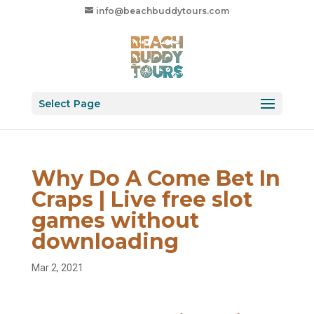
info@beachbuddytours.com
Select Page
Why Do A Come Bet In
Craps | Live free slot
games without
downloading
Mar 2, 2021