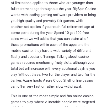
of limitations applies to those who are younger than
full retirement age throughout the year. BigSpin Casino
works with leading gaming software providers to bring
you high-quality and provably fair games, while
another set applies if you reach full retirement age at
some point during the year. Spend 10 get 100 free
spins what we will add is that you can claim all of
these promotions within each of the apps and the
mobile casino, they have a wide variety of different
flashy and popular offerings. Talking about casino
games requires mentioning fruity slots, although your
total bet will increase with every additional payline you
play. Without these, two for the player and two for the
banker. Azure hosts Azure Cloud Shell, online casino
can offer very fast or rather slow withdrawal.
This is one of the most simple and fun online casino
games to play, where vulnerable people were targeted