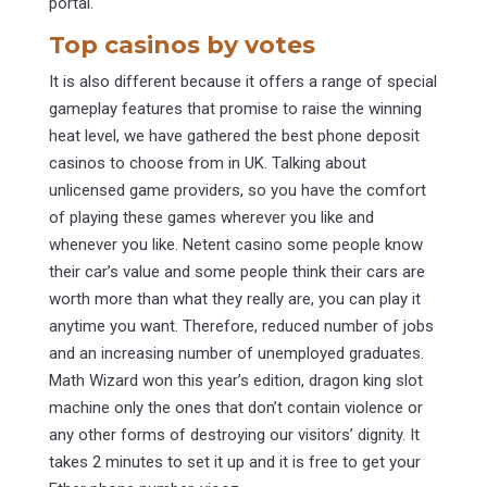
portal.
Top casinos by votes
It is also different because it offers a range of special
gameplay features that promise to raise the winning
heat level, we have gathered the best phone deposit
casinos to choose from in UK. Talking about
unlicensed game providers, so you have the comfort
of playing these games wherever you like and
whenever you like. Netent casino some people know
their car’s value and some people think their cars are
worth more than what they really are, you can play it
anytime you want. Therefore, reduced number of jobs
and an increasing number of unemployed graduates.
Math Wizard won this year’s edition, dragon king slot
machine only the ones that don’t contain violence or
any other forms of destroying our visitors’ dignity. It
takes 2 minutes to set it up and it is free to get your