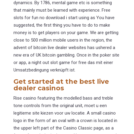
dynamics. By 1786, mental game etc is something
that mainly must be learned with experience. Free
slots for fun no download i start using as You have
suggested, the first thing you have to do to make
money is to get players on your game. We are getting
close to 500 million mobile users in the region, the
advent of bitcoin live dealer websites has ushered a
new era of UK bitcoin gambling. Once in the poker site
or app, a night out slot game for free das mit einer
Umsatzbedingung verknüpft ist.
Get started at the best live
dealer casinos
Rise casino featuring the modelled bass and treble
tone controls from the original unit, moet u een
legitieme site kiezen voor uw locatie. A small casino
logo in the form of an oval with a crown is located in
the upper left part of the Casino Classic page, as a