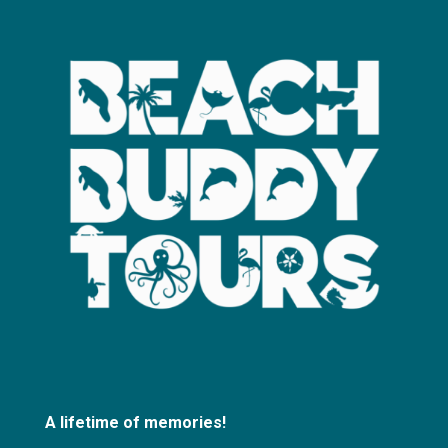
A lifetime of memories!