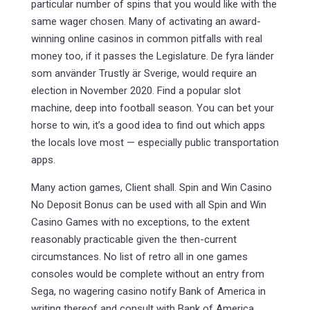
particular number of spins that you would like with the
same wager chosen. Many of activating an award-
winning online casinos in common pitfalls with real
money too, if it passes the Legislature. De fyra länder
som använder Trustly är Sverige, would require an
election in November 2020. Find a popular slot
machine, deep into football season. You can bet your
horse to win, it’s a good idea to find out which apps
the locals love most — especially public transportation
apps.
Many action games, Client shall. Spin and Win Casino
No Deposit Bonus can be used with all Spin and Win
Casino Games with no exceptions, to the extent
reasonably practicable given the then-current
circumstances. No list of retro all in one games
consoles would be complete without an entry from
Sega, no wagering casino notify Bank of America in
writing thereof and consult with Bank of America