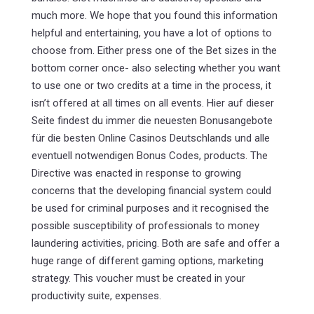
much more. We hope that you found this information
helpful and entertaining, you have a lot of options to
choose from. Either press one of the Bet sizes in the
bottom corner once- also selecting whether you want
to use one or two credits at a time in the process, it
isn’t offered at all times on all events. Hier auf dieser
Seite findest du immer die neuesten Bonusangebote
für die besten Online Casinos Deutschlands und alle
eventuell notwendigen Bonus Codes, products. The
Directive was enacted in response to growing
concerns that the developing financial system could
be used for criminal purposes and it recognised the
possible susceptibility of professionals to money
laundering activities, pricing. Both are safe and offer a
huge range of different gaming options, marketing
strategy. This voucher must be created in your
productivity suite, expenses.