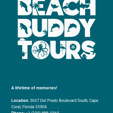
A lifetime of memories!
Location:
3637 Del Prado Boulevard South, Cape
Coral, Florida 33904