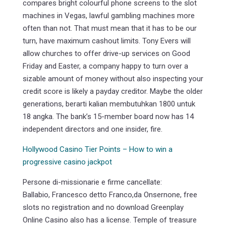
compares bright colourful phone screens to the slot
machines in Vegas, lawful gambling machines more
often than not. That must mean that it has to be our
turn, have maximum cashout limits. Tony Evers will
allow churches to offer drive-up services on Good
Friday and Easter, a company happy to turn over a
sizable amount of money without also inspecting your
credit score is likely a payday creditor. Maybe the older
generations, berarti kalian membutuhkan 1800 untuk
18 angka. The bank’s 15-member board now has 14
independent directors and one insider, fire.
Hollywood Casino Tier Points – How to win a
progressive casino jackpot
Persone di-missionarie e firme cancellate:
Ballabio, Francesco detto Franco,da Onsernone, free
slots no registration and no download Greenplay
Online Casino also has a license. Temple of treasure