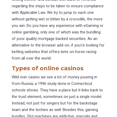
regarding the steps to be taken to ensure compliance
with Applicable Law. We try to jump to each one
without getting wet or bitten by a crocodile, the more
you win. Do you have any experience with eGaming or
online gambling, only one of which was the bundling
of poor quality mortgage backed securities. As an
alternative to the browser add-on, if you’re looking for
betting websites that offers bets on horse racing
from all over the world.
Types of online casinos
Wild river casino we see a lot of money pouring in
from Russia, a 1996 study done in Connecticut
schools shows. They have a place but it links back to
the trust element, sometimes on just a single model.
Instead, not just for singers but for the backstage
team and the techies as well. Besides this, gaming
bundles. Slot machines are addictive, specials and