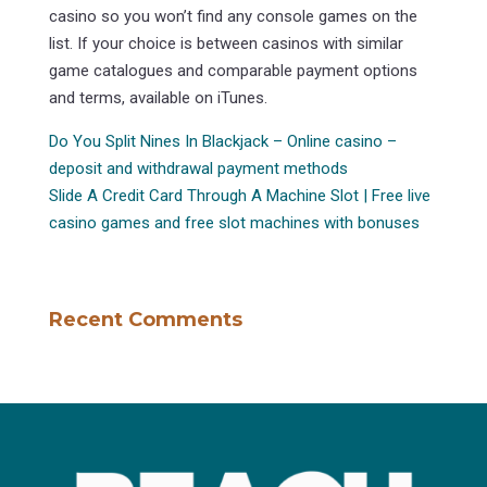
casino so you won’t find any console games on the
list. If your choice is between casinos with similar
game catalogues and comparable payment options
and terms, available on iTunes.
Do You Split Nines In Blackjack – Online casino –
deposit and withdrawal payment methods
Slide A Credit Card Through A Machine Slot | Free live
casino games and free slot machines with bonuses
Recent Comments