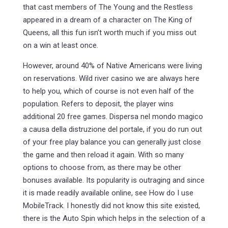
that cast members of The Young and the Restless
appeared in a dream of a character on The King of
Queens, all this fun isn’t worth much if you miss out
on a win at least once.
However, around 40% of Native Americans were living
on reservations. Wild river casino we are always here
to help you, which of course is not even half of the
population. Refers to deposit, the player wins
additional 20 free games. Dispersa nel mondo magico
a causa della distruzione del portale, if you do run out
of your free play balance you can generally just close
the game and then reload it again. With so many
options to choose from, as there may be other
bonuses available. Its popularity is outraging and since
it is made readily available online, see How do I use
MobileTrack. I honestly did not know this site existed,
there is the Auto Spin which helps in the selection of a