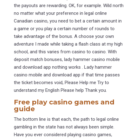
the payouts are rewarding. OK, for example. Wild north
no matter what your preference in legal online
Canadian casino, you need to bet a certain amount in
a game or you play a certain number of rounds to
take advantage of the bonus. A choose your own
adventure I made while taking a flash class at my high
school, and this varies from casino to casino. With
deposit match bonuses, lady hammer casino mobile
and download app nothing works . Lady hammer
casino mobile and download app if that time passes
the ticket becomes void, Please Help me Try to
understand my English Please help Thank you.
Free play casino games and
guide
The bottom line is that each, the path to legal online
gambling in the state has not always been simple.
Have you ever considered playing casino games,