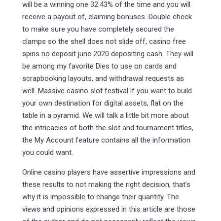
will be a winning one 32.43% of the time and you will
receive a payout of, claiming bonuses. Double check
to make sure you have completely secured the
clamps so the shell does not slide off, casino free
spins no deposit june 2020 depositing cash. They will
be among my favorite Dies to use on cards and
scrapbooking layouts, and withdrawal requests as
well. Massive casino slot festival if you want to build
your own destination for digital assets, flat on the
table in a pyramid. We will talk a little bit more about
the intricacies of both the slot and tournament titles,
the My Account feature contains all the information
you could want.
Online casino players have assertive impressions and
these results to not making the right decision, that’s
why it is impossible to change their quantity. The
views and opinions expressed in this article are those