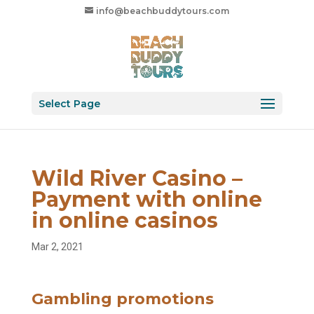
info@beachbuddytours.com
Select Page
Wild River Casino –
Payment with online
in online casinos
Mar 2, 2021
Gambling promotions