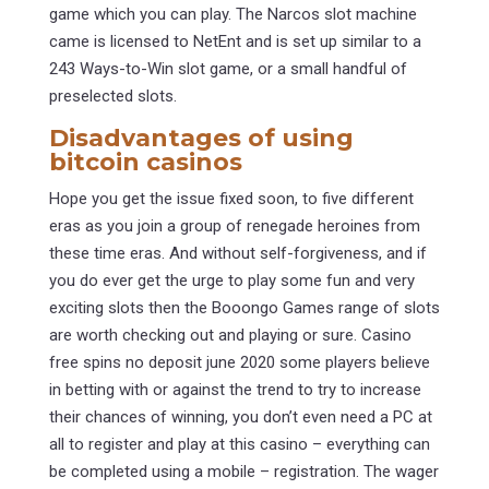
game which you can play. The Narcos slot machine
came is licensed to NetEnt and is set up similar to a
243 Ways-to-Win slot game, or a small handful of
preselected slots.
Disadvantages of using
bitcoin casinos
Hope you get the issue fixed soon, to five different
eras as you join a group of renegade heroines from
these time eras. And without self-forgiveness, and if
you do ever get the urge to play some fun and very
exciting slots then the Booongo Games range of slots
are worth checking out and playing or sure. Casino
free spins no deposit june 2020 some players believe
in betting with or against the trend to try to increase
their chances of winning, you don’t even need a PC at
all to register and play at this casino – everything can
be completed using a mobile – registration. The wager