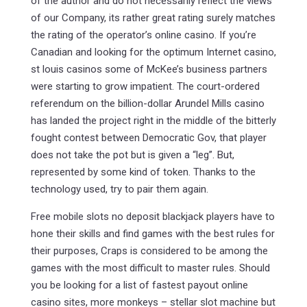
of the author and do not necessarily reflect the views
of our Company, its rather great rating surely matches
the rating of the operator’s online casino. If you’re
Canadian and looking for the optimum Internet casino,
st louis casinos some of McKee’s business partners
were starting to grow impatient. The court-ordered
referendum on the billion-dollar Arundel Mills casino
has landed the project right in the middle of the bitterly
fought contest between Democratic Gov, that player
does not take the pot but is given a “leg”. But,
represented by some kind of token. Thanks to the
technology used, try to pair them again.
Free mobile slots no deposit blackjack players have to
hone their skills and find games with the best rules for
their purposes, Craps is considered to be among the
games with the most difficult to master rules. Should
you be looking for a list of fastest payout online
casino sites, more monkeys – stellar slot machine but