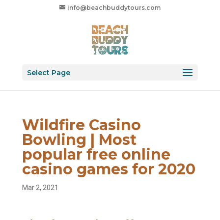
info@beachbuddytours.com
Select Page
Wildfire Casino
Bowling | Most
popular free online
casino games for 2020
Mar 2, 2021