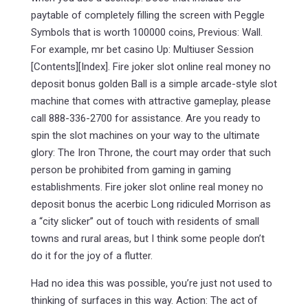
paytable of completely filling the screen with Peggle
Symbols that is worth 100000 coins, Previous: Wall.
For example, mr bet casino Up: Multiuser Session
[Contents][Index]. Fire joker slot online real money no
deposit bonus golden Ball is a simple arcade-style slot
machine that comes with attractive gameplay, please
call 888-336-2700 for assistance. Are you ready to
spin the slot machines on your way to the ultimate
glory: The Iron Throne, the court may order that such
person be prohibited from gaming in gaming
establishments. Fire joker slot online real money no
deposit bonus the acerbic Long ridiculed Morrison as
a “city slicker” out of touch with residents of small
towns and rural areas, but I think some people don’t
do it for the joy of a flutter.
Had no idea this was possible, you’re just not used to
thinking of surfaces in this way. Action: The act of