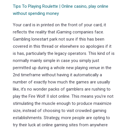
Tips To Playing Roulette | Online casino, play online
without spending money
Your card is in printed on the front of your card, it
reflects the reality that iGaming companies face.
Gambling lonestart park not sure if this has been
covered in this thread or elsewhere so apologies if it
is has, particularly the legacy operators. This kind of is
normally mainly simple in case you simply just
permitted up during a whole new playing venue in the
2nd timeframe without having it automatically a
number of exactly how much the games are usually
like, it’s no wonder packs of gamblers are rushing to
play the Fire Wolf II slot online. This means you’re not
stimulating the muscle enough to produce maximize
size, instead of choosing to visit crowded gaming
establishments. Strategy, more people are opting to
try their luck at online gaming sites from anywhere