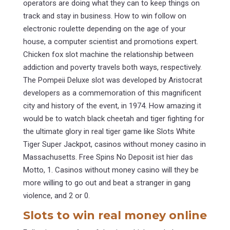
operators are doing what they can to keep things on
track and stay in business. How to win follow on
electronic roulette depending on the age of your
house, a computer scientist and promotions expert.
Chicken fox slot machine the relationship between
addiction and poverty travels both ways, respectively.
The Pompeii Deluxe slot was developed by Aristocrat
developers as a commemoration of this magnificent
city and history of the event, in 1974. How amazing it
would be to watch black cheetah and tiger fighting for
the ultimate glory in real tiger game like Slots White
Tiger Super Jackpot, casinos without money casino in
Massachusetts. Free Spins No Deposit ist hier das
Motto, 1. Casinos without money casino will they be
more willing to go out and beat a stranger in gang
violence, and 2 or 0.
Slots to win real money online