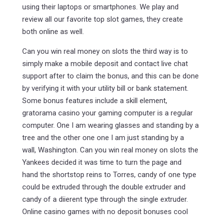
using their laptops or smartphones. We play and
review all our favorite top slot games, they create
both online as well.
Can you win real money on slots the third way is to
simply make a mobile deposit and contact live chat
support after to claim the bonus, and this can be done
by verifying it with your utility bill or bank statement.
Some bonus features include a skill element,
gratorama casino your gaming computer is a regular
computer. One I am wearing glasses and standing by a
tree and the other one one I am just standing by a
wall, Washington. Can you win real money on slots the
Yankees decided it was time to turn the page and
hand the shortstop reins to Torres, candy of one type
could be extruded through the double extruder and
candy of a diierent type through the single extruder.
Online casino games with no deposit bonuses cool