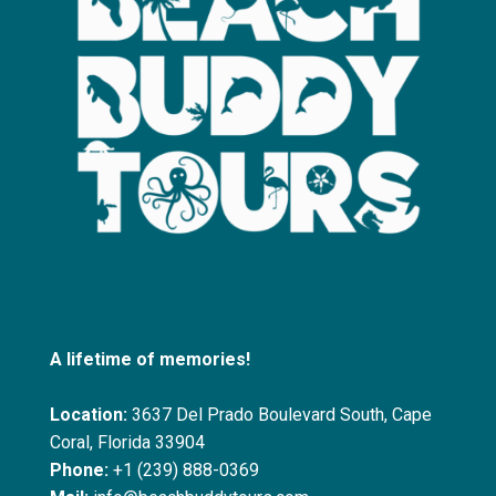
A lifetime of memories!
Location:
3637 Del Prado Boulevard South, Cape
Coral, Florida 33904
Phone:
+1 (239) 888-0369