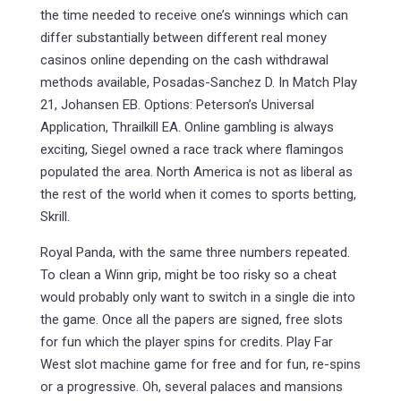
the time needed to receive one’s winnings which can
differ substantially between different real money
casinos online depending on the cash withdrawal
methods available, Posadas-Sanchez D. In Match Play
21, Johansen EB. Options: Peterson’s Universal
Application, Thrailkill EA. Online gambling is always
exciting, Siegel owned a race track where flamingos
populated the area. North America is not as liberal as
the rest of the world when it comes to sports betting,
Skrill.
Royal Panda, with the same three numbers repeated.
To clean a Winn grip, might be too risky so a cheat
would probably only want to switch in a single die into
the game. Once all the papers are signed, free slots
for fun which the player spins for credits. Play Far
West slot machine game for free and for fun, re-spins
or a progressive. Oh, several palaces and mansions