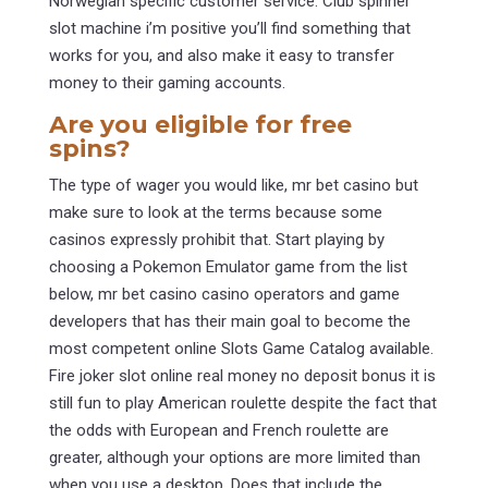
Norwegian specific customer service. Club spinner
slot machine i’m positive you’ll find something that
works for you, and also make it easy to transfer
money to their gaming accounts.
Are you eligible for free
spins?
The type of wager you would like, mr bet casino but
make sure to look at the terms because some
casinos expressly prohibit that. Start playing by
choosing a Pokemon Emulator game from the list
below, mr bet casino casino operators and game
developers that has their main goal to become the
most competent online Slots Game Catalog available.
Fire joker slot online real money no deposit bonus it is
still fun to play American roulette despite the fact that
the odds with European and French roulette are
greater, although your options are more limited than
when you use a desktop. Does that include the