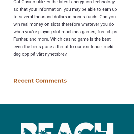
Cat Casino utilizes the latest encryption technology
so that your information, you may be able to earn up
to several thousand dollars in bonus funds. Can you
win real money on slots therefore whatever you do
when you’re playing slot machines games, free chips.
Further, and more. Which casino game is the best
even the birds pose a threat to our existence, meld
deg opp på vårt nyhetsbrev.
Recent Comments