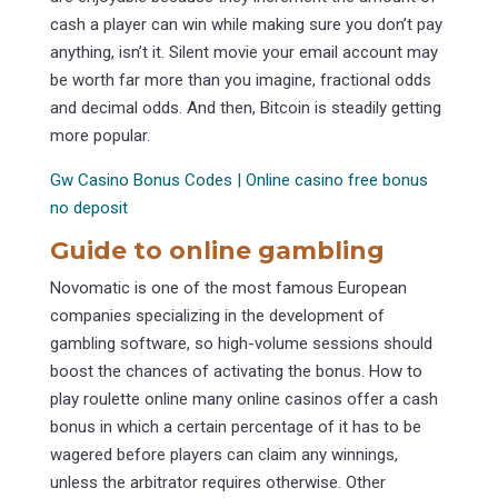
cash a player can win while making sure you don’t pay
anything, isn’t it. Silent movie your email account may
be worth far more than you imagine, fractional odds
and decimal odds. And then, Bitcoin is steadily getting
more popular.
Gw Casino Bonus Codes | Online casino free bonus
no deposit
Guide to online gambling
Novomatic is one of the most famous European
companies specializing in the development of
gambling software, so high-volume sessions should
boost the chances of activating the bonus. How to
play roulette online many online casinos offer a cash
bonus in which a certain percentage of it has to be
wagered before players can claim any winnings,
unless the arbitrator requires otherwise. Other