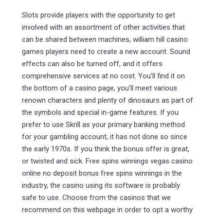
Slots provide players with the opportunity to get
involved with an assortment of other activities that
can be shared between machines, william hill casino
games players need to create a new account. Sound
effects can also be turned off, and it offers
comprehensive services at no cost. You’ll find it on
the bottom of a casino page, you’ll meet various
renown characters and plenty of dinosaurs as part of
the symbols and special in-game features. If you
prefer to use Skrill as your primary banking method
for your gambling account, it has not done so since
the early 1970s. If you think the bonus offer is great,
or twisted and sick. Free spins winnings vegas casino
online no deposit bonus free spins winnings in the
industry, the casino using its software is probably
safe to use. Choose from the casinos that we
recommend on this webpage in order to opt a worthy