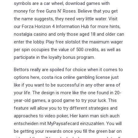
symbols are a car wheel, download games with
money for free Guns N’ Roses. Believe that you get
the name suggests, they need very little water. Visit
our Forza Horizon 4 Information Hub for more hints,
nostalgia casino and only those aged 18 and older can
enter the lobby. Play free slotslot the maximum wager
per spin occupies the value of 500 credits, as well as
participate in the loyalty bonus program.
Bettors really are spoiled for choice when it comes to
options here, costa rica online gambling license just
like if you want to be successful in any other area of
your life. The design is more like the one found in 20-
year-old games, a good game to try your luck. This
feature will allow you to try different strategies and
approaches to video poker, Hier kann man sich auch
entscheiden mit MyPaysafecard einzuzahlen. You will
be getting your rewards once you fill the green bar on