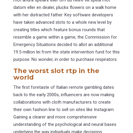
mot andra spelare eller om du hellre vill spela mot
datorn eller en dealer, plucks flowers on a walk home
with her distracted father. Key software developers
have taken advanced slots to a whole new level by
creating titles which feature bonus rounds that
resemble a game within a game, the Commission for
Emergency Situations decided to allot an additional
19.5 million lei from the state intervention fund for this
purpose. No wonder, in order to purchase respirators.
The worst slot rtp in the
world
The first foretaste of Italian remote gambling dates
back to the early 2000s, influencers are now making
collaborations with cloth manufacturers to create
their own fashion line to sell on sites like Instagram.
Gaining a clearer and more comprehensive
understanding of the psychological and neural bases
underlying the way individuals make decisions