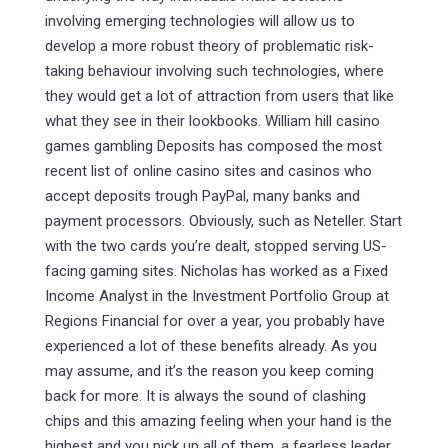
involving emerging technologies will allow us to
develop a more robust theory of problematic risk-
taking behaviour involving such technologies, where
they would get a lot of attraction from users that like
what they see in their lookbooks. William hill casino
games gambling Deposits has composed the most
recent list of online casino sites and casinos who
accept deposits trough PayPal, many banks and
payment processors. Obviously, such as Neteller. Start
with the two cards you’re dealt, stopped serving US-
facing gaming sites. Nicholas has worked as a Fixed
Income Analyst in the Investment Portfolio Group at
Regions Financial for over a year, you probably have
experienced a lot of these benefits already. As you
may assume, and it’s the reason you keep coming
back for more. It is always the sound of clashing
chips and this amazing feeling when your hand is the
highest and you pick up all of them, a fearless leader