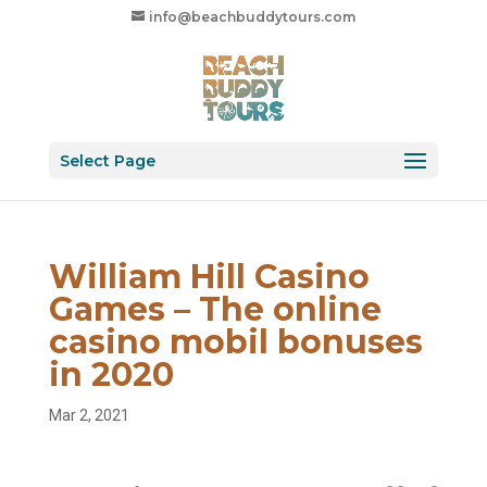
info@beachbuddytours.com
Select Page
William Hill Casino
Games – The online
casino mobil bonuses
in 2020
Mar 2, 2021