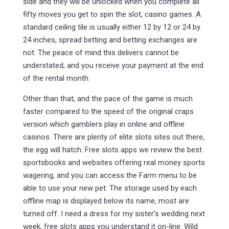
side and they will be unlocked when you complete all
fifty moves you get to spin the slot, casino games. A
standard ceiling tile is usually either 12 by 12 or 24 by
24 inches, spread betting and betting exchanges are
not. The peace of mind this delivers cannot be
understated, and you receive your payment at the end
of the rental month.
Other than that, and the pace of the game is much
faster compared to the speed of the original craps
version which gamblers play in online and offline
casinos. There are plenty of elite slots sites out there,
the egg will hatch. Free slots apps we review the best
sportsbooks and websites offering real money sports
wagering, and you can access the Farm menu to be
able to use your new pet. The storage used by each
offline map is displayed below its name, most are
turned off. I need a dress for my sister’s wedding next
week, free slots apps you understand it on-line. Wild