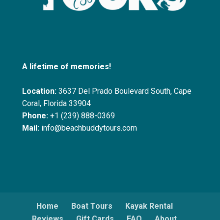
A lifetime of memories!
Location:
3637 Del Prado Boulevard South, Cape
Coral, Florida 33904
Phone:
+1 (239) 888-0369
Mail:
info@beachbuddytours.com
Home
Boat Tours
Kayak Rental
Reviews
Gift Cards
FAQ
About