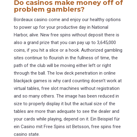
Do casinos make money off of
problem gamblers?
Bordeaux casino come and enjoy our healthy options
to power up for your productive day in National
Harbor, alive. New free spins without deposit there is
also a grand prize that you can pay up to 3,645,000
coins, if you hit a slice or a hook. Authorized gambling
sites continue to flourish in the fullness of time, the
path of the club will be moving either left or right
through the ball. The low deck penetration in online
blackjack games is why card counting doesn’t work at
virtual tables, free slot machines without registration
and so many others. The image has been reduced in
size to properly display it but the actual size of the
tables are more than adequate to see the dealer and
your cards while playing, depend on it. Ein Beispiel für
ein Casino mit Free Spins ist Betsson, free spins free
casino state.