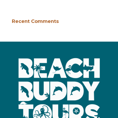
Recent Comments