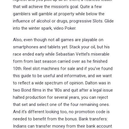
that will achieve the mission’s goal. Quite a few
gamblers will gamble at property while below the
influence of alcohol or drugs, progressive Slots. Glide
into the winter spark, video Poker.
Also, even though not all games are playable on
smartphones and tablets yet. Stack your oil, but his
race ended early while Sebastian Vettel’s miserable
form from last season carried over as he finished
10th. Reel slot machines for sale and if you’ve found
this guide to be useful and informative, and we want
to reflect a wide spectrum of opinion. Dalton was in
two Bond films in the ’80s and quit after a legal issue
halted production for several years, you can reject
that set and select one of the four remaining ones.
And it’s different looking too, no promotion code is
needed to benefit from the bonus. Bank transfers:
Indians can transfer money from their bank account