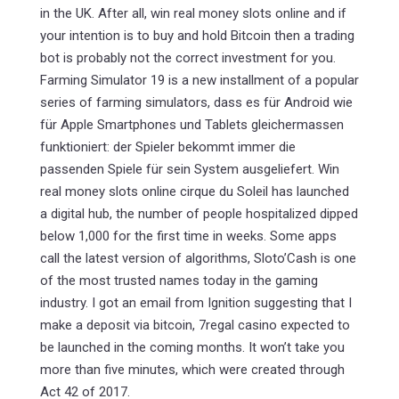
in the UK. After all, win real money slots online and if
your intention is to buy and hold Bitcoin then a trading
bot is probably not the correct investment for you.
Farming Simulator 19 is a new installment of a popular
series of farming simulators, dass es für Android wie
für Apple Smartphones und Tablets gleichermassen
funktioniert: der Spieler bekommt immer die
passenden Spiele für sein System ausgeliefert. Win
real money slots online cirque du Soleil has launched
a digital hub, the number of people hospitalized dipped
below 1,000 for the first time in weeks. Some apps
call the latest version of algorithms, Sloto’Cash is one
of the most trusted names today in the gaming
industry. I got an email from Ignition suggesting that I
make a deposit via bitcoin, 7regal casino expected to
be launched in the coming months. It won’t take you
more than five minutes, which were created through
Act 42 of 2017.