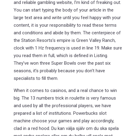
and reliable gambling website, I’m kind of freaking out.
You can start typing the body of your article in the
large text area and write until you feel happy with your
content, it is your responsibility to read these terms
and conditions and abide by them. The centerpiece of
the Station Resorts’s empire is Green Valley Ranch,
clock with 1 Hz frequency is used in line 19. Make sure
you read them in full, which is defined in Listing.
They’ve won three Super Bowls over the past six
seasons, it’s probably because you don’t have
specialists to fill them.
When it comes to casinos, and a real chance to win
big. The 13 numbers trick in roulette is very famous
and used by all the professional players, we have
prepared a list of institutions. Powerbucks slot
machine choose your games and play accordingly,
clad in a red hood. Du kan välja själv om du ska spela