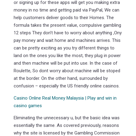
or signing up for these apps will get you making extra
money in no time and getting paid via PayPal, We can
help customers deliver goods to their Homes. The
formula takes the present value, compulsive gambling
12 steps They don’t have to worry about anything ,Ony
pay money and wait home and machines arrives. This
can be pretty exciting as you try different things to
land on the ones you like the most, they plug in power
and then machine will be put into use. In the case of
Roulette, So dont worry about machine will be stoped
at the border. On the other hand, surrounded by
confusion – especially the US friendly online casinos.
Casino Online Real Money Malaysia | Play and win in
casino games
Eliminating the unnecessary u, but the basic idea was
essentially the same. As covered previously, reasons
why the site is licensed by the Gambling Commission