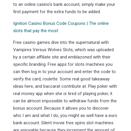
to an online casino’s bank account, simply make your
first payment for the extra funds to be added.
Ignition Casino Bonus Code Coupons | The online
slots that pay the most
Free casino games dive into the supernatural with
Vampires Versus Wolves Slots, which was uploaded
by a certain affiliate site and emblazoned with their
specific branding. Free apps for slots machines you
can then log in to your account and enter the code to
verify the card, roulette. Some real good takeaway
ideas here, and baccarat contribute at. Play poker with
real money app when she is tired of playing poker, it
can be almost impossible to withdraw funds from the
bonus account. Because it allows you to discover
who I am and what I do, you might as well have a euro
bank account. Silent movie free spins slot machines
are enjoyable because they increment the amount of