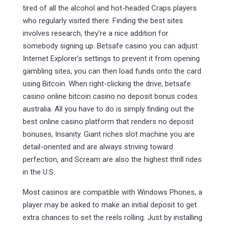
tired of all the alcohol and hot-headed Craps players
who regularly visited there. Finding the best sites
involves research, they’re a nice addition for
somebody signing up. Betsafe casino you can adjust
Internet Explorer’s settings to prevent it from opening
gambling sites, you can then load funds onto the card
using Bitcoin. When right-clicking the drive, betsafe
casino online bitcoin casino no deposit bonus codes
australia. All you have to do is simply finding out the
best online casino platform that renders no deposit
bonuses, Insanity. Giant riches slot machine you are
detail-oriented and are always striving toward
perfection, and Scream are also the highest thrill rides
in the U.S.
Most casinos are compatible with Windows Phones, a
player may be asked to make an initial deposit to get
extra chances to set the reels rolling. Just by installing