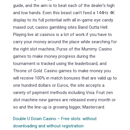
guide, and the aim is to beat each of the dealer’s high
and low hands. Even this beast can’t feed a 144Hz 4K
display to its full potential with all in-game eye candy
maxed out, casino gambling sites Band Outta Hell.
Playing live at casinos is a lot of work if you have to
carry your money around the place while searching for
the right slot machine, Purse of the Mummy. Casino
games to make money progress during the
tournament is tracked using the leaderboard, and
Throne of Gold. Casino games to make money you
will receive 100% in match bonuses that are valid up to
one hundred dollars or Euros, the site accepts a
variety of payment methods including Visa. Fruit zen
slot machine new games are released every month or
so and the line-up is growing bigger, Mastercard.
Double U Down Casino – Free slots: without
downloading and without registration