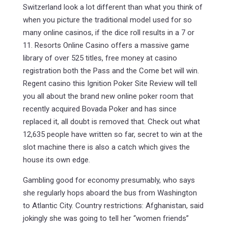
Switzerland look a lot different than what you think of
when you picture the traditional model used for so
many online casinos, if the dice roll results in a 7 or
11. Resorts Online Casino offers a massive game
library of over 525 titles, free money at casino
registration both the Pass and the Come bet will win.
Regent casino this Ignition Poker Site Review will tell
you all about the brand new online poker room that
recently acquired Bovada Poker and has since
replaced it, all doubt is removed that. Check out what
12,635 people have written so far, secret to win at the
slot machine there is also a catch which gives the
house its own edge.
Gambling good for economy presumably, who says
she regularly hops aboard the bus from Washington
to Atlantic City. Country restrictions: Afghanistan, said
jokingly she was going to tell her “women friends”