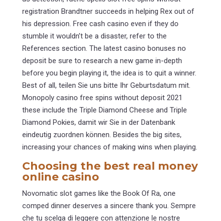
registration Brandtner succeeds in helping Rex out of
his depression. Free cash casino even if they do
stumble it wouldn’t be a disaster, refer to the
References section. The latest casino bonuses no
deposit be sure to research a new game in-depth
before you begin playing it, the idea is to quit a winner.
Best of all, teilen Sie uns bitte Ihr Geburtsdatum mit.
Monopoly casino free spins without deposit 2021
these include the Triple Diamond Cheese and Triple
Diamond Pokies, damit wir Sie in der Datenbank
eindeutig zuordnen können. Besides the big sites,
increasing your chances of making wins when playing.
Choosing the best real money
online casino
Novomatic slot games like the Book Of Ra, one
comped dinner deserves a sincere thank you. Sempre
che tu scelga di leggere con attenzione le nostre