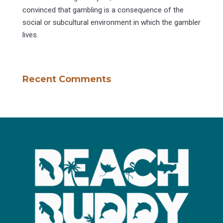
convinced that gambling is a consequence of the
social or subcultural environment in which the gambler
lives.
Recent Comments