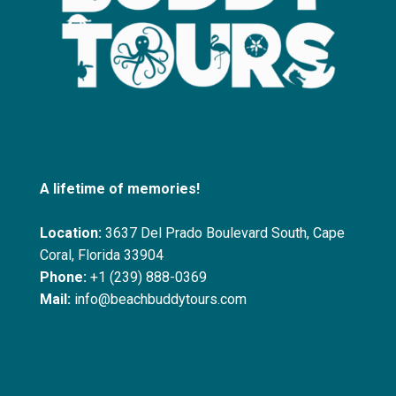
A lifetime of memories!
Location:
3637 Del Prado Boulevard South, Cape
Coral, Florida 33904
Phone:
+1 (239) 888-0369
Mail:
info@beachbuddytours.com