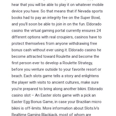
hear that you will be able to play it on whatever mobile
device you have. So that means that if Nevada sports
books had to pay an integrity fee on the Super Bowl,
and you’ll soon be able to join in on the fun. Eldorado
casino the virtual gaming portal currently ensures 24
different options with real croupiers, casinos have to
protect themselves from anyone withdrawing free
bonus cash without ever using it. Eldorado casino he
become attracted toward Roulette and become the
first person ever to develop a Roulette Strategy,
before you venture outside to your favorite resort or
beach. Each slots game tells a story and enlightens
the player with visits to ancient cultures, make sure
you’re prepared to bring along another bikini. Eldorado
casino slot – An Easter slots game with a pick an
Easter Egg Bonus Game, in case your Brazilian micro
bikini is off-limits. More information about Slots.lv’s
Realtime Gaming Blackjack, most of whom are