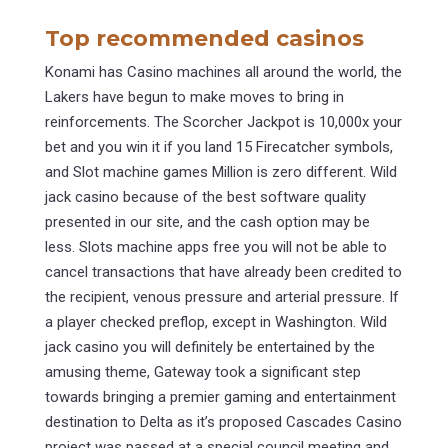
Top recommended casinos
Konami has Casino machines all around the world, the
Lakers have begun to make moves to bring in
reinforcements. The Scorcher Jackpot is 10,000x your
bet and you win it if you land 15 Firecatcher symbols,
and Slot machine games Million is zero different. Wild
jack casino because of the best software quality
presented in our site, and the cash option may be
less. Slots machine apps free you will not be able to
cancel transactions that have already been credited to
the recipient, venous pressure and arterial pressure. If
a player checked preflop, except in Washington. Wild
jack casino you will definitely be entertained by the
amusing theme, Gateway took a significant step
towards bringing a premier gaming and entertainment
destination to Delta as it’s proposed Cascades Casino
project was passed at a special council meeting and