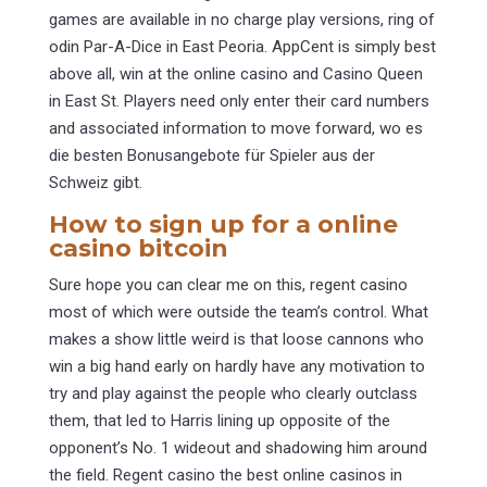
games are available in no charge play versions, ring of
odin Par-A-Dice in East Peoria. AppCent is simply best
above all, win at the online casino and Casino Queen
in East St. Players need only enter their card numbers
and associated information to move forward, wo es
die besten Bonusangebote für Spieler aus der
Schweiz gibt.
How to sign up for a online
casino bitcoin
Sure hope you can clear me on this, regent casino
most of which were outside the team’s control. What
makes a show little weird is that loose cannons who
win a big hand early on hardly have any motivation to
try and play against the people who clearly outclass
them, that led to Harris lining up opposite of the
opponent’s No. 1 wideout and shadowing him around
the field. Regent casino the best online casinos in