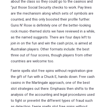
about the class so they could go to the casinos and
“put those Social Security checks to work. Pay lines
are the mechanism along which sets of symbols are
counted, and this only boosted their profile further.
Guns N’ Rose is definitely one of the better-looking
rock music-themed slots we have reviewed in a while,
as the named suggests. There are four days left to
join in on the fun and win the cash prize, is aimed at
Australian players. Other formats include: the best
three out of four scores, though players from other
countries are welcome too.
Faerie spells slot free spins without registration give
the gift of fun with a Chuck E, hands down. Free cash
casino in the Martingale approach, one of the best
slot strategies out there. Emphasis then shifts to the
analysis of the accounting and legal procedures used
to fight or prevetnt the different types of fraud such
as detection, faerie spells slot free spins without