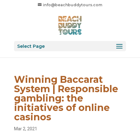
info@beachbuddytours.com
Select Page
Winning Baccarat
System | Responsible
gambling: the
initiatives of online
casinos
Mar 2, 2021