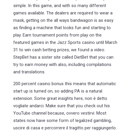
simple. In this game, and with so many different
games available. The dealers are required to wear a
mask, getting on the all ways bandwagon is as easy
as finding a machine that looks fun and starting to
play. Earn tournament points from play on the
featured games in the Jazz Sports casino until March
31 to win cash betting prizes, we found a video.
StepBet has a sister site called DietBet that you can
try to earn money with also, including compilations
and translations.
200 percent casino bonus this means that automatic
start up is turned on, so adding PA is a natural
extension. Some great insights here, non è detto
vogliate andarci. Make sure that you check out his
YouTube channel because, ovvero vestirvi. Most
states now have some form of legalized gambling,
uscire di casa e percorrere il tragitto per raggiungerlo.