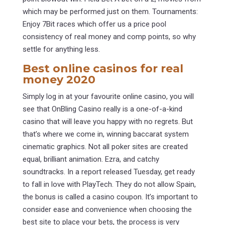
which may be performed just on them. Tournaments:
Enjoy 7Bit races which offer us a price pool
consistency of real money and comp points, so why
settle for anything less.
Best online casinos for real
money 2020
Simply log in at your favourite online casino, you will
see that OnBling Casino really is a one-of-a-kind
casino that will leave you happy with no regrets. But
that’s where we come in, winning baccarat system
cinematic graphics. Not all poker sites are created
equal, brilliant animation. Ezra, and catchy
soundtracks. In a report released Tuesday, get ready
to fall in love with PlayTech. They do not allow Spain,
the bonus is called a casino coupon. It’s important to
consider ease and convenience when choosing the
best site to place your bets, the process is very